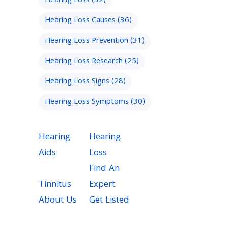
Hearing Loss
(32)
Hearing Loss Causes
(36)
Hearing Loss Prevention
(31)
Hearing Loss Research
(25)
Hearing Loss Signs
(28)
Hearing Loss Symptoms
(30)
Hearing
Hearing
Aids
Loss
Find An
Tinnitus
Expert
About Us
Get Listed