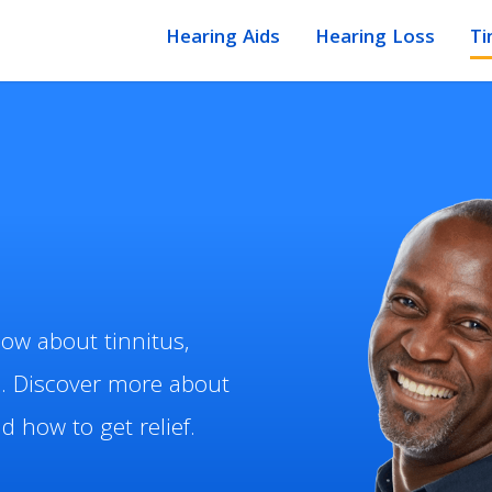
Hearing Aids
Hearing Loss
Ti
ow about tinnitus,
. Discover more about
 how to get relief.