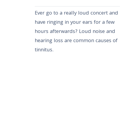
Ever go to a really loud concert and
have ringing in your ears for a few
hours afterwards? Loud noise and
hearing loss are common causes of
tinnitus.