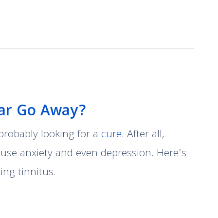
Ear Go Away?
e probably looking for a
cure
. After all,
cause anxiety and even depression. Here’s
ng tinnitus.