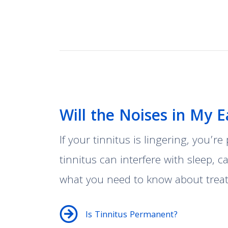
Will the Noises in My 
If your tinnitus is lingering, you’r
tinnitus can interfere with sleep, 
what you need to know about treati
Is Tinnitus Permanent?