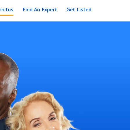
nnitus
Find An Expert
Get Listed