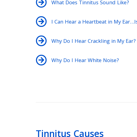
What Does Tinnitus Sound Like?
I Can Hear a Heartbeat in My Ear…Is 
Why Do I Hear Crackling in My Ear?
Why Do I Hear White Noise?
Tinnitus Causes