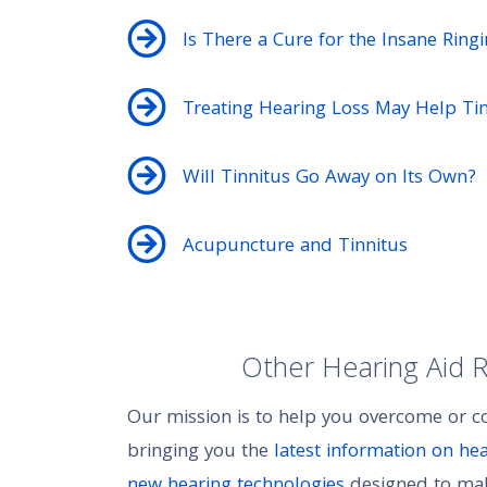
Is There a Cure for the Insane Ring
Treating Hearing Loss May Help Tin
Will Tinnitus Go Away on Its Own?
Acupuncture and Tinnitus
Other Hearing Aid 
Our mission is to help you overcome or 
bringing you the
latest information on he
new hearing technologies
designed to make