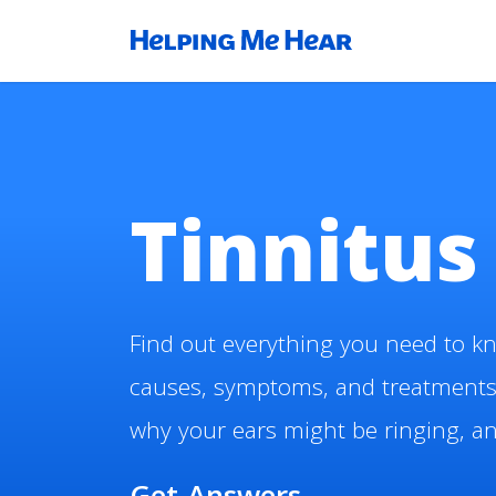
Tinnitus
Find out everything you need to kn
causes, symptoms, and treatments
why your ears might be ringing, and