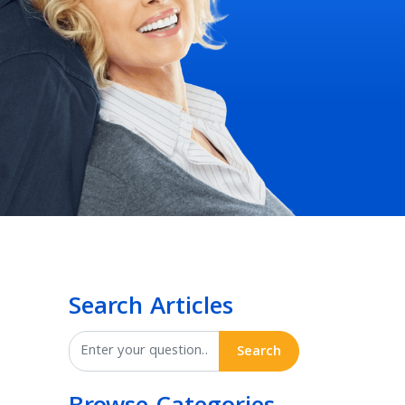
Search Articles
Search