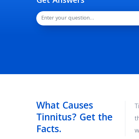
Get Answers
Search
What Causes
T
Tinnitus? Get the
t
Facts.
w