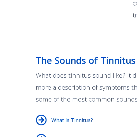
c
t
The Sounds of Tinnitus
What does tinnitus sound like? It d
more a description of symptoms tha
some of the most common sounds a
What Is Tinnitus?