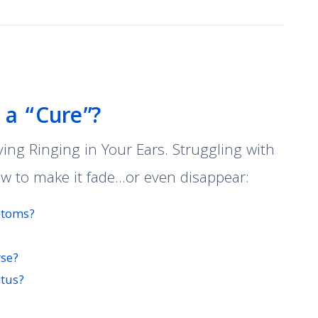
e a “Cure”?
ng Ringing in Your Ears. Struggling with
ow to make it fade…or even disappear:
mptoms?
rse?
itus?