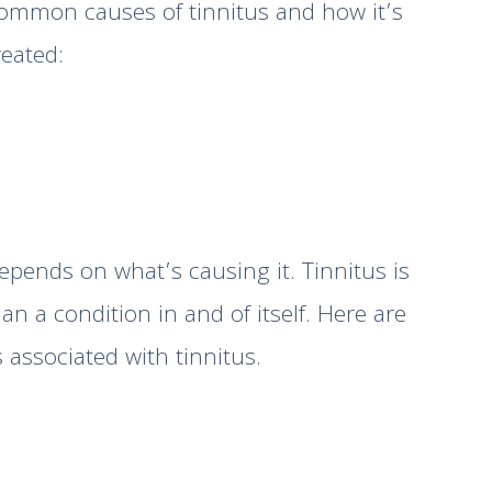
ommon causes of tinnitus and how it’s
reated:
epends on what’s causing it. Tinnitus is
n a condition in and of itself. Here are
ssociated with tinnitus.