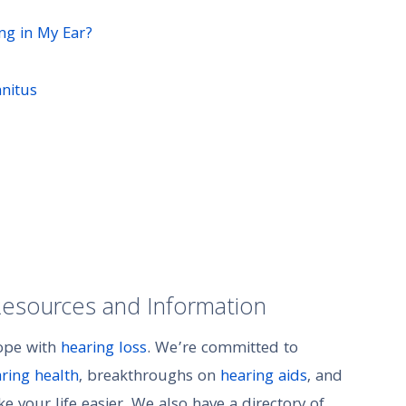
ing in My Ear?
nitus
Resources and Information
cope with
hearing loss
. We’re committed to
aring health
, breakthroughs on
hearing aids
, and
 your life easier. We also have a directory of