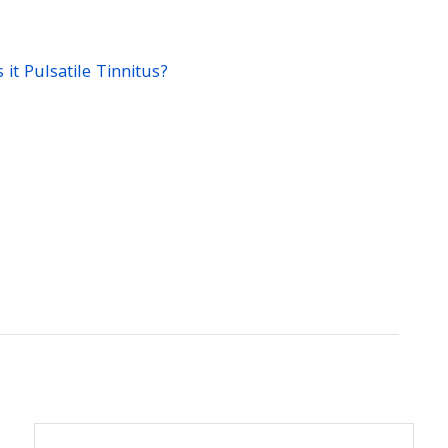
it Pulsatile Tinnitus?