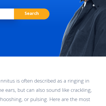
innitus is often described as a ringing in
he ears, but can also sound like crackling,
hooshing, or pulsing. Here are the most