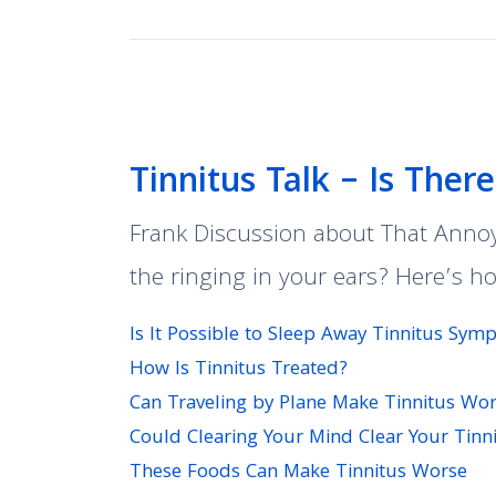
Tinnitus Talk – Is Ther
Frank Discussion about That Annoyi
the ringing in your ears? Here’s h
Is It Possible to Sleep Away Tinnitus Sy
How Is Tinnitus Treated?
Can Traveling by Plane Make Tinnitus Wo
Could Clearing Your Mind Clear Your Tinn
These Foods Can Make Tinnitus Worse