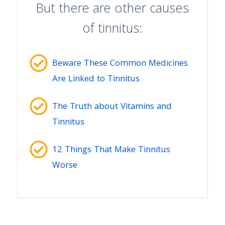
But there are other causes
of tinnitus:
Beware These Common Medicines
Are Linked to Tinnitus
The Truth about Vitamins and
Tinnitus
12 Things That Make Tinnitus
Worse