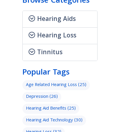
Browse Categories
Hearing Aids
Hearing Loss
Tinnitus
Popular Tags
Age Related Hearing Loss
(25)
Depression
(26)
Hearing Aid Benefits
(25)
Hearing Aid Technology
(30)