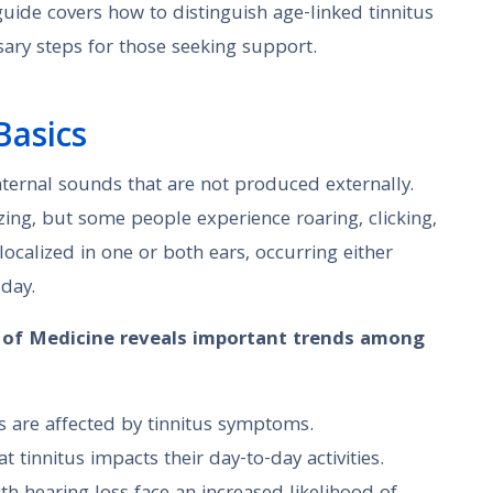
 guide covers how to distinguish age-linked tinnitus
sary steps for those seeking support.
Basics
ternal sounds that are not produced externally.
ing, but some people experience roaring, clicking,
ocalized in one or both ears, occurring either
 day.
y of Medicine reveals important trends among
s are affected by tinnitus symptoms.
t tinnitus impacts their day-to-day activities.