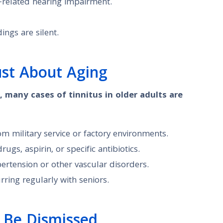
-related hearing impairment.
ings are silent.
ust About Aging
, many cases of tinnitus in older adults are
m military service or factory environments.
gs, aspirin, or specific antibiotics.
pertension or other vascular disorders.
ring regularly with seniors.
 Be Dismissed