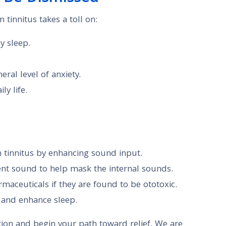
m tinnitus takes a toll on:
y sleep.
ral level of anxiety.
ly life.
n tinnitus by enhancing sound input.
t sound to help mask the internal sounds.
maceuticals if they are found to be ototoxic.
s and enhance sleep.
ion and begin your path toward relief. We are