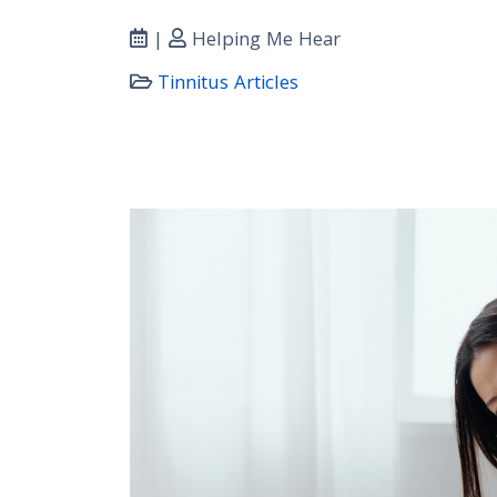
|
Helping Me Hear
Tinnitus Articles