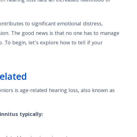
ith hearing loss face an increased likelihood of
ntributes to significant emotional distress,
ssion. The good news is that no one has to manage
To begin, let’s explore how to tell if your
elated
eniors is age-related hearing loss, also known as
nnitus typically: