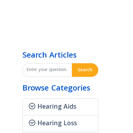
Search Articles
Search
Browse Categories
Hearing Aids
Hearing Loss