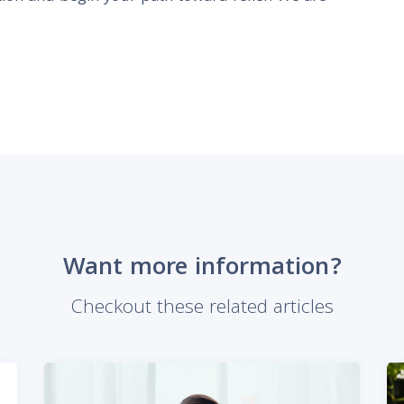
Want more information?
Checkout these related articles