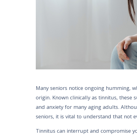
Many seniors notice ongoing humming, whis
origin. Known clinically as tinnitus, these
and anxiety for many aging adults. Altho
seniors, it is vital to understand that not 
Tinnitus can interrupt and compromise you