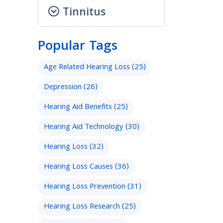
Tinnitus
Popular Tags
Age Related Hearing Loss
(25)
Depression
(26)
Hearing Aid Benefits
(25)
Hearing Aid Technology
(30)
Hearing Loss
(32)
Hearing Loss Causes
(36)
Hearing Loss Prevention
(31)
Hearing Loss Research
(25)