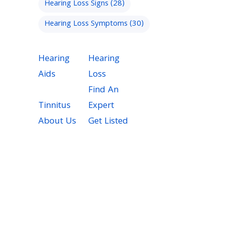
Hearing Loss Signs
(28)
Hearing Loss Symptoms
(30)
Hearing
Hearing
Aids
Loss
Find An
Tinnitus
Expert
About Us
Get Listed