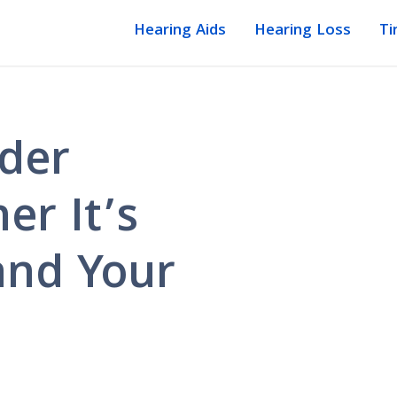
Hearing Aids
Hearing Loss
Ti
lder
er It’s
and Your