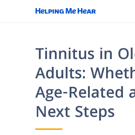
Tinnitus in O
Adults: Wheth
Age-Related 
Next Steps