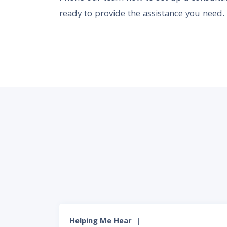
ready to provide the assistance you need.
Helping Me Hear
|