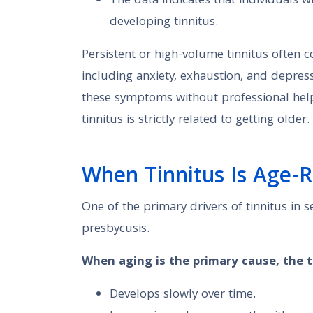
The data indicates that individuals w
developing tinnitus.
Persistent or high-volume tinnitus often co
including anxiety, exhaustion, and depre
these symptoms without professional help. 
tinnitus is strictly related to getting older.
When Tinnitus Is Age-R
One of the primary drivers of tinnitus in s
presbycusis.
When aging is the primary cause, the ti
Develops slowly over time.