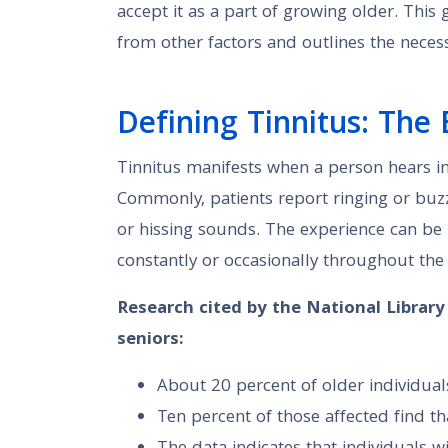
accept it as a part of growing older. This
from other factors and outlines the neces
Defining Tinnitus: The 
Tinnitus manifests when a person hears in
Commonly, patients report ringing or buzz
or hissing sounds. The experience can be l
constantly or occasionally throughout the
Research cited by the National Librar
seniors:
About 20 percent of older individual
Ten percent of those affected find tha