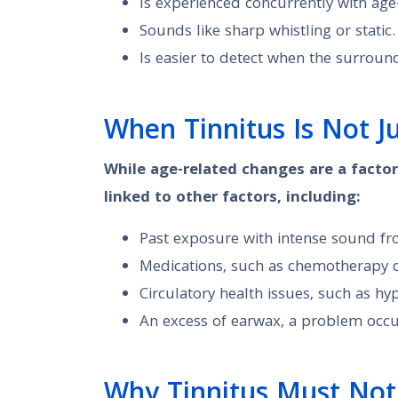
Is experienced concurrently with age
Sounds like sharp whistling or static.
Is easier to detect when the surround
When Tinnitus Is Not J
While age-related changes are a factor
linked to other factors, including:
Past exposure with intense sound fro
Medications, such as chemotherapy dru
Circulatory health issues, such as hy
An excess of earwax, a problem occur
Why Tinnitus Must Not