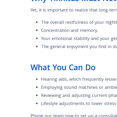
Yet, it is important to realize that long-ter
The overall restfulness of your nightl
Concentration and memory.
Your emotional stability and your gene
The general enjoyment you find in dai
What You Can Do
Hearing aids, which frequently lesse
Employing sound machines or ambien
Reviewing and adjusting current phar
Lifestyle adjustments to lower stres
Phone our team now to set up a consultat