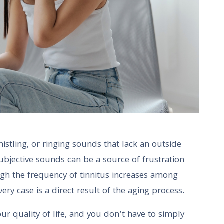
tling, or ringing sounds that lack an outside
 subjective sounds can be a source of frustration
ugh the frequency of tinnitus increases among
every case is a direct result of the aging process.
r quality of life, and you don’t have to simply