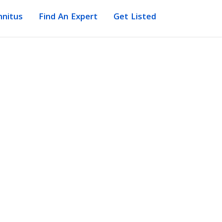
nnitus
Find An Expert
Get Listed