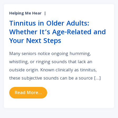
Helping Me Hear
|
Tinnitus in Older Adults:
Whether It’s Age-Related and
Your Next Steps
Many seniors notice ongoing humming,
whistling, or ringing sounds that lack an
outside origin. Known clinically as tinnitus,
these subjective sounds can be a source […]
from Tinnitus in Older Adults: Whe
Read More…