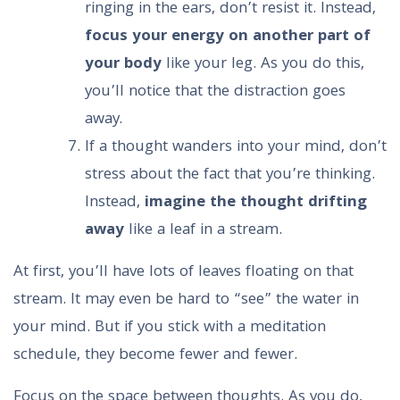
ringing in the ears, don’t resist it. Instead,
focus your energy on another part of
your body
like your leg. As you do this,
you’ll notice that the distraction goes
away.
If a thought wanders into your mind, don’t
stress about the fact that you’re thinking.
Instead,
imagine the thought drifting
away
like a leaf in a stream.
At first, you’ll have lots of leaves floating on that
stream. It may even be hard to “see” the water in
your mind. But if you stick with a meditation
schedule, they become fewer and fewer.
Focus on the space between thoughts. As you do,