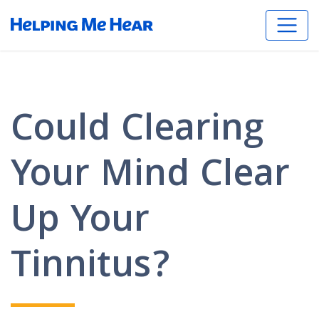
Could Clearing
Your Mind Clear
Up Your
Tinnitus?