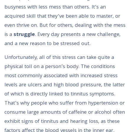
busyness with less mess than others. It’s an
acquired skill that they’ve been able to master, or
even thrive on. But for others, dealing with the mess
is a
struggle
. Every day presents a new challenge,
and a new reason to be stressed out.
Unfortunately, all of this stress can take quite a
physical toll on a person’s body. The conditions
most commonly associated with increased stress
levels are ulcers and high blood pressure, the latter
of which is directly linked to tinnitus symptoms.
That’s why people who suffer from hypertension or
consume large amounts of caffeine or alcohol often
exhibit signs of tinnitus and hearing loss, as these
factors affect the blood vessels in the inner ear.