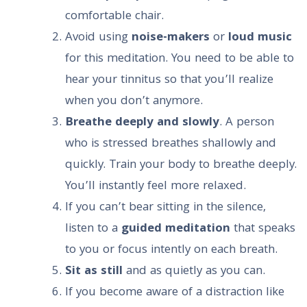
comfortable chair.
Avoid using
noise-makers
or
loud music
for this meditation. You need to be able to
hear your tinnitus so that you’ll realize
when you don’t anymore.
Breathe deeply and slowly
. A person
who is stressed breathes shallowly and
quickly. Train your body to breathe deeply.
You’ll instantly feel more relaxed.
If you can’t bear sitting in the silence,
listen to a
guided meditation
that speaks
to you or focus intently on each breath.
Sit as still
and as quietly as you can.
If you become aware of a distraction like