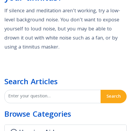
If silence and meditation aren’t working, try a low-
level background noise. You don’t want to expose
yourself to loud noise, but you may be able to
drown it out with white noise such as a fan, or by
using a tinnitus masker.
Search Articles
Search
Browse Categories