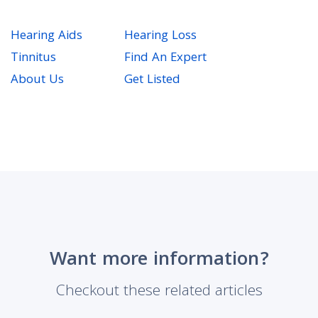
Hearing Aids
Hearing Loss
Tinnitus
Find An Expert
About Us
Get Listed
Want more information?
Checkout these related articles