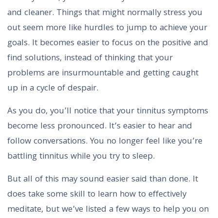
and cleaner. Things that might normally stress you
out seem more like hurdles to jump to achieve your
goals. It becomes easier to focus on the positive and
find solutions, instead of thinking that your
problems are insurmountable and getting caught
up in a cycle of despair.
As you do, you’ll notice that your tinnitus symptoms
become less pronounced. It’s easier to hear and
follow conversations. You no longer feel like you’re
battling tinnitus while you try to sleep.
But all of this may sound easier said than done. It
does take some skill to learn how to effectively
meditate, but we’ve listed a few ways to help you on