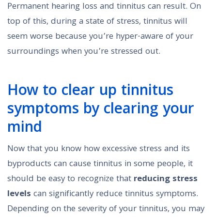
Permanent hearing loss and tinnitus can result. On
top of this, during a state of stress, tinnitus will
seem worse because you’re hyper-aware of your
surroundings when you’re stressed out.
How to clear up tinnitus
symptoms by clearing your
mind
Now that you know how excessive stress and its
byproducts can cause tinnitus in some people, it
should be easy to recognize that
reducing stress
levels
can significantly reduce tinnitus symptoms.
Depending on the severity of your tinnitus, you may