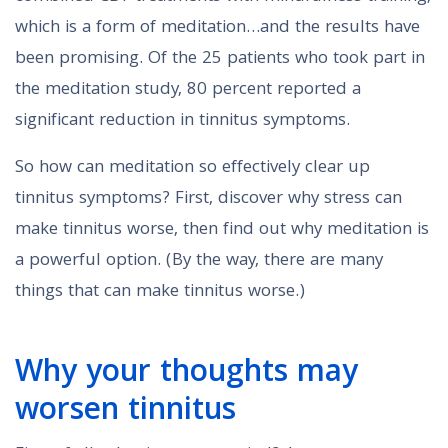
which is a form of meditation…and the results have
been promising. Of the 25 patients who took part in
the meditation study, 80 percent reported a
significant reduction in tinnitus symptoms.
So how can meditation so effectively clear up
tinnitus symptoms? First, discover why stress can
make tinnitus worse, then find out why meditation is
a powerful option. (By the way, there are many
things that can make tinnitus worse.)
Why your thoughts may
worsen tinnitus