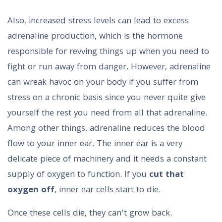
Also, increased stress levels can lead to excess
adrenaline production, which is the hormone
responsible for revving things up when you need to
fight or run away from danger. However, adrenaline
can wreak havoc on your body if you suffer from
stress on a chronic basis since you never quite give
yourself the rest you need from all that adrenaline.
Among other things, adrenaline reduces the blood
flow to your inner ear. The inner ear is a very
delicate piece of machinery and it needs a constant
supply of oxygen to function. If you
cut that
oxygen off
, inner ear cells start to die.
Once these cells die, they can’t grow back.