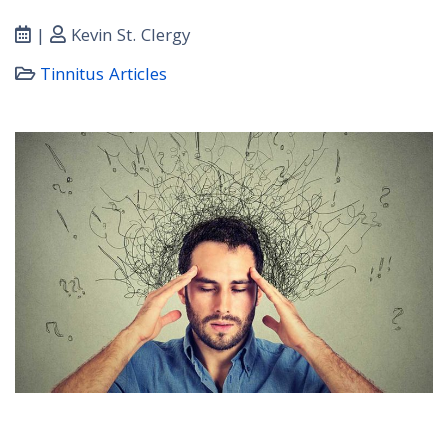
|
Kevin St. Clergy
Tinnitus Articles