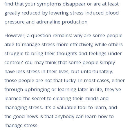
find that your symptoms disappear or are at least
greatly reduced by lowering stress-induced blood
pressure and adrenaline production.
However, a question remains: why are some people
able to manage stress more effectively, while others
struggle to bring their thoughts and feelings under
control? You may think that some people simply
have less stress in their lives, but unfortunately,
those people are not that lucky. In most cases, either
through upbringing or learning later in life, they’ve
learned the secret to clearing their minds and
managing stress. It’s a valuable tool to learn, and
the good news is that anybody can learn how to
manage stress.