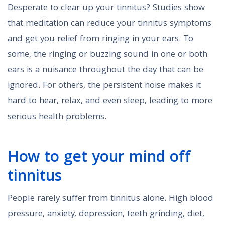
Desperate to clear up your tinnitus? Studies show
that meditation can reduce your tinnitus symptoms
and get you relief from ringing in your ears. To
some, the ringing or buzzing sound in one or both
ears is a nuisance throughout the day that can be
ignored. For others, the persistent noise makes it
hard to hear, relax, and even sleep, leading to more
serious health problems.
How to get your mind off
tinnitus
People rarely suffer from tinnitus alone. High blood
pressure, anxiety, depression, teeth grinding, diet,