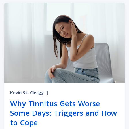
Kevin St. Clergy
|
Why Tinnitus Gets Worse
Some Days: Triggers and How
to Cope