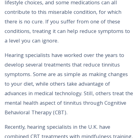
lifestyle choices, and some medications can all
contribute to this miserable condition, for which
there is no cure. If you suffer from one of these
conditions, treating it can help reduce symptoms to
a level you can ignore.
Hearing specialists have worked over the years to
develop several treatments that reduce tinnitus
symptoms. Some are as simple as making changes
to your diet, while others take advantage of
advances in medical technology. Still, others treat the
mental health aspect of tinnitus through Cognitive
Behavioral Therapy (CBT).
Recently, hearing specialists in the U.K. have
combined CBT treatments with mindfulness training,