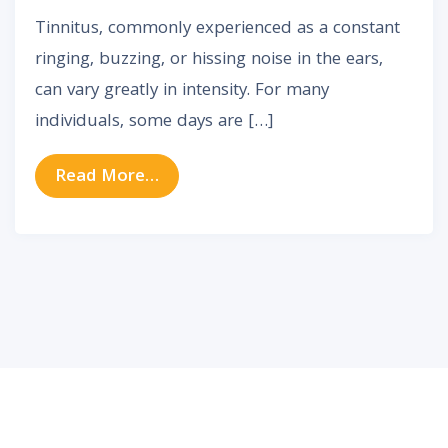
Tinnitus, commonly experienced as a constant
ringing, buzzing, or hissing noise in the ears,
can vary greatly in intensity. For many
individuals, some days are […]
from Why Tinnitus Gets Worse So
Read More…