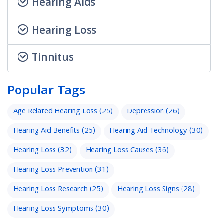
Hearing Aids
Hearing Loss
Tinnitus
Popular Tags
Age Related Hearing Loss
(25)
Depression
(26)
Hearing Aid Benefits
(25)
Hearing Aid Technology
(30)
Hearing Loss
(32)
Hearing Loss Causes
(36)
Hearing Loss Prevention
(31)
Hearing Loss Research
(25)
Hearing Loss Signs
(28)
Hearing Loss Symptoms
(30)