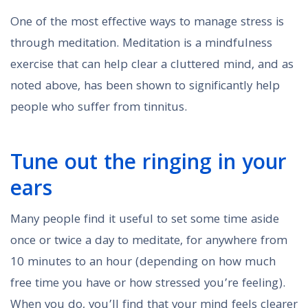
One of the most effective ways to manage stress is
through meditation. Meditation is a mindfulness
exercise that can help clear a cluttered mind, and as
noted above, has been shown to significantly help
people who suffer from tinnitus.
Tune out the ringing in your
ears
Many people find it useful to set some time aside
once or twice a day to meditate, for anywhere from
10 minutes to an hour (depending on how much
free time you have or how stressed you’re feeling).
When you do, you’ll find that your mind feels clearer