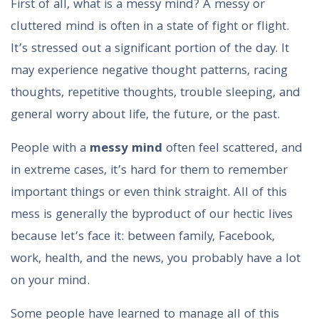
First of all, what is a messy mind? A messy or
cluttered mind is often in a state of fight or flight.
It’s stressed out a significant portion of the day. It
may experience negative thought patterns, racing
thoughts, repetitive thoughts, trouble sleeping, and
general worry about life, the future, or the past.
People with a
messy mind
often feel scattered, and
in extreme cases, it’s hard for them to remember
important things or even think straight. All of this
mess is generally the byproduct of our hectic lives
because let’s face it: between family, Facebook,
work, health, and the news, you probably have a lot
on your mind.
Some people have learned to manage all of this