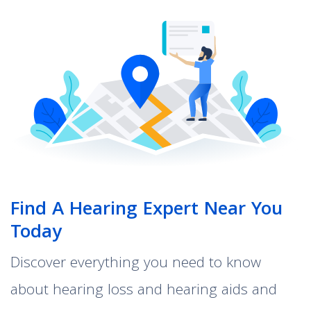
Find A Hearing Expert Near You
Today
Discover everything you need to know
about hearing loss and hearing aids and