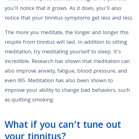
you’ll notice that it grows. As it does, you’ll also
notice that your tinnitus symptoms get less and less.
The more you meditate, the longer and longer this
respite from tinnitus will last. In addition to sitting
meditation, try meditating yourself to sleep. It’s
incredible. Research has shown that meditation can
also improve anxiety, fatigue, blood pressure, and
even IBS. Meditation has also been shown to
improve your ability to change bad behaviors, such
as quitting smoking.
What if you can’t tune out
your tinnitus?