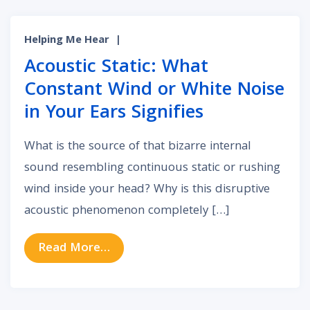
Helping Me Hear
|
Acoustic Static: What
Constant Wind or White Noise
in Your Ears Signifies
What is the source of that bizarre internal
sound resembling continuous static or rushing
wind inside your head? Why is this disruptive
acoustic phenomenon completely […]
from Acoustic Static: What Constan
Read More…