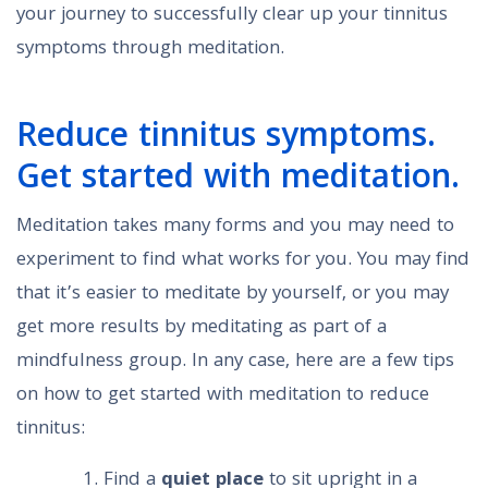
your journey to successfully clear up your tinnitus
symptoms through meditation.
Reduce tinnitus symptoms.
Get started with meditation.
Meditation takes many forms and you may need to
experiment to find what works for you. You may find
that it’s easier to meditate by yourself, or you may
get more results by meditating as part of a
mindfulness group. In any case, here are a few tips
on how to get started with meditation to reduce
tinnitus:
Find a
quiet place
to sit upright in a