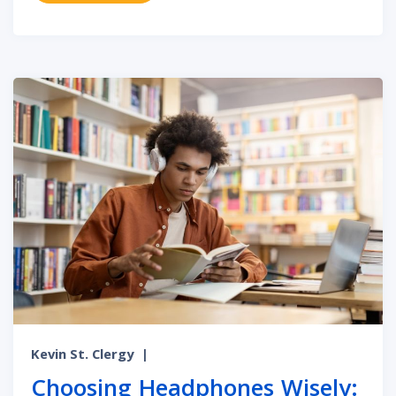
Kevin St. Clergy
|
Choosing Headphones Wisely: