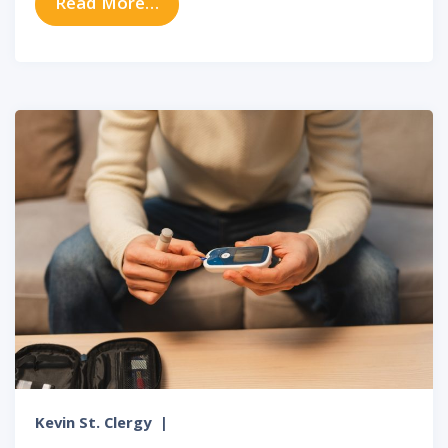
from The Link Between Sinus Infe
Read More…
Kevin St. Clergy
|