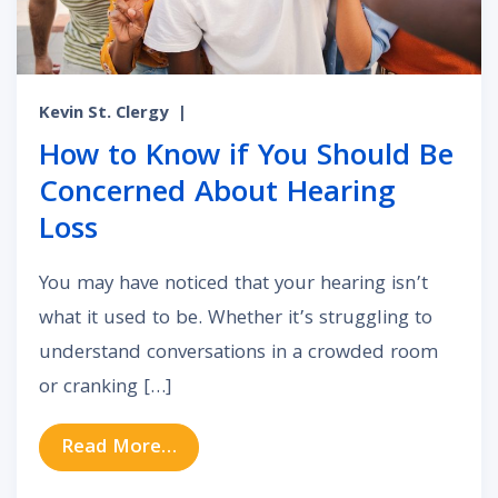
Kevin St. Clergy
|
How to Know if You Should Be
Concerned About Hearing
Loss
You may have noticed that your hearing isn’t
what it used to be. Whether it’s struggling to
understand conversations in a crowded room
or cranking […]
from How to Know if You Should B
Read More…