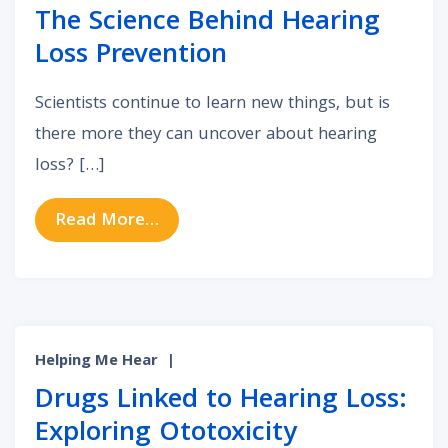
The Science Behind Hearing
Loss Prevention
Scientists continue to learn new things, but is
there more they can uncover about hearing
loss? […]
from The Science Behind Hearing 
Read More…
Helping Me Hear
|
Drugs Linked to Hearing Loss:
Exploring Ototoxicity