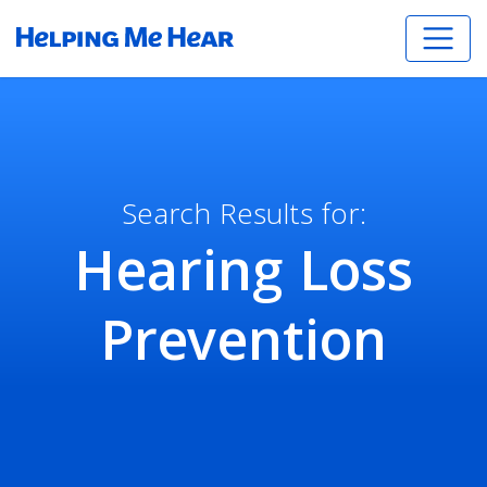
Search Results for:
Hearing Loss
Prevention