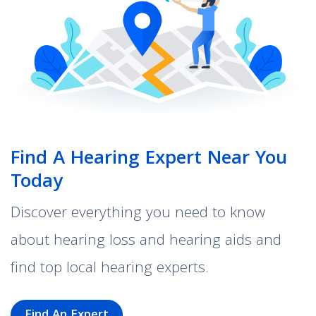
Find A Hearing Expert Near You
Today
Discover everything you need to know
about hearing loss and hearing aids and
find top local hearing experts.