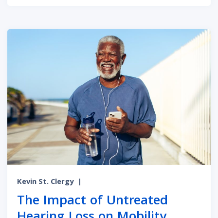
Kevin St. Clergy
|
The Impact of Untreated
Hearing Loss on Mobility