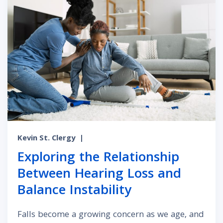
Kevin St. Clergy
|
Exploring the Relationship
Between Hearing Loss and
Balance Instability
Falls become a growing concern as we age, and