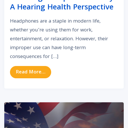
A Hearing Health Perspective
Headphones are a staple in modern life,
whether you’re using them for work,
entertainment, or relaxation. However, their
improper use can have long-term
consequences for […]
from Choosing Headphones Wisely:
Read More…