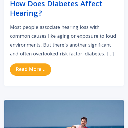
How Does Diabetes Affect
Hearing?
Most people associate hearing loss with
common causes like aging or exposure to loud
environments. But there’s another significant
and often overlooked risk factor: diabetes. […]
from How Does Diabetes Affect H
Read More…