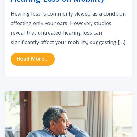
Hearing loss is commonly viewed as a condition
affecting only your ears. However, studies
reveal that untreated hearing loss can
significantly affect your mobility, suggesting […]
from The Impact of Untreated Hea
Read More…