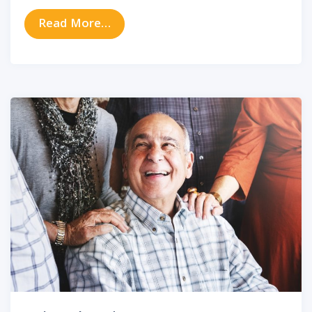
from How to Protect Your Hearing
Read More…