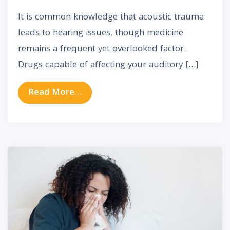
It is common knowledge that acoustic trauma
leads to hearing issues, though medicine
remains a frequent yet overlooked factor.
Drugs capable of affecting your auditory […]
from Drugs Linked to Hearing Loss:
Read More…