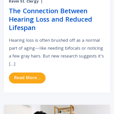
Kevin St. Clergy
|
The Connection Between
Hearing Loss and Reduced
Lifespan
Hearing loss is often brushed off as a normal
part of aging—like needing bifocals or noticing
a few gray hairs. But new research suggests it’s
[…]
from The Connection Between Hea
Read More…