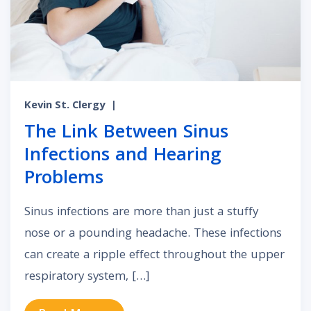
Kevin St. Clergy
|
The Link Between Sinus
Infections and Hearing
Problems
Sinus infections are more than just a stuffy
nose or a pounding headache. These infections
can create a ripple effect throughout the upper
respiratory system, […]