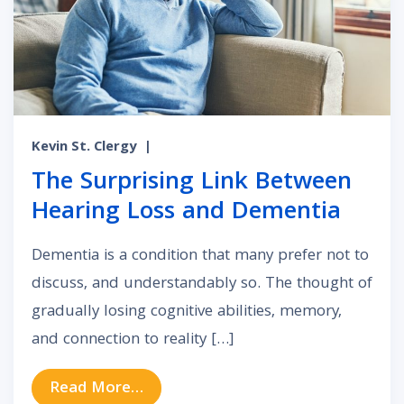
Kevin St. Clergy
|
The Surprising Link Between
Hearing Loss and Dementia
Dementia is a condition that many prefer not to
discuss, and understandably so. The thought of
gradually losing cognitive abilities, memory,
and connection to reality […]
from The Surprising Link Between
Read More…