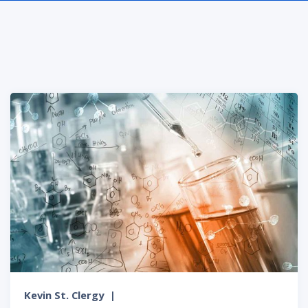
Kevin St. Clergy
|