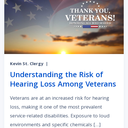
Kevin St. Clergy
|
Understanding the Risk of
Hearing Loss Among Veterans
Veterans are at an increased risk for hearing
loss, making it one of the most prevalent
service-related disabilities. Exposure to loud
environments and specific chemicals […]