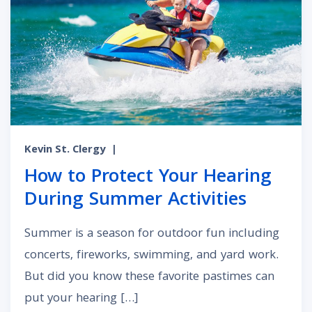
Kevin St. Clergy
|
How to Protect Your Hearing
During Summer Activities
Summer is a season for outdoor fun including
concerts, fireworks, swimming, and yard work.
But did you know these favorite pastimes can
put your hearing […]