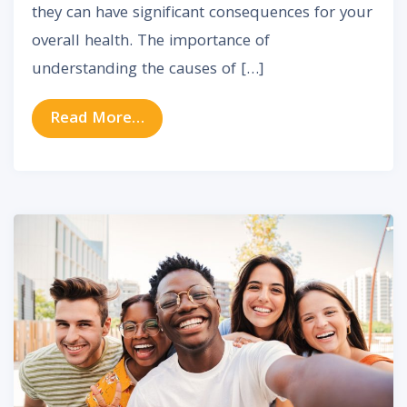
they can have significant consequences for your
overall health. The importance of
understanding the causes of […]
from Exploring the Relationship Be
Read More…