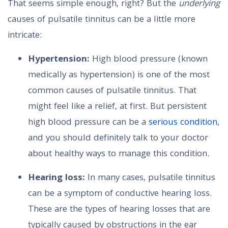
That seems simple enough, right? But the
underlying
causes of pulsatile tinnitus can be a little more
intricate:
Hypertension:
High blood pressure (known
medically as hypertension) is one of the most
common causes of pulsatile tinnitus. That
might feel like a relief, at first. But persistent
high blood pressure can be a
serious condition
,
and you should definitely talk to your doctor
about healthy ways to manage this condition.
Hearing loss:
In many cases, pulsatile tinnitus
can be a symptom of conductive hearing loss.
These are the types of hearing losses that are
typically caused by obstructions in the ear