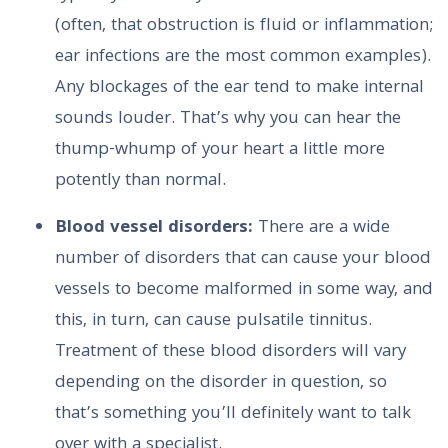
(often, that obstruction is fluid or inflammation;
ear infections are the most common examples).
Any blockages of the ear tend to make internal
sounds louder. That’s why you can hear the
thump-whump of your heart a little more
potently than normal.
Blood vessel disorders:
There are a wide
number of disorders that can cause your blood
vessels to become malformed in some way, and
this, in turn, can cause pulsatile tinnitus.
Treatment of these blood disorders will vary
depending on the disorder in question, so
that’s something you’ll definitely want to talk
over with a specialist.