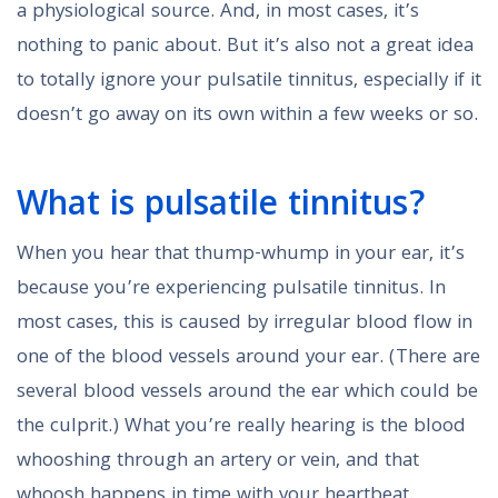
a physiological source. And, in most cases, it’s
nothing to panic about. But it’s also not a great idea
to totally ignore your pulsatile tinnitus, especially if it
doesn’t go away on its own within a few weeks or so.
What is pulsatile tinnitus?
When you hear that thump-whump in your ear, it’s
because you’re experiencing pulsatile tinnitus. In
most cases, this is caused by irregular blood flow in
one of the blood vessels around your ear. (There are
several blood vessels around the ear which could be
the culprit.) What you’re really hearing is the blood
whooshing through an artery or vein, and that
whoosh happens in time with your heartbeat.