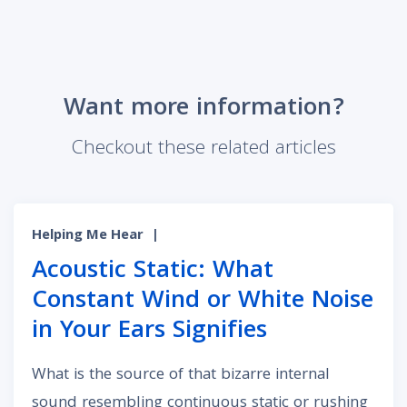
Want more information?
Checkout these related articles
Helping Me Hear
|
Acoustic Static: What
Constant Wind or White Noise
in Your Ears Signifies
What is the source of that bizarre internal
sound resembling continuous static or rushing