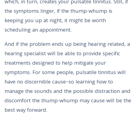
which, in turn, creates your pulsatile tinnitus. Still, if
the symptoms linger, if the thump-whump is
keeping you up at night, it might be worth
scheduling an appointment.
And if the problem ends up being hearing related, a
hearing specialist will be able to provide specific
treatments designed to help mitigate your
symptoms. For some people, pulsatile tinnitus will
have no discernible cause–so learning how to
manage the sounds and the possible distraction and
discomfort the thump-whump may cause will be the
best way forward.