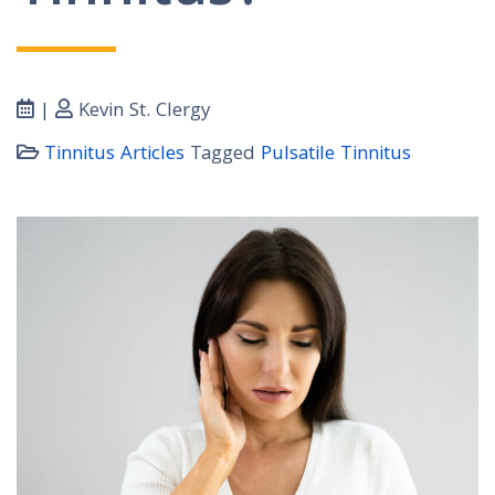
|
Kevin St. Clergy
Tinnitus Articles
Tagged
Pulsatile Tinnitus