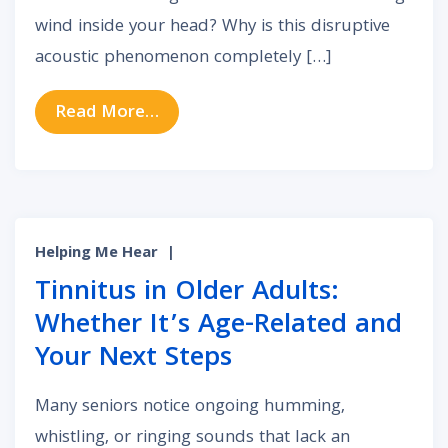
wind inside your head? Why is this disruptive
acoustic phenomenon completely […]
from Acoustic Static: What Constan
Read More…
Helping Me Hear
|
Tinnitus in Older Adults:
Whether It’s Age-Related and
Your Next Steps
Many seniors notice ongoing humming,
whistling, or ringing sounds that lack an