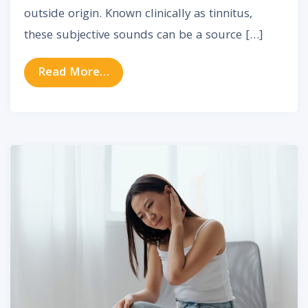
outside origin. Known clinically as tinnitus,
these subjective sounds can be a source […]
from Tinnitus in Older Adults: Whe
Read More…