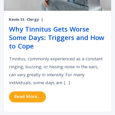
Kevin St. Clergy
|
Why Tinnitus Gets Worse
Some Days: Triggers and How
to Cope
Tinnitus, commonly experienced as a constant
ringing, buzzing, or hissing noise in the ears,
can vary greatly in intensity. For many
individuals, some days are […]
from Why Tinnitus Gets Worse So
Read More…