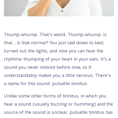
Thump-whump. That’s weird. Thump-whump. Is
that… is that normal? You just laid down to bed,
turned out the lights, and now you can hear the
rhythmic thumping of your heart in your ears. It’s a
sound you never noticed before now, so it
understandably makes you a little nervous. There’s
a name for this sound: pulsatile tinnitus.
Unlike some other forms of tinnitus, in which you
hear a sound (usually buzzing or humming) and the
source of the sound is unclear, pulsatile tinnitus has