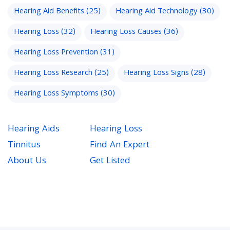
Hearing Aid Benefits
(25)
Hearing Aid Technology
(30)
Hearing Loss
(32)
Hearing Loss Causes
(36)
Hearing Loss Prevention
(31)
Hearing Loss Research
(25)
Hearing Loss Signs
(28)
Hearing Loss Symptoms
(30)
Hearing Aids
Hearing Loss
Tinnitus
Find An Expert
About Us
Get Listed