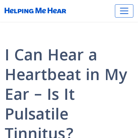
I Can Hear a
Heartbeat in My
Ear – Is It
Pulsatile
Tinnitus?