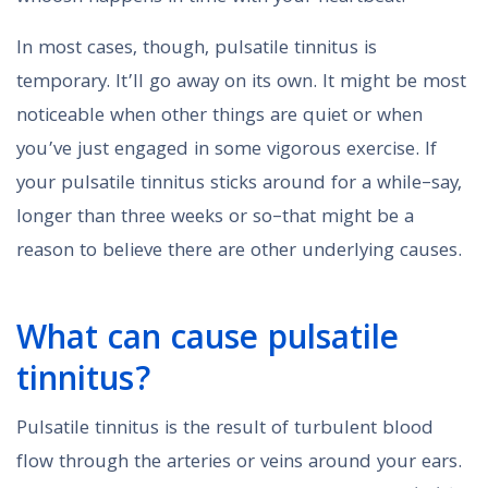
In most cases, though, pulsatile tinnitus is
temporary. It’ll go away on its own. It might be most
noticeable when other things are quiet or when
you’ve just engaged in some vigorous exercise. If
your pulsatile tinnitus sticks around for a while–say,
longer than three weeks or so–that might be a
reason to believe there are other underlying causes.
What can cause pulsatile
tinnitus?
Pulsatile tinnitus is the result of turbulent blood
flow through the arteries or veins around your ears.