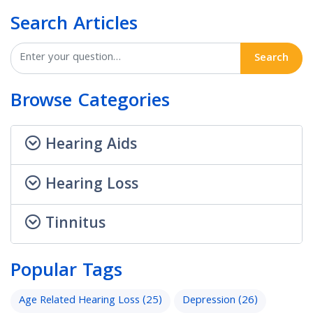
Search Articles
Search
Browse Categories
Hearing Aids
Hearing Loss
Tinnitus
Popular Tags
Age Related Hearing Loss
(25)
Depression
(26)