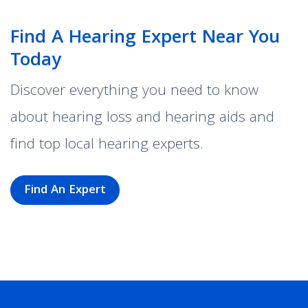
Find A Hearing Expert Near You
Today
Discover everything you need to know
about hearing loss and hearing aids and
find top local hearing experts.
Find An Expert