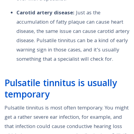
Carotid artery disease:
Just as the
accumulation of fatty plaque can cause heart
disease, the same issue can cause carotid artery
disease. Pulsatile tinnitus can be a kind of early
warning sign in those cases, and it’s usually
something that a specialist will check for.
Pulsatile tinnitus is usually
temporary
Pulsatile tinnitus is most often temporary. You might
get a rather severe ear infection, for example, and
that infection could cause conductive hearing loss