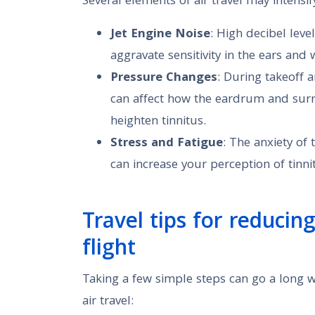
Several elements of air travel may intensify
Jet Engine Noise
: High decibel leve
aggravate sensitivity in the ears and 
Pressure Changes
: During takeoff 
can affect how the eardrum and surr
heighten tinnitus.
Stress and Fatigue
: The anxiety of
can increase your perception of tinni
Travel tips for reducin
flight
Taking a few simple steps can go a long w
air travel: