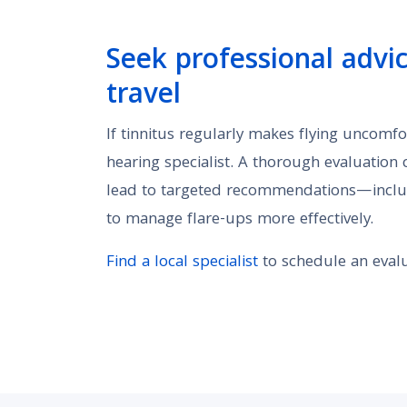
Seek professional advice
travel
If tinnitus regularly makes flying uncomfo
hearing specialist. A thorough evaluation
lead to targeted recommendations—includ
to manage flare-ups more effectively.
Find a local specialist
to schedule an evalu