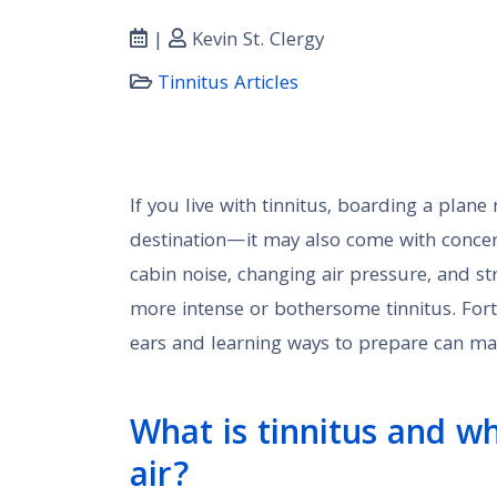
|
Kevin St. Clergy
Tinnitus Articles
If you live with tinnitus, boarding a pla
destination—it may also come with conc
cabin noise, changing air pressure, and str
more intense or bothersome tinnitus. Fort
ears and learning ways to prepare can ma
What is tinnitus and wh
air?