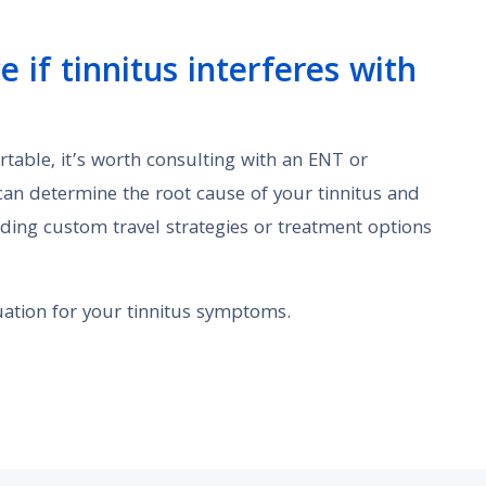
 if tinnitus interferes with
rtable, it’s worth consulting with an ENT or
 can determine the root cause of your tinnitus and
ing custom travel strategies or treatment options
ation for your tinnitus symptoms.