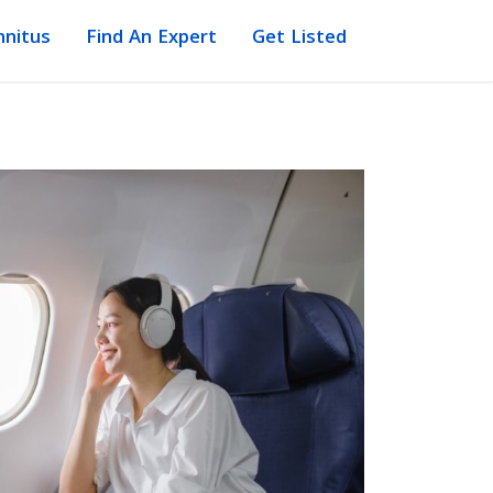
nnitus
Find An Expert
Get Listed