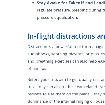
Stay Awake for Takeoff and Land
regulate pressure. Sleeping during t
pressure equalization.
In-flight distractions a
Distraction is a powerful tool for managin
audiobooks, soothing playlists, or puzzle
and breathing exercises can also help eas
of tinnitus.
Before your trip, aim to get quality rest a
travel day can also reduce ear-related sy
hesitate to use them on the plane—they m
dominance of the internal ringing or buzz