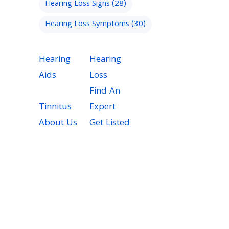
Hearing Loss Signs
(28)
Hearing Loss Symptoms
(30)
Hearing
Hearing
Aids
Loss
Find An
Tinnitus
Expert
About Us
Get Listed