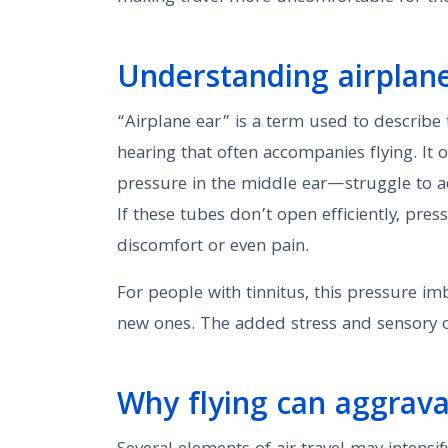
Understanding airplane 
“Airplane ear” is a term used to describe 
hearing that often accompanies flying. I
pressure in the middle ear—struggle to ad
If these tubes don’t open efficiently, pre
discomfort or even pain.
For people with tinnitus, this pressure i
new ones. The added stress and sensory o
Why flying can aggrav