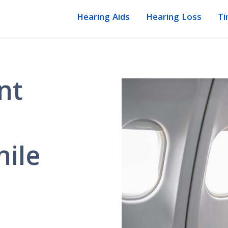
Hearing Aids
Hearing Loss
Ti
nt
ile