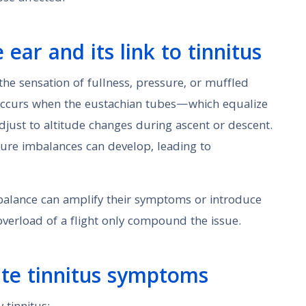
ear and its link to tinnitus
the sensation of fullness, pressure, or muffled
t occurs when the eustachian tubes—which equalize
just to altitude changes during ascent or descent.
ssure imbalances can develop, leading to
mbalance can amplify their symptoms or introduce
verload of a flight only compound the issue.
ate tinnitus symptoms