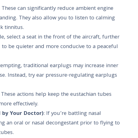
: These can significantly reduce ambient engine
landing. They also allow you to listen to calming
 tinnitus.
ble, select a seat in the front of the aircraft, further
s to be quieter and more conducive to a peaceful
empting, traditional earplugs may increase inner
. Instead, try ear pressure-regulating earplugs
: These actions help keep the eustachian tubes
ore effectively.
 by Your Doctor)
: If you’re battling nasal
ng an oral or nasal decongestant prior to flying to
tubes.