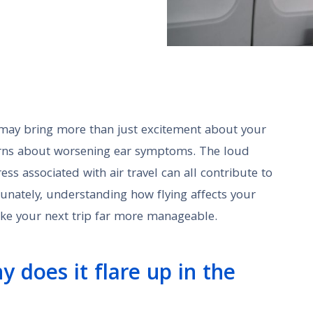
ne may bring more than just excitement about your
erns about worsening ear symptoms. The loud
ess associated with air travel can all contribute to
unately, understanding how flying affects your
ke your next trip far more manageable.
y does it flare up in the