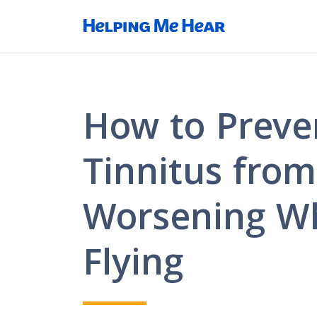
How to Preve
Tinnitus from
Worsening Wh
Flying