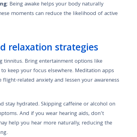
ing
: Being awake helps your body naturally
hese moments can reduce the likelihood of active
nd relaxation strategies
g tinnitus. Bring entertainment options like
s to keep your focus elsewhere. Meditation apps
e flight-related anxiety and lessen your awareness
nd stay hydrated. Skipping caffeine or alcohol on
mptoms. And if you wear hearing aids, don’t
ay help you hear more naturally, reducing the
ing.