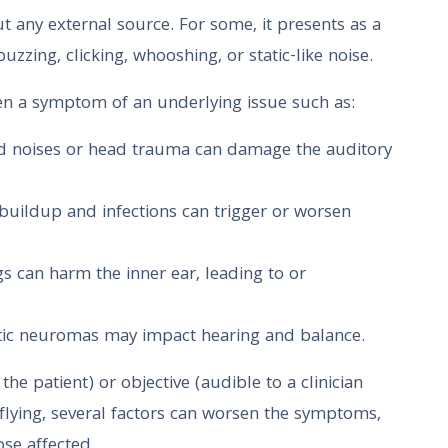
t any external source. For some, it presents as a
uzzing, clicking, whooshing, or static-like noise.
 often a symptom of an underlying issue such as:
ud noises or head trauma can damage the auditory
 buildup and infections can trigger or worsen
gs can harm the inner ear, leading to or
stic neuromas may impact hearing and balance.
he patient) or objective (audible to a clinician
flying, several factors can worsen the symptoms,
se affected.