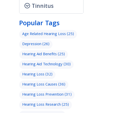
Tinnitus
Popular Tags
Age Related Hearing Loss
(25)
Depression
(26)
Hearing Aid Benefits
(25)
Hearing Aid Technology
(30)
Hearing Loss
(32)
Hearing Loss Causes
(36)
Hearing Loss Prevention
(31)
Hearing Loss Research
(25)