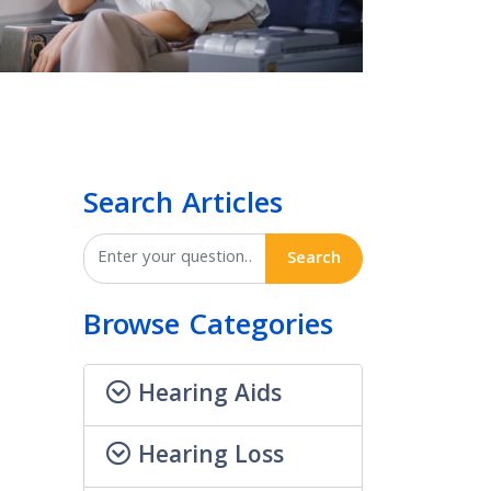
Search Articles
Search
Browse Categories
Hearing Aids
Hearing Loss