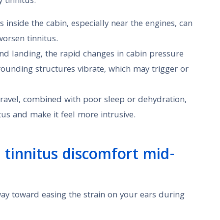
 tinnitus:
ls inside the cabin, especially near the engines, can
worsen tinnitus.
and landing, the rapid changes in cabin pressure
ounding structures vibrate, which may trigger or
 travel, combined with poor sleep or dehydration,
tus and make it feel more intrusive.
g tinnitus discomfort mid-
ay toward easing the strain on your ears during