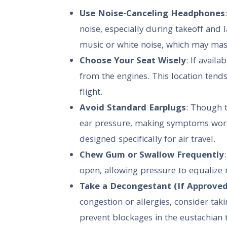
Use Noise-Canceling Headphones
noise, especially during takeoff and 
music or white noise, which may mask
Choose Your Seat Wisely
: If availa
from the engines. This location tend
flight.
Avoid Standard Earplugs
: Though t
ear pressure, making symptoms worse
designed specifically for air travel.
Chew Gum or Swallow Frequently
open, allowing pressure to equalize m
Take a Decongestant (If Approved
congestion or allergies, consider taki
prevent blockages in the eustachian 