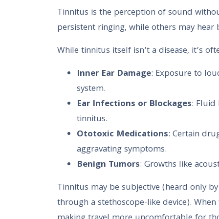
Tinnitus is the perception of sound withou
persistent ringing, while others may hear b
While tinnitus itself isn’t a disease, it’s
Inner Ear Damage
: Exposure to lo
system.
Ear Infections or Blockages
: Fluid
tinnitus.
Ototoxic Medications
: Certain dru
aggravating symptoms.
Benign Tumors
: Growths like acou
Tinnitus may be subjective (heard only by t
through a stethoscope-like device). When 
making travel more uncomfortable for tho