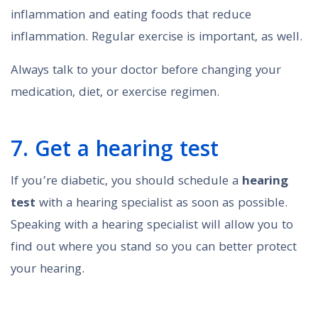
inflammation and eating foods that reduce
inflammation. Regular exercise is important, as well.
Always talk to your doctor before changing your
medication, diet, or exercise regimen.
7. Get a hearing test
If you’re diabetic, you should schedule a
hearing
test
with a hearing specialist as soon as possible.
Speaking with a hearing specialist will allow you to
find out where you stand so you can better protect
your hearing.