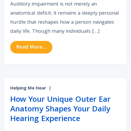
Auditory impairment is not merely an
anatomical deficit; it remains a deeply personal
hurdle that reshapes how a person navigates
daily life. Though many individuals […]
from The Unseen Link: Can Auditor
Read More…
Helping Me Hear
|
How Your Unique Outer Ear
Anatomy Shapes Your Daily
Hearing Experience