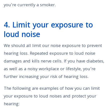
you’re currently a smoker.
4. Limit your exposure to
loud noise
We should all limit our noise exposure to prevent
hearing loss. Repeated exposure to loud noise
damages and kills nerve cells. If you have diabetes,
as well as a noisy workplace or lifestyle, you’re
further increasing your risk of hearing loss.
The following are examples of how you can limit
your exposure to loud noises and protect your
hearing: