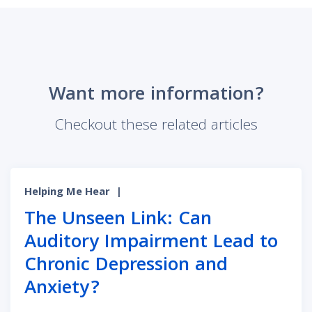
Want more information?
Checkout these related articles
Helping Me Hear
|
The Unseen Link: Can
Auditory Impairment Lead to
Chronic Depression and
Anxiety?