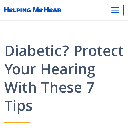
Diabetic? Protect
Your Hearing
With These 7
Tips