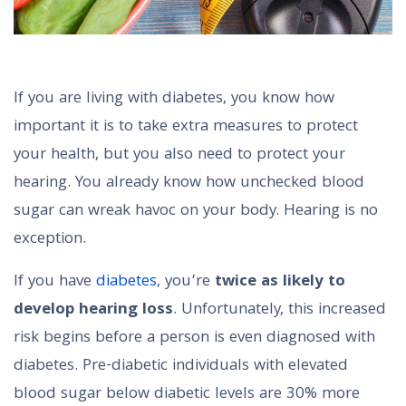
If you are living with diabetes, you know how
important it is to take extra measures to protect
your health, but you also need to protect your
hearing. You already know how unchecked blood
sugar can wreak havoc on your body. Hearing is no
exception.
If you have
diabetes
, you’re
twice as likely to
develop hearing loss
. Unfortunately, this increased
risk begins before a person is even diagnosed with
diabetes. Pre-diabetic individuals with elevated
blood sugar below diabetic levels are 30% more