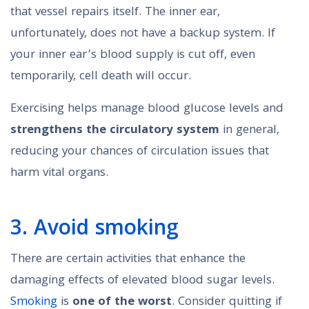
that vessel repairs itself. The inner ear,
unfortunately, does not have a backup system. If
your inner ear’s blood supply is cut off, even
temporarily, cell death will occur.
Exercising helps manage blood glucose levels and
strengthens the circulatory system
in general,
reducing your chances of circulation issues that
harm vital organs.
3. Avoid smoking
There are certain activities that enhance the
damaging effects of elevated blood sugar levels.
Smoking
is
one of the worst
. Consider quitting if