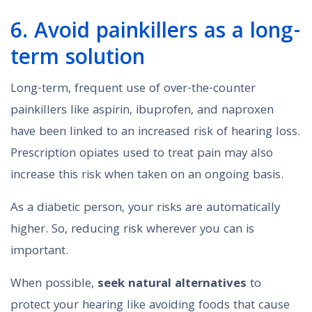
6. Avoid painkillers as a long-
term solution
Long-term, frequent use of over-the-counter
painkillers like aspirin, ibuprofen, and naproxen
have been linked to an increased risk of hearing loss.
Prescription opiates used to treat pain may also
increase this risk when taken on an ongoing basis.
As a diabetic person, your risks are automatically
higher. So, reducing risk wherever you can is
important.
When possible,
seek natural alternatives
to
protect your hearing like avoiding foods that cause