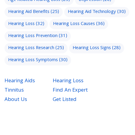
Hearing Aid Benefits
(25)
Hearing Aid Technology
(30)
Hearing Loss
(32)
Hearing Loss Causes
(36)
Hearing Loss Prevention
(31)
Hearing Loss Research
(25)
Hearing Loss Signs
(28)
Hearing Loss Symptoms
(30)
Hearing Aids
Hearing Loss
Tinnitus
Find An Expert
About Us
Get Listed