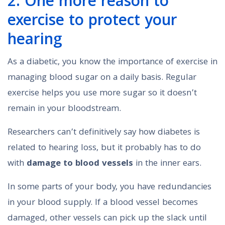
2. One more reason to
exercise to protect your
hearing
As a diabetic, you know the importance of exercise in
managing blood sugar on a daily basis. Regular
exercise helps you use more sugar so it doesn’t
remain in your bloodstream.
Researchers can’t definitively say how diabetes is
related to hearing loss, but it probably has to do
with
damage to blood vessels
in the inner ears.
In some parts of your body, you have redundancies
in your blood supply. If a blood vessel becomes
damaged, other vessels can pick up the slack until