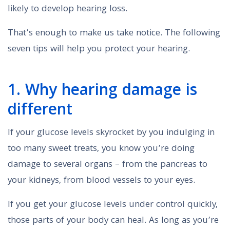
likely to develop hearing loss.
That’s enough to make us take notice. The following
seven tips will help you protect your hearing.
1. Why hearing damage is
different
If your glucose levels skyrocket by you indulging in
too many sweet treats, you know you’re doing
damage to several organs – from the pancreas to
your kidneys, from blood vessels to your eyes.
If you get your glucose levels under control quickly,
those parts of your body can heal. As long as you’re