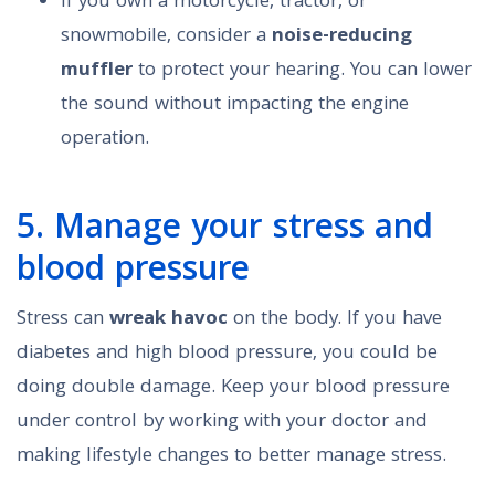
If you own a motorcycle, tractor, or
snowmobile, consider a
noise-reducing
muffler
to protect your hearing. You can lower
the sound without impacting the engine
operation.
5. Manage your stress and
blood pressure
Stress can
wreak havoc
on the body. If you have
diabetes and high blood pressure, you could be
doing double damage. Keep your blood pressure
under control by working with your doctor and
making lifestyle changes to better manage stress.