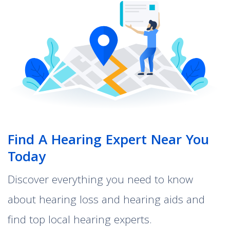
Find A Hearing Expert Near You
Today
Discover everything you need to know
about hearing loss and hearing aids and
find top local hearing experts.