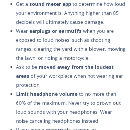
Get a
sound meter app
to determine how loud
your environment is. Anything higher than 85
decibels will ultimately cause damage.
Wear
earplugs or earmuffs
when you are
exposed to loud noises, such as shooting
ranges, clearing the yard with a blower, mowing
the lawn, or riding a motorcycle.
Ask to be
moved away from the loudest
areas
of your workplace when not wearing ear
protection.
Limit headphone volume
to no more than
60% of the maximum. Never try to drown out
loud sounds with your headphones. Wear
noise-canceling headphones instead.