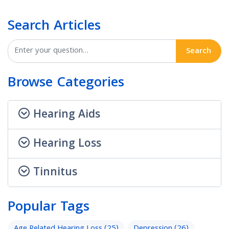
Search Articles
Search
Browse Categories
Hearing Aids
Hearing Loss
Tinnitus
Popular Tags
Age Related Hearing Loss
(25)
Depression
(26)