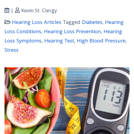
|
Kevin St. Clergy
Hearing Loss Articles
Tagged
Diabetes
,
Hearing
Loss Conditions
,
Hearing Loss Prevention
,
Hearing
Loss Symptoms
,
Hearing Test
,
High Blood Pressure
,
Stress