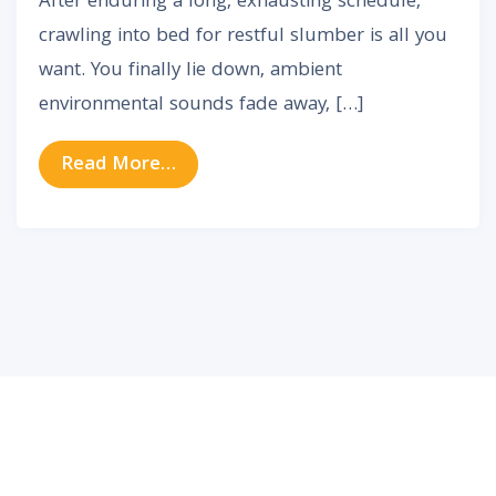
After enduring a long, exhausting schedule,
crawling into bed for restful slumber is all you
want. You finally lie down, ambient
environmental sounds fade away, […]
from Why Does Tinnitus Seem Loud
Read More…