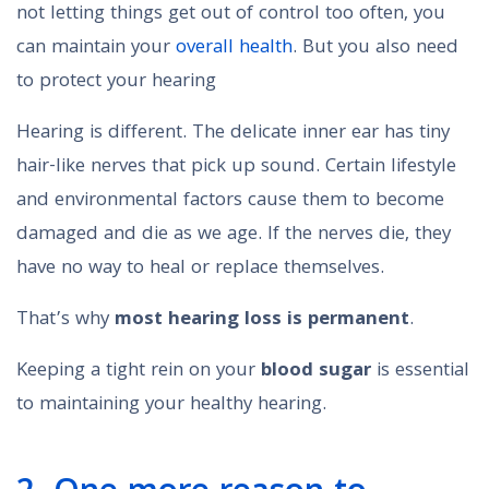
not letting things get out of control too often, you
can maintain your
overall health
. But you also need
to protect your hearing
Hearing is different. The delicate inner ear has tiny
hair-like nerves that pick up sound. Certain lifestyle
and environmental factors cause them to become
damaged and die as we age. If the nerves die, they
have no way to heal or replace themselves.
That’s why
most hearing loss is permanent
.
Keeping a tight rein on your
blood sugar
is essential
to maintaining your healthy hearing.