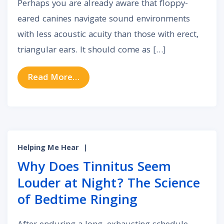
Perhaps you are already aware that floppy-
eared canines navigate sound environments
with less acoustic acuity than those with erect,
triangular ears. It should come as […]
from How Your Unique Outer Ear A
Read More…
Helping Me Hear
|
Why Does Tinnitus Seem
Louder at Night? The Science
of Bedtime Ringing