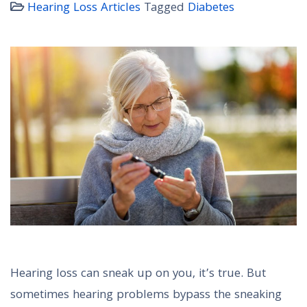
Hearing Loss Articles
Tagged
Diabetes
Hearing loss can sneak up on you, it’s true. But
sometimes hearing problems bypass the sneaking