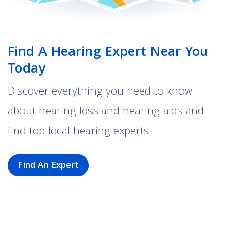
Find A Hearing Expert Near You
Today
Discover everything you need to know
about hearing loss and hearing aids and
find top local hearing experts.
Find An Expert