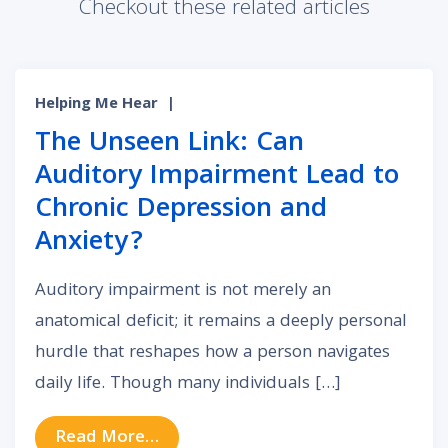
Checkout these related articles
Helping Me Hear
|
The Unseen Link: Can
Auditory Impairment Lead to
Chronic Depression and
Anxiety?
Auditory impairment is not merely an
anatomical deficit; it remains a deeply personal
hurdle that reshapes how a person navigates
daily life. Though many individuals […]
from The Unseen Link: Can Auditor
Read More…