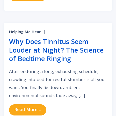
Helping Me Hear
|
Why Does Tinnitus Seem
Louder at Night? The Science
of Bedtime Ringing
After enduring a long, exhausting schedule,
crawling into bed for restful slumber is all you
want. You finally lie down, ambient
environmental sounds fade away, […]
from Why Does Tinnitus Seem Loud
Read More…