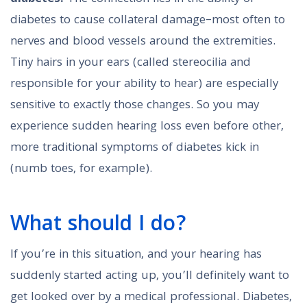
diabetes to cause collateral damage–most often to
nerves and blood vessels around the extremities.
Tiny hairs in your ears (called stereocilia and
responsible for your ability to hear) are especially
sensitive to exactly those changes. So you may
experience sudden hearing loss even before other,
more traditional symptoms of diabetes kick in
(numb toes, for example).
What should I do?
If you’re in this situation, and your hearing has
suddenly started acting up, you’ll definitely want to
get looked over by a medical professional. Diabetes,