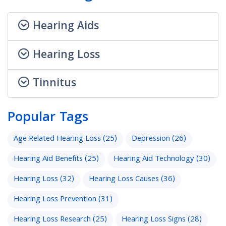
Hearing Aids
Hearing Loss
Tinnitus
Popular Tags
Age Related Hearing Loss
(25)
Depression
(26)
Hearing Aid Benefits
(25)
Hearing Aid Technology
(30)
Hearing Loss
(32)
Hearing Loss Causes
(36)
Hearing Loss Prevention
(31)
Hearing Loss Research
(25)
Hearing Loss Signs
(28)