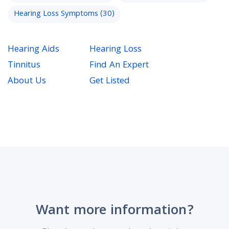
Hearing Loss Symptoms
(30)
Hearing Aids
Hearing Loss
Tinnitus
Find An Expert
About Us
Get Listed
Want more information?