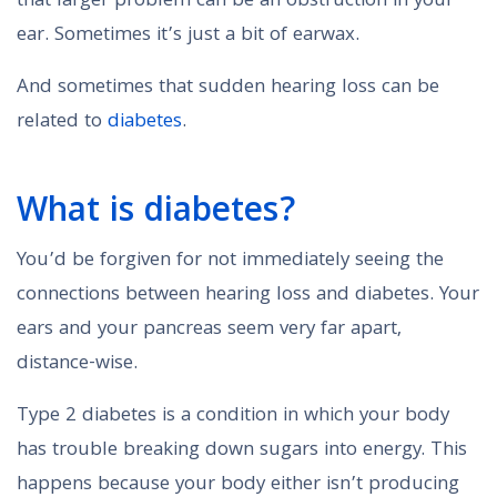
that larger problem can be an obstruction in your
ear. Sometimes it’s just a bit of earwax.
And sometimes that sudden hearing loss can be
related to
diabetes
.
What is diabetes?
You’d be forgiven for not immediately seeing the
connections between hearing loss and diabetes. Your
ears and your pancreas seem very far apart,
distance-wise.
Type 2 diabetes is a condition in which your body
has trouble breaking down sugars into energy. This
happens because your body either isn’t producing