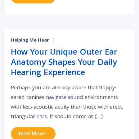
Helping Me Hear
|
How Your Unique Outer Ear
Anatomy Shapes Your Daily
Hearing Experience
Perhaps you are already aware that floppy-
eared canines navigate sound environments
with less acoustic acuity than those with erect,
triangular ears. It should come as […]
from How Your Unique Outer Ear A
Read More…