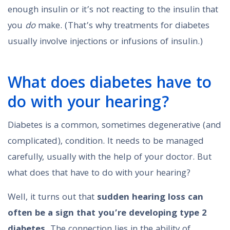
enough insulin or it’s not reacting to the insulin that
you
do
make. (That’s why treatments for diabetes
usually involve injections or infusions of insulin.)
What does diabetes have to
do with your hearing?
Diabetes is a common, sometimes degenerative (and
complicated), condition. It needs to be managed
carefully, usually with the help of your doctor. But
what does that have to do with your hearing?
Well, it turns out that
sudden hearing loss can
often be a sign that you’re developing type 2
diabetes.
The connection lies in the ability of