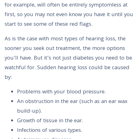
for example, will often be entirely symptomless at
first, so you may not even know you have it until you
start to see some of these red flags.
As is the case with most types of hearing loss, the
sooner you seek out treatment, the more options
you’ll have. But it’s not just diabetes you need to be
watchful for. Sudden hearing loss could be caused
by:
Problems with your blood pressure.
An obstruction in the ear (such as an ear wax
build-up).
Growth of tissue in the ear.
Infections of various types.