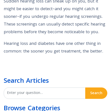
Sudden hearing loss can sneak up on you, but it
might be easier to detect–and you might catch it
sooner–if you undergo regular hearing screenings.
These screenings can usually detect specific hearing
problems before they become noticeable to you.
Hearing loss and diabetes have one other thing in
common: the sooner you get treatment, the better.
Search Articles
Search
Browse Categories