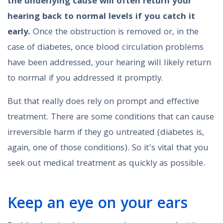
the underlying cause will often return your
hearing back to normal levels if you catch it
early.
Once the obstruction is removed or, in the
case of diabetes, once blood circulation problems
have been addressed, your hearing will likely return
to normal if you addressed it promptly.
But that really does rely on prompt and effective
treatment. There are some conditions that can cause
irreversible harm if they go untreated (diabetes is,
again, one of those conditions). So it’s vital that you
seek out medical treatment as quickly as possible.
Keep an eye on your ears