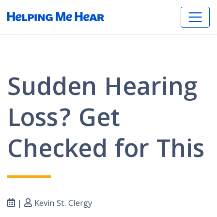
Sudden Hearing
Loss? Get
Checked for This
|
Kevin St. Clergy