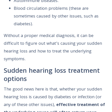
Autoimmune diseases.
Blood circulation problems (these are
sometimes caused by other issues, such as
diabetes).
Without a proper medical diagnosis, it can be
difficult to figure out what’s causing your sudden
hearing loss and how to treat the underlying
symptoms.
Sudden hearing loss treatment
options
The good news here is that, whether your sudden
hearing loss is caused by diabetes or infection (or
any of these other issues),
effective treatment of