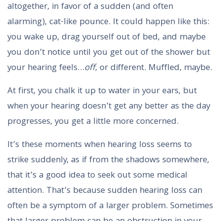
altogether, in favor of a sudden (and often
alarming), cat-like pounce. It could happen like this:
you wake up, drag yourself out of bed, and maybe
you don’t notice until you get out of the shower but
your hearing feels…
off
, or different. Muffled, maybe.
At first, you chalk it up to water in your ears, but
when your hearing doesn’t get any better as the day
progresses, you get a little more concerned.
It’s these moments when hearing loss seems to
strike suddenly, as if from the shadows somewhere,
that it’s a good idea to seek out some medical
attention. That’s because sudden hearing loss can
often be a symptom of a larger problem. Sometimes