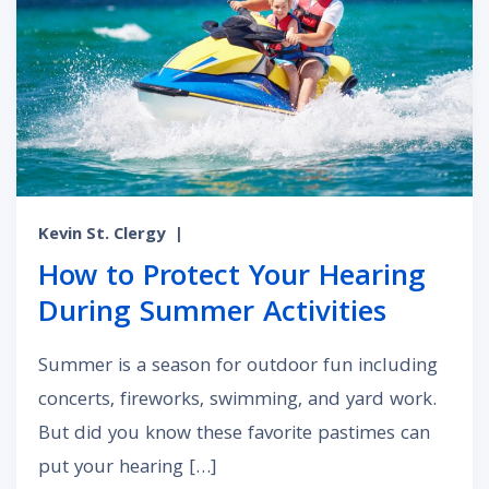
Kevin St. Clergy
|
How to Protect Your Hearing
During Summer Activities
Summer is a season for outdoor fun including
concerts, fireworks, swimming, and yard work.
But did you know these favorite pastimes can
put your hearing […]