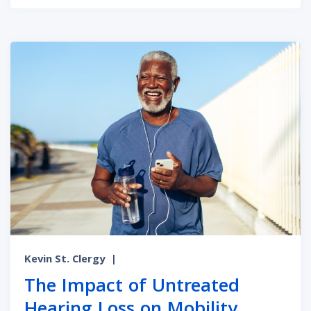
Kevin St. Clergy
|
The Impact of Untreated
Hearing Loss on Mobility