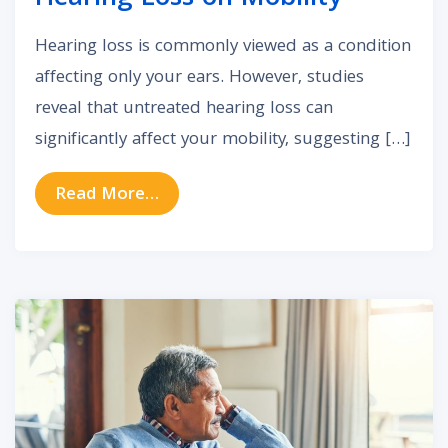
Hearing loss is commonly viewed as a condition
affecting only your ears. However, studies
reveal that untreated hearing loss can
significantly affect your mobility, suggesting […]
from The Impact of Untreated Hea
Read More…