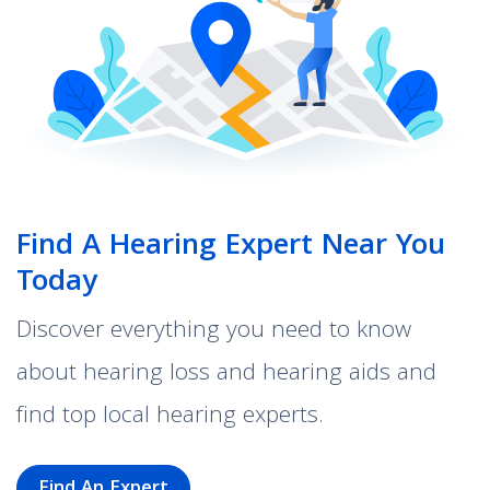
Find A Hearing Expert Near You
Today
Discover everything you need to know
about hearing loss and hearing aids and
find top local hearing experts.