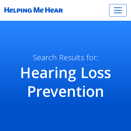
Search Results for:
Hearing Loss
Prevention