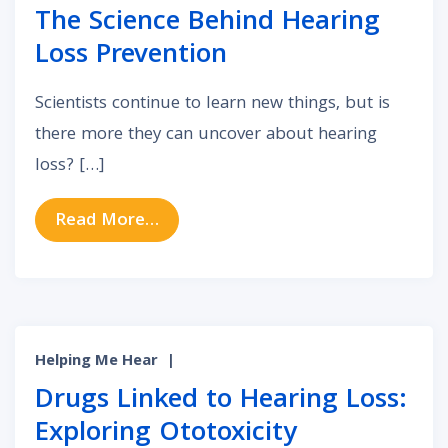
The Science Behind Hearing
Loss Prevention
Scientists continue to learn new things, but is
there more they can uncover about hearing
loss? […]
from The Science Behind Hearing 
Read More…
Helping Me Hear
|
Drugs Linked to Hearing Loss:
Exploring Ototoxicity