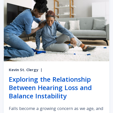
Kevin St. Clergy
|
Exploring the Relationship
Between Hearing Loss and
Balance Instability
Falls become a growing concern as we age, and