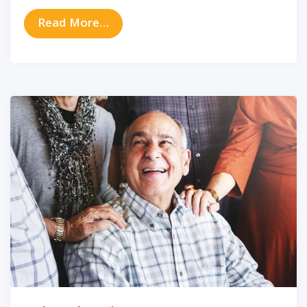
from How to Protect Your Hearing
Read More…