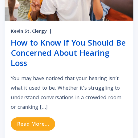
Kevin St. Clergy
|
How to Know if You Should Be
Concerned About Hearing
Loss
You may have noticed that your hearing isn’t
what it used to be. Whether it’s struggling to
understand conversations in a crowded room
or cranking […]
from How to Know if You Should B
Read More…