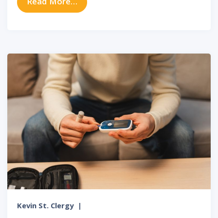
from The Link Between Sinus Infe
Read More…
Kevin St. Clergy
|