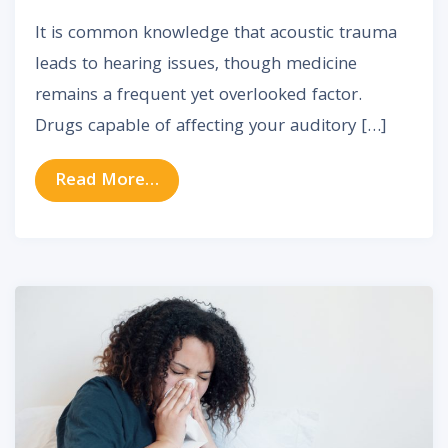
It is common knowledge that acoustic trauma
leads to hearing issues, though medicine
remains a frequent yet overlooked factor.
Drugs capable of affecting your auditory […]
from Drugs Linked to Hearing Loss:
Read More…