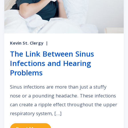
Kevin St. Clergy
|
The Link Between Sinus
Infections and Hearing
Problems
Sinus infections are more than just a stuffy
nose or a pounding headache. These infections
can create a ripple effect throughout the upper
respiratory system, […]