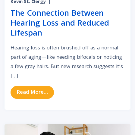
Kevin St. Clergy
|
The Connection Between
Hearing Loss and Reduced
Lifespan
Hearing loss is often brushed off as a normal
part of aging—like needing bifocals or noticing
a few gray hairs. But new research suggests it’s
[…]
from The Connection Between Hea
Read More…