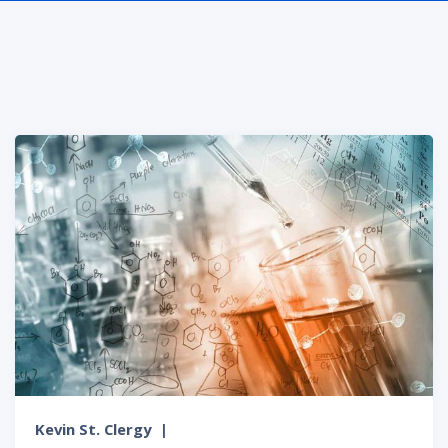
Kevin St. Clergy
|