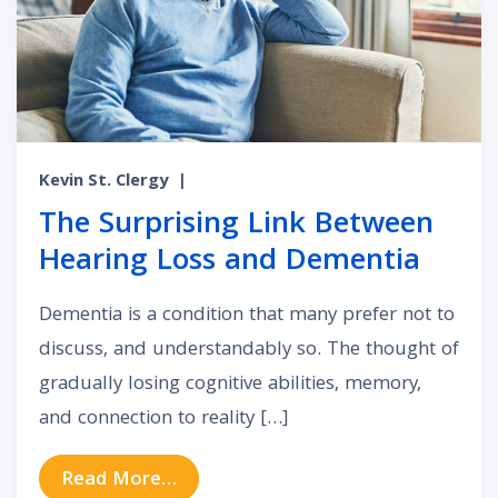
Kevin St. Clergy
|
The Surprising Link Between
Hearing Loss and Dementia
Dementia is a condition that many prefer not to
discuss, and understandably so. The thought of
gradually losing cognitive abilities, memory,
and connection to reality […]
from The Surprising Link Between
Read More…