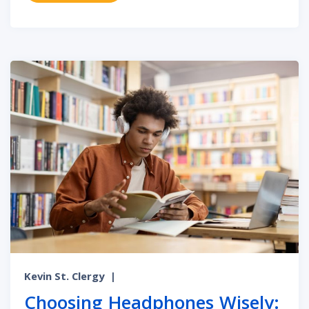
Kevin St. Clergy
|
Choosing Headphones Wisely: