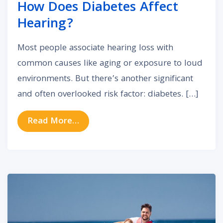
How Does Diabetes Affect
Hearing?
Most people associate hearing loss with
common causes like aging or exposure to loud
environments. But there’s another significant
and often overlooked risk factor: diabetes. […]
from How Does Diabetes Affect H
Read More…