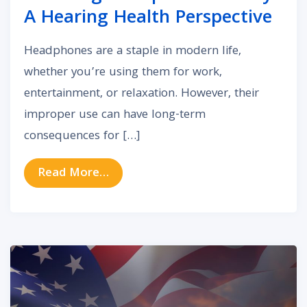
A Hearing Health Perspective
Headphones are a staple in modern life,
whether you’re using them for work,
entertainment, or relaxation. However, their
improper use can have long-term
consequences for […]
from Choosing Headphones Wisely:
Read More…