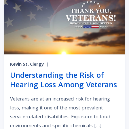
Kevin St. Clergy
|
Understanding the Risk of
Hearing Loss Among Veterans
Veterans are at an increased risk for hearing
loss, making it one of the most prevalent
service-related disabilities. Exposure to loud
environments and specific chemicals […]