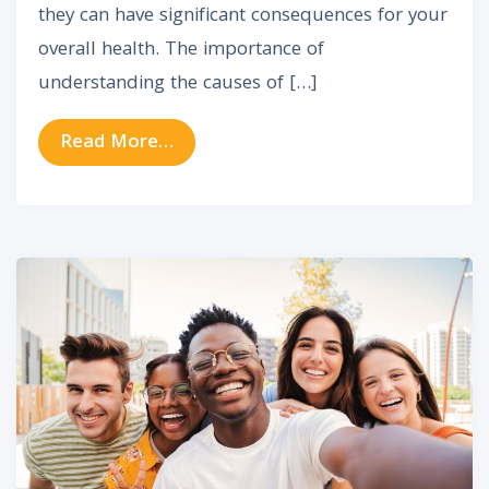
they can have significant consequences for your
overall health. The importance of
understanding the causes of […]
from Exploring the Relationship Be
Read More…