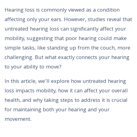
Hearing loss is commonly viewed as a condition
affecting only your ears. However, studies reveal that
untreated hearing loss can significantly affect your
mobility, suggesting that poor hearing could make
simple tasks, like standing up from the couch, more
challenging. But what exactly connects your hearing
to your ability to move?
In this article, we’ll explore how untreated hearing
loss impacts mobility, how it can affect your overall
health, and why taking steps to address it is crucial
for maintaining both your hearing and your
movement.