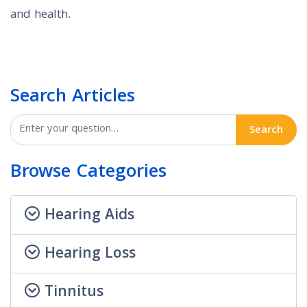
and health.
Search Articles
Search
Browse Categories
Hearing Aids
Hearing Loss
Tinnitus