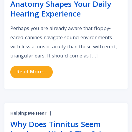
Anatomy Shapes Your Daily
Hearing Experience
Perhaps you are already aware that floppy-
eared canines navigate sound environments
with less acoustic acuity than those with erect,
triangular ears. It should come as […]
from How Your Unique Outer Ear A
Read More…
Helping Me Hear
|
Why Does Tinnitus Seem