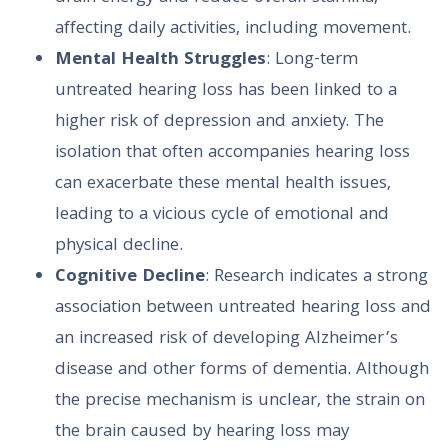
affecting daily activities, including movement.
Mental Health Struggles
: Long-term
untreated hearing loss has been linked to a
higher risk of depression and anxiety. The
isolation that often accompanies hearing loss
can exacerbate these mental health issues,
leading to a vicious cycle of emotional and
physical decline.
Cognitive Decline
: Research indicates a strong
association between untreated hearing loss and
an increased risk of developing Alzheimer’s
disease and other forms of dementia. Although
the precise mechanism is unclear, the strain on
the brain caused by hearing loss may