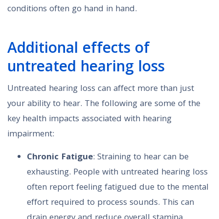
conditions often go hand in hand.
Additional effects of
untreated hearing loss
Untreated hearing loss can affect more than just
your ability to hear. The following are some of the
key health impacts associated with hearing
impairment:
Chronic Fatigue
: Straining to hear can be
exhausting. People with untreated hearing loss
often report feeling fatigued due to the mental
effort required to process sounds. This can
drain energy and reduce overall stamina,