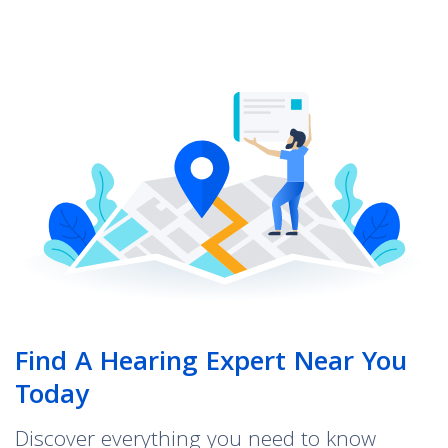
Find A Hearing Expert Near You
Today
Discover everything you need to know