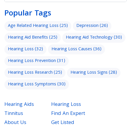
Popular Tags
Age Related Hearing Loss
(25)
Depression
(26)
Hearing Aid Benefits
(25)
Hearing Aid Technology
(30)
Hearing Loss
(32)
Hearing Loss Causes
(36)
Hearing Loss Prevention
(31)
Hearing Loss Research
(25)
Hearing Loss Signs
(28)
Hearing Loss Symptoms
(30)
Hearing Aids
Hearing Loss
Tinnitus
Find An Expert
About Us
Get Listed