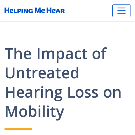
The Impact of
Untreated
Hearing Loss on
Mobility