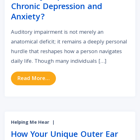
Chronic Depression and
Anxiety?
Auditory impairment is not merely an
anatomical deficit; it remains a deeply personal
hurdle that reshapes how a person navigates
daily life. Though many individuals […]
from The Unseen Link: Can Auditor
Read More…
Helping Me Hear
|
How Your Unique Outer Ear