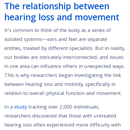
The relationship between
hearing loss and movement
It’s common to think of the body as a series of
isolated systems—ears and feet are separate
entities, treated by different specialists. But in reality,
our bodies are intricately interconnected, and issues
in one area can influence others in unexpected ways.
This is why researchers began investigating the link
between hearing loss and mobility, specifically in
relation to overall physical function and movement.
In a
study
tracking over 2,000 individuals,
researchers discovered that those with untreated
hearing loss often experienced more difficulty with