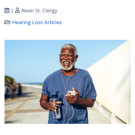
|
Kevin St. Clergy
Hearing Loss Articles