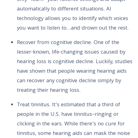
automatically to different situations. AI
technology allows you to identify which voices
you want to listen to…and drown out the rest.
Recover from cognitive decline. One of the
lesser-known, life-changing issues caused by
hearing loss is cognitive decline. Luckily, studies
have shown that people wearing hearing aids
can recover any cognitive decline simply by
treating their hearing loss.
Treat tinnitus. It’s estimated that a third of
people in the U.S. have tinnitus–ringing or
clicking in the ears. While there’s no cure for
tinnitus, some hearing aids can mask the noise