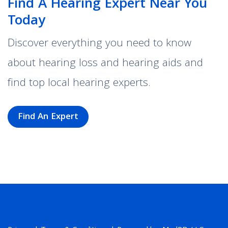
Find A Hearing Expert Near You
Today
Discover everything you need to know
about hearing loss and hearing aids and
find top local hearing experts.
Find An Expert