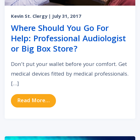
Kevin St. Clergy
| July 31, 2017
Where Should You Go For
Help: Professional Audiologist
or Big Box Store?
Don’t put your wallet before your comfort. Get
medical devices fitted by medical professionals.
[…]
from Where Should You Go For Help
Read More…