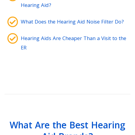
Hearing Aid?
What Does the Hearing Aid Noise Filter Do?
Hearing Aids Are Cheaper Than a Visit to the
ER
What Are the Best Hearing