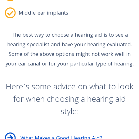
Middle-ear implants
The best way to choose a hearing aid is to see a
hearing specialist and have your hearing evaluated.
Some of the above options might not work well in
your ear canal or for your particular type of hearing.
Here’s some advice on what to look
for when choosing a hearing aid
style:
What Makes a Good Hearing Aid?