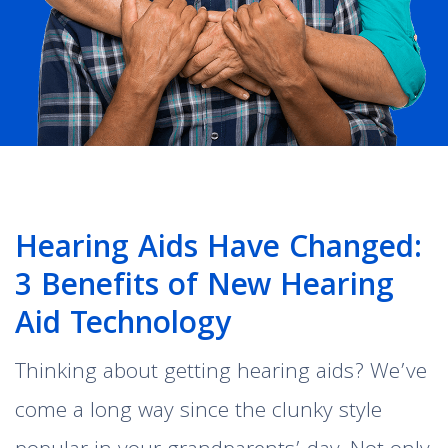
Hearing Aids Have Changed:
3 Benefits of New Hearing
Aid Technology
Thinking about getting hearing aids? We’ve
come a long way since the clunky style