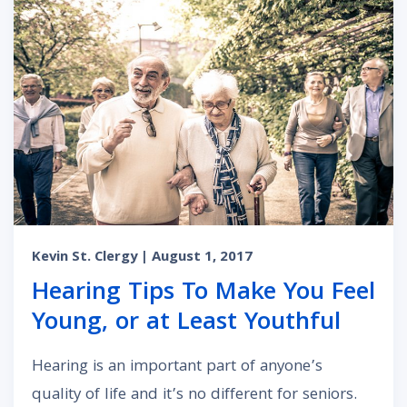
Kevin St. Clergy
| August 1, 2017
Hearing Tips To Make You Feel
Young, or at Least Youthful
Hearing is an important part of anyone’s
quality of life and it’s no different for seniors.