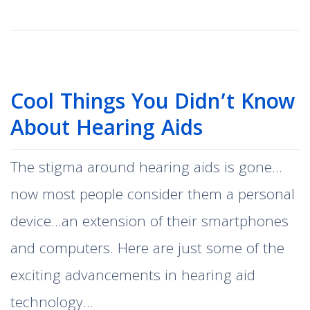
Cool Things You Didn’t Know
About Hearing Aids
The stigma around hearing aids is gone…
now most people consider them a personal
device…an extension of their smartphones
and computers. Here are just some of the
exciting advancements in hearing aid
technology…