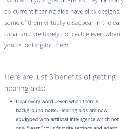
popular in your grandparents’ day. Not only
do current hearing aids have slick designs,
some of them virtually disappear in the ear
canal and are barely noticeable even when
you’re looking for them.
Here are just 3 benefits of getting
hearing aids:
Hear every word…even when there’s
background noise. Hearing aids are now
equipped with artificial intelligence which not
only “learn” your favorite settings and adapt