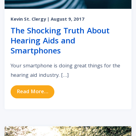
Kevin St. Clergy
| August 9, 2017
The Shocking Truth About
Hearing Aids and
Smartphones
Your smartphone is doing great things for the
hearing aid industry. […]
from The Shocking Truth About He
Read More…