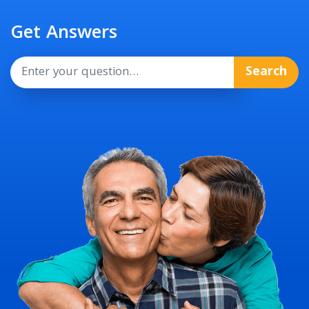
Get Answers
Search