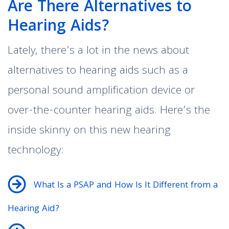
Are There Alternatives to
Hearing Aids?
Lately, there’s a lot in the news about
alternatives to hearing aids such as a
personal sound amplification device or
over-the-counter hearing aids. Here’s the
inside skinny on this new hearing
technology:
What Is a PSAP and How Is It Different from a
Hearing Aid?