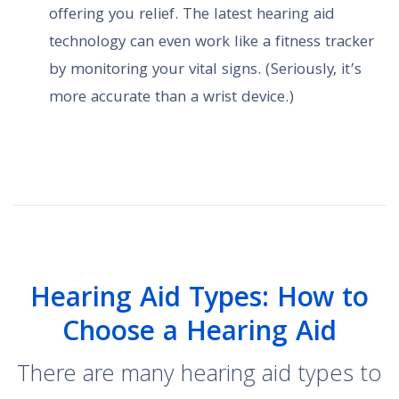
offering you relief. The latest hearing aid
technology can even work like a fitness tracker
by monitoring your vital signs. (Seriously, it’s
more accurate than a wrist device.)
Hearing Aid Types: How to
Choose a Hearing Aid
There are many hearing aid types to