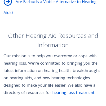
Are Earbuds a Viable Alternative to Hearing
Aids?
Other Hearing Aid Resources and
Information
Our mission is to help you overcome or cope with
hearing loss. We’re committed to bringing you the
latest information on hearing health, breakthroughs
on hearing aids, and new hearing technologies
designed to make your life easier. We also have a
directory of resources for
hearing loss treatment
.