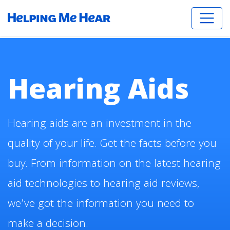
Hearing Aids
Hearing aids are an investment in the
quality of your life. Get the facts before you
buy. From information on the latest hearing
aid technologies to hearing aid reviews,
we’ve got the information you need to
make a decision.