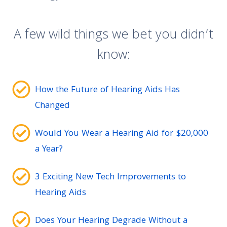
A few wild things we bet you didn’t
know:
How the Future of Hearing Aids Has
Changed
Would You Wear a Hearing Aid for $20,000
a Year?
3 Exciting New Tech Improvements to
Hearing Aids
Does Your Hearing Degrade Without a