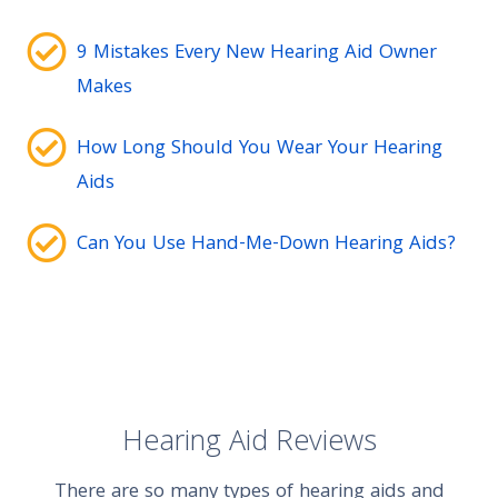
9 Mistakes Every New Hearing Aid Owner
Makes
How Long Should You Wear Your Hearing
Aids
Can You Use Hand-Me-Down Hearing Aids?
Hearing Aid Reviews
There are so many types of hearing aids and