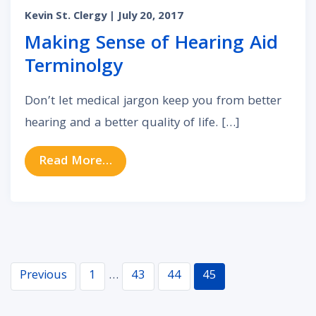
Kevin St. Clergy
| July 20, 2017
Making Sense of Hearing Aid
Terminolgy
Don’t let medical jargon keep you from better
hearing and a better quality of life. […]
from Making Sense of Hearing Aid
Read More…
Navigation
Previous
1
…
43
44
45