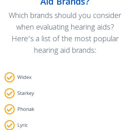
Aid Brands?
Which brands should you consider
when evaluating hearing aids?
Here’s a list of the most popular
hearing aid brands:
Widex
Starkey
Phonak
Lyric