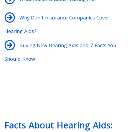
Why Don’t Insurance Companies Cover
Hearing Aids?
Buying New Hearing Aids and 7 Facts You
Should Know
Facts About Hearing Aids: