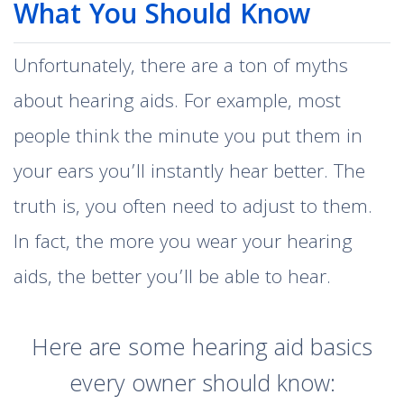
What You Should Know
Unfortunately, there are a ton of myths
about hearing aids. For example, most
people think the minute you put them in
your ears you’ll instantly hear better. The
truth is, you often need to adjust to them.
In fact, the more you wear your hearing
aids, the better you’ll be able to hear.
Here are some hearing aid basics
every owner should know: