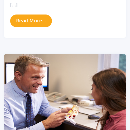
[…]
from Hearing Tips To Make You Fee
Read More…