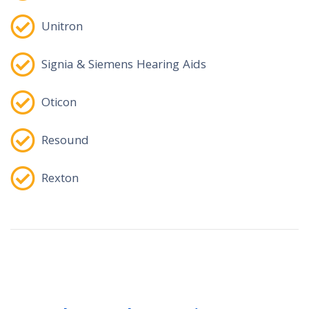
Unitron
Signia & Siemens Hearing Aids
Oticon
Resound
Rexton