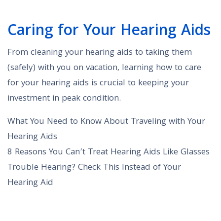
Caring for Your Hearing Aids
From cleaning your hearing aids to taking them
(safely) with you on vacation, learning how to care
for your hearing aids is crucial to keeping your
investment in peak condition.
What You Need to Know About Traveling with Your
Hearing Aids
8 Reasons You Can’t Treat Hearing Aids Like Glasses
Trouble Hearing? Check This Instead of Your
Hearing Aid