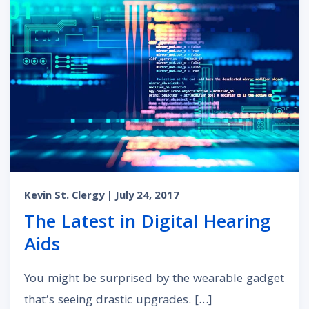
Kevin St. Clergy
| July 24, 2017
The Latest in Digital Hearing
Aids
You might be surprised by the wearable gadget
that’s seeing drastic upgrades. […]