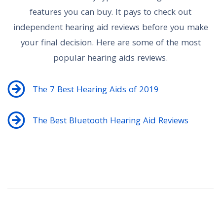
features you can buy. It pays to check out
independent hearing aid reviews before you make
your final decision. Here are some of the most
popular hearing aids reviews.
The 7 Best Hearing Aids of 2019
The Best Bluetooth Hearing Aid Reviews