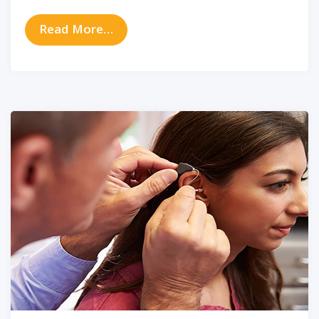
from The Latest in Digital Hearing
Read More…