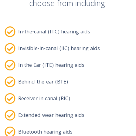
choose from including:
In-the-canal (ITC) hearing aids
Invisible-in-canal (IIC) hearing aids
In the Ear (ITE) hearing aids
Behind-the-ear (BTE)
Receiver in canal (RIC)
Extended wear hearing aids
Bluetooth hearing aids