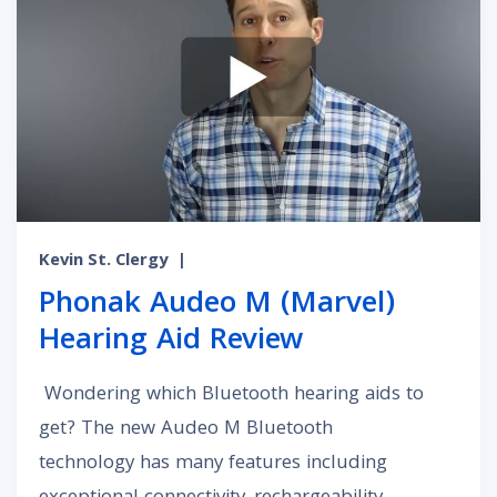
Kevin St. Clergy
|
Phonak Audeo M (Marvel)
Hearing Aid Review
Wondering which Bluetooth hearing aids to
get? The new Audeo M Bluetooth
technology has many features including