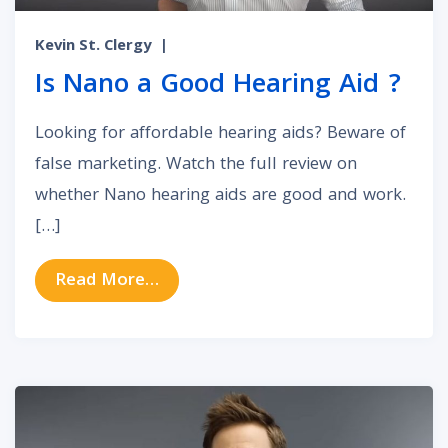
Kevin St. Clergy
|
Is Nano a Good Hearing Aid ?
Looking for affordable hearing aids? Beware of
false marketing. Watch the full review on
whether Nano hearing aids are good and work.
[…]
from Is Nano a Good Hearing Aid 
Read More…