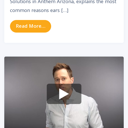
Solutions in Anthem Arizona, explains the most
common reasons ears […]
from Clogged Ears – Ear Problems
Read More…