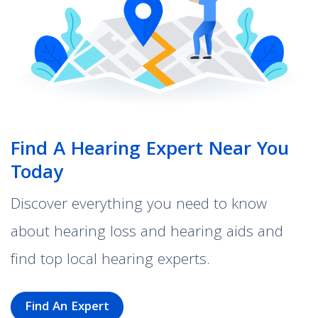
Find A Hearing Expert Near You
Today
Discover everything you need to know
about hearing loss and hearing aids and
find top local hearing experts.
Find An Expert