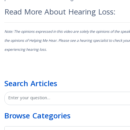
Read More About Hearing Loss:
Note: The opinions expressed in this video are solely the opinions of the speak
the opinions of Helping Me Hear. Please see a hearing specialist to check your
experiencing hearing loss.
Search Articles
Search
Browse Categories