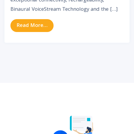
exceptional connectivity, rechargeability,
Binaural VoiceStream Technology and the […]
from Phonak Audeo M (Marvel) Hea
Read More…