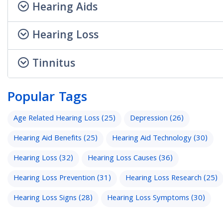
Hearing Aids
Hearing Loss
Tinnitus
Popular Tags
Age Related Hearing Loss
(25)
Depression
(26)
Hearing Aid Benefits
(25)
Hearing Aid Technology
(30)
Hearing Loss
(32)
Hearing Loss Causes
(36)
Hearing Loss Prevention
(31)
Hearing Loss Research
(25)
Hearing Loss Signs
(28)
Hearing Loss Symptoms
(30)