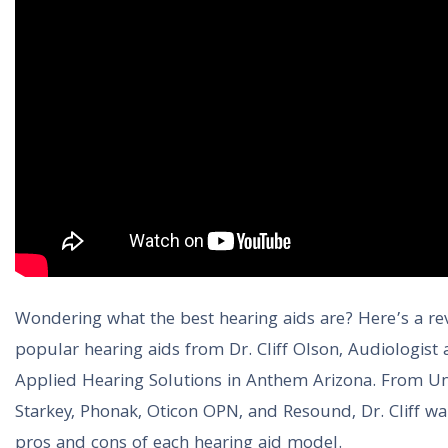
Wondering what the best hearing aids are? Here’s a re
popular hearing aids from Dr. Cliff Olson, Audiologist
Applied Hearing Solutions in Anthem Arizona. From Un
Starkey, Phonak, Oticon OPN, and Resound, Dr. Cliff wa
pros and cons of each hearing aid model.