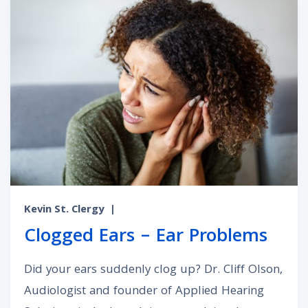
Kevin St. Clergy
|
Clogged Ears – Ear Problems
Did your ears suddenly clog up? Dr. Cliff Olson,
Audiologist and founder of Applied Hearing