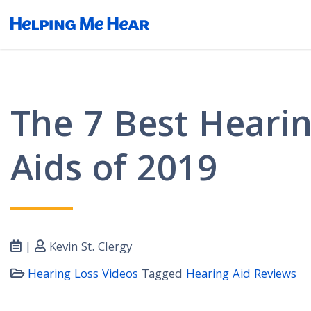
The 7 Best Heari
Aids of 2019
|
Kevin St. Clergy
Hearing Loss Videos
Tagged
Hearing Aid Reviews