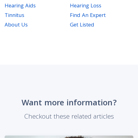
Hearing Aids
Hearing Loss
Tinnitus
Find An Expert
About Us
Get Listed
Want more information?
Checkout these related articles