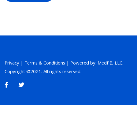
Privacy
|
Terms & Conditions
| Powered by: MedPB, LLC.
Copyright ©2021. All rights reserved.