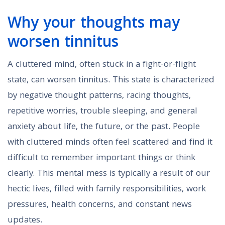
Why your thoughts may
worsen tinnitus
A cluttered mind, often stuck in a fight-or-flight
state, can worsen tinnitus. This state is characterized
by negative thought patterns, racing thoughts,
repetitive worries, trouble sleeping, and general
anxiety about life, the future, or the past. People
with cluttered minds often feel scattered and find it
difficult to remember important things or think
clearly. This mental mess is typically a result of our
hectic lives, filled with family responsibilities, work
pressures, health concerns, and constant news
updates.