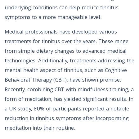
underlying conditions can help reduce tinnitus
symptoms to a more manageable level.
Medical professionals have developed various
treatments for tinnitus over the years. These range
from simple dietary changes to advanced medical
technologies. Additionally, treatments addressing the
mental health aspect of tinnitus, such as Cognitive
Behavioral Therapy (CBT), have shown promise.
Recently, combining CBT with mindfulness training, a
form of meditation, has yielded significant results. In
a UK study, 80% of participants reported a notable
reduction in tinnitus symptoms after incorporating
meditation into their routine.