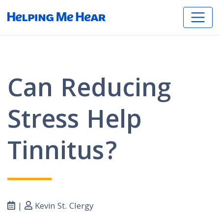
Can Reducing
Stress Help
Tinnitus?
|
Kevin St. Clergy