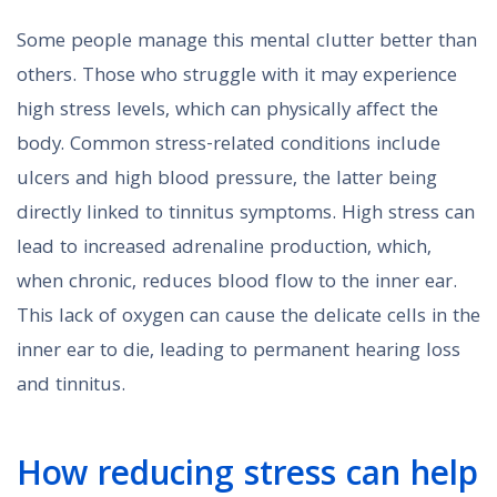
Some people manage this mental clutter better than
others. Those who struggle with it may experience
high stress levels, which can physically affect the
body. Common stress-related conditions include
ulcers and high blood pressure, the latter being
directly linked to tinnitus symptoms. High stress can
lead to increased adrenaline production, which,
when chronic, reduces blood flow to the inner ear.
This lack of oxygen can cause the delicate cells in the
inner ear to die, leading to permanent hearing loss
and tinnitus.
How reducing stress can help