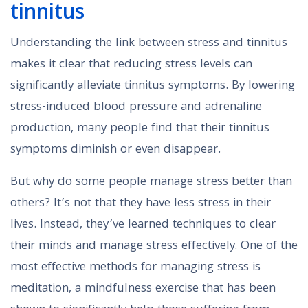
tinnitus
Understanding the link between stress and tinnitus
makes it clear that reducing stress levels can
significantly alleviate tinnitus symptoms. By lowering
stress-induced blood pressure and adrenaline
production, many people find that their tinnitus
symptoms diminish or even disappear.
But why do some people manage stress better than
others? It’s not that they have less stress in their
lives. Instead, they’ve learned techniques to clear
their minds and manage stress effectively. One of the
most effective methods for managing stress is
meditation, a mindfulness exercise that has been