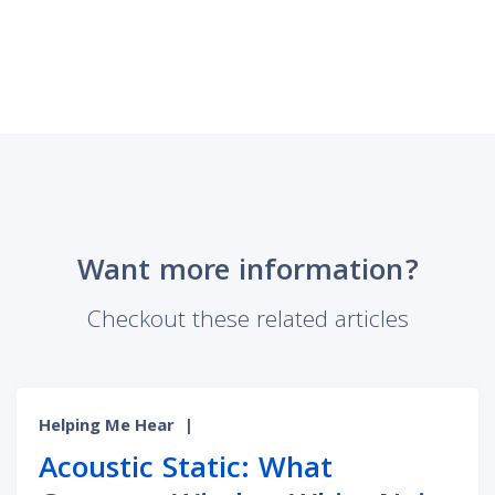
Want more information?
Checkout these related articles
Helping Me Hear
|
Acoustic Static: What