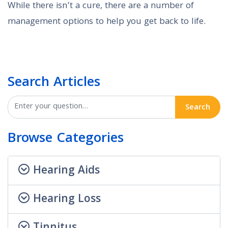
While there isn’t a cure, there are a number of
management options to help you get back to life.
Search Articles
Search
Browse Categories
Hearing Aids
Hearing Loss