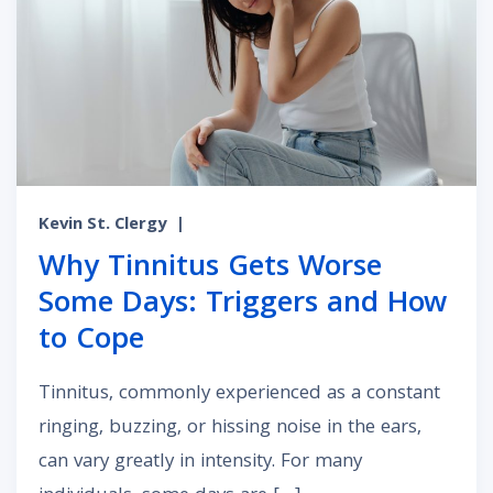
Kevin St. Clergy
|
Why Tinnitus Gets Worse
Some Days: Triggers and How
to Cope
Tinnitus, commonly experienced as a constant
ringing, buzzing, or hissing noise in the ears,
can vary greatly in intensity. For many