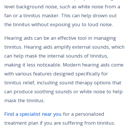
level background noise, such as white noise from a
fan or a tinnitus masker. This can help drown out
the tinnitus without exposing you to loud noise.
Hearing aids can be an effective tool in managing
tinnitus. Hearing aids amplify external sounds, which
can help mask the internal sounds of tinnitus,
making it less noticeable. Modern hearing aids come
with various features designed specifically for
tinnitus relief, including sound therapy options that
can produce soothing sounds or white noise to help
mask the tinnitus.
Find a specialist near you
for a personalized
treatment plan if you are suffering from tinnitus.