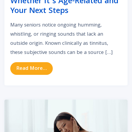
Whether It’s Age-Related and
Your Next Steps
Many seniors notice ongoing humming,
whistling, or ringing sounds that lack an
outside origin. Known clinically as tinnitus,
these subjective sounds can be a source […]
from Tinnitus in Older Adults: Whe
Read More…