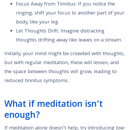
Focus Away from Tinnitus: If you notice the
ringing, shift your focus to another part of your
body, like your leg.
Let Thoughts Drift: Imagine distracting
thoughts drifting away like leaves on a stream.
Initially, your mind might be crowded with thoughts,
but with regular meditation, these will lessen, and
the space between thoughts will grow, leading to
reduced tinnitus symptoms.
What if meditation isn’t
enough?
If meditation alone doesn’t help, try introducing low-