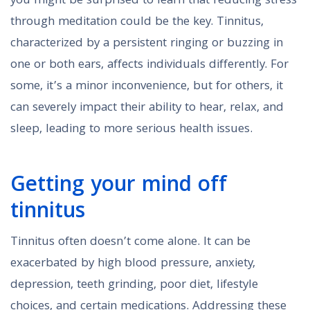
you might be surprised to learn that reducing stress
through meditation could be the key. Tinnitus,
characterized by a persistent ringing or buzzing in
one or both ears, affects individuals differently. For
some, it’s a minor inconvenience, but for others, it
can severely impact their ability to hear, relax, and
sleep, leading to more serious health issues.
Getting your mind off
tinnitus
Tinnitus often doesn’t come alone. It can be
exacerbated by high blood pressure, anxiety,
depression, teeth grinding, poor diet, lifestyle
choices, and certain medications. Addressing these