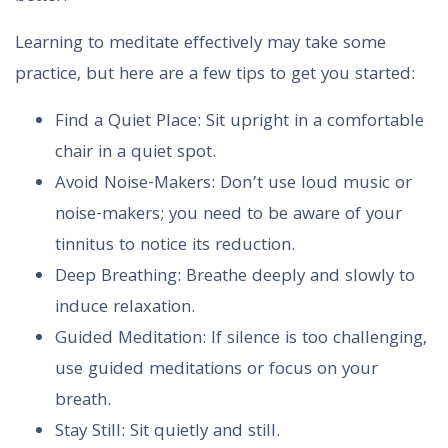
Learning to meditate effectively may take some
practice, but here are a few tips to get you started:
Find a Quiet Place: Sit upright in a comfortable
chair in a quiet spot.
Avoid Noise-Makers: Don’t use loud music or
noise-makers; you need to be aware of your
tinnitus to notice its reduction.
Deep Breathing: Breathe deeply and slowly to
induce relaxation.
Guided Meditation: If silence is too challenging,
use guided meditations or focus on your
breath.
Stay Still: Sit quietly and still.