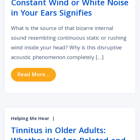
Constant Wind or White Noise
in Your Ears Signifies
What is the source of that bizarre internal
sound resembling continuous static or rushing
wind inside your head? Why is this disruptive
acoustic phenomenon completely […]
from Acoustic Static: What Constan
Read More…
Helping Me Hear
|
Tinnitus in Older Adults: