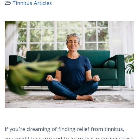
Tinnitus Articles
If you’re dreaming of finding relief from tinnitus,