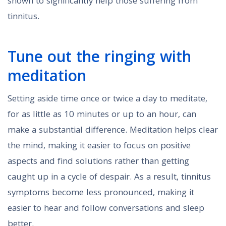
shown to significantly help those suffering from
tinnitus.
Tune out the ringing with
meditation
Setting aside time once or twice a day to meditate,
for as little as 10 minutes or up to an hour, can
make a substantial difference. Meditation helps clear
the mind, making it easier to focus on positive
aspects and find solutions rather than getting
caught up in a cycle of despair. As a result, tinnitus
symptoms become less pronounced, making it
easier to hear and follow conversations and sleep
better.