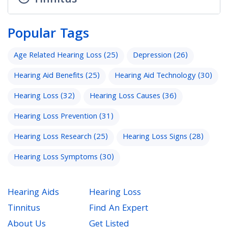
Tinnitus
Popular Tags
Age Related Hearing Loss
(25)
Depression
(26)
Hearing Aid Benefits
(25)
Hearing Aid Technology
(30)
Hearing Loss
(32)
Hearing Loss Causes
(36)
Hearing Loss Prevention
(31)
Hearing Loss Research
(25)
Hearing Loss Signs
(28)
Hearing Loss Symptoms
(30)
Hearing Aids
Hearing Loss
Tinnitus
Find An Expert
About Us
Get Listed