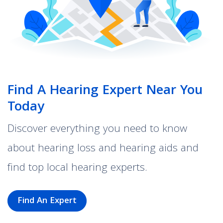
Find A Hearing Expert Near You
Today
Discover everything you need to know
about hearing loss and hearing aids and
find top local hearing experts.
Find An Expert