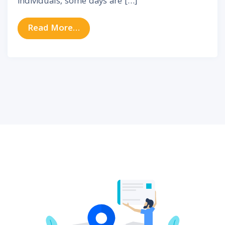
individuals, some days are […]
from Why Tinnitus Gets Worse So
Read More…