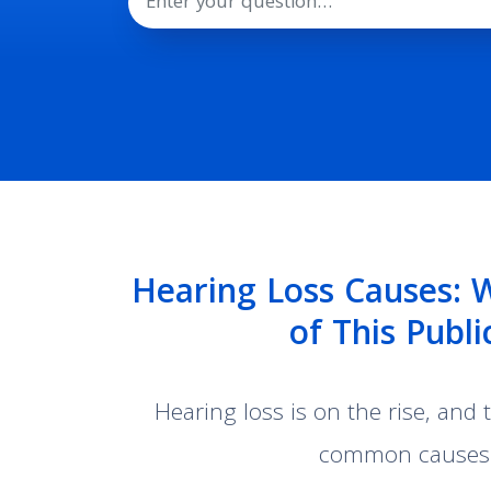
Hearing Loss Causes: 
of This Publ
Hearing loss is on the rise, and
common causes o