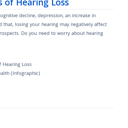
s of Hearing Loss
gnitive decline, depression, an increase in
 that, losing your hearing may negatively affect
prospects. Do you need to worry about hearing
f Hearing Loss
lth (Infographic)