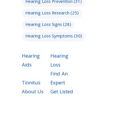
Hearing Loss Prevention
(31)
Hearing Loss Research
(25)
Hearing Loss Signs
(28)
Hearing Loss Symptoms
(30)
Hearing
Hearing
Aids
Loss
Find An
Tinnitus
Expert
About Us
Get Listed