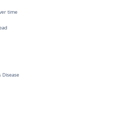
ver time
head
s Disease