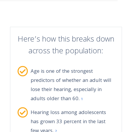
Here’s how this breaks down
across the population:
Age is one of the strongest
predictors of whether an adult will
lose their hearing, especially in
adults older than 60.
1
Hearing loss among adolescents
has grown 33 percent in the last
few years.
2