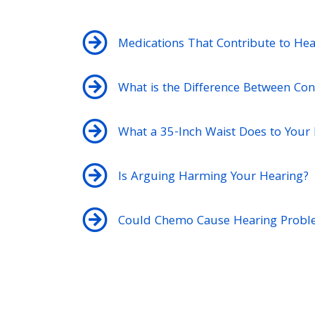
Medications That Contribute to Hea
What is the Difference Between Con
What a 35-Inch Waist Does to Your
Is Arguing Harming Your Hearing?
Could Chemo Cause Hearing Probl