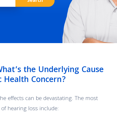
What’s the Underlying Cause
ic Health Concern?
 the effects can be devastating. The most
f hearing loss include: