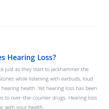
s Hearing Loss?
te just as they start to jackhammer the
Stones while listening with earbuds, loud
hearing health. Yet hearing loss has been
es to over-the-counter drugs. Hearing loss
c with your health.