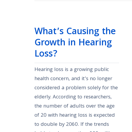
What’s Causing the
Growth in Hearing
Loss?
Hearing loss is a growing public
health concern, and it’s no longer
considered a problem solely for the
elderly. According to researchers,
the number of adults over the age
of 20 with hearing loss is expected
to double by 2060. If the trends