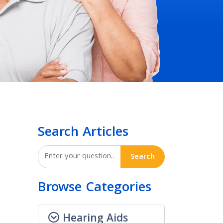
Search Articles
Search
Browse Categories
Hearing Aids