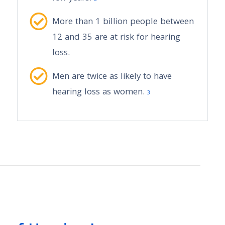
More than 1 billion people between
12 and 35 are at risk for hearing
loss.
Men are twice as likely to have
hearing loss as women.
3