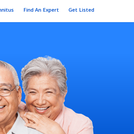
nnitus
Find An Expert
Get Listed