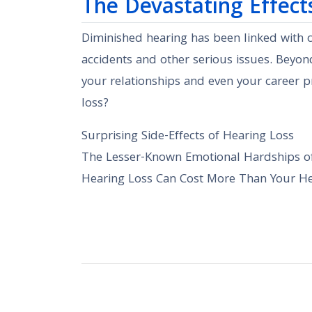
The Devastating Effect
Diminished hearing has been linked with co
accidents and other serious issues. Beyond
your relationships and even your career 
loss?
Surprising Side-Effects of Hearing Loss
The Lesser-Known Emotional Hardships o
Hearing Loss Can Cost More Than Your Hea