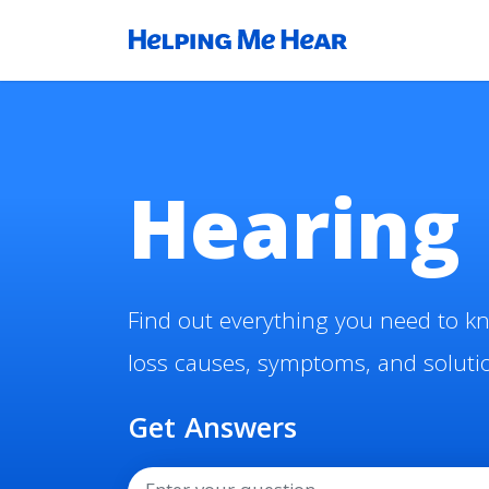
Hearing 
Find out everything you need to k
loss causes, symptoms, and soluti
Get Answers
Search