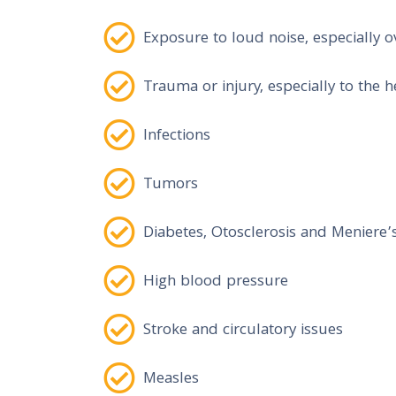
Exposure to loud noise, especially o
Trauma or injury, especially to the 
Infections
Tumors
Diabetes, Otosclerosis and Meniere’
High blood pressure
Stroke and circulatory issues
Measles