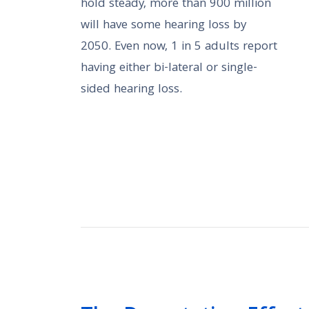
hold steady, more than 900 million
will have some hearing loss by
2050. Even now, 1 in 5 adults report
having either bi-lateral or single-
sided hearing loss.