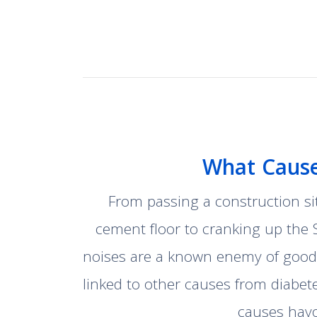
What Cause
From passing a construction si
cement floor to cranking up the 
noises are a known enemy of good 
linked to other causes from diabet
causes havo