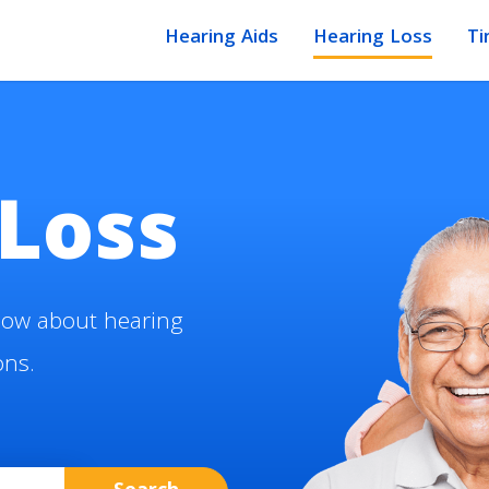
Hearing Aids
Hearing Loss
Ti
Loss
now about hearing
ons.