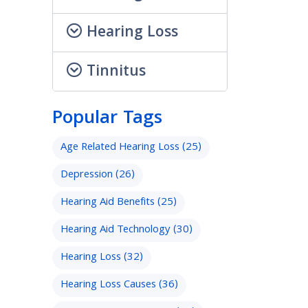
Hearing Loss
Tinnitus
Popular Tags
Age Related Hearing Loss
(25)
Depression
(26)
Hearing Aid Benefits
(25)
Hearing Aid Technology
(30)
Hearing Loss
(32)
Hearing Loss Causes
(36)