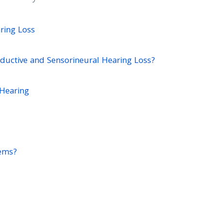
ring Loss
ductive and Sensorineural Hearing Loss?
 Hearing
ems?