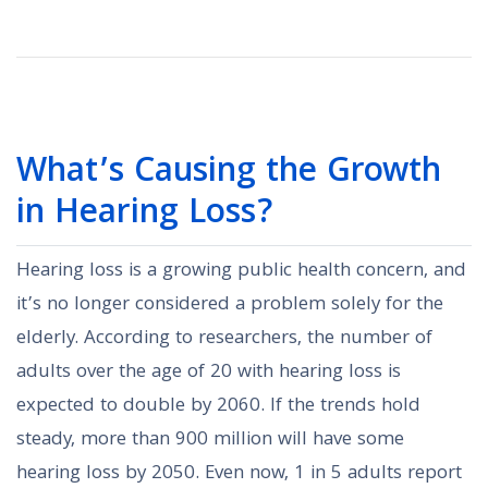
What’s Causing the Growth
in Hearing Loss?
Hearing loss is a growing public health concern, and
it’s no longer considered a problem solely for the
elderly. According to researchers, the number of
adults over the age of 20 with hearing loss is
expected to double by 2060. If the trends hold
steady, more than 900 million will have some
hearing loss by 2050. Even now, 1 in 5 adults report