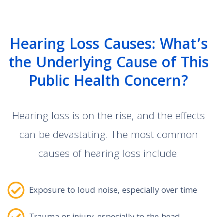
Hearing Loss Causes: What’s
the Underlying Cause of This
Public Health Concern?
Hearing loss is on the rise, and the effects
can be devastating. The most common
causes of hearing loss include:
Exposure to loud noise, especially over time