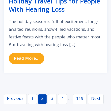
Holiday Travel Tips for People
With Hearing Loss
The holiday season is full of excitement: long-
awaited reunions, snow-filled vacations, and
festive feasts with the people who matter most.
But traveling with hearing loss […]
from Holiday Travel Tips for Peopl
Read More…
Navigation
Previous
1
2
3
4
…
119
Next