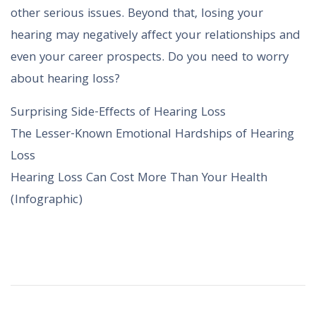
other serious issues. Beyond that, losing your
hearing may negatively affect your relationships and
even your career prospects. Do you need to worry
about hearing loss?
Surprising Side-Effects of Hearing Loss
The Lesser-Known Emotional Hardships of Hearing
Loss
Hearing Loss Can Cost More Than Your Health
(Infographic)