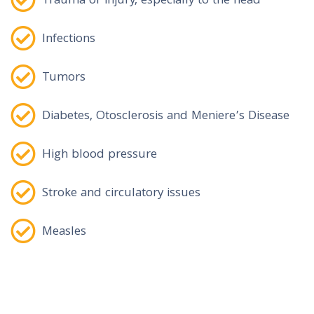
Trauma or injury, especially to the head
Infections
Tumors
Diabetes, Otosclerosis and Meniere’s Disease
High blood pressure
Stroke and circulatory issues
Measles