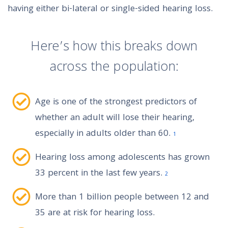
having either bi-lateral or single-sided hearing loss.
Here’s how this breaks down
across the population:
Age is one of the strongest predictors of
whether an adult will lose their hearing,
especially in adults older than 60.
1
Hearing loss among adolescents has grown
33 percent in the last few years.
2
More than 1 billion people between 12 and
35 are at risk for hearing loss.