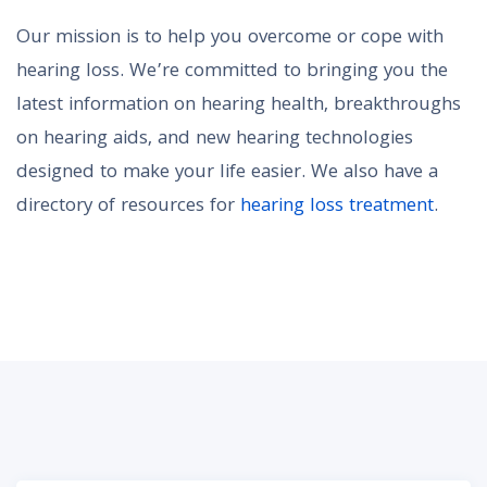
Our mission is to help you overcome or cope with
hearing loss. We’re committed to bringing you the
latest information on hearing health, breakthroughs
on hearing aids, and new hearing technologies
designed to make your life easier. We also have a
directory of resources for
hearing loss treatment
.