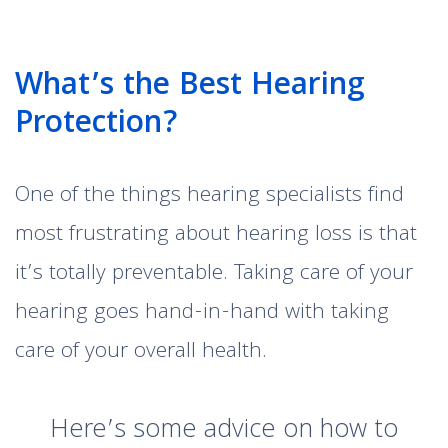
What’s the Best Hearing
Protection?
One of the things hearing specialists find
most frustrating about hearing loss is that
it’s totally preventable. Taking care of your
hearing goes hand-in-hand with taking
care of your overall health.
Here’s some advice on how to