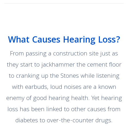
What Causes Hearing Loss?
From passing a construction site just as
they start to jackhammer the cement floor
to cranking up the Stones while listening
with earbuds, loud noises are a known
enemy of good hearing health. Yet hearing
loss has been linked to other causes from
diabetes to over-the-counter drugs.