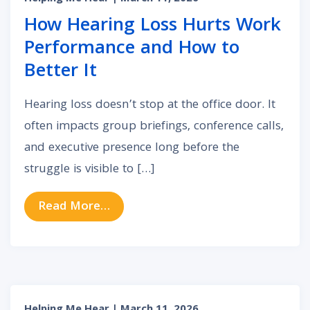
How Hearing Loss Hurts Work
Performance and How to
Better It
Hearing loss doesn’t stop at the office door. It
often impacts group briefings, conference calls,
and executive presence long before the
struggle is visible to […]
from How Hearing Loss Hurts Wor
Read More…