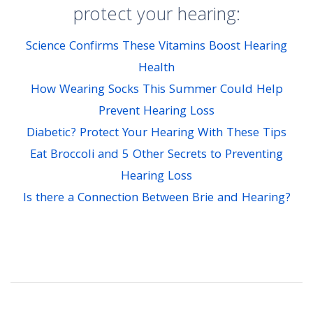
protect your hearing:
Science Confirms These Vitamins Boost Hearing
Health
How Wearing Socks This Summer Could Help
Prevent Hearing Loss
Diabetic? Protect Your Hearing With These Tips
Eat Broccoli and 5 Other Secrets to Preventing
Hearing Loss
Is there a Connection Between Brie and Hearing?