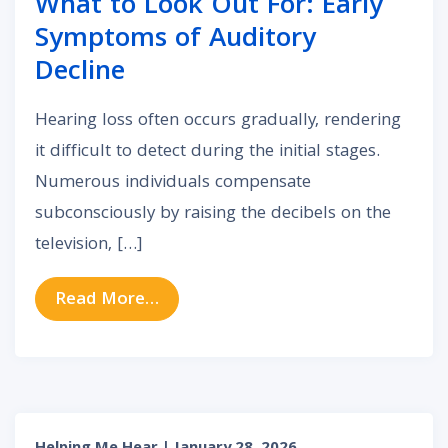
What to Look Out For: Early
Symptoms of Auditory
Decline
Hearing loss often occurs gradually, rendering
it difficult to detect during the initial stages.
Numerous individuals compensate
subconsciously by raising the decibels on the
television, […]
from What to Look Out For: Early
Read More…