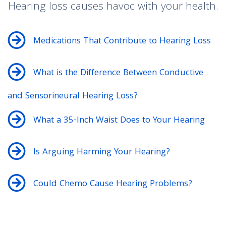
Hearing loss causes havoc with your health.
Medications That Contribute to Hearing Loss
What is the Difference Between Conductive
and Sensorineural Hearing Loss?
What a 35-Inch Waist Does to Your Hearing
Is Arguing Harming Your Hearing?
Could Chemo Cause Hearing Problems?