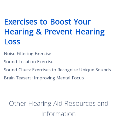
Exercises to Boost Your
Hearing & Prevent Hearing
Loss
Noise Filtering Exercise
Sound Location Exercise
Sound Clues: Exercises to Recognize Unique Sounds
Brain Teasers: Improving Mental Focus
Other Hearing Aid Resources and
Information