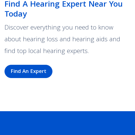
Find A Hearing Expert Near You
Today
Discover everything you need to know
about hearing loss and hearing aids and
find top local hearing experts.
Find An Expert