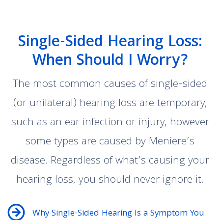
Single-Sided Hearing Loss:
When Should I Worry?
The most common causes of single-sided
(or unilateral) hearing loss are temporary,
such as an ear infection or injury, however
some types are caused by Meniere’s
disease. Regardless of what’s causing your
hearing loss, you should never ignore it.
Why Single-Sided Hearing Is a Symptom You