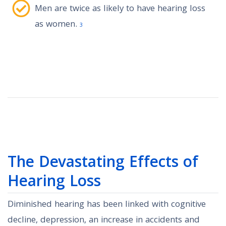
Men are twice as likely to have hearing loss
as women.
3
The Devastating Effects of
Hearing Loss
Diminished hearing has been linked with cognitive
decline, depression, an increase in accidents and