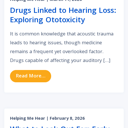
Helping Me Hear
| March 11, 2026
Drugs Linked to Hearing Loss:
Exploring Ototoxicity
It is common knowledge that acoustic trauma
leads to hearing issues, though medicine
remains a frequent yet overlooked factor.
Drugs capable of affecting your auditory […]
from Drugs Linked to Hearing Loss:
Read More…
Helping Me Hear
| February 8, 2026