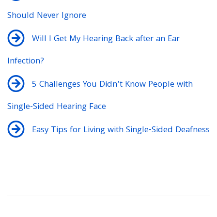
Should Never Ignore
Will I Get My Hearing Back after an Ear
Infection?
5 Challenges You Didn’t Know People with
Single-Sided Hearing Face
Easy Tips for Living with Single-Sided Deafness