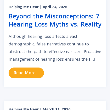
Helping Me Hear
| April 24, 2026
Beyond the Misconceptions: 7
Hearing Loss Myths vs. Reality
Although hearing loss affects a vast
demographic, false narratives continue to
obstruct the path to effective ear care. Proactive
management of hearing loss ensures the […]
from Beyond the Misconceptions: 7
Read More…
Helping Me Hear
| March 11, 2026