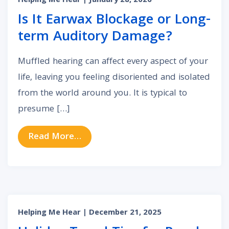
Helping Me Hear
| January 28, 2026
Is It Earwax Blockage or Long-
term Auditory Damage?
Muffled hearing can affect every aspect of your
life, leaving you feeling disoriented and isolated
from the world around you. It is typical to
presume […]
from Is It Earwax Blockage or Lo
Read More…
Helping Me Hear
| December 21, 2025