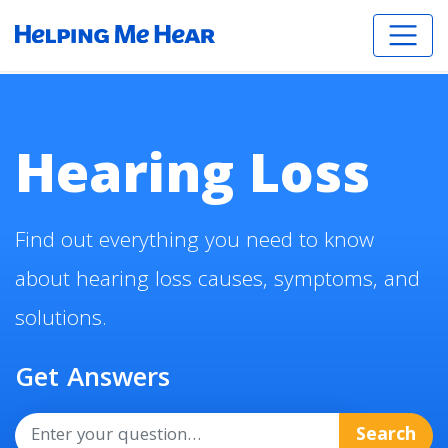
Hearing Loss
Find out everything you need to know
about hearing loss causes, symptoms, and
solutions.
Get Answers
Search