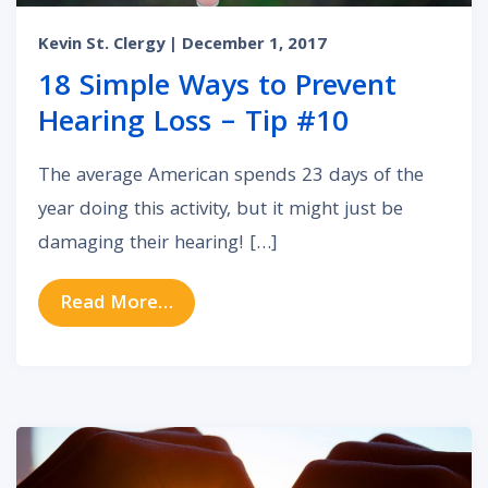
Kevin St. Clergy
| December 1, 2017
18 Simple Ways to Prevent
Hearing Loss – Tip #10
The average American spends 23 days of the
year doing this activity, but it might just be
damaging their hearing! […]
from 18 Simple Ways to Prevent He
Read More…