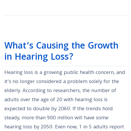
What’s Causing the Growth
in Hearing Loss?
Hearing loss is a growing public health concern, and
it’s no longer considered a problem solely for the
elderly. According to researchers, the number of
adults over the age of 20 with hearing loss is
expected to double by 2060. If the trends hold
steady, more than 900 million will have some
hearing loss by 2050. Even now, 1 in 5 adults report