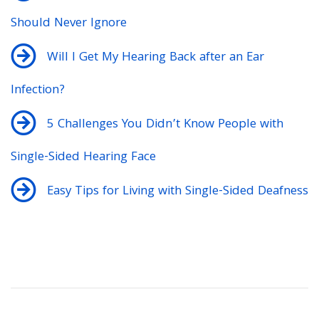
Should Never Ignore
Will I Get My Hearing Back after an Ear
Infection?
5 Challenges You Didn’t Know People with
Single-Sided Hearing Face
Easy Tips for Living with Single-Sided Deafness