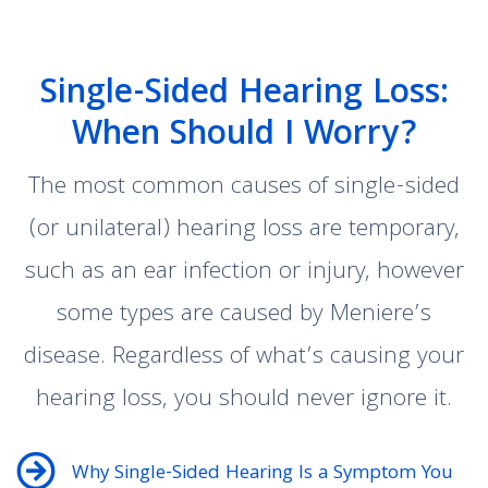
Single-Sided Hearing Loss:
When Should I Worry?
The most common causes of single-sided
(or unilateral) hearing loss are temporary,
such as an ear infection or injury, however
some types are caused by Meniere’s
disease. Regardless of what’s causing your
hearing loss, you should never ignore it.
Why Single-Sided Hearing Is a Symptom You