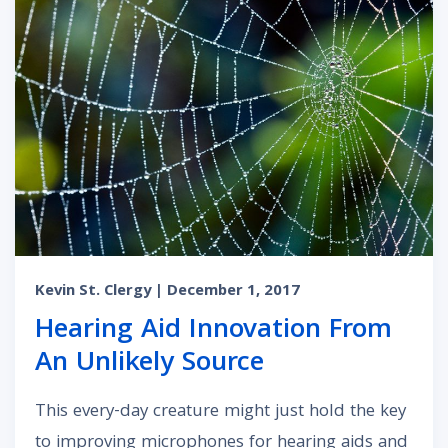
Kevin St. Clergy
| December 1, 2017
Hearing Aid Innovation From
An Unlikely Source
This every-day creature might just hold the key
to improving microphones for hearing aids and