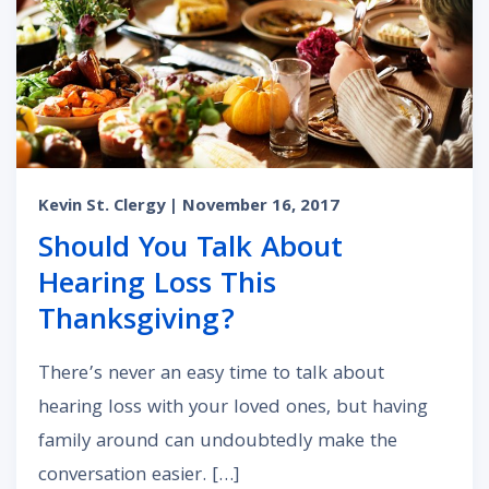
Kevin St. Clergy
| November 16, 2017
Should You Talk About
Hearing Loss This
Thanksgiving?
There’s never an easy time to talk about
hearing loss with your loved ones, but having
family around can undoubtedly make the
conversation easier. […]