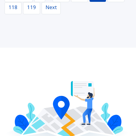
118
119
Next