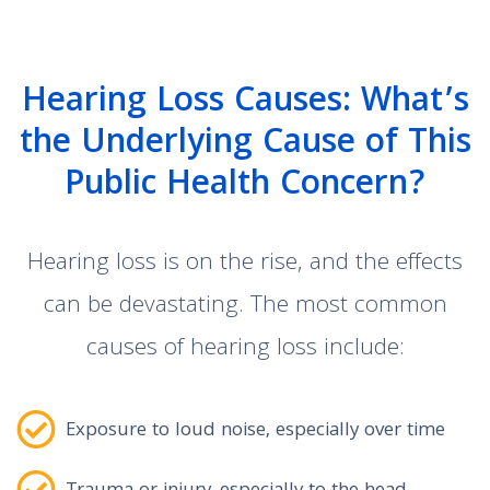
Hearing Loss Causes: What’s
the Underlying Cause of This
Public Health Concern?
Hearing loss is on the rise, and the effects
can be devastating. The most common
causes of hearing loss include:
Exposure to loud noise, especially over time