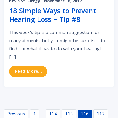
Kevin St. Clergy
| November 16, 2017
18 Simple Ways to Prevent
Hearing Loss – Tip #8
This week’s tip is a common suggestion for
many ailments, but you might be surprised to
find out what it has to do with your hearing!
[…]
from 18 Simple Ways to Prevent He
Read More…
Navigation
Previous
1
…
114
115
116
117