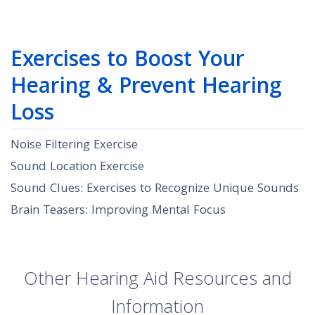
Exercises to Boost Your
Hearing & Prevent Hearing
Loss
Noise Filtering Exercise
Sound Location Exercise
Sound Clues: Exercises to Recognize Unique Sounds
Brain Teasers: Improving Mental Focus
Other Hearing Aid Resources and
Information