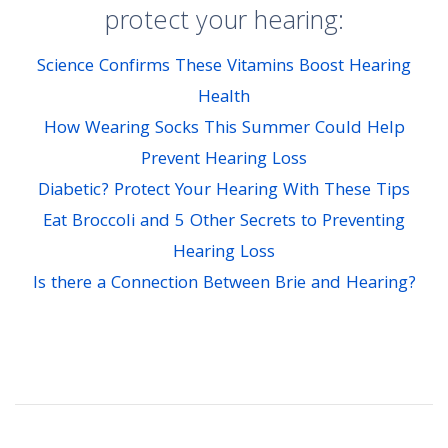
protect your hearing:
Science Confirms These Vitamins Boost Hearing
Health
How Wearing Socks This Summer Could Help
Prevent Hearing Loss
Diabetic? Protect Your Hearing With These Tips
Eat Broccoli and 5 Other Secrets to Preventing
Hearing Loss
Is there a Connection Between Brie and Hearing?