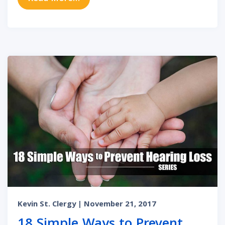
Kevin St. Clergy
| November 21, 2017
18 Simple Ways to Prevent