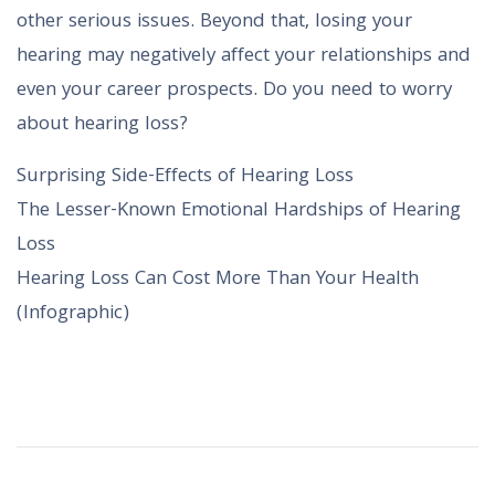
other serious issues. Beyond that, losing your
hearing may negatively affect your relationships and
even your career prospects. Do you need to worry
about hearing loss?
Surprising Side-Effects of Hearing Loss
The Lesser-Known Emotional Hardships of Hearing
Loss
Hearing Loss Can Cost More Than Your Health
(Infographic)