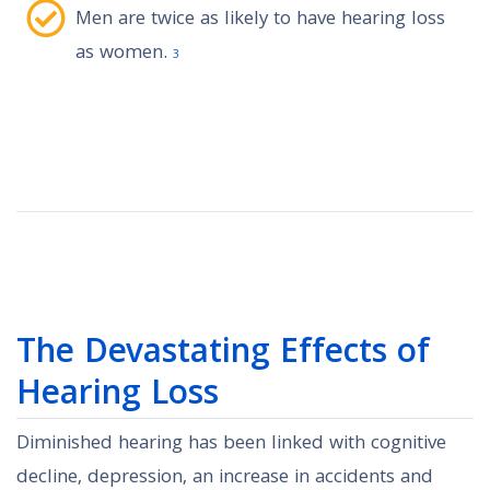
Men are twice as likely to have hearing loss
as women.
3
The Devastating Effects of
Hearing Loss
Diminished hearing has been linked with cognitive
decline, depression, an increase in accidents and