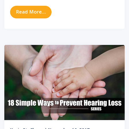
from Should You Talk About Hearin
Read More…