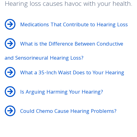
Hearing loss causes havoc with your health.
Medications That Contribute to Hearing Loss
What is the Difference Between Conductive
and Sensorineural Hearing Loss?
What a 35-Inch Waist Does to Your Hearing
Is Arguing Harming Your Hearing?
Could Chemo Cause Hearing Problems?