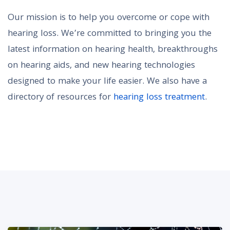
Our mission is to help you overcome or cope with
hearing loss. We’re committed to bringing you the
latest information on hearing health, breakthroughs
on hearing aids, and new hearing technologies
designed to make your life easier. We also have a
directory of resources for
hearing loss treatment
.