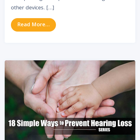
other devices. […]
from Hearing Aid Innovation From 
Read More…