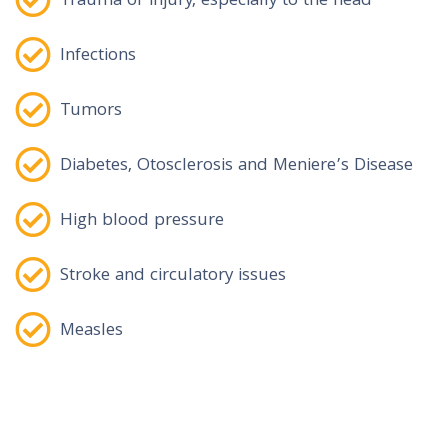
Trauma or injury, especially to the head
Infections
Tumors
Diabetes, Otosclerosis and Meniere’s Disease
High blood pressure
Stroke and circulatory issues
Measles