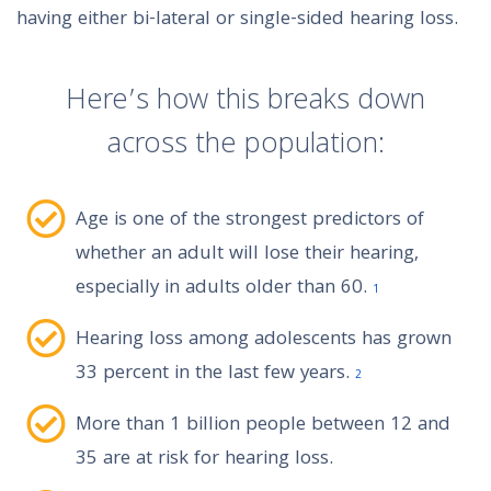
having either bi-lateral or single-sided hearing loss.
Here’s how this breaks down
across the population:
Age is one of the strongest predictors of
whether an adult will lose their hearing,
especially in adults older than 60.
1
Hearing loss among adolescents has grown
33 percent in the last few years.
2
More than 1 billion people between 12 and
35 are at risk for hearing loss.