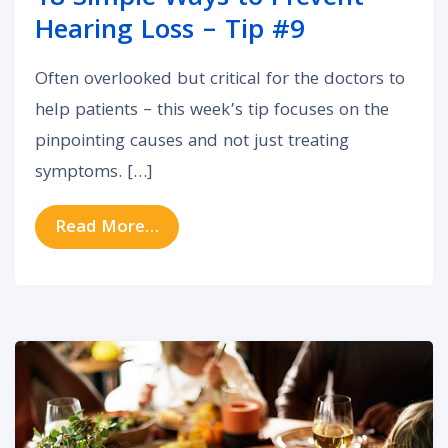
Hearing Loss – Tip #9
Often overlooked but critical for the doctors to
help patients – this week’s tip focuses on the
pinpointing causes and not just treating
symptoms. […]
from 18 Simple Ways to Prevent He
Read More…