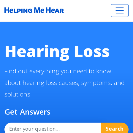
Hearing Loss
Find out everything you need to know
about hearing loss causes, symptoms, and
solutions.
Get Answers
Search