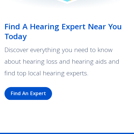
Find A Hearing Expert Near You
Today
Discover everything you need to know
about hearing loss and hearing aids and
find top local hearing experts.
Find An Expert