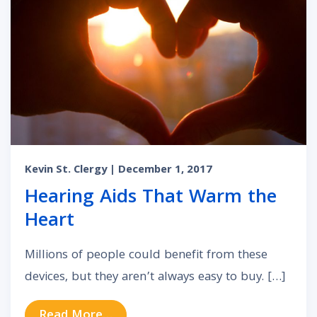
Kevin St. Clergy
| December 1, 2017
Hearing Aids That Warm the
Heart
Millions of people could benefit from these
devices, but they aren’t always easy to buy. […]
from Hearing Aids That Warm the 
Read More…