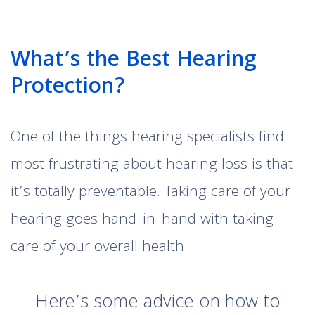
What’s the Best Hearing
Protection?
One of the things hearing specialists find
most frustrating about hearing loss is that
it’s totally preventable. Taking care of your
hearing goes hand-in-hand with taking
care of your overall health.
Here’s some advice on how to