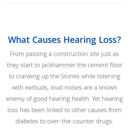
What Causes Hearing Loss?
From passing a construction site just as
they start to jackhammer the cement floor
to cranking up the Stones while listening
with earbuds, loud noises are a known
enemy of good hearing health. Yet hearing
loss has been linked to other causes from
diabetes to over-the-counter drugs.