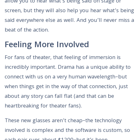
allow you to hear what’s being said on stage or
screen, but they will also help you hear what’s being
said everywhere else as well. And you’ll never miss a
beat of the action.
Feeling More Involved
For fans of theater, that feeling of immersion is
incredibly important. Drama has a unique ability to
connect with us on a very human wavelength–but
when things get in the way of that connection, just
about any story can fall flat (and that can be
heartbreaking for theater fans).
These new glasses aren’t cheap–the technology
involved is complex and the software is custom, so