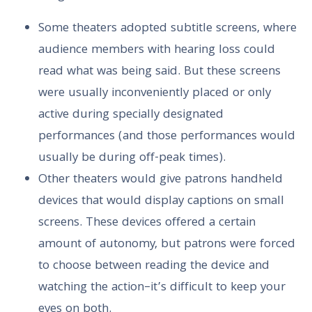
Some theaters adopted subtitle screens, where
audience members with hearing loss could
read what was being said. But these screens
were usually inconveniently placed or only
active during specially designated
performances (and those performances would
usually be during off-peak times).
Other theaters would give patrons handheld
devices that would display captions on small
screens. These devices offered a certain
amount of autonomy, but patrons were forced
to choose between reading the device and
watching the action–it’s difficult to keep your
eyes on both.