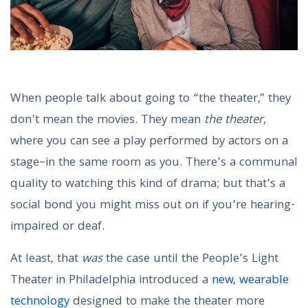
When people talk about going to “the theater,” they
don’t mean the movies. They mean
the theater
,
where you can see a play performed by actors on a
stage–in the same room as you. There’s a communal
quality to watching this kind of drama; but that’s a
social bond you might miss out on if you’re hearing-
impaired or deaf.
At least, that
was
the case until the People’s Light
Theater in Philadelphia introduced a
new, wearable
technology
designed to make the theater more