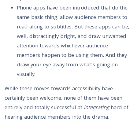
Phone apps have been introduced that do the
same basic thing: allow audience members to
read along to subtitles. But these apps can be,
well, distractingly bright, and draw unwanted
attention towards whichever audience
members happen to be using them. And they
draw your eye away from what’s going on
visually.
While these moves towards accessibility have
certainly been welcome, none of them have been
entirely and totally successful at
integrating
hard of
hearing audience members into the drama.