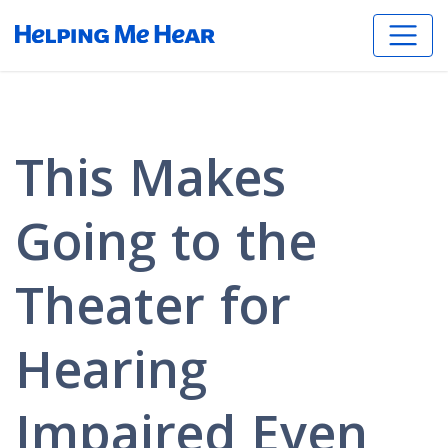
This Makes
Going to the
Theater for
Hearing
Impaired Even