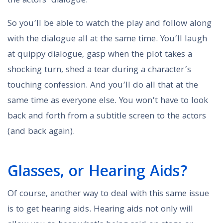
the actors’ dialogue.
So you’ll be able to watch the play and follow along
with the dialogue all at the same time. You’ll laugh
at quippy dialogue, gasp when the plot takes a
shocking turn, shed a tear during a character’s
touching confession. And you’ll do all that at the
same time as everyone else. You won’t have to look
back and forth from a subtitle screen to the actors
(and back again).
Glasses, or Hearing Aids?
Of course, another way to deal with this same issue
is to get hearing aids. Hearing aids not only will