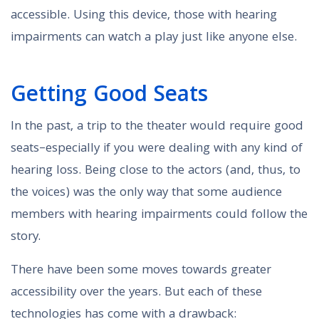
accessible. Using this device, those with hearing
impairments can watch a play just like anyone else.
Getting Good Seats
In the past, a trip to the theater would require good
seats–especially if you were dealing with any kind of
hearing loss. Being close to the actors (and, thus, to
the voices) was the only way that some audience
members with hearing impairments could follow the
story.
There have been some moves towards greater
accessibility over the years. But each of these
technologies has come with a drawback: