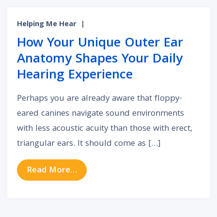
Helping Me Hear
|
How Your Unique Outer Ear
Anatomy Shapes Your Daily
Hearing Experience
Perhaps you are already aware that floppy-
eared canines navigate sound environments
with less acoustic acuity than those with erect,
triangular ears. It should come as […]
from How Your Unique Outer Ear A
Read More…