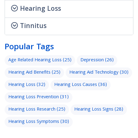
Hearing Loss
Tinnitus
Popular Tags
Age Related Hearing Loss
(25)
Depression
(26)
Hearing Aid Benefits
(25)
Hearing Aid Technology
(30)
Hearing Loss
(32)
Hearing Loss Causes
(36)
Hearing Loss Prevention
(31)
Hearing Loss Research
(25)
Hearing Loss Signs
(28)
Hearing Loss Symptoms
(30)