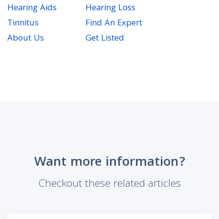
Hearing Aids
Hearing Loss
Tinnitus
Find An Expert
About Us
Get Listed
Want more information?
Checkout these related articles