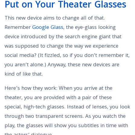
Put on Your Theater Glasses
This new device aims to change all of that.
Remember
Google Glass
, the eye-glass looking
device introduced by the search engine giant that
was supposed to change the way we experience
social media? (It fizzled, so if you don’t remember it,
you aren’t alone.) Anyway, these new devices are
kind of like that.
Here’s how they work: When you arrive at the
theater, you are provided with a pair of these
special, high-tech glasses. Instead of lenses, you look
through two transparent screens. As you watch the
play, the glasses will show you subtitles in time with