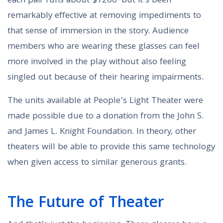
each pair runs about $1200–but it’s been
remarkably effective at removing impediments to
that sense of immersion in the story. Audience
members who are wearing these glasses can feel
more involved in the play without also feeling
singled out because of their hearing impairments.
The units available at People’s Light Theater were
made possible due to a donation from the John S.
and James L. Knight Foundation. In theory, other
theaters will be able to provide this same technology
when given access to similar generous grants.
The Future of Theater