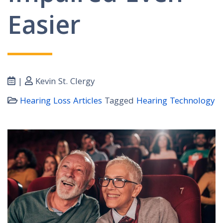
Easier
|
Kevin St. Clergy
Hearing Loss Articles
Tagged
Hearing Technology