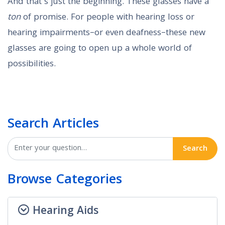
And that’s just the beginning. These glasses have a
ton
of promise. For people with hearing loss or
hearing impairments–or even deafness–these new
glasses are going to open up a whole world of
possibilities.
Search Articles
Search
Browse Categories
Hearing Aids