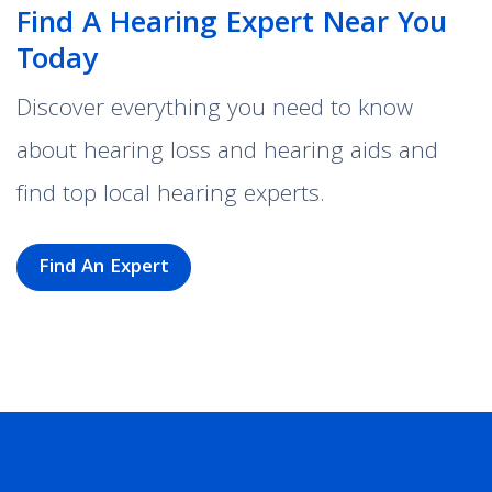
Find A Hearing Expert Near You
Today
Discover everything you need to know
about hearing loss and hearing aids and
find top local hearing experts.
Find An Expert