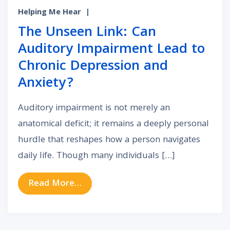
Helping Me Hear
|
The Unseen Link: Can
Auditory Impairment Lead to
Chronic Depression and
Anxiety?
Auditory impairment is not merely an
anatomical deficit; it remains a deeply personal
hurdle that reshapes how a person navigates
daily life. Though many individuals […]
from The Unseen Link: Can Auditor
Read More…