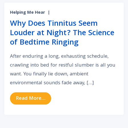
Helping Me Hear
|
Why Does Tinnitus Seem
Louder at Night? The Science
of Bedtime Ringing
After enduring a long, exhausting schedule,
crawling into bed for restful slumber is all you
want. You finally lie down, ambient
environmental sounds fade away, […]
from Why Does Tinnitus Seem Loud
Read More…