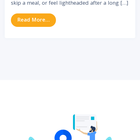
skip a meal, or feel lightheaded after a long […]
from Vertigo & Balance Disorders:
Read More…