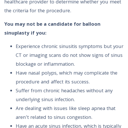
healthcare provider to determine whether you meet
the criteria for the procedure.
You may not be a candidate for balloon
sinuplasty if you:
Experience chronic sinusitis symptoms but your
CT or imaging scans do not show signs of sinus
blockage or inflammation.
Have nasal polyps, which may complicate the
procedure and affect its success.
Suffer from chronic headaches without any
underlying sinus infection.
Are dealing with issues like sleep apnea that
aren’t related to sinus congestion.
Have an acute sinus infection, which is typically