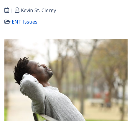
|
Kevin St. Clergy
ENT Issues