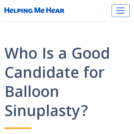
Who Is a Good
Candidate for
Balloon
Sinuplasty?