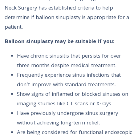
Neck Surgery has established criteria to help
determine if balloon sinuplasty is appropriate for a
patient.
Balloon sinuplasty may be suitable if you:
Have chronic sinusitis that persists for over
three months despite medical treatment.
Frequently experience sinus infections that
don’t improve with standard treatments.
Show signs of inflamed or blocked sinuses on
imaging studies like CT scans or X-rays.
Have previously undergone sinus surgery
without achieving long-term relief.
Are being considered for functional endoscopic