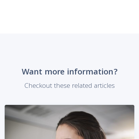
Want more information?
Checkout these related articles