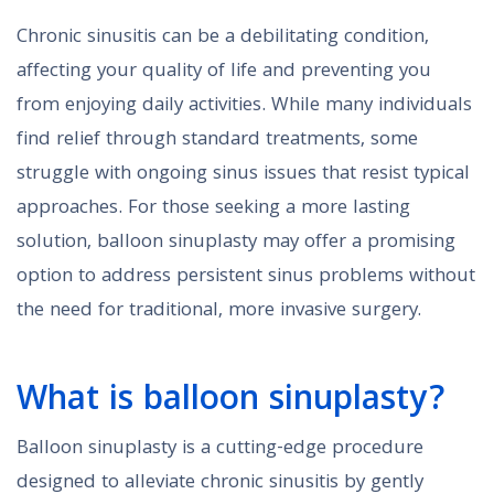
Chronic sinusitis can be a debilitating condition,
affecting your quality of life and preventing you
from enjoying daily activities. While many individuals
find relief through standard treatments, some
struggle with ongoing sinus issues that resist typical
approaches. For those seeking a more lasting
solution, balloon sinuplasty may offer a promising
option to address persistent sinus problems without
the need for traditional, more invasive surgery.
What is balloon sinuplasty?
Balloon sinuplasty is a cutting-edge procedure
designed to alleviate chronic sinusitis by gently