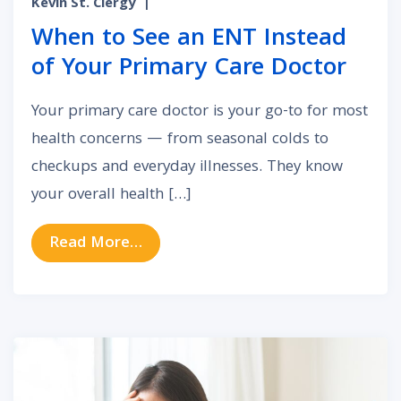
Kevin St. Clergy
|
When to See an ENT Instead
of Your Primary Care Doctor
Your primary care doctor is your go-to for most
health concerns — from seasonal colds to
checkups and everyday illnesses. They know
your overall health […]
from When to See an ENT Instead 
Read More…