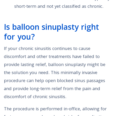
short-term and not yet classified as chronic.
Is balloon sinuplasty right
for you?
If your chronic sinusitis continues to cause
discomfort and other treatments have failed to
provide lasting relief, balloon sinuplasty might be
the solution you need. This minimally invasive
procedure can help open blocked sinus passages
and provide long-term relief from the pain and
discomfort of chronic sinusitis.
The procedure is performed in-office, allowing for