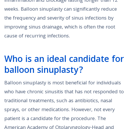
inflammation and blockage lasting longer than 12
weeks. Balloon sinuplasty can significantly reduce
the frequency and severity of sinus infections by
improving sinus drainage, which is often the root
cause of recurring infections.
Who is an ideal candidate for
balloon sinuplasty?
Balloon sinuplasty is most beneficial for individuals
who have chronic sinusitis that has not responded to
traditional treatments, such as antibiotics, nasal
sprays, or other medications. However, not every
patient is a candidate for the procedure. The
American Academy of Otolaryngology-Head and