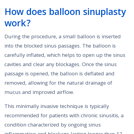
How does balloon sinuplasty
work?
During the procedure, a small balloon is inserted
into the blocked sinus passages. The balloon is
carefully inflated, which helps to open up the sinus
cavities and clear any blockages. Once the sinus
passage is opened, the balloon is deflated and
removed, allowing for the natural drainage of
mucus and improved airflow.
This minimally invasive technique is typically
recommended for patients with chronic sinusitis, a
condition characterized by ongoing sinus