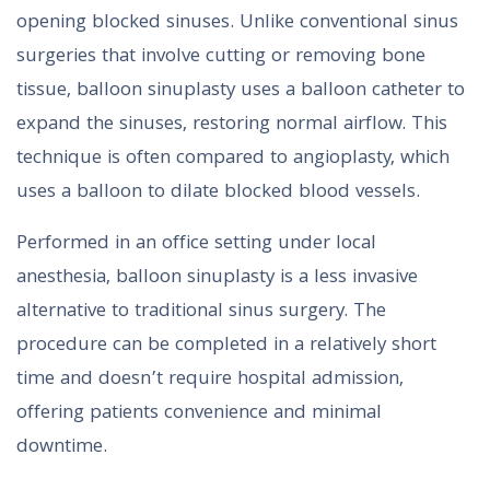
opening blocked sinuses. Unlike conventional sinus
surgeries that involve cutting or removing bone
tissue, balloon sinuplasty uses a balloon catheter to
expand the sinuses, restoring normal airflow. This
technique is often compared to angioplasty, which
uses a balloon to dilate blocked blood vessels.
Performed in an office setting under local
anesthesia, balloon sinuplasty is a less invasive
alternative to traditional sinus surgery. The
procedure can be completed in a relatively short
time and doesn’t require hospital admission,
offering patients convenience and minimal
downtime.