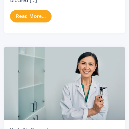
blocked […]
from Understanding Chronic Nasal
Read More…