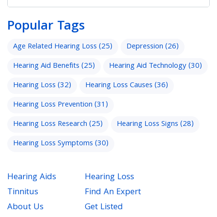
Popular Tags
Age Related Hearing Loss
(25)
Depression
(26)
Hearing Aid Benefits
(25)
Hearing Aid Technology
(30)
Hearing Loss
(32)
Hearing Loss Causes
(36)
Hearing Loss Prevention
(31)
Hearing Loss Research
(25)
Hearing Loss Signs
(28)
Hearing Loss Symptoms
(30)
Hearing Aids
Hearing Loss
Tinnitus
Find An Expert
About Us
Get Listed