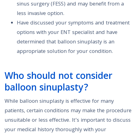
sinus surgery (FESS) and may benefit from a
less invasive option.
Have discussed your symptoms and treatment
options with your ENT specialist and have
determined that balloon sinuplasty is an
appropriate solution for your condition.
Who should not consider
balloon sinuplasty?
While balloon sinuplasty is effective for many
patients, certain conditions may make the procedure
unsuitable or less effective. It’s important to discuss
your medical history thoroughly with your