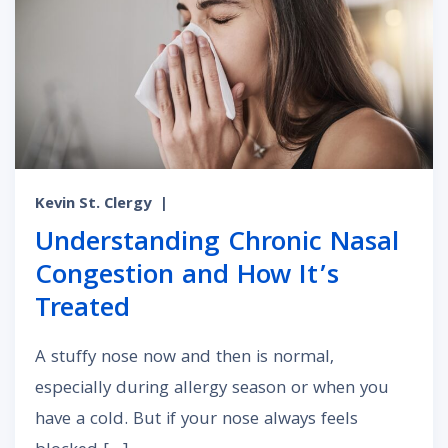
Kevin St. Clergy
|
Understanding Chronic Nasal
Congestion and How It’s
Treated
A stuffy nose now and then is normal,
especially during allergy season or when you
have a cold. But if your nose always feels