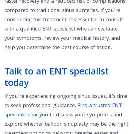
faster recovery and a reduced risk of complications
compared to traditional sinus surgeries. If you’re
considering this treatment, it’s essential to consult
with a qualified ENT specialist who can evaluate
your symptoms, review your medical history, and
help you determine the best course of action.
Talk to an ENT specialist
today
If you’re experiencing ongoing sinus issues, it’s time
to seek professional guidance.
Find a trusted ENT
specialist near you
to discuss your symptoms and
explore whether balloon sinuplasty may be the right
treatment option to help you breathe easier and