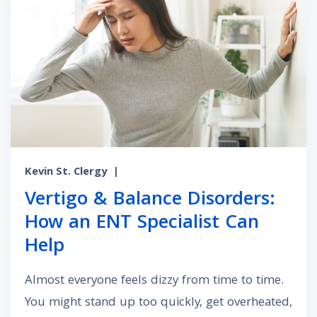
Kevin St. Clergy
|
Vertigo & Balance Disorders:
How an ENT Specialist Can
Help
Almost everyone feels dizzy from time to time.
You might stand up too quickly, get overheated,