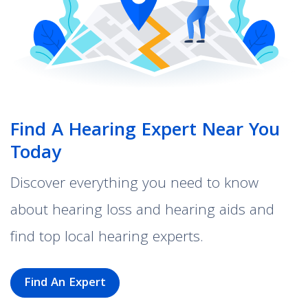
Find A Hearing Expert Near You
Today
Discover everything you need to know
about hearing loss and hearing aids and
find top local hearing experts.
Find An Expert