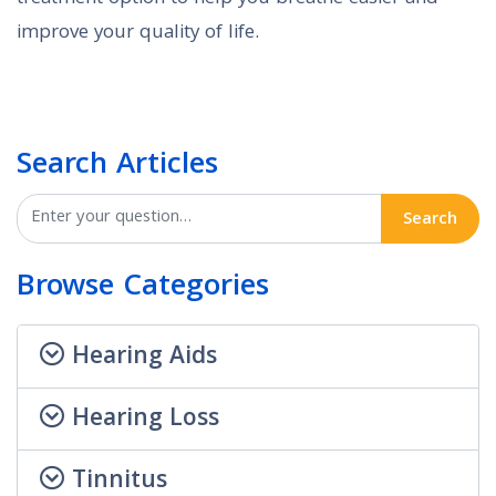
improve your quality of life.
Search Articles
Search
Browse Categories
Hearing Aids
Hearing Loss
Tinnitus