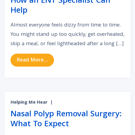
How an ENT Specialist Can
Help
Almost everyone feels dizzy from time to time.
You might stand up too quickly, get overheated,
skip a meal, or feel lightheaded after a long […]
from Vertigo & Balance Disorders:
Read More…
Helping Me Hear
|
Nasal Polyp Removal Surgery:
What To Expect