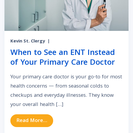
Kevin St. Clergy
|
When to See an ENT Instead
of Your Primary Care Doctor
Your primary care doctor is your go-to for most
health concerns — from seasonal colds to
checkups and everyday illnesses. They know
your overall health […]
from When to See an ENT Instead 
Read More…