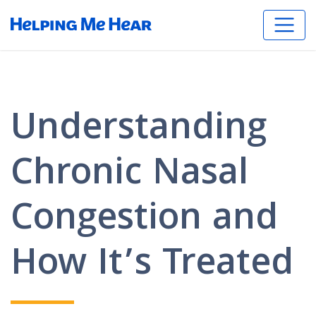
Understanding
Chronic Nasal
Congestion and
How It’s Treated