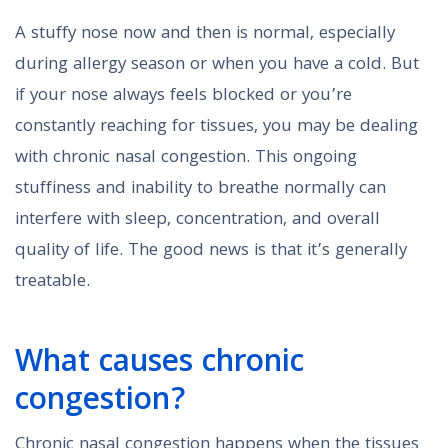
A stuffy nose now and then is normal, especially
during allergy season or when you have a cold. But
if your nose always feels blocked or you’re
constantly reaching for tissues, you may be dealing
with chronic nasal congestion. This ongoing
stuffiness and inability to breathe normally can
interfere with sleep, concentration, and overall
quality of life. The good news is that it’s generally
treatable.
What causes chronic
congestion?
Chronic nasal congestion happens when the tissues