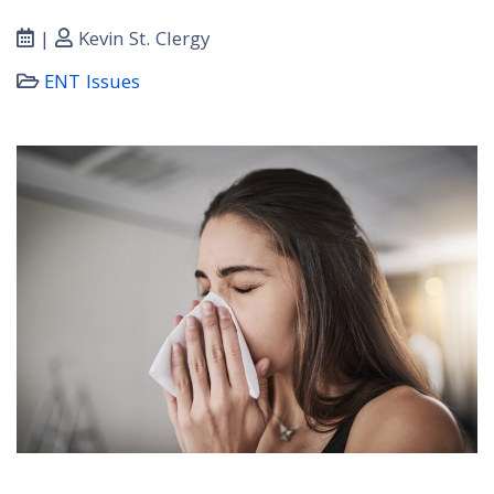
|
Kevin St. Clergy
ENT Issues