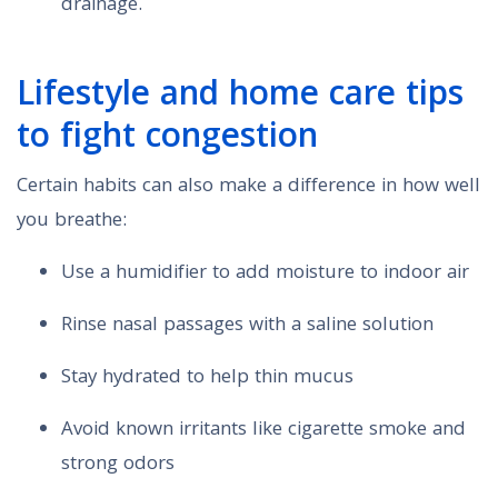
drainage.
Lifestyle and home care tips
to fight congestion
Certain habits can also make a difference in how well
you breathe:
Use a humidifier to add moisture to indoor air
Rinse nasal passages with a saline solution
Stay hydrated to help thin mucus
Avoid known irritants like cigarette smoke and
strong odors