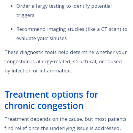
Order allergy testing to identify potential
triggers
Recommend imaging studies (like a CT scan) to
evaluate your sinuses
These diagnostic tools help determine whether your
congestion is allergy-related, structural, or caused
by infection or inflammation.
Treatment options for
chronic congestion
Treatment depends on the cause, but most patients
find relief once the underlying issue is addressed.