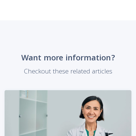
Want more information?
Checkout these related articles