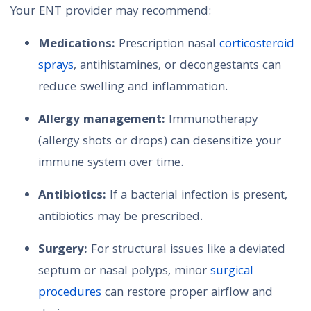
Your ENT provider may recommend:
Medications:
Prescription nasal
corticosteroid
sprays
, antihistamines, or decongestants can
reduce swelling and inflammation.
Allergy management:
Immunotherapy
(allergy shots or drops) can desensitize your
immune system over time.
Antibiotics:
If a bacterial infection is present,
antibiotics may be prescribed.
Surgery:
For structural issues like a deviated
septum or nasal polyps, minor
surgical
procedures
can restore proper airflow and