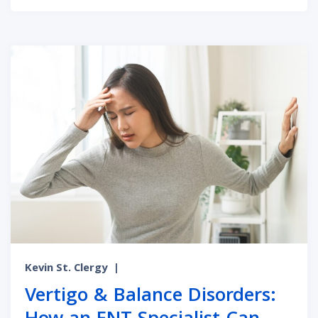
Kevin St. Clergy
|
Vertigo & Balance Disorders: