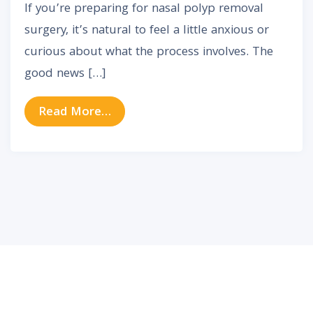
If you’re preparing for nasal polyp removal
surgery, it’s natural to feel a little anxious or
curious about what the process involves. The
good news […]
from Nasal Polyp Removal Surgery
Read More…