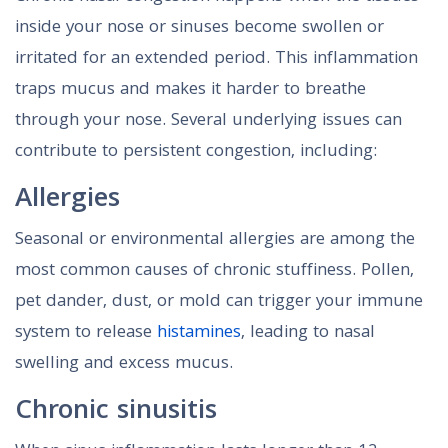
inside your nose or sinuses become swollen or
irritated for an extended period. This inflammation
traps mucus and makes it harder to breathe
through your nose. Several underlying issues can
contribute to persistent congestion, including:
Allergies
Seasonal or environmental allergies are among the
most common causes of chronic stuffiness. Pollen,
pet dander, dust, or mold can trigger your immune
system to release
histamines
, leading to nasal
swelling and excess mucus.
Chronic sinusitis