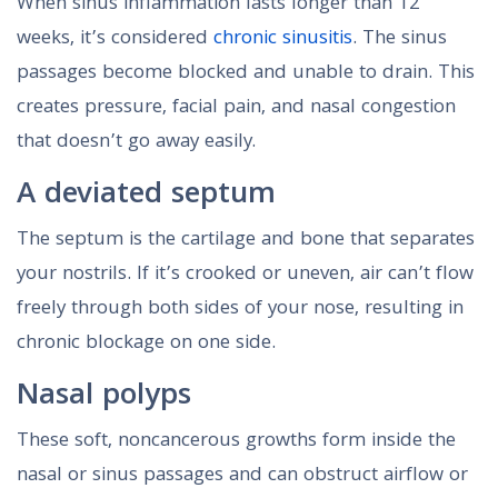
When sinus inflammation lasts longer than 12
weeks, it’s considered
chronic sinusitis
. The sinus
passages become blocked and unable to drain. This
creates pressure, facial pain, and nasal congestion
that doesn’t go away easily.
A deviated septum
The septum is the cartilage and bone that separates
your nostrils. If it’s crooked or uneven, air can’t flow
freely through both sides of your nose, resulting in
chronic blockage on one side.
Nasal polyps
These soft, noncancerous growths form inside the
nasal or sinus passages and can obstruct airflow or