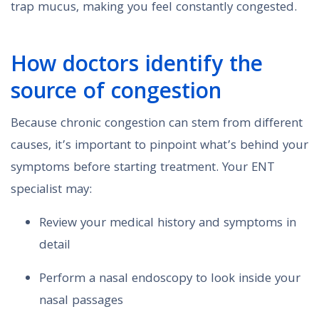
trap mucus, making you feel constantly congested.
How doctors identify the
source of congestion
Because chronic congestion can stem from different
causes, it’s important to pinpoint what’s behind your
symptoms before starting treatment. Your ENT
specialist may:
Review your medical history and symptoms in
detail
Perform a nasal endoscopy to look inside your
nasal passages