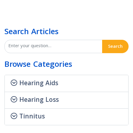
Search Articles
Search
Browse Categories
Hearing Aids
Hearing Loss
Tinnitus