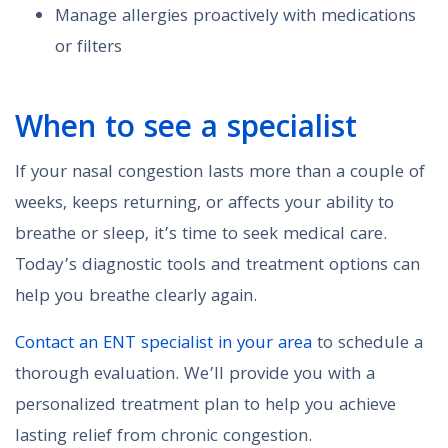
Manage allergies proactively with medications
or filters
When to see a specialist
If your nasal congestion lasts more than a couple of
weeks, keeps returning, or affects your ability to
breathe or sleep, it’s time to seek medical care.
Today’s diagnostic tools and treatment options can
help you breathe clearly again.
Contact an ENT specialist in your area
to schedule a
thorough evaluation. We’ll provide you with a
personalized treatment plan to help you achieve
lasting relief from chronic congestion.