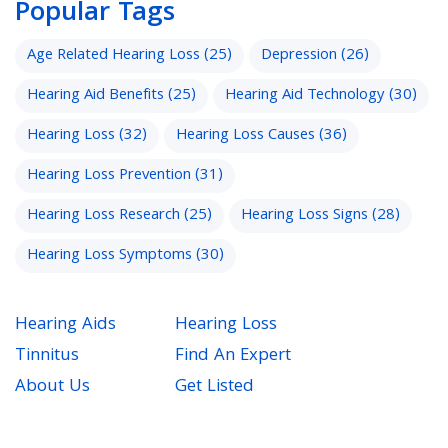
Popular Tags
Age Related Hearing Loss
(25)
Depression
(26)
Hearing Aid Benefits
(25)
Hearing Aid Technology
(30)
Hearing Loss
(32)
Hearing Loss Causes
(36)
Hearing Loss Prevention
(31)
Hearing Loss Research
(25)
Hearing Loss Signs
(28)
Hearing Loss Symptoms
(30)
Hearing Aids
Hearing Loss
Tinnitus
Find An Expert
About Us
Get Listed