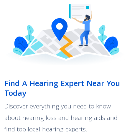
Find A Hearing Expert Near You
Today
Discover everything you need to know
about hearing loss and hearing aids and
find top local hearing experts.