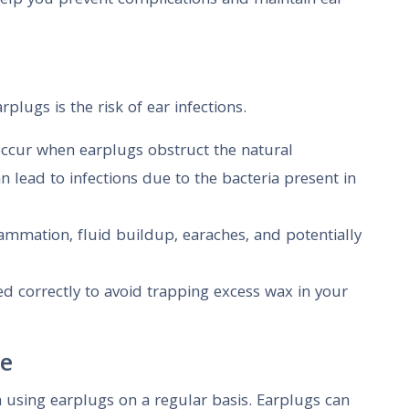
elp you prevent complications and maintain ear
plugs is the risk of ear infections.
 occur when earplugs obstruct the natural
 lead to infections due to the bacteria present in
flammation, fluid buildup, earaches, and potentially
ed correctly to avoid trapping excess wax in your
ne
 using earplugs on a regular basis. Earplugs can