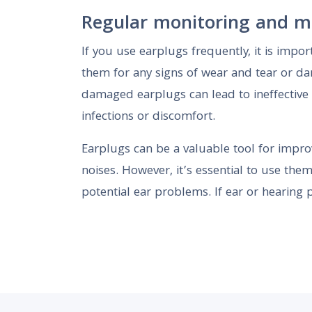
Regular monitoring and m
If you use earplugs frequently, it is impor
them for any signs of wear and tear or d
damaged earplugs can lead to ineffective 
infections or discomfort.
Earplugs can be a valuable tool for impro
noises. However, it’s essential to use the
potential ear problems. If ear or hearing