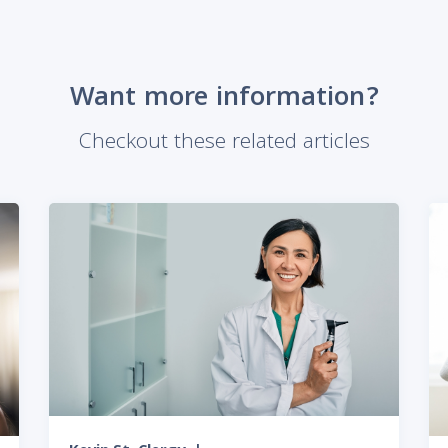
Want more information?
Checkout these related articles