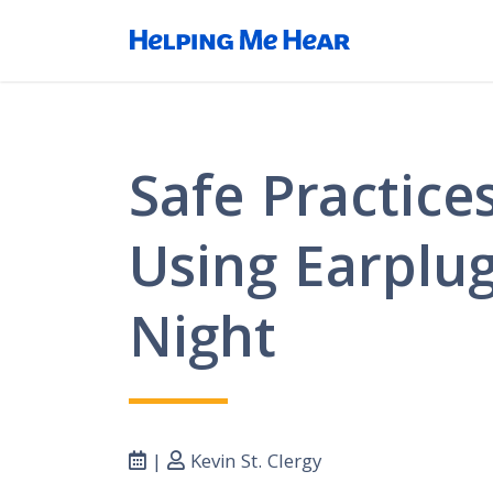
Safe Practices
Using Earplug
Night
|
Kevin St. Clergy