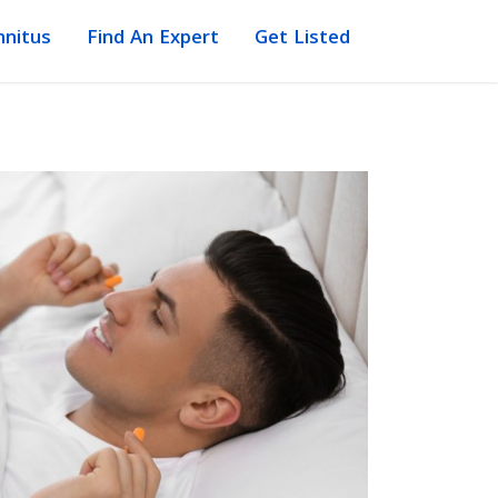
nnitus
Find An Expert
Get Listed