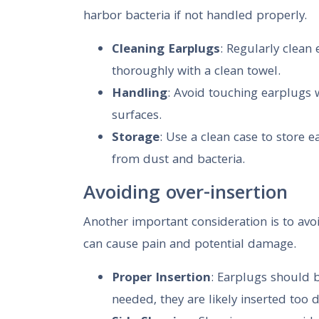
harbor bacteria if not handled properly.
Cleaning Earplugs
: Regularly clean
thoroughly with a clean towel.
Handling
: Avoid touching earplugs 
surfaces.
Storage
: Use a clean case to store 
from dust and bacteria.
Avoiding over-insertion
Another important consideration is to avoi
can cause pain and potential damage.
Proper Insertion
: Earplugs should b
needed, they are likely inserted too 