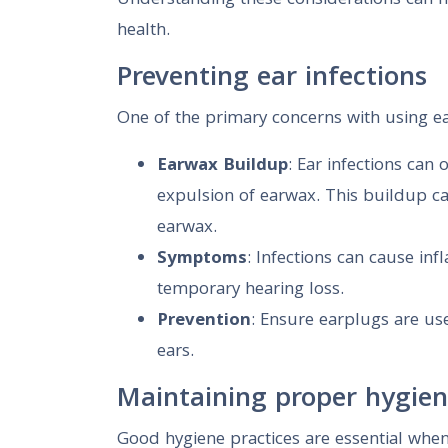
Understanding these considerations can h
health.
Preventing ear infections
One of the primary concerns with using ear
Earwax Buildup
: Ear infections can
expulsion of earwax. This buildup can
earwax.
Symptoms
: Infections can cause in
temporary hearing loss.
Prevention
: Ensure earplugs are us
ears.
Maintaining proper hygie
Good hygiene practices are essential when