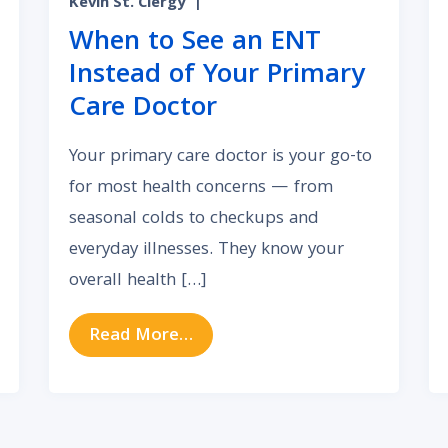
Kevin St. Clergy
|
When to See an ENT
Instead of Your Primary
Care Doctor
Your primary care doctor is your go-to
for most health concerns — from
seasonal colds to checkups and
everyday illnesses. They know your
overall health […]
ronic Nasal Congestion and How It’s Treated
from When to See an ENT Inst
Read More…