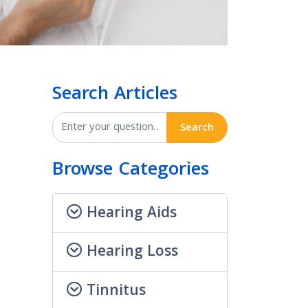
Search Articles
Search
Browse Categories
Hearing Aids
Hearing Loss
Tinnitus