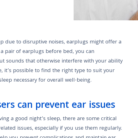
eep due to disruptive noises, earplugs might offer a
g a pair of earplugs before bed, you can
ut sounds that otherwise interfere with your ability
, it’s possible to find the right type to suit your
leep necessary for overall well-being.
ers can prevent ear issues
ving a good night’s sleep, there are some critical
related issues, especially if you use them regularly.