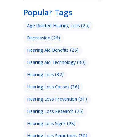
Popular Tags
Age Related Hearing Loss
(25)
Depression
(26)
Hearing Aid Benefits
(25)
Hearing Aid Technology
(30)
Hearing Loss
(32)
Hearing Loss Causes
(36)
Hearing Loss Prevention
(31)
Hearing Loss Research
(25)
Hearing Loss Signs
(28)
Hearing Loss Symptoms
(30)