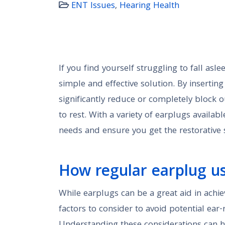
ENT Issues
,
Hearing Health
If you find yourself struggling to fall asl
simple and effective solution. By insertin
significantly reduce or completely block o
to rest. With a variety of earplugs available
needs and ensure you get the restorative s
How regular earplug us
While earplugs can be a great aid in achie
factors to consider to avoid potential ear-