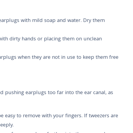
 earplugs with mild soap and water. Dry them
with dirty hands or placing them on unclean
earplugs when they are not in use to keep them free
d pushing earplugs too far into the ear canal, as
e easy to remove with your fingers. If tweezers are
deeply.