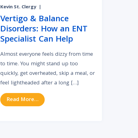
Kevin St. Clergy
|
Vertigo & Balance
Disorders: How an ENT
Specialist Can Help
Almost everyone feels dizzy from time
to time. You might stand up too
quickly, get overheated, skip a meal, or
feel lightheaded after a long […]
from Vertigo & Balance Disorders: How
Read More…
ead of Your Primary Care Doctor