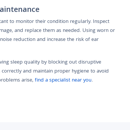
aintenance
tant to monitor their condition regularly. Inspect
amage, and replace them as needed. Using worn or
noise reduction and increase the risk of ear
ving sleep quality by blocking out disruptive
m correctly and maintain proper hygiene to avoid
 problems arise,
find a specialist near you
.