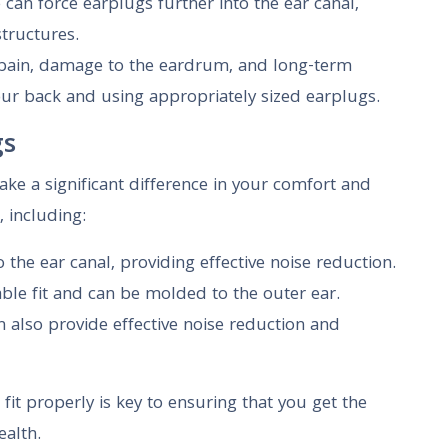
 can force earplugs further into the ear canal,
structures.
 pain, damage to the eardrum, and long-term
our back and using appropriately sized earplugs.
gs
ake a significant difference in your comfort and
, including:
the ear canal, providing effective noise reduction.
able fit and can be molded to the outer ear.
 also provide effective noise reduction and
fit properly is key to ensuring that you get the
alth.