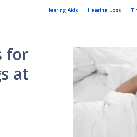
Hearing Aids
Hearing Loss
Ti
 for
s at