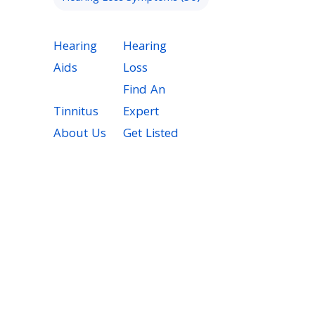
Hearing
Hearing
Aids
Loss
Find An
Tinnitus
Expert
About Us
Get Listed