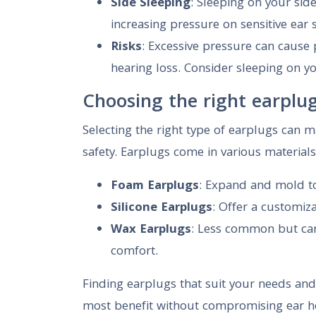
Side Sleeping
: Sleeping on your side
increasing pressure on sensitive ear 
Risks
: Excessive pressure can cause
hearing loss. Consider sleeping on y
Choosing the right earplu
Selecting the right type of earplugs can m
safety. Earplugs come in various materials
Foam Earplugs
: Expand and mold to 
Silicone Earplugs
: Offer a customiz
Wax Earplugs
: Less common but can
comfort.
Finding earplugs that suit your needs and 
most benefit without compromising ear he