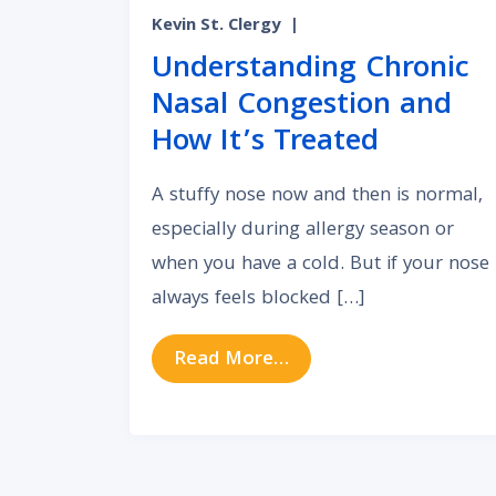
Kevin St. Clergy
|
Understanding Chronic
Nasal Congestion and
How It’s Treated
A stuffy nose now and then is normal,
especially during allergy season or
when you have a cold. But if your nose
always feels blocked […]
from Understanding Ch
Read More…