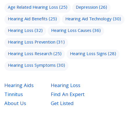
Age Related Hearing Loss
(25)
Depression
(26)
Hearing Aid Benefits
(25)
Hearing Aid Technology
(30)
Hearing Loss
(32)
Hearing Loss Causes
(36)
Hearing Loss Prevention
(31)
Hearing Loss Research
(25)
Hearing Loss Signs
(28)
Hearing Loss Symptoms
(30)
Hearing Aids
Hearing Loss
Tinnitus
Find An Expert
About Us
Get Listed