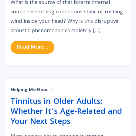
What is the source of that bizarre internal
sound resembling continuous static or rushing
wind inside your head? Why is this disruptive
acoustic phenomenon completely […]
from Acoustic Static: What Constan
Read More…
Helping Me Hear
|
Tinnitus in Older Adults:
Whether It’s Age-Related and
Your Next Steps