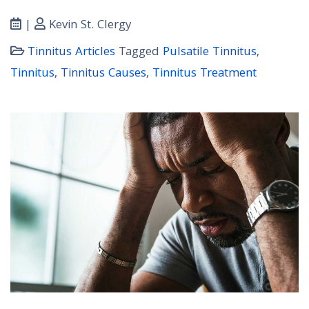
|
Kevin St. Clergy
Tinnitus Articles
Tagged
Pulsatile Tinnitus
,
Tinnitus
,
Tinnitus Causes
,
Tinnitus Treatment