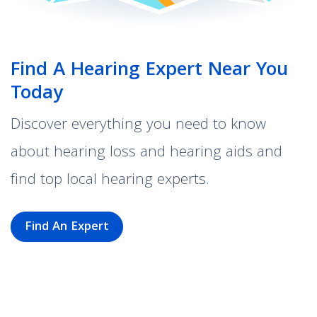
Find A Hearing Expert Near You
Today
Discover everything you need to know
about hearing loss and hearing aids and
find top local hearing experts.
Find An Expert