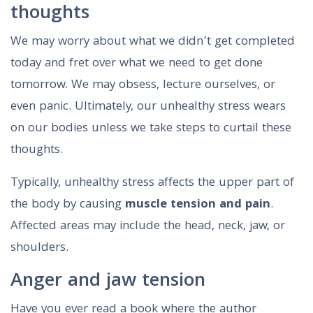
thoughts
We may worry about what we didn’t get completed
today and fret over what we need to get done
tomorrow. We may obsess, lecture ourselves, or
even panic. Ultimately, our unhealthy stress wears
on our bodies unless we take steps to curtail these
thoughts.
Typically, unhealthy stress affects the upper part of
the body by causing
muscle tension and pain
.
Affected areas may include the head, neck, jaw, or
shoulders.
Anger and jaw tension
Have you ever read a book where the author