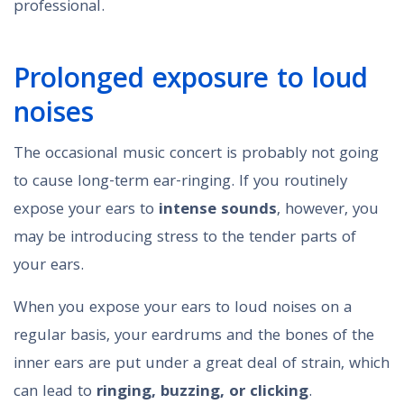
professional.
Prolonged exposure to loud
noises
The occasional music concert is probably not going
to cause long-term ear-ringing. If you routinely
expose your ears to
intense sounds
, however, you
may be introducing stress to the tender parts of
your ears.
When you expose your ears to loud noises on a
regular basis, your eardrums and the bones of the
inner ears are put under a great deal of strain, which
can lead to
ringing, buzzing, or clicking
.