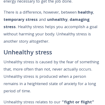
energy necessary to get the job done.
There is a difference, however, between
healthy
,
temporary stress
and
unhealthy
,
damaging
stress
. Healthy stress helps you accomplish a goal
without harming your body. Unhealthy stress is
another story altogether.
Unhealthy stress
Unhealthy stress is caused by the fear of something
that, more often than not, never actually occurs.
Unhealthy stress is produced when a person
remains in a heightened state of anxiety for a long
period of time.
Unhealthy stress relates to our
“fight or flight”