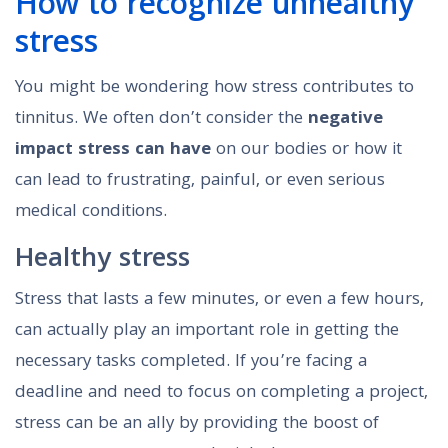
How to recognize unhealthy
stress
You might be wondering how stress contributes to
tinnitus. We often don’t consider the
negative
impact stress can have
on our bodies or how it
can lead to frustrating, painful, or even serious
medical conditions.
Healthy stress
Stress that lasts a few minutes, or even a few hours,
can actually play an important role in getting the
necessary tasks completed. If you’re facing a
deadline and need to focus on completing a project,
stress can be an ally by providing the boost of