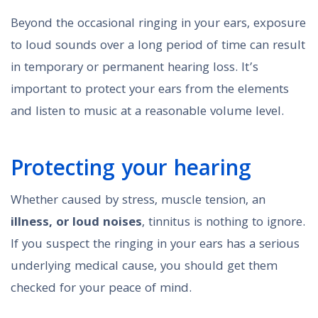
Beyond the occasional ringing in your ears, exposure
to loud sounds over a long period of time can result
in temporary or permanent hearing loss. It’s
important to protect your ears from the elements
and listen to music at a reasonable volume level.
Protecting your hearing
Whether caused by stress, muscle tension, an
illness, or loud noises
, tinnitus is nothing to ignore.
If you suspect the ringing in your ears has a serious
underlying medical cause, you should get them
checked for your peace of mind.