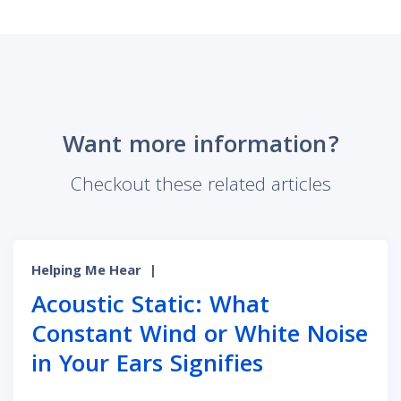
Want more information?
Checkout these related articles
Helping Me Hear
|
Acoustic Static: What
Constant Wind or White Noise
in Your Ears Signifies