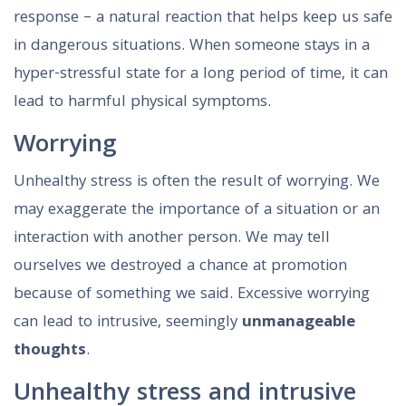
response – a natural reaction that helps keep us safe
in dangerous situations. When someone stays in a
hyper-stressful state for a long period of time, it can
lead to harmful physical symptoms.
Worrying
Unhealthy stress is often the result of worrying. We
may exaggerate the importance of a situation or an
interaction with another person. We may tell
ourselves we destroyed a chance at promotion
because of something we said. Excessive worrying
can lead to intrusive, seemingly
unmanageable
thoughts
.
Unhealthy stress and intrusive