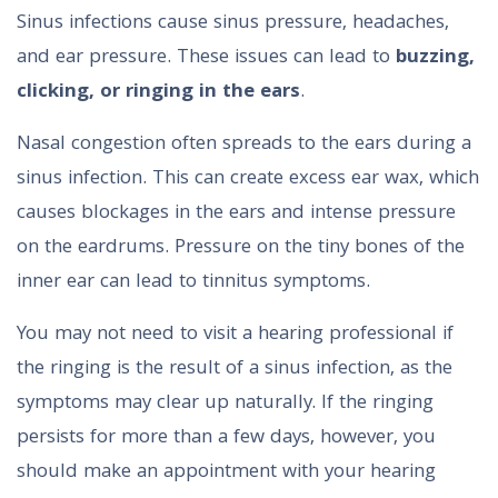
Sinus infections cause sinus pressure, headaches,
and ear pressure. These issues can lead to
buzzing,
clicking, or ringing in the ears
.
Nasal congestion often spreads to the ears during a
sinus infection. This can create excess ear wax, which
causes blockages in the ears and intense pressure
on the eardrums. Pressure on the tiny bones of the
inner ear can lead to tinnitus symptoms.
You may not need to visit a hearing professional if
the ringing is the result of a sinus infection, as the
symptoms may clear up naturally. If the ringing
persists for more than a few days, however, you
should make an appointment with your hearing