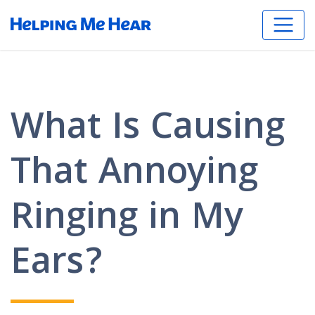
What Is Causing
That Annoying
Ringing in My
Ears?