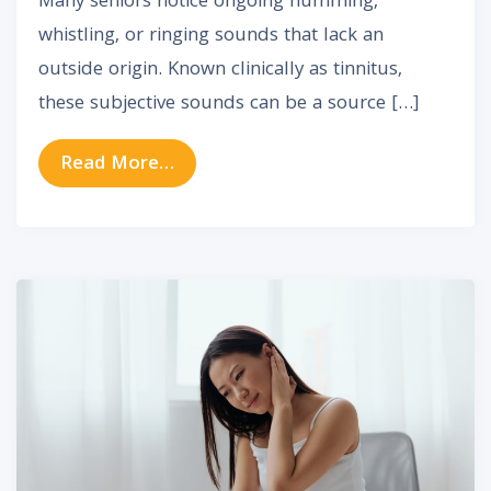
Many seniors notice ongoing humming,
whistling, or ringing sounds that lack an
outside origin. Known clinically as tinnitus,
these subjective sounds can be a source […]
from Tinnitus in Older Adults: Whe
Read More…