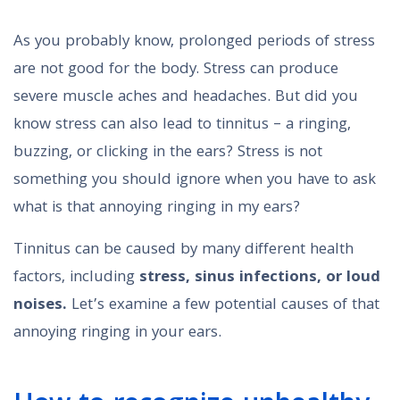
As you probably know, prolonged periods of stress
are not good for the body. Stress can produce
severe muscle aches and headaches. But did you
know stress can also lead to tinnitus – a ringing,
buzzing, or clicking in the ears? Stress is not
something you should ignore when you have to ask
what is that annoying ringing in my ears?
Tinnitus can be caused by many different health
factors, including
stress,
sinus infections, or
loud
noises.
Let’s examine a few potential causes of that
annoying ringing in your ears.