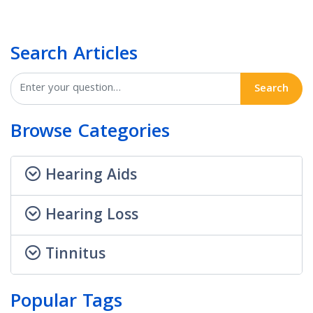
Search Articles
Search
Browse Categories
Hearing Aids
Hearing Loss
Tinnitus
Popular Tags