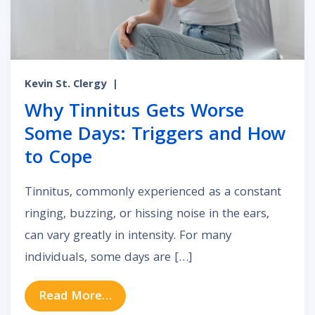
Kevin St. Clergy
|
Why Tinnitus Gets Worse
Some Days: Triggers and How
to Cope
Tinnitus, commonly experienced as a constant
ringing, buzzing, or hissing noise in the ears,
can vary greatly in intensity. For many
individuals, some days are […]
from Why Tinnitus Gets Worse So
Read More…