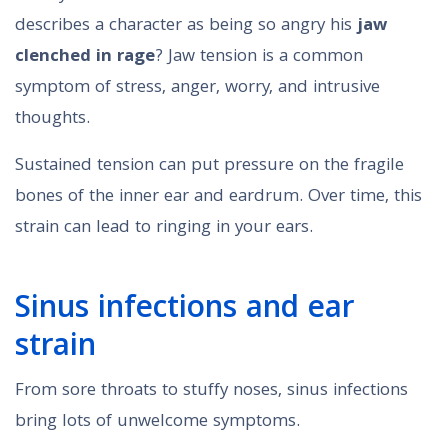
describes a character as being so angry his
jaw
clenched in rage
? Jaw tension is a common
symptom of stress, anger, worry, and intrusive
thoughts.
Sustained tension can put pressure on the fragile
bones of the inner ear and eardrum. Over time, this
strain can lead to ringing in your ears.
Sinus infections and ear
strain
From sore throats to stuffy noses, sinus infections
bring lots of unwelcome symptoms.