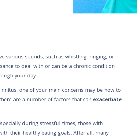
ve various sounds, such as whistling, ringing, or
isance to deal with or can be a chronic condition
hrough your day.
innitus, one of your main concerns may be how to
at there are a number of factors that can
exacerbate
specially during stressful times, those with
ith their healthy eating goals. After all, many