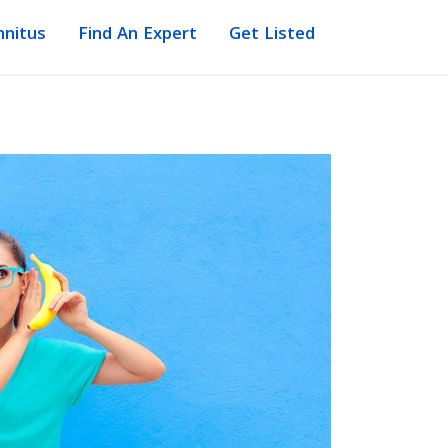
nnitus
Find An Expert
Get Listed