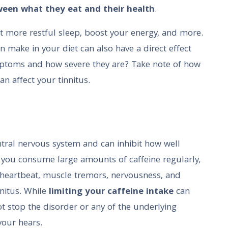
een what they eat and their health
.
get more restful sleep, boost your energy, and more.
 make in your diet can also have a direct effect
mptoms and how severe they are? Take note of how
n affect your tinnitus.
ntral nervous system and can inhibit how well
If you consume large amounts of caffeine regularly,
 heartbeat, muscle tremors, nervousness, and
nnitus. While
limiting your caffeine intake
can
t stop the disorder or any of the underlying
your hears.