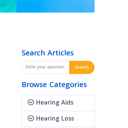
Search Articles
Search
Browse Categories
Hearing Aids
Hearing Loss