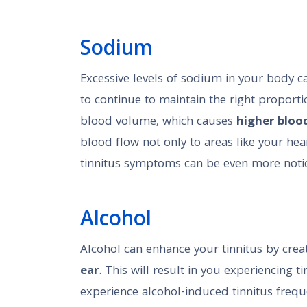
Sodium
Excessive levels of sodium in your body c
to continue to maintain the right proportio
blood volume, which causes
higher bloo
blood flow not only to areas like your hear
tinnitus symptoms can be even more noti
Alcohol
Alcohol can enhance your tinnitus by crea
ear
. This will result in you experiencing 
experience alcohol-induced tinnitus freque