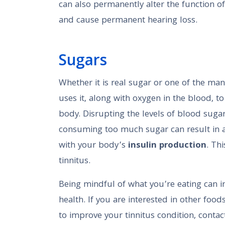
can also permanently alter the function of
and cause permanent hearing loss.
Sugars
Whether it is real sugar or one of the man
uses it, along with oxygen in the blood, t
body. Disrupting the levels of blood sug
consuming too much sugar can result in a
with your body’s
insulin production
. Th
tinnitus.
Being mindful of what you’re eating can 
health. If you are interested in other foo
to improve your tinnitus condition, contac