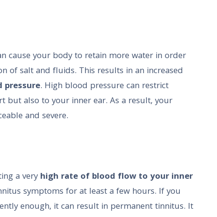
an cause your body to retain more water in order
n of salt and fluids. This results in an increased
d pressure
. High blood pressure can restrict
t but also to your inner ear. As a result, your
ceable and severe.
ting a very
high rate of blood flow to your inner
tinnitus symptoms for at least a few hours. If you
ntly enough, it can result in permanent tinnitus. It