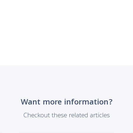
Want more information?
Checkout these related articles