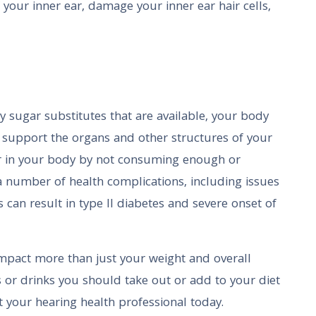
 your inner ear, damage your inner ear hair cells,
y sugar substitutes that are available, your body
o support the organs and other structures of your
ar in your body by not consuming enough or
 number of health complications, including issues
is can result in type II diabetes and severe onset of
impact more than just your weight and overall
ds or drinks you should take out or add to your diet
t your hearing health professional today.