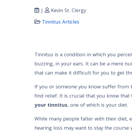
|
Kevin St. Clergy
Tinnitus Articles
Tinnitus is a condition in which you percei
buzzing, in your ears. It can be a mere nu
that can make it difficult for you to get t
If you or someone you know suffer from t
find relief. It is crucial that you know th
your tinnitus
, one of which is your diet.
While many people falter with their diet, e
hearing loss may want to stay the course w