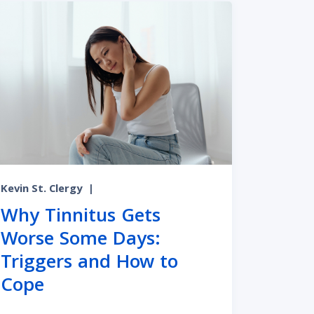
Kevin St. Clergy
|
Why Tinnitus Gets
Worse Some Days:
Triggers and How to
ies
 Whether It’s Age-Related and Your Next Steps
Cope