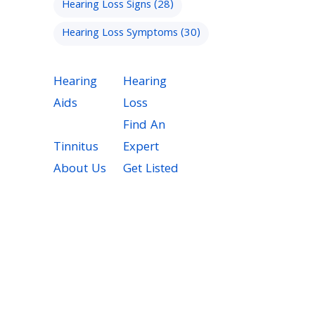
Hearing Loss Signs
(28)
Hearing Loss Symptoms
(30)
Hearing
Hearing
Aids
Loss
Find An
Tinnitus
Expert
About Us
Get Listed