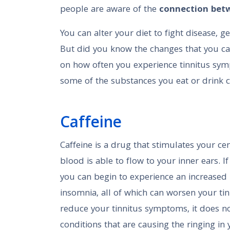
people are aware of the
connection betw
You can alter your diet to fight disease, 
But did you know the changes that you can
on how often you experience tinnitus sy
some of the substances you eat or drink ca
Caffeine
Caffeine is a drug that stimulates your ce
blood is able to flow to your inner ears. 
you can begin to experience an increased
insomnia, all of which can worsen your ti
reduce your tinnitus symptoms, it does no
conditions that are causing the ringing in 