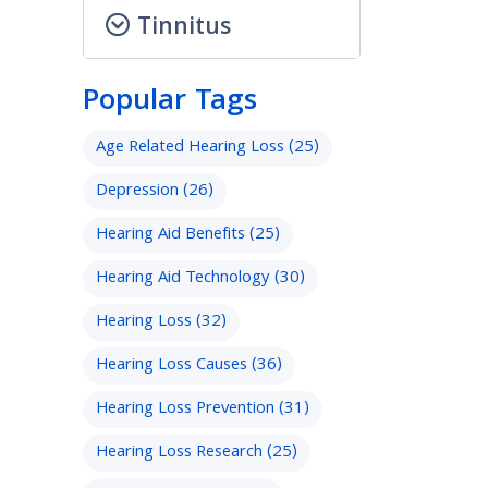
Tinnitus
Popular Tags
Age Related Hearing Loss
(25)
Depression
(26)
Hearing Aid Benefits
(25)
Hearing Aid Technology
(30)
Hearing Loss
(32)
Hearing Loss Causes
(36)
Hearing Loss Prevention
(31)
Hearing Loss Research
(25)