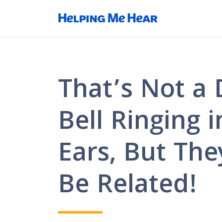
That’s Not a 
Bell Ringing 
Ears, But The
Be Related!