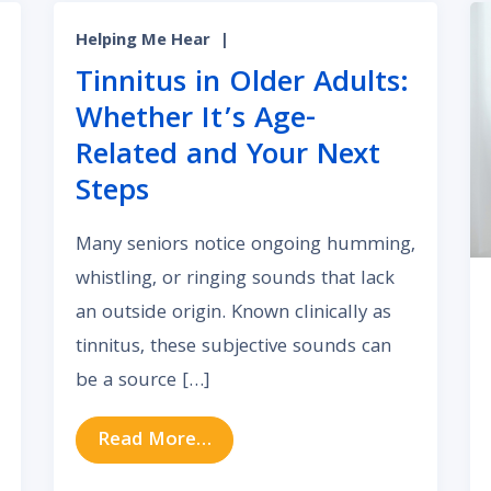
Helping Me Hear
|
Tinnitus in Older Adults:
Whether It’s Age-
Related and Your Next
Steps
Many seniors notice ongoing humming,
whistling, or ringing sounds that lack
an outside origin. Known clinically as
tinnitus, these subjective sounds can
be a source […]
What Constant Wind or White Noise in Your Ears Signif
from Tinnitus in Older Adults:
Read More…