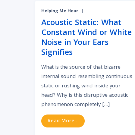
Helping Me Hear
|
Acoustic Static: What
Constant Wind or White
Noise in Your Ears
Signifies
What is the source of that bizarre
internal sound resembling continuous
static or rushing wind inside your
head? Why is this disruptive acoustic
phenomenon completely […]
from Acoustic Static: 
Read More…