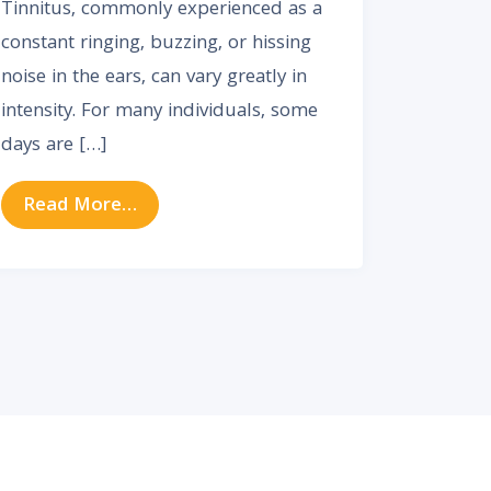
Tinnitus, commonly experienced as a
constant ringing, buzzing, or hissing
noise in the ears, can vary greatly in
intensity. For many individuals, some
days are […]
from Why Tinnitus Gets Worse Some D
Read More…