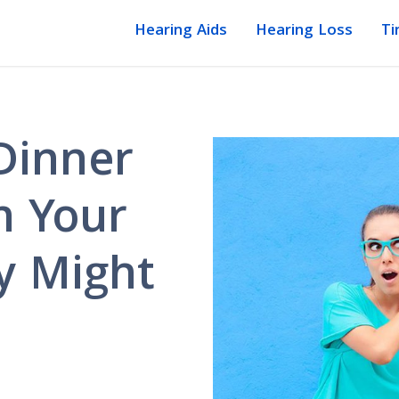
Hearing Aids
Hearing Loss
Ti
Dinner
in Your
y Might