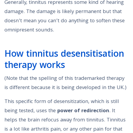
Generally, tinnitus represents some kind of hearing
damage. The damage is likely permanent but that
doesn’t mean you can’t do anything to soften these
omnipresent sounds.
How tinnitus desensitisation
therapy works
(Note that the spelling of this trademarked therapy
is different because it is being developed in the UK.)
This specific form of desensitization, which is still
being tested, uses the
power of redirection
. It
helps the brain refocus away from tinnitus. Tinnitus
is a lot like arthritis pain, or any other pain for that