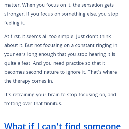
matter. When you focus on it, the sensation gets
stronger. If you focus on something else, you stop
feeling it.
At first, it seems all too simple. Just don’t think
about it. But not focusing on a constant ringing in
your ears long enough that you stop hearing it is
quite a feat. And you need practice so that it
becomes second nature to ignore it. That’s where
the therapy comes in.
It’s retraining your brain to stop focusing on, and
fretting over that tinnitus.
What if I can’t find someone