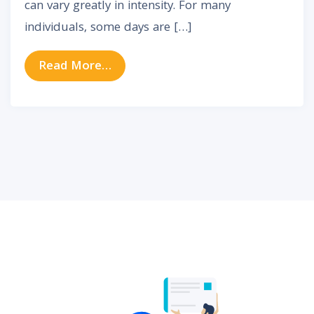
can vary greatly in intensity. For many
individuals, some days are […]
from Why Tinnitus Gets Worse So
Read More…