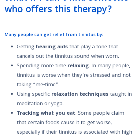
who offers this therapy?
Many people can
get relief from tinnitus
by:
Getting
hearing aids
that play a tone that
cancels out the tinnitus sound when worn.
Spending more time
relaxing
. In many people,
tinnitus is worse when they’re stressed and not
taking “me-time”.
Using specific
relaxation techniques
taught in
meditation or yoga.
Tracking what you eat
. Some people claim
that certain foods cause it to get worse,
especially if their tinnitus is associated with high