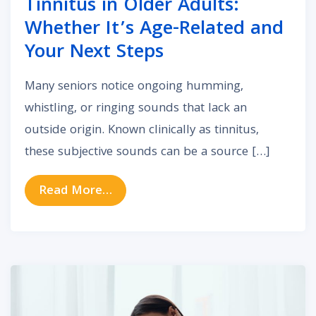
Tinnitus in Older Adults:
Whether It’s Age-Related and
Your Next Steps
Many seniors notice ongoing humming,
whistling, or ringing sounds that lack an
outside origin. Known clinically as tinnitus,
these subjective sounds can be a source […]
from Tinnitus in Older Adults: Whe
Read More…