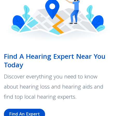
Find A Hearing Expert Near You
Today
Discover everything you need to know
about hearing loss and hearing aids and
find top local hearing experts.
Find An Expert