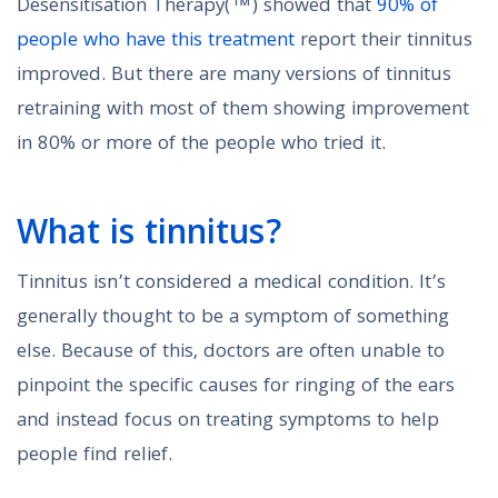
Desensitisation Therapy(™) showed that
90% of
people who have this treatment
report their tinnitus
improved. But there are many versions of tinnitus
retraining with most of them showing improvement
in 80% or more of the people who tried it.
What is tinnitus?
Tinnitus isn’t considered a medical condition. It’s
generally thought to be a symptom of something
else. Because of this, doctors are often unable to
pinpoint the specific causes for ringing of the ears
and instead focus on treating symptoms to help
people find relief.