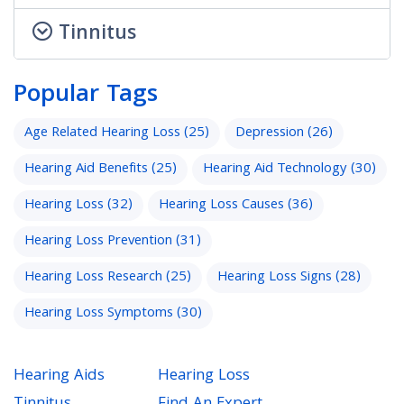
Tinnitus
Popular Tags
Age Related Hearing Loss
(25)
Depression
(26)
Hearing Aid Benefits
(25)
Hearing Aid Technology
(30)
Hearing Loss
(32)
Hearing Loss Causes
(36)
Hearing Loss Prevention
(31)
Hearing Loss Research
(25)
Hearing Loss Signs
(28)
Hearing Loss Symptoms
(30)
Hearing Aids
Hearing Loss