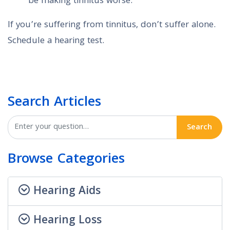
be making tinnitus worse.
If you’re suffering from tinnitus, don’t suffer alone.
Schedule a hearing test.
Search Articles
Search
Browse Categories
Hearing Aids
Hearing Loss