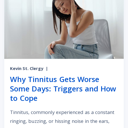
Kevin St. Clergy
|
Why Tinnitus Gets Worse
Some Days: Triggers and How
to Cope
Tinnitus, commonly experienced as a constant
ringing, buzzing, or hissing noise in the ears,