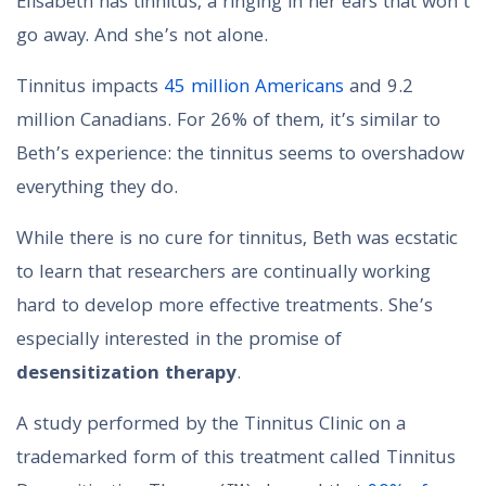
Elisabeth has tinnitus, a ringing in her ears that won’t
go away. And she’s not alone.
Tinnitus impacts
45 million Americans
and 9.2
million Canadians. For 26% of them, it’s similar to
Beth’s experience: the tinnitus seems to overshadow
everything they do.
While there is no cure for tinnitus, Beth was ecstatic
to learn that researchers are continually working
hard to develop more effective treatments. She’s
especially interested in the promise of
desensitization therapy
.
A study performed by the Tinnitus Clinic on a
trademarked form of this treatment called Tinnitus