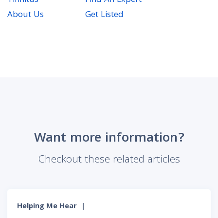
Tinnitus
Find An Expert
About Us
Get Listed
Want more information?
Checkout these related articles
Helping Me Hear
|