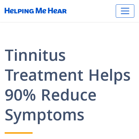
Tinnitus
Treatment Helps
90% Reduce
Symptoms