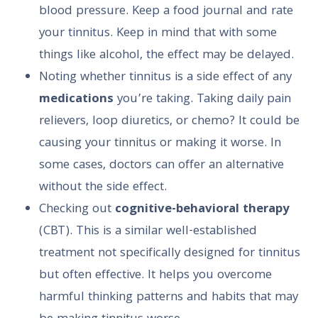
blood pressure. Keep a food journal and rate
your tinnitus. Keep in mind that with some
things like alcohol, the effect may be delayed.
Noting whether tinnitus is a side effect of any
medications
you’re taking. Taking daily pain
relievers, loop diuretics, or chemo? It could be
causing your tinnitus or making it worse. In
some cases, doctors can offer an alternative
without the side effect.
Checking out
cognitive-behavioral therapy
(CBT). This is a similar well-established
treatment not specifically designed for tinnitus
but often effective. It helps you overcome
harmful thinking patterns and habits that may