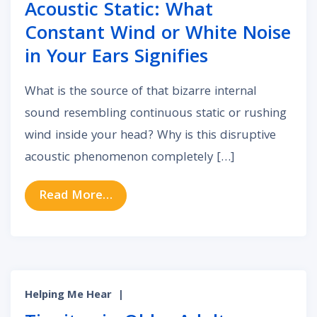
Acoustic Static: What
Constant Wind or White Noise
in Your Ears Signifies
What is the source of that bizarre internal
sound resembling continuous static or rushing
wind inside your head? Why is this disruptive
acoustic phenomenon completely […]
from Acoustic Static: What Constan
Read More…
Helping Me Hear
|