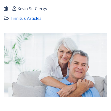
|
Kevin St. Clergy
Tinnitus Articles