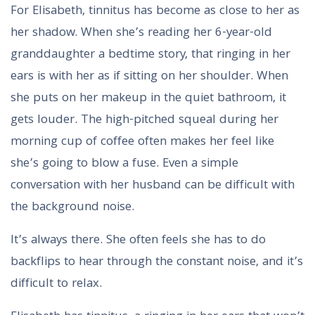
For Elisabeth, tinnitus has become as close to her as
her shadow. When she’s reading her 6-year-old
granddaughter a bedtime story, that ringing in her
ears is with her as if sitting on her shoulder. When
she puts on her makeup in the quiet bathroom, it
gets louder. The high-pitched squeal during her
morning cup of coffee often makes her feel like
she’s going to blow a fuse. Even a simple
conversation with her husband can be difficult with
the background noise.
It’s always there. She often feels she has to do
backflips to hear through the constant noise, and it’s
difficult to relax.