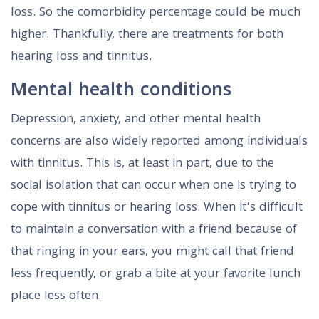
loss. So the comorbidity percentage could be much
higher. Thankfully, there are treatments for both
hearing loss and tinnitus.
Mental health conditions
Depression, anxiety, and other mental health
concerns are also widely reported among individuals
with tinnitus. This is, at least in part, due to the
social isolation that can occur when one is trying to
cope with tinnitus or hearing loss. When it’s difficult
to maintain a conversation with a friend because of
that ringing in your ears, you might call that friend
less frequently, or grab a bite at your favorite lunch
place less often.