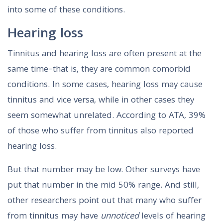
into some of these conditions.
Hearing loss
Tinnitus and hearing loss are often present at the
same time–that is, they are common comorbid
conditions. In some cases, hearing loss may cause
tinnitus and vice versa, while in other cases they
seem somewhat unrelated. According to ATA, 39%
of those who suffer from tinnitus also reported
hearing loss.
But that number may be low. Other surveys have
put that number in the mid 50% range. And still,
other researchers point out that many who suffer
from tinnitus may have
unnoticed
levels of hearing