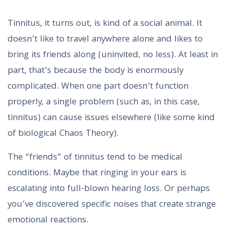
Tinnitus, it turns out, is kind of a social animal. It
doesn’t like to travel anywhere alone and likes to
bring its friends along (uninvited, no less). At least in
part, that’s because the body is enormously
complicated. When one part doesn’t function
properly, a single problem (such as, in this case,
tinnitus) can cause issues elsewhere (like some kind
of biological Chaos Theory).
The “friends” of tinnitus tend to be medical
conditions. Maybe that ringing in your ears is
escalating into full-blown hearing loss. Or perhaps
you’ve discovered specific noises that create strange
emotional reactions.