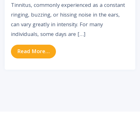
Tinnitus, commonly experienced as a constant
ringing, buzzing, or hissing noise in the ears,
can vary greatly in intensity. For many
individuals, some days are […]
from Why Tinnitus Gets Worse So
Read More…