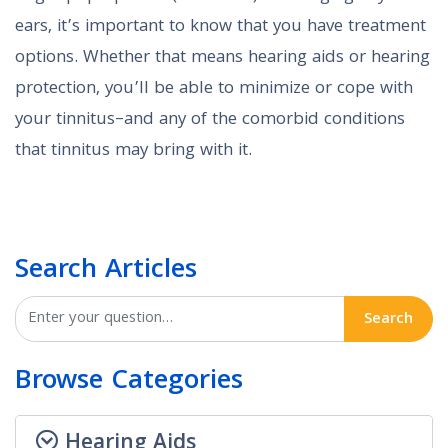
ears, it’s important to know that you have treatment
options. Whether that means hearing aids or hearing
protection, you’ll be able to minimize or cope with
your tinnitus–and any of the comorbid conditions
that tinnitus may bring with it.
Search Articles
Search
Browse Categories
Hearing Aids