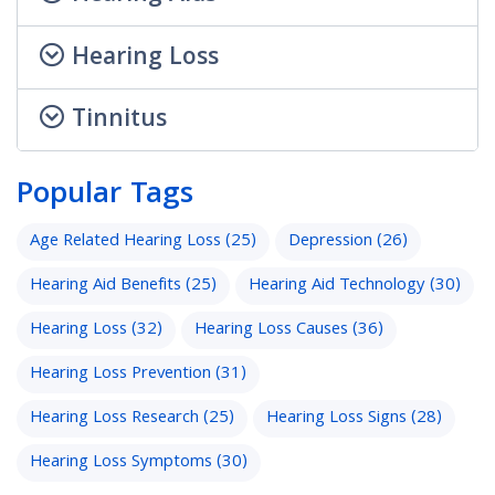
Hearing Loss
Tinnitus
Popular Tags
Age Related Hearing Loss
(25)
Depression
(26)
Hearing Aid Benefits
(25)
Hearing Aid Technology
(30)
Hearing Loss
(32)
Hearing Loss Causes
(36)
Hearing Loss Prevention
(31)
Hearing Loss Research
(25)
Hearing Loss Signs
(28)
Hearing Loss Symptoms
(30)