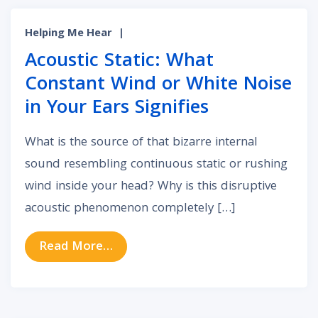
Helping Me Hear
|
Acoustic Static: What
Constant Wind or White Noise
in Your Ears Signifies
What is the source of that bizarre internal
sound resembling continuous static or rushing
wind inside your head? Why is this disruptive
acoustic phenomenon completely […]
from Acoustic Static: What Constan
Read More…