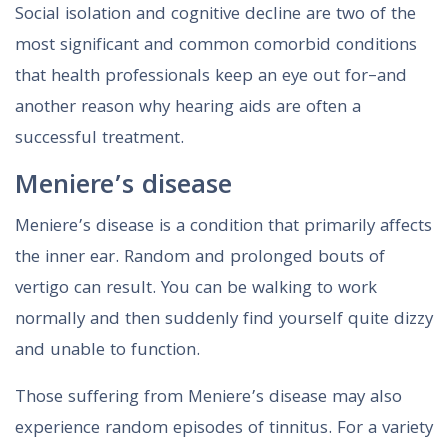
Social isolation and cognitive decline are two of the
most significant and common comorbid conditions
that health professionals keep an eye out for–and
another reason why hearing aids are often a
successful treatment.
Meniere’s disease
Meniere’s disease is a condition that primarily affects
the inner ear. Random and prolonged bouts of
vertigo can result. You can be walking to work
normally and then suddenly find yourself quite dizzy
and unable to function.
Those suffering from Meniere’s disease may also
experience random episodes of tinnitus. For a variety