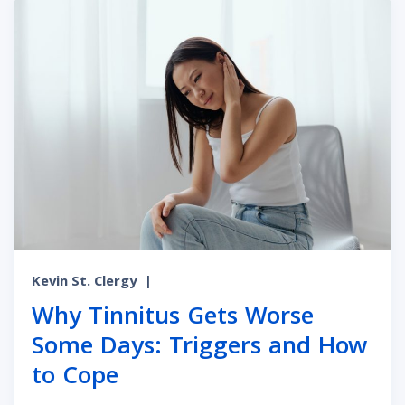
Kevin St. Clergy
|
Why Tinnitus Gets Worse
Some Days: Triggers and How
to Cope