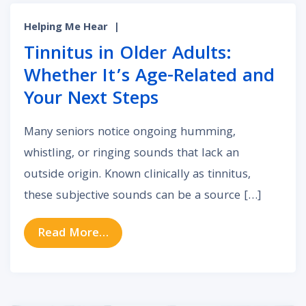
Helping Me Hear
|
Tinnitus in Older Adults:
Whether It’s Age-Related and
Your Next Steps
Many seniors notice ongoing humming,
whistling, or ringing sounds that lack an
outside origin. Known clinically as tinnitus,
these subjective sounds can be a source […]
from Tinnitus in Older Adults: Whe
Read More…