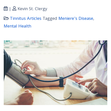
|
Kevin St. Clergy
Tinnitus Articles
Tagged
Meniere’s Disease
,
Mental Health