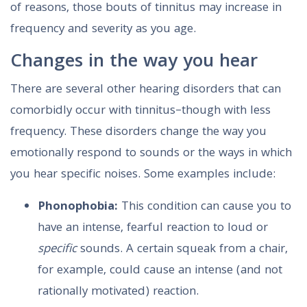
of reasons, those bouts of tinnitus may increase in
frequency and severity as you age.
Changes in the way you hear
There are several other hearing disorders that can
comorbidly occur with tinnitus–though with less
frequency. These disorders change the way you
emotionally respond to sounds or the ways in which
you hear specific noises. Some examples include:
Phonophobia:
This condition can cause you to
have an intense, fearful reaction to loud or
specific
sounds. A certain squeak from a chair,
for example, could cause an intense (and not
rationally motivated) reaction.