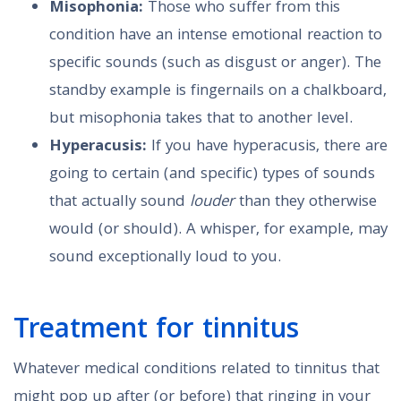
Misophonia:
Those who suffer from this
condition have an intense emotional reaction to
specific sounds (such as disgust or anger). The
standby example is fingernails on a chalkboard,
but misophonia takes that to another level.
Hyperacusis:
If you have hyperacusis, there are
going to certain (and specific) types of sounds
that actually sound
louder
than they otherwise
would (or should). A whisper, for example, may
sound exceptionally loud to you.
Treatment for tinnitus
Whatever medical conditions related to tinnitus that
might pop up after (or before) that ringing in your