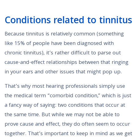
Conditions related to tinnitus
Because tinnitus is relatively common (something
like 15% of people have been diagnosed with
chronic tinnitus), it’s rather difficult to parse out
cause-and-effect relationships between that ringing
in your ears and other issues that might pop up.
That’s why most hearing professionals simply use
the medical term “comorbid condition,” which is just
a fancy way of saying: two conditions that occur at
the same time. But while we may not be able to
prove cause and effect, they do often seem to occur
together. That’s important to keep in mind as we get