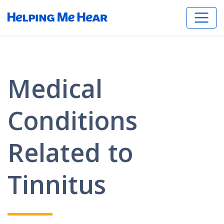
Medical
Conditions
Related to
Tinnitus