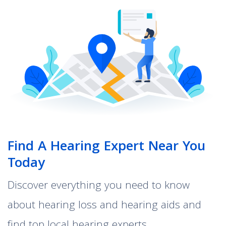
Find A Hearing Expert Near You
Today
Discover everything you need to know
about hearing loss and hearing aids and
find top local hearing experts.