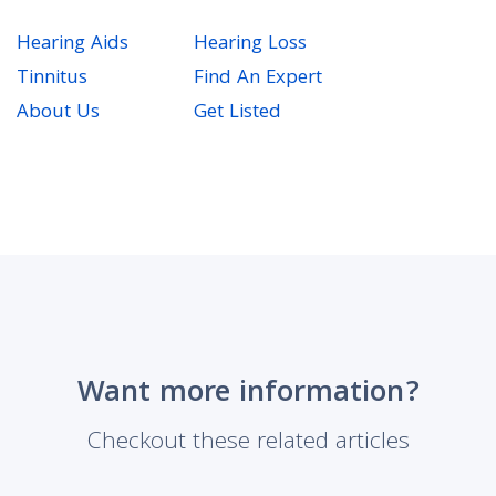
Hearing Aids
Hearing Loss
Tinnitus
Find An Expert
About Us
Get Listed
Want more information?
Checkout these related articles