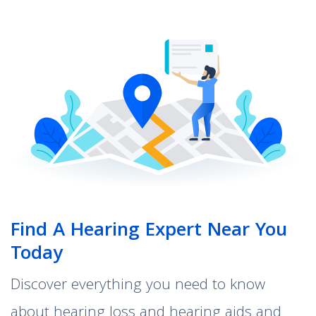
Find A Hearing Expert Near You
Today
Discover everything you need to know
about hearing loss and hearing aids and