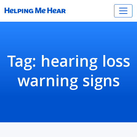
Tag:
hearing loss
warning signs