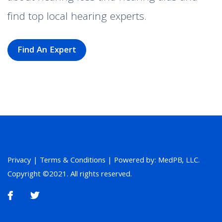
find top local hearing experts.
Find An Expert
Privacy
|
Terms & Conditions
| Powered by: MedPB, LLC.
Copyright ©2021. All rights reserved.