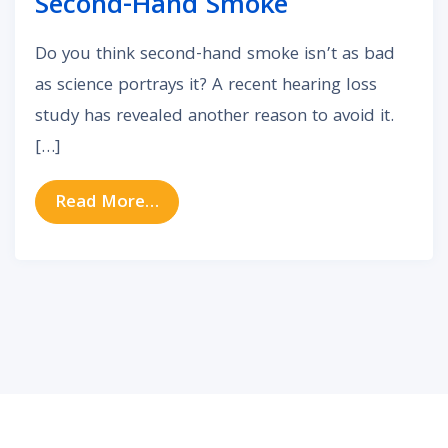
Second-Hand Smoke
Do you think second-hand smoke isn’t as bad
as science portrays it? A recent hearing loss
study has revealed another reason to avoid it.
[…]
from Another Reason to Avoid Se
Read More…