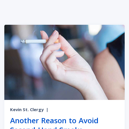
Kevin St. Clergy
|
Another Reason to Avoid