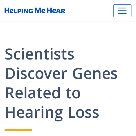
Scientists
Discover Genes
Related to
Hearing Loss