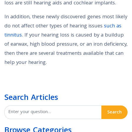
loss are still hearing aids and cochlear implants.
In addition, these newly discovered genes most likely
do not affect other types of hearing issues
such as
tinnitus
. If your hearing loss is caused by a buildup
of earwax, high blood pressure, or an iron deficiency,
then there are several treatments available that can
help your hearing.
Search Articles
Search
Browse Categories