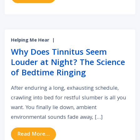
Helping Me Hear
|
Why Does Tinnitus Seem
Louder at Night? The Science
of Bedtime Ringing
After enduring a long, exhausting schedule,
crawling into bed for restful slumber is all you
want. You finally lie down, ambient
environmental sounds fade away, […]
from Why Does Tinnitus Seem Loud
Read More…