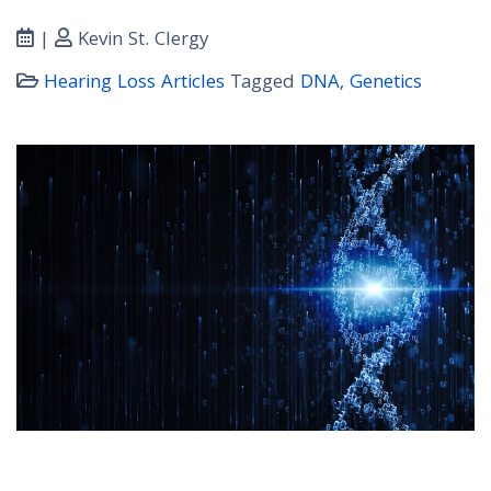
|
Kevin St. Clergy
Hearing Loss Articles
Tagged
DNA
,
Genetics