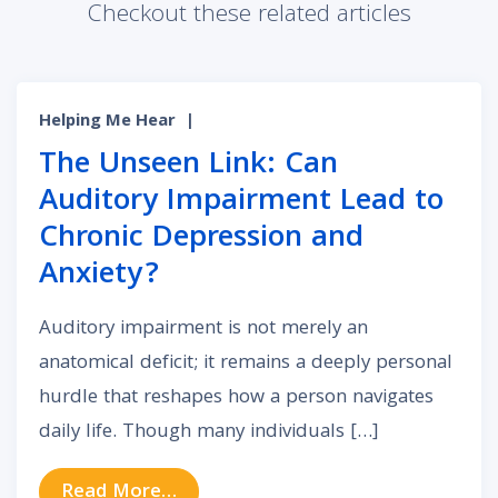
Checkout these related articles
Helping Me Hear
|
The Unseen Link: Can
Auditory Impairment Lead to
Chronic Depression and
Anxiety?
Auditory impairment is not merely an
anatomical deficit; it remains a deeply personal
hurdle that reshapes how a person navigates
daily life. Though many individuals […]
from The Unseen Link: Can Auditor
Read More…