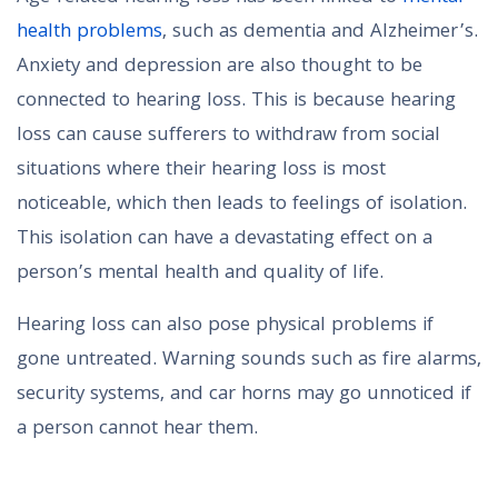
health problems
, such as dementia and Alzheimer’s.
Anxiety and depression are also thought to be
connected to hearing loss. This is because hearing
loss can cause sufferers to withdraw from social
situations where their hearing loss is most
noticeable, which then leads to feelings of isolation.
This isolation can have a devastating effect on a
person’s mental health and quality of life.
Hearing loss can also pose physical problems if
gone untreated. Warning sounds such as fire alarms,
security systems, and car horns may go unnoticed if
a person cannot hear them.