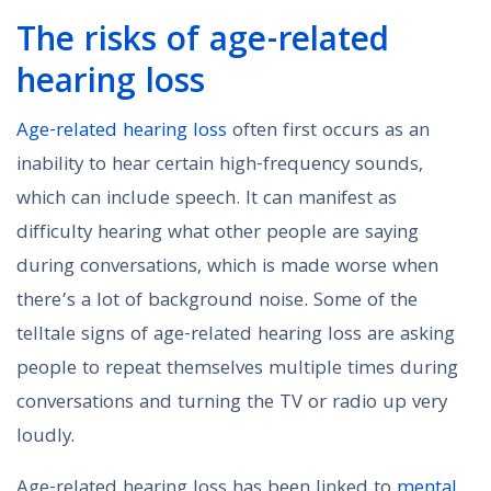
The risks of age-related
hearing loss
Age-related hearing loss
often first occurs as an
inability to hear certain high-frequency sounds,
which can include speech. It can manifest as
difficulty hearing what other people are saying
during conversations, which is made worse when
there’s a lot of background noise. Some of the
telltale signs of age-related hearing loss are asking
people to repeat themselves multiple times during
conversations and turning the TV or radio up very
loudly.
Age-related hearing loss has been linked to
mental