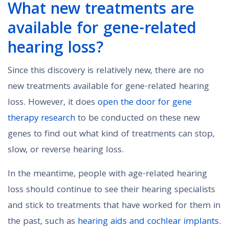
What new treatments are
available for gene-related
hearing loss?
Since this discovery is relatively new, there are no
new treatments available for gene-related hearing
loss. However, it does
open the door for gene
therapy research
to be conducted on these new
genes to find out what kind of treatments can stop,
slow, or reverse hearing loss.
In the meantime, people with age-related hearing
loss should continue to see their hearing specialists
and stick to treatments that have worked for them in
the past, such as
hearing aids and cochlear implants
.