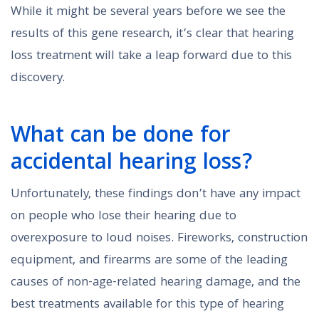
While it might be several years before we see the
results of this gene research, it’s clear that hearing
loss treatment will take a leap forward due to this
discovery.
What can be done for
accidental hearing loss?
Unfortunately, these findings don’t have any impact
on people who lose their hearing due to
overexposure to loud noises. Fireworks, construction
equipment, and firearms are some of the leading
causes of non-age-related hearing damage, and the
best treatments available for this type of hearing