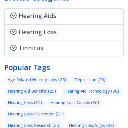
Hearing Aids
Hearing Loss
Tinnitus
Popular Tags
Age Related Hearing Loss
(25)
Depression
(26)
Hearing Aid Benefits
(25)
Hearing Aid Technology
(30)
Hearing Loss
(32)
Hearing Loss Causes
(36)
Hearing Loss Prevention
(31)
Hearing Loss Research
(25)
Hearing Loss Signs
(28)