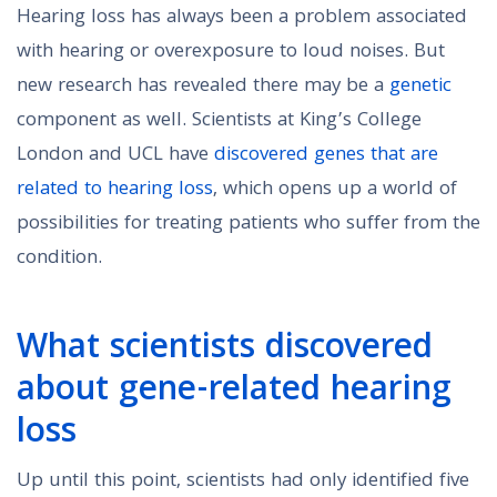
Hearing loss has always been a problem associated
with hearing or overexposure to loud noises. But
new research has revealed there may be a
genetic
component as well. Scientists at King’s College
London and UCL have
discovered genes that are
related to hearing loss
, which opens up a world of
possibilities for treating patients who suffer from the
condition.
What scientists discovered
about gene-related hearing
loss
Up until this point, scientists had only identified five