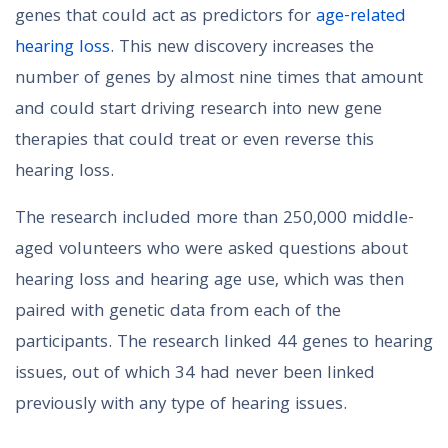
genes that could act as predictors for
age-related
hearing loss
. This new discovery increases the
number of genes by almost nine times that amount
and could start driving research into new gene
therapies that could treat or even reverse this
hearing loss.
The research included more than 250,000 middle-
aged volunteers who were asked questions about
hearing loss and hearing age use, which was then
paired with genetic data from each of the
participants. The research linked 44 genes to hearing
issues, out of which 34 had never been linked
previously with any type of hearing issues.