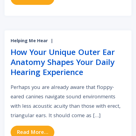
Helping Me Hear
|
How Your Unique Outer Ear
Anatomy Shapes Your Daily
Hearing Experience
Perhaps you are already aware that floppy-
eared canines navigate sound environments
with less acoustic acuity than those with erect,
triangular ears. It should come as […]
from How Your Unique Outer Ear A
Read More…