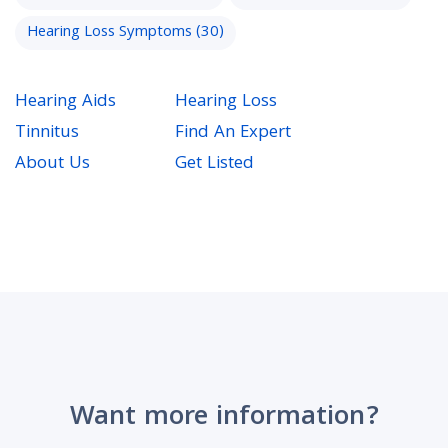
Hearing Loss Symptoms
(30)
Hearing Aids
Hearing Loss
Tinnitus
Find An Expert
About Us
Get Listed
Want more information?