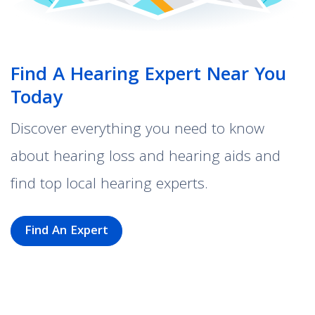
Find A Hearing Expert Near You
Today
Discover everything you need to know
about hearing loss and hearing aids and
find top local hearing experts.
Find An Expert