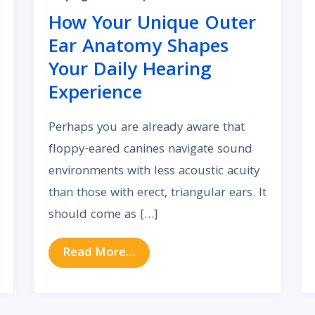
How Your Unique Outer
Ear Anatomy Shapes
Your Daily Hearing
Experience
Perhaps you are already aware that
floppy-eared canines navigate sound
environments with less acoustic acuity
than those with erect, triangular ears. It
should come as […]
 Can Auditory Impairment Lead to Chronic Depression
from How Your Unique Outer E
Read More…