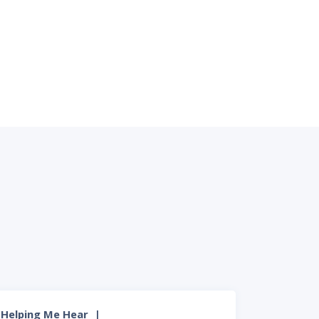
Helping Me Hear
|