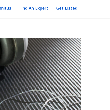
nnitus
Find An Expert
Get Listed