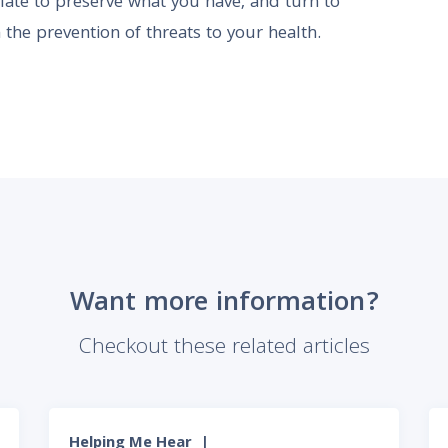
o late to preserve what you have, and turn to
 the prevention of threats to your health.
Want more information?
Checkout these related articles
Helping Me Hear
|