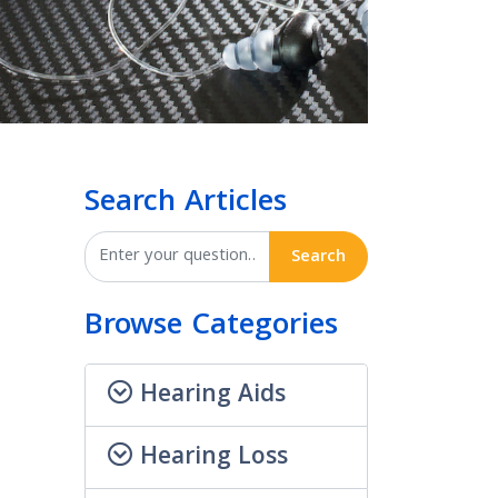
Search Articles
Search
Browse Categories
Hearing Aids
Hearing Loss