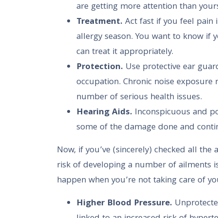
are getting more attention than your
Treatment.
Act fast if you feel pain 
allergy season. You want to know if yo
can treat it appropriately.
Protection.
Use protective ear guard
occupation. Chronic noise exposure res
number of serious health issues.
Hearing Aids.
Inconspicuous and po
some of the damage done and contin
Now, if you’ve (sincerely) checked all the
risk of developing a number of ailments is
happen when you’re not taking care of yo
Higher Blood Pressure.
Unprotecte