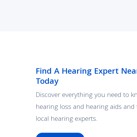
Find A Hearing Expert Nea
Today
Discover everything you need to 
hearing loss and hearing aids and 
local hearing experts.