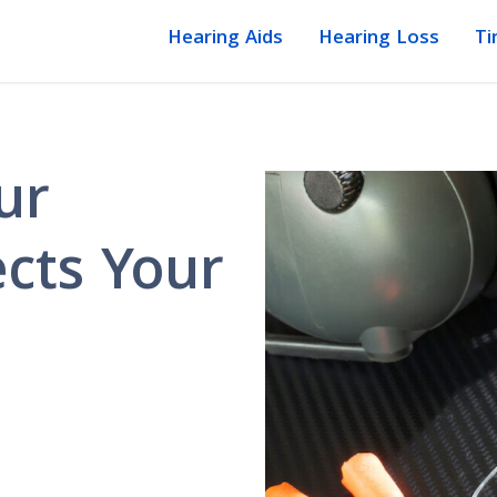
Hearing Aids
Hearing Loss
Ti
ur
cts Your