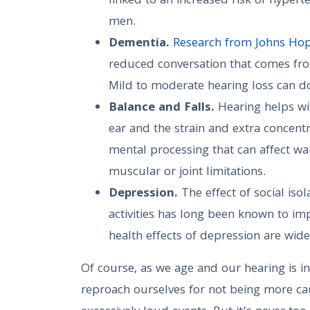
linked to an increased risk of hypert
men.
Dementia.
Research from Johns Ho
reduced conversation that comes from
Mild to moderate hearing loss can do
Balance and Falls.
Hearing helps wit
ear and the strain and extra concentr
mental processing that can affect walk
muscular or joint limitations.
Depression.
The effect of social is
activities has long been known to imp
health effects of depression are wid
Of course, as we age and our hearing is 
reproach ourselves for not being more ca