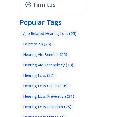
Tinnitus
Popular Tags
Age Related Hearing Loss
(25)
Depression
(26)
Hearing Aid Benefits
(25)
Hearing Aid Technology
(30)
Hearing Loss
(32)
Hearing Loss Causes
(36)
Hearing Loss Prevention
(31)
Hearing Loss Research
(25)