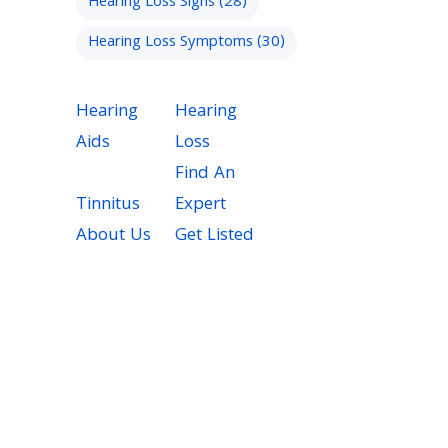
Hearing Loss Signs
(28)
Hearing Loss Symptoms
(30)
Hearing
Hearing
Aids
Loss
Find An
Tinnitus
Expert
About Us
Get Listed