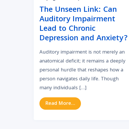
The Unseen Link: Can
Auditory Impairment
Lead to Chronic
Depression and Anxiety?
Auditory impairment is not merely an
anatomical deficit; it remains a deeply
personal hurdle that reshapes how a
person navigates daily life. Though
many individuals […]
from The Unseen Link:
Read More…