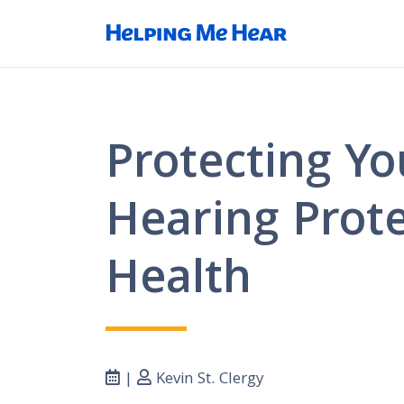
Protecting Yo
Hearing Prote
Health
|
Kevin St. Clergy