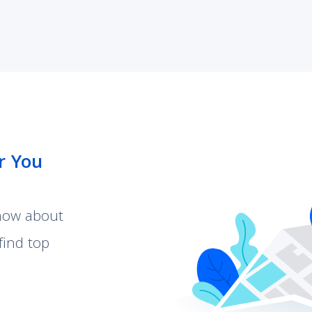
r You
know about
find top