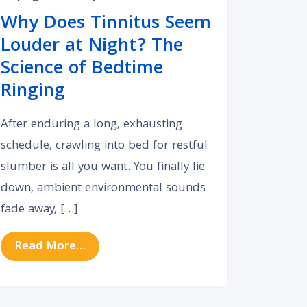
Why Does Tinnitus Seem
Louder at Night? The
Science of Bedtime
Ringing
After enduring a long, exhausting
schedule, crawling into bed for restful
slumber is all you want. You finally lie
down, ambient environmental sounds
fade away, […]
 and Anxiety?
ar Anatomy Shapes Your Daily Hearing Experience
from Why Does Tinnitus Seem Louder a
Read More…