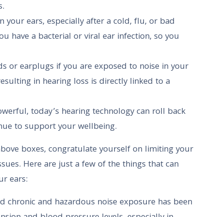
s.
in your ears, especially after a cold, flu, or bad
u have a bacterial or viral ear infection, so you
s or earplugs if you are exposed to noise in your
ulting in hearing loss is directly linked to a
werful, today’s hearing technology can roll back
ue to support your wellbeing.
 above boxes, congratulate yourself on limiting your
sues. Here are just a few of the things that can
ur ears:
d chronic and hazardous noise exposure has been