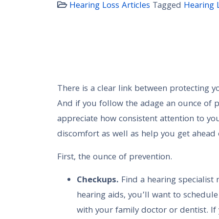
Hearing Loss Articles
Tagged
Hearing 
There is a clear link between protecting y
And if you follow the adage an ounce of p
appreciate how consistent attention to you
discomfort as well as help you get ahead of
First, the ounce of prevention.
Checkups.
Find a hearing specialist 
hearing aids, you’ll want to schedul
with your family doctor or dentist. I