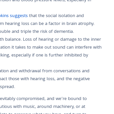
ension and blood pressure levels, especially in
pkins suggests
that the social isolation and
 hearing loss can be a factor in brain atrophy.
uble and triple the risk of dementia.
h balance. Loss of hearing or damage to the inner
ation it takes to make out sound can interfere with
ing, especially if one is further inhibited by
olation and withdrawal from conversations and
act those with hearing loss, and the negative
espread.
inevitably compromised, and we’re bound to
utious with music, around machinery, or at