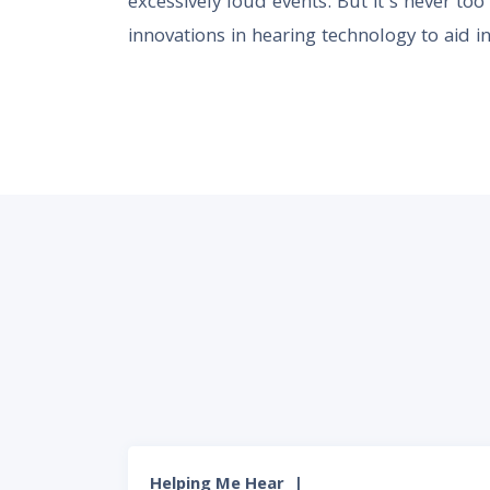
excessively loud events. But it’s never to
innovations in hearing technology to aid in
Helping Me Hear
|