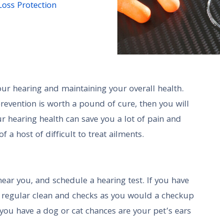
Loss Protection
our hearing and maintaining your overall health.
revention is worth a pound of cure, then you will
r hearing health can save you a lot of pain and
 a host of difficult to treat ailments.
near you, and schedule a hearing test. If you have
e regular clean and checks as you would a checkup
f you have a dog or cat chances are your pet’s ears