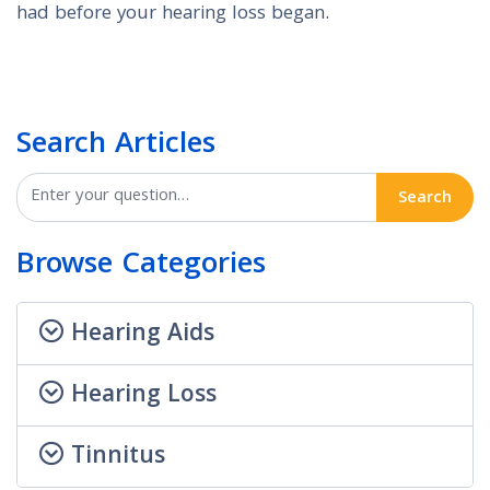
had before your hearing loss began.
Search Articles
Search
Browse Categories
Hearing Aids
Hearing Loss
Tinnitus