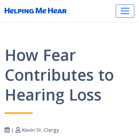
How Fear
Contributes to
Hearing Loss
|
Kevin St. Clergy