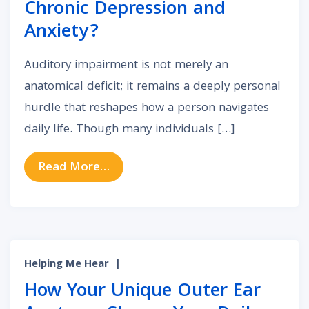
Chronic Depression and
Anxiety?
Auditory impairment is not merely an
anatomical deficit; it remains a deeply personal
hurdle that reshapes how a person navigates
daily life. Though many individuals […]
from The Unseen Link: Can Auditor
Read More…
Helping Me Hear
|
How Your Unique Outer Ear