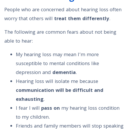
People who are concerned about hearing loss often
worry that others will
treat them differently
.
The following are common fears about not being
able to hear:
My hearing loss may mean I’m more
susceptible to mental conditions like
depression and
dementia
.
Hearing loss will isolate me because
communication will be difficult and
exhausting
.
I fear I will
pass on
my hearing loss condition
to my children.
Friends and family members will stop speaking