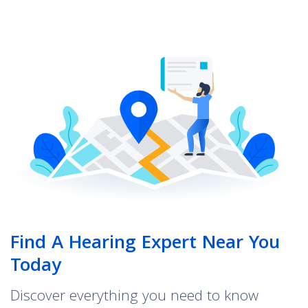
Find A Hearing Expert Near You
Today
Discover everything you need to know