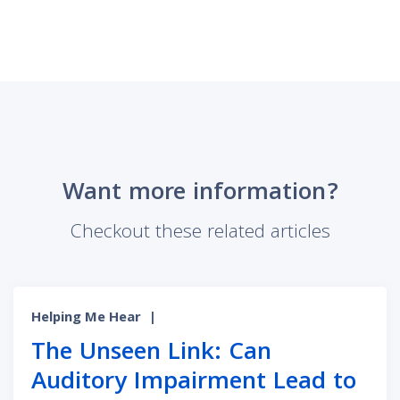
Want more information?
Checkout these related articles
Helping Me Hear
|
The Unseen Link: Can
Auditory Impairment Lead to