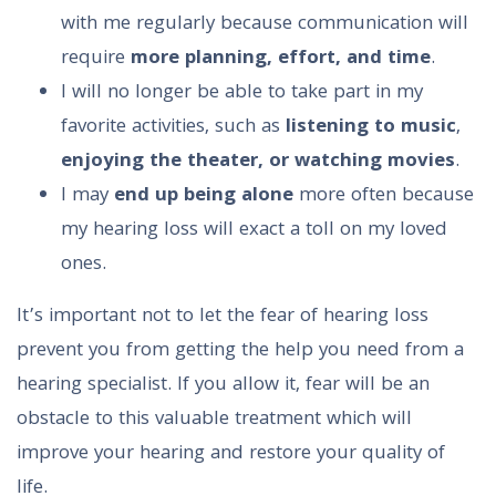
with me regularly because communication will
require
more planning, effort, and time
.
I will no longer be able to take part in my
favorite activities, such as
listening to music
,
enjoying the theater, or watching movies
.
I may
end up being alone
more often because
my hearing loss will exact a toll on my loved
ones.
It’s important not to let the fear of hearing loss
prevent you from getting the help you need from a
hearing specialist. If you allow it, fear will be an
obstacle to this valuable treatment which will
improve your hearing and restore your quality of
life.