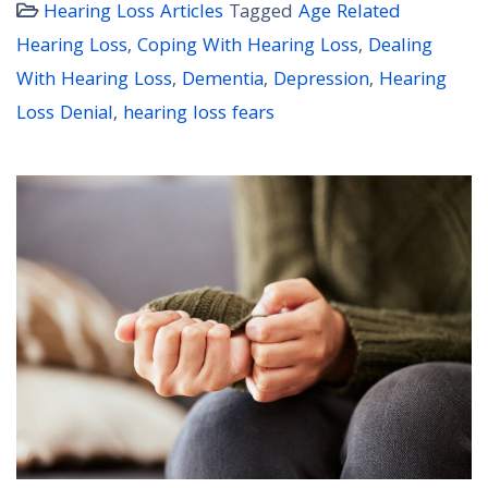
Hearing Loss Articles
Tagged
Age Related
Hearing Loss
,
Coping With Hearing Loss
,
Dealing
With Hearing Loss
,
Dementia
,
Depression
,
Hearing
Loss Denial
,
hearing loss fears