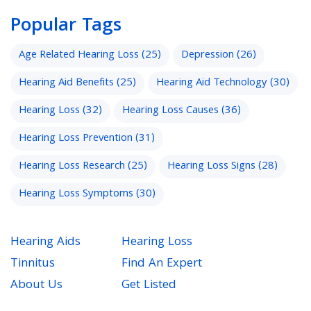
Popular Tags
Age Related Hearing Loss
(25)
Depression
(26)
Hearing Aid Benefits
(25)
Hearing Aid Technology
(30)
Hearing Loss
(32)
Hearing Loss Causes
(36)
Hearing Loss Prevention
(31)
Hearing Loss Research
(25)
Hearing Loss Signs
(28)
Hearing Loss Symptoms
(30)
Hearing Aids
Hearing Loss
Tinnitus
Find An Expert
About Us
Get Listed