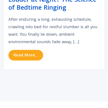
Louder at Night? The Science
of Bedtime Ringing
After enduring a long, exhausting schedule,
crawling into bed for restful slumber is all you
want. You finally lie down, ambient
environmental sounds fade away, […]
from Why Does Tinnitus Seem Loud
Read More…