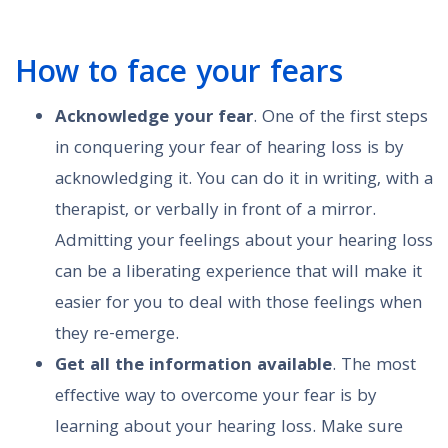
How to face your fears
Acknowledge your fear
. One of the first steps
in conquering your fear of hearing loss is by
acknowledging it. You can do it in writing, with a
therapist, or verbally in front of a mirror.
Admitting your feelings about your hearing loss
can be a liberating experience that will make it
easier for you to deal with those feelings when
they re-emerge.
Get all the information available
. The most
effective way to overcome your fear is by
learning about your hearing loss. Make sure