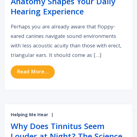
Anatomy Shapes Your Daily
Hearing Experience
Perhaps you are already aware that floppy-
eared canines navigate sound environments
with less acoustic acuity than those with erect,
triangular ears. It should come as […]
from How Your Unique Outer Ear A
Read More…
Helping Me Hear
|
Why Does Tinnitus Seem