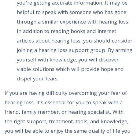
you’re getting accurate information. It may be
helpful to speak with someone who has gone
through a similar experience with hearing loss.
In addition to reading books and internet
articles about hearing loss, you should consider
joining a hearing loss support group. By arming
yourself with knowledge, you will discover
viable solutions which will provide hope and
dispel your fears.
If you are having difficulty overcoming your fear of
hearing loss, it’s essential for you to speak with a
friend, family member, or hearing specialist. With
the right support, treatment, tools, and knowledge,
you will be able to enjoy the same quality of life you