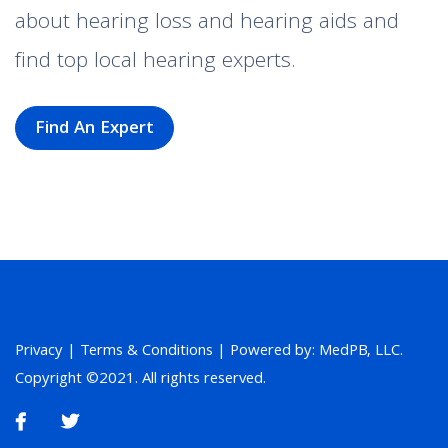
about hearing loss and hearing aids and
find top local hearing experts.
Find An Expert
Privacy
|
Terms & Conditions
| Powered by: MedPB, LLC.
Copyright ©2021. All rights reserved.