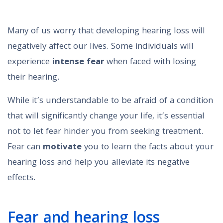
Many of us worry that developing hearing loss will
negatively affect our lives. Some individuals will
experience
intense fear
when faced with losing
their hearing.
While it’s understandable to be afraid of a condition
that will significantly change your life, it’s essential
not to let fear hinder you from seeking treatment.
Fear can
motivate
you to learn the facts about your
hearing loss and help you alleviate its negative
effects.
Fear and hearing loss