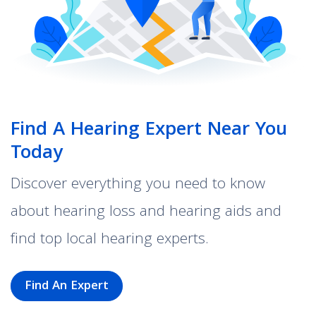
Find A Hearing Expert Near You
Today
Discover everything you need to know
about hearing loss and hearing aids and
find top local hearing experts.
Find An Expert