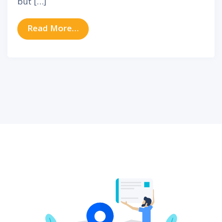
but […]
from Evaluating the Auditory Imp
Read More…