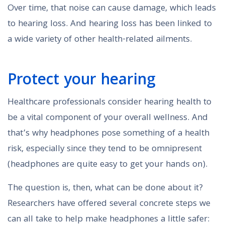
Over time, that noise can cause damage, which leads
to hearing loss. And hearing loss has been linked to
a wide variety of other health-related ailments.
Protect your hearing
Healthcare professionals consider hearing health to
be a vital component of your overall wellness. And
that’s why headphones pose something of a health
risk, especially since they tend to be omnipresent
(headphones are quite easy to get your hands on).
The question is, then, what can be done about it?
Researchers have offered several concrete steps we
can all take to help make headphones a little safer: