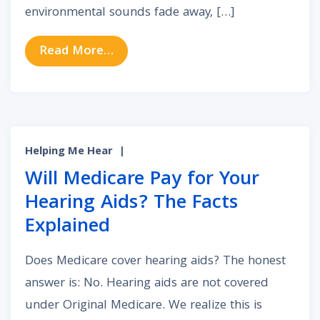
environmental sounds fade away, […]
from Why Does Tinnitus Seem Loud
Read More…
Helping Me Hear
|
Will Medicare Pay for Your
Hearing Aids? The Facts
Explained
Does Medicare cover hearing aids? The honest
answer is: No. Hearing aids are not covered
under Original Medicare. We realize this is