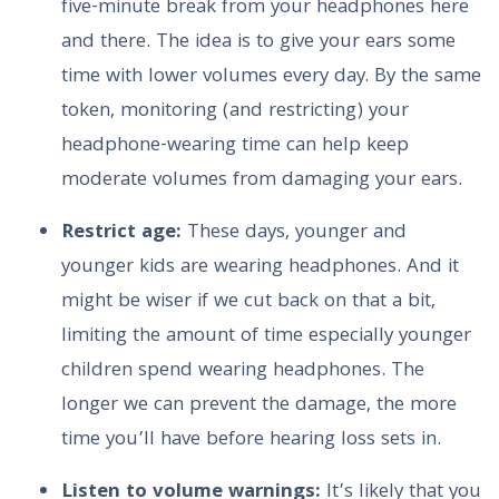
five-minute break from your headphones here
and there. The idea is to give your ears some
time with lower volumes every day. By the same
token, monitoring (and restricting) your
headphone-wearing time can help keep
moderate volumes from damaging your ears.
Restrict age:
These days, younger and
younger kids are wearing headphones. And it
might be wiser if we cut back on that a bit,
limiting the amount of time especially younger
children spend wearing headphones. The
longer we can prevent the damage, the more
time you’ll have before hearing loss sets in.
Listen to volume warnings:
It’s likely that you