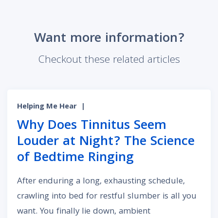
Want more information?
Checkout these related articles
Helping Me Hear
|
Why Does Tinnitus Seem
Louder at Night? The Science
of Bedtime Ringing
After enduring a long, exhausting schedule,
crawling into bed for restful slumber is all you
want. You finally lie down, ambient