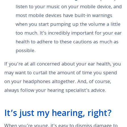
listen to your music on your mobile device, and
most mobile devices have built-in warnings
when you start pumping up the volume a little
too much. It’s incredibly important for your ear
health to adhere to these cautions as much as
possible.
If you’re at all concerned about your ear health, you
may want to curtail the amount of time you spend
on your headphones altogether. And, of course,
always follow your hearing specialist’s advice.
It’s just my hearing, right?
When you’re young, it’s easy to dismiss damage to