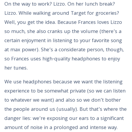
On the way to work? Lizzo. On her lunch break?
Lizzo. While walking around Target for groceries?
Well, you get the idea. Because Frances loves Lizzo
so much, she also cranks up the volume (there’s a
certain enjoyment in listening to your favorite song
at max power). She’s a considerate person, though,
so Frances uses high-quality headphones to enjoy
her tunes.
We use headphones because we want the listening
experience to be somewhat private (so we can listen
to whatever we want) and also so we don’t bother
the people around us (usually). But that’s where the
danger lies: we’re exposing our ears to a significant
amount of noise in a prolonged and intense way.