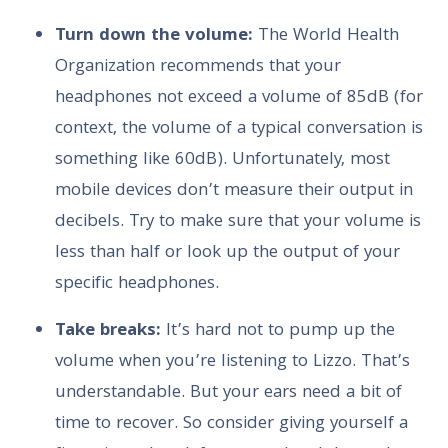
Turn down the volume:
The World Health
Organization recommends that your
headphones not exceed a volume of 85dB (for
context, the volume of a typical conversation is
something like 60dB). Unfortunately, most
mobile devices don’t measure their output in
decibels. Try to make sure that your volume is
less than half or look up the output of your
specific headphones.
Take breaks:
It’s hard not to pump up the
volume when you’re listening to Lizzo. That’s
understandable. But your ears need a bit of
time to recover. So consider giving yourself a