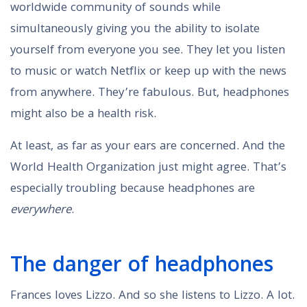
worldwide community of sounds while
simultaneously giving you the ability to isolate
yourself from everyone you see. They let you listen
to music or watch Netflix or keep up with the news
from anywhere. They’re fabulous. But, headphones
might also be a health risk.
At least, as far as your ears are concerned. And the
World Health Organization just might agree. That’s
especially troubling because headphones are
everywhere
.
The danger of headphones
Frances loves Lizzo. And so she listens to Lizzo. A lot.