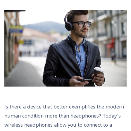
Is there a device that better exemplifies the modern
human condition more than headphones? Today’s
wireless headphones allow you to connect to a