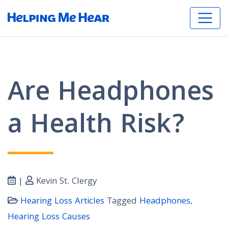
Are Headphones
a Health Risk?
|
Kevin St. Clergy
Hearing Loss Articles
Tagged
Headphones
,
Hearing Loss Causes