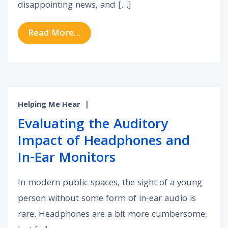
disappointing news, and […]
from Will Medicare Pay for Your He
Read More…
Helping Me Hear
|
Evaluating the Auditory
Impact of Headphones and
In-Ear Monitors
In modern public spaces, the sight of a young
person without some form of in-ear audio is
rare. Headphones are a bit more cumbersome,