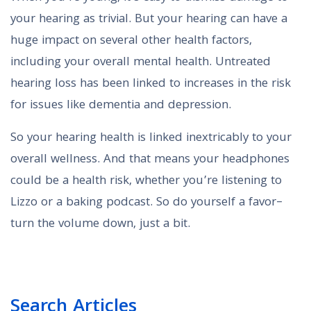
your hearing as trivial. But your hearing can have a
huge impact on several other health factors,
including your overall mental health. Untreated
hearing loss has been linked to increases in the risk
for issues like dementia and depression.
So your hearing health is linked inextricably to your
overall wellness. And that means your headphones
could be a health risk, whether you’re listening to
Lizzo or a baking podcast. So do yourself a favor–
turn the volume down, just a bit.
Search Articles