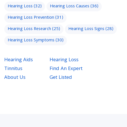
Hearing Loss
(32)
Hearing Loss Causes
(36)
Hearing Loss Prevention
(31)
Hearing Loss Research
(25)
Hearing Loss Signs
(28)
Hearing Loss Symptoms
(30)
Hearing Aids
Hearing Loss
Tinnitus
Find An Expert
About Us
Get Listed