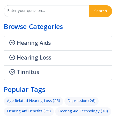
Search
Browse Categories
Hearing Aids
Hearing Loss
Tinnitus
Popular Tags
Age Related Hearing Loss
(25)
Depression
(26)
Hearing Aid Benefits
(25)
Hearing Aid Technology
(30)