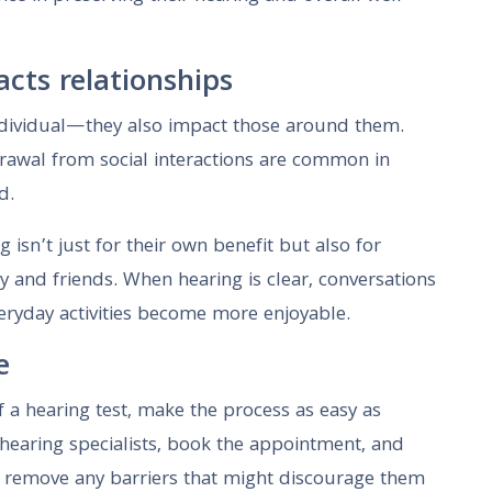
cts relationships
 individual—they also impact those around them.
rawal from social interactions are common in
d.
 isn’t just for their own benefit but also for
y and friends. When hearing is clear, conversations
everyday activities become more enjoyable.
e
f a hearing test, make the process as easy as
 hearing specialists, book the appointment, and
 remove any barriers that might discourage them