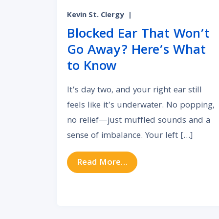
Kevin St. Clergy
|
Blocked Ear That Won’t
Go Away? Here’s What
to Know
It’s day two, and your right ear still
feels like it’s underwater. No popping,
no relief—just muffled sounds and a
sense of imbalance. Your left […]
from Blocked Ear Tha
Read More…