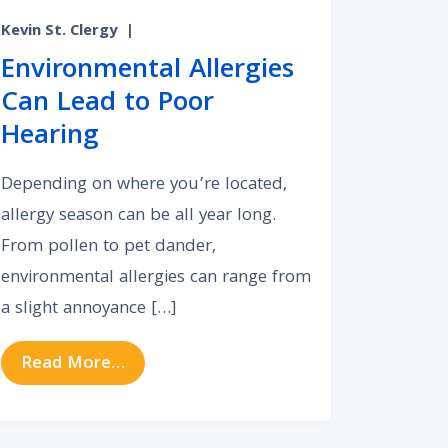
Kevin St. Clergy
|
Environmental Allergies
Can Lead to Poor
Hearing
Depending on where you’re located,
allergy season can be all year long.
From pollen to pet dander,
environmental allergies can range from
a slight annoyance […]
band About Getting His Hearing Checked
from Environmental Allergies Can Lead
Read More…