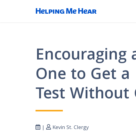
Encouraging 
One to Get a
Test Without 
|
Kevin St. Clergy