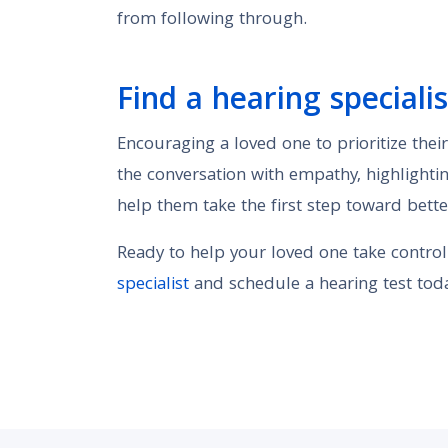
from following through.
Find a hearing specialis
Encouraging a loved one to prioritize thei
the conversation with empathy, highlightin
help them take the first step toward bette
Ready to help your loved one take control
specialist
and schedule a hearing test toda