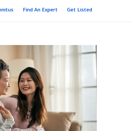
nnitus
Find An Expert
Get Listed