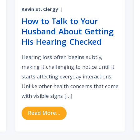
Kevin St. Clergy
|
How to Talk to Your
Husband About Getting
His Hearing Checked
Hearing loss often begins subtly,
making it challenging to notice until it
starts affecting everyday interactions.
Unlike other health concerns that come
with visible signs […]
t Won’t Go Away? Here’s What to Know
from How to Talk to Your Hus
Read More…