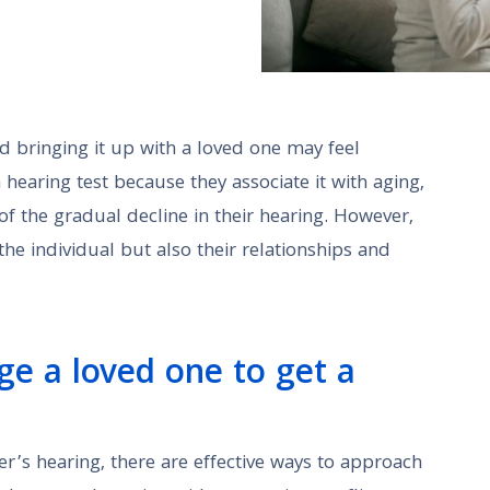
nd bringing it up with a loved one may feel
 hearing test because they associate it with aging,
f the gradual decline in their hearing. However,
the individual but also their relationships and
ge a loved one to get a
’s hearing, there are effective ways to approach