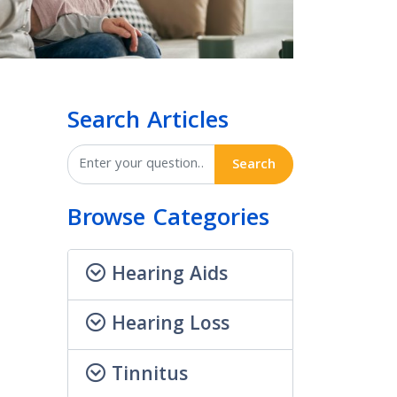
Search Articles
Search
Browse Categories
Hearing Aids
Hearing Loss
Tinnitus