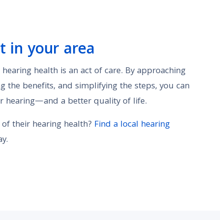
t in your area
r hearing health is an act of care. By approaching
g the benefits, and simplifying the steps, you can
r hearing—and a better quality of life.
 of their hearing health?
Find a local hearing
y.