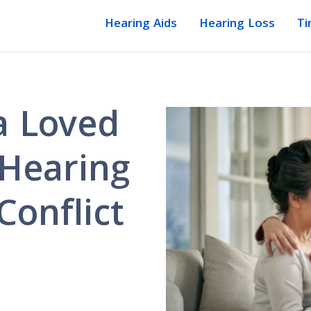
Hearing Aids
Hearing Loss
Ti
a Loved
 Hearing
Conflict