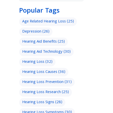
Popular Tags
Age Related Hearing Loss
(25)
Depression
(26)
Hearing Aid Benefits
(25)
Hearing Aid Technology
(30)
Hearing Loss
(32)
Hearing Loss Causes
(36)
Hearing Loss Prevention
(31)
Hearing Loss Research
(25)
Hearing Loss Signs
(28)
Hearing Loss Symptoms
(30)