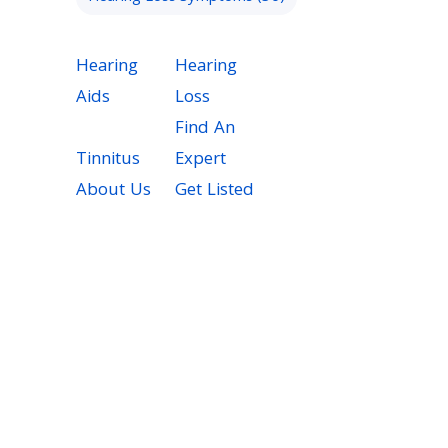
Hearing
Hearing
Aids
Loss
Find An
Tinnitus
Expert
About Us
Get Listed