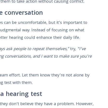
them to take action without causing conflict.
e conversation
ies can be uncomfortable, but it’s important to
judgmental way. Instead of focusing on what
ter hearing could enhance their daily life.
ys ask people to repeat themselves,”
try,
“I’ve
ng conversations, and I want to make sure you’re
 team effort. Let them know they’re not alone by
ng test with them.
a hearing test
they don’t believe they have a problem. However,