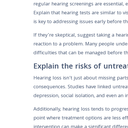
regular hearing screenings are essential, e
Explain that hearing tests are similar to
is key to addressing issues early before t
If they’re skeptical, suggest taking a hear
reaction to a problem. Many people under
difficulties that can be managed before t
Explain the risks of untrea
Hearing loss isn’t just about missing par
consequences. Studies have linked untreat
depression, social isolation, and even an 
Additionally, hearing loss tends to progres
point where treatment options are less eff
intervention can make a significant differe