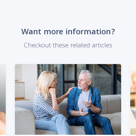
Want more information?
Checkout these related articles