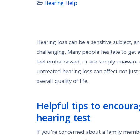
Hearing Help
Hearing loss can be a sensitive subject, a
challenging. Many people hesitate to get a
feel embarrassed, or are simply unaware o
untreated hearing loss can affect not just 
overall quality of life.
Helpful tips to encoura
hearing test
If you’re concerned about a family member