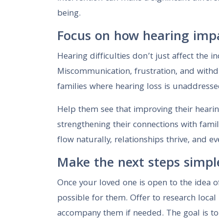
being.
Focus on how hearing impa
Hearing difficulties don’t just affect the
Miscommunication, frustration, and withd
families where hearing loss is unaddresse
Help them see that improving their hearing
strengthening their connections with famil
flow naturally, relationships thrive, and 
Make the next steps simpl
Once your loved one is open to the idea o
possible for them. Offer to research local
accompany them if needed. The goal is to