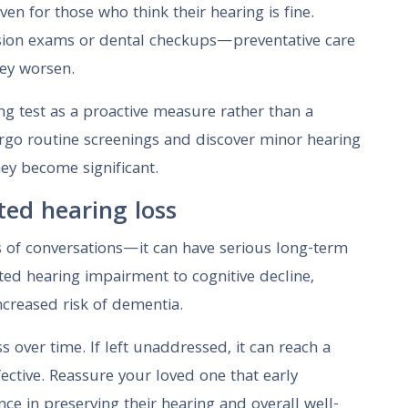
ven for those who think their hearing is fine.
 vision exams or dental checkups—preventative care
hey worsen.
ing test as a proactive measure rather than a
go routine screenings and discover minor hearing
hey become significant.
ted hearing loss
ts of conversations—it can have serious long-term
ed hearing impairment to cognitive decline,
increased risk of dementia.
s over time. If left unaddressed, it can reach a
ective. Reassure your loved one that early
nce in preserving their hearing and overall well-