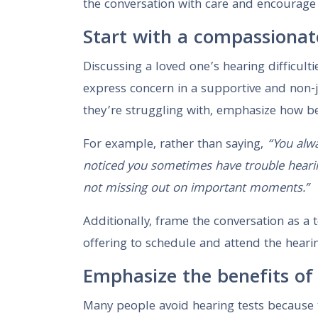
the conversation with care and encourage 
Start with a compassionat
Discussing a loved one’s hearing difficult
express concern in a supportive and non-
they’re struggling with, emphasize how bet
For example, rather than saying,
“You alwa
noticed you sometimes have trouble heari
not missing out on important moments.”
Additionally, frame the conversation as a
offering to schedule and attend the heari
Emphasize the benefits of 
Many people avoid hearing tests because 