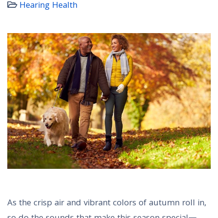
Hearing Health
As the crisp air and vibrant colors of autumn roll in,