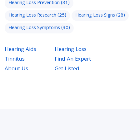
Hearing Loss Prevention
(31)
Hearing Loss Research
(25)
Hearing Loss Signs
(28)
Hearing Loss Symptoms
(30)
Hearing Aids
Hearing Loss
Tinnitus
Find An Expert
About Us
Get Listed