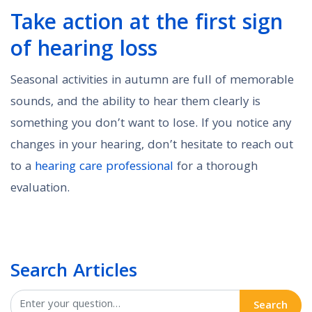
Take action at the first sign
of hearing loss
Seasonal activities in autumn are full of memorable
sounds, and the ability to hear them clearly is
something you don’t want to lose. If you notice any
changes in your hearing, don’t hesitate to reach out
to a
hearing care professional
for a thorough
evaluation.
Search Articles
Search