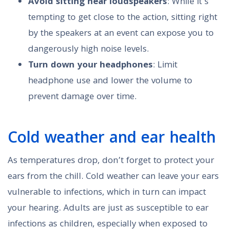
Avoid sitting near loudspeakers
: While it’s
tempting to get close to the action, sitting right
by the speakers at an event can expose you to
dangerously high noise levels.
Turn down your headphones
: Limit
headphone use and lower the volume to
prevent damage over time.
Cold weather and ear health
As temperatures drop, don’t forget to protect your
ears from the chill. Cold weather can leave your ears
vulnerable to infections, which in turn can impact
your hearing. Adults are just as susceptible to ear
infections as children, especially when exposed to