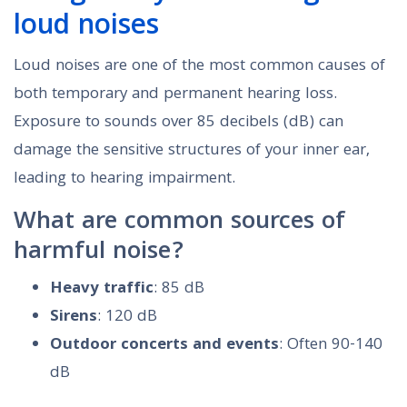
loud noises
Loud noises are one of the most common causes of
both temporary and permanent hearing loss.
Exposure to sounds over 85 decibels (dB) can
damage the sensitive structures of your inner ear,
leading to hearing impairment.
What are common sources of
harmful noise?
Heavy traffic
: 85 dB
Sirens
: 120 dB
Outdoor concerts and events
: Often 90-140
dB