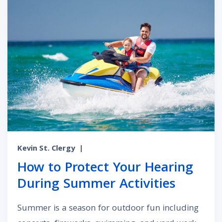
Kevin St. Clergy
|
How to Protect Your Hearing
During Summer Activities
Summer is a season for outdoor fun including