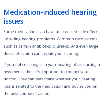
Medication-induced hearing
issues
Some medications can have unexpected side effects,
including hearing problems. Common medications
such as certain antibiotics, diuretics, and even large
doses of aspirin can impair your hearing.
If you notice changes in your hearing after starting a
new medication, it’s important to contact your
doctor. They can determine whether your hearing
loss is related to the medication and advise you on
the best course of action.