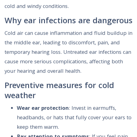
cold and windy conditions.
Why ear infections are dangerous
Cold air can cause inflammation and fluid buildup in
the middle ear, leading to discomfort, pain, and
temporary hearing loss. Untreated ear infections can
cause more serious complications, affecting both
your hearing and overall health.
Preventive measures for cold
weather
Wear ear protection
: Invest in earmuffs,
headbands, or hats that fully cover your ears to
keep them warm.