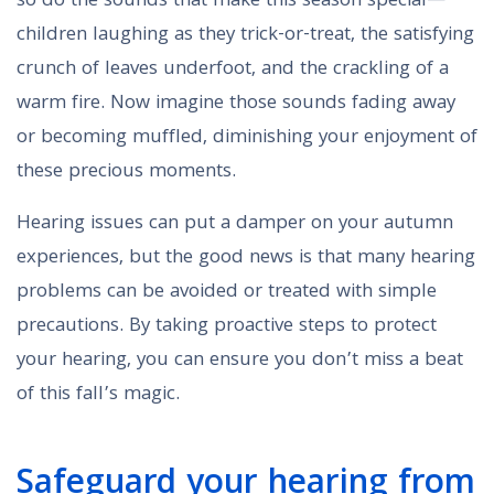
so do the sounds that make this season special—
children laughing as they trick-or-treat, the satisfying
crunch of leaves underfoot, and the crackling of a
warm fire. Now imagine those sounds fading away
or becoming muffled, diminishing your enjoyment of
these precious moments.
Hearing issues can put a damper on your autumn
experiences, but the good news is that many hearing
problems can be avoided or treated with simple
precautions. By taking proactive steps to protect
your hearing, you can ensure you don’t miss a beat
of this fall’s magic.
Safeguard your hearing from