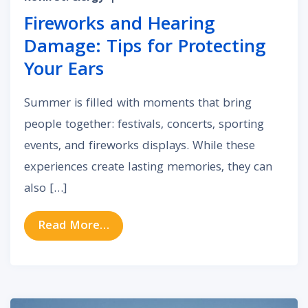
Fireworks and Hearing
Damage: Tips for Protecting
Your Ears
Summer is filled with moments that bring
people together: festivals, concerts, sporting
events, and fireworks displays. While these
experiences create lasting memories, they can
also […]
from Fireworks and Hearing Damage
Read More…