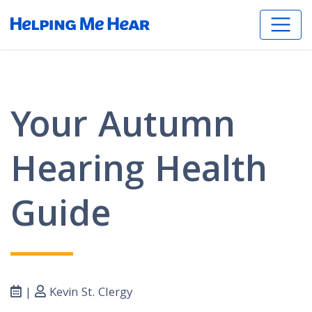
Your Autumn
Hearing Health
Guide
|
Kevin St. Clergy