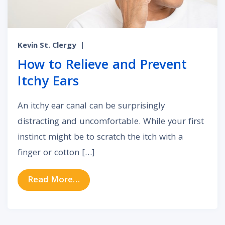
Kevin St. Clergy
|
How to Relieve and Prevent
Itchy Ears
An itchy ear canal can be surprisingly
distracting and uncomfortable. While your first
instinct might be to scratch the itch with a
finger or cotton […]
from How to Relieve and Prevent I
Read More…