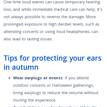
One-time loud events can cause temporary hearing
loss, and while immediate medical care can help, it’s
not always possible to reverse the damage. More
prolonged exposure to high decibel levels, such as
attending concerts or using loud headphones, can
also lead to lasting issues.
Tips for protecting your ears
in autumn
Wear earplugs at events
: If you attend
outdoor concerts or Halloween gatherings,
bring earplugs to reduce the volume without
muting the experience.