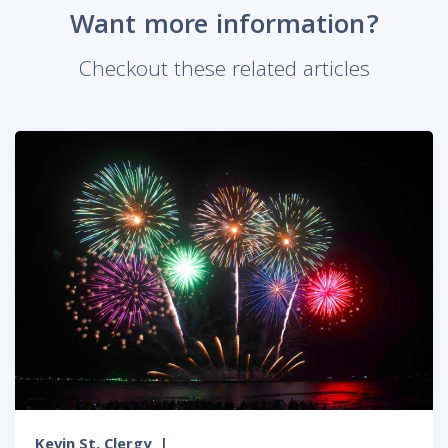
Want more information?
Checkout these related articles
Kevin St. Clergy
|