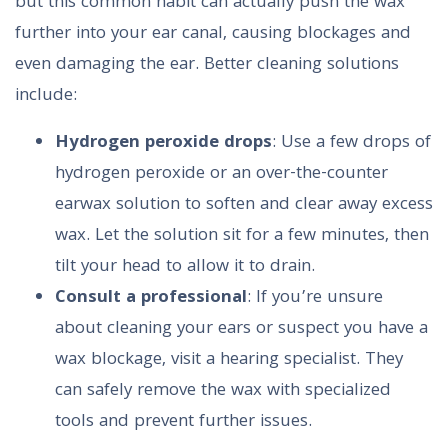
but this common habit can actually push the wax
further into your ear canal, causing blockages and
even damaging the ear. Better cleaning solutions
include:
Hydrogen peroxide drops
: Use a few drops of
hydrogen peroxide or an over-the-counter
earwax solution to soften and clear away excess
wax. Let the solution sit for a few minutes, then
tilt your head to allow it to drain.
Consult a professional
: If you’re unsure
about cleaning your ears or suspect you have a
wax blockage, visit a hearing specialist. They
can safely remove the wax with specialized
tools and prevent further issues.