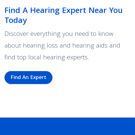
Find A Hearing Expert Near You
Today
Discover everything you need to know
about hearing loss and hearing aids and
find top local hearing experts.
Find An Expert