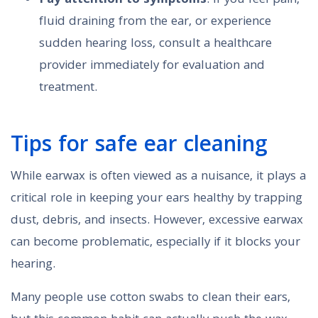
Pay attention to symptoms
: If you feel pain,
fluid draining from the ear, or experience
sudden hearing loss, consult a healthcare
provider immediately for evaluation and
treatment.
Tips for safe ear cleaning
While earwax is often viewed as a nuisance, it plays a
critical role in keeping your ears healthy by trapping
dust, debris, and insects. However, excessive earwax
can become problematic, especially if it blocks your
hearing.
Many people use cotton swabs to clean their ears,