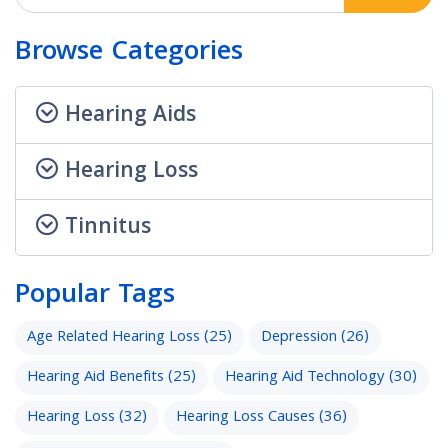
Browse Categories
Hearing Aids
Hearing Loss
Tinnitus
Popular Tags
Age Related Hearing Loss
(25)
Depression
(26)
Hearing Aid Benefits
(25)
Hearing Aid Technology
(30)
Hearing Loss
(32)
Hearing Loss Causes
(36)