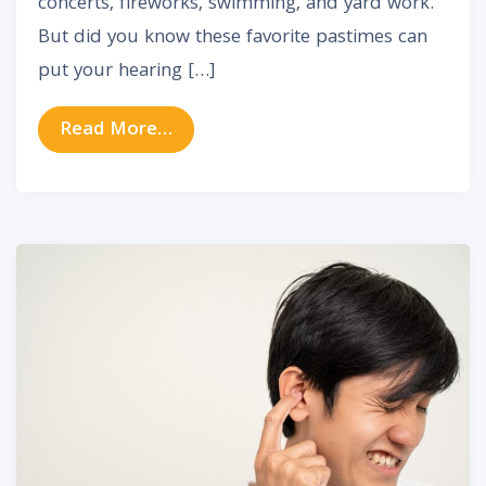
concerts, fireworks, swimming, and yard work.
But did you know these favorite pastimes can
put your hearing […]
from How to Protect Your Hearing
Read More…