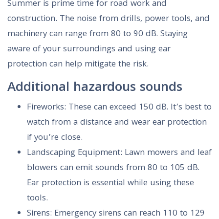
Summer is prime time for road work and
construction. The noise from drills, power tools, and
machinery can range from 80 to 90 dB. Staying
aware of your surroundings and using ear
protection can help mitigate the risk.
Additional hazardous sounds
Fireworks: These can exceed 150 dB. It’s best to
watch from a distance and wear ear protection
if you’re close.
Landscaping Equipment: Lawn mowers and leaf
blowers can emit sounds from 80 to 105 dB.
Ear protection is essential while using these
tools.
Sirens: Emergency sirens can reach 110 to 129