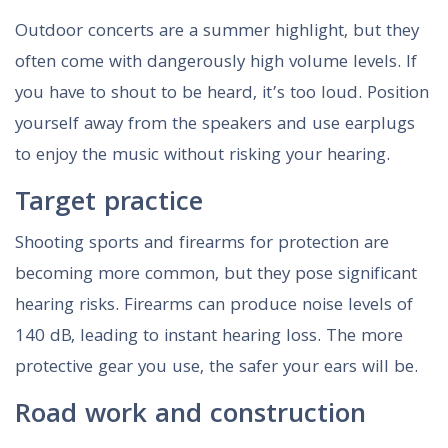
Outdoor concerts are a summer highlight, but they
often come with dangerously high volume levels. If
you have to shout to be heard, it’s too loud. Position
yourself away from the speakers and use earplugs
to enjoy the music without risking your hearing.
Target practice
Shooting sports and firearms for protection are
becoming more common, but they pose significant
hearing risks. Firearms can produce noise levels of
140 dB, leading to instant hearing loss. The more
protective gear you use, the safer your ears will be.
Road work and construction