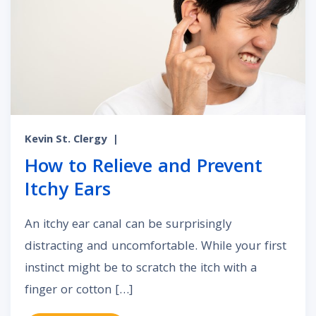
Kevin St. Clergy
|
How to Relieve and Prevent
Itchy Ears
An itchy ear canal can be surprisingly
distracting and uncomfortable. While your first
instinct might be to scratch the itch with a
finger or cotton […]