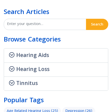
Search Articles
Search
Browse Categories
Hearing Aids
Hearing Loss
Tinnitus
Popular Tags
Age Related Hearing Loss
(25)
Depression
(26)