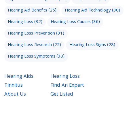
Hearing Aid Benefits
(25)
Hearing Aid Technology
(30)
Hearing Loss
(32)
Hearing Loss Causes
(36)
Hearing Loss Prevention
(31)
Hearing Loss Research
(25)
Hearing Loss Signs
(28)
Hearing Loss Symptoms
(30)
Hearing Aids
Hearing Loss
Tinnitus
Find An Expert
About Us
Get Listed