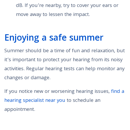
dB. If you’re nearby, try to cover your ears or
move away to lessen the impact.
Enjoying a safe summer
Summer should be a time of fun and relaxation, but
it’s important to protect your hearing from its noisy
activities. Regular hearing tests can help monitor any
changes or damage.
If you notice new or worsening hearing issues,
find a
hearing specialist near you
to schedule an
appointment.