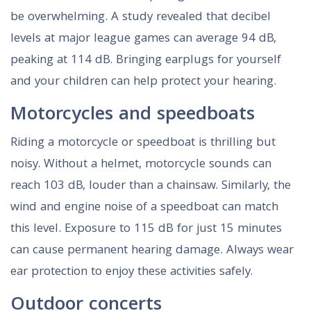
be overwhelming. A study revealed that decibel
levels at major league games can average 94 dB,
peaking at 114 dB. Bringing earplugs for yourself
and your children can help protect your hearing.
Motorcycles and speedboats
Riding a motorcycle or speedboat is thrilling but
noisy. Without a helmet, motorcycle sounds can
reach 103 dB, louder than a chainsaw. Similarly, the
wind and engine noise of a speedboat can match
this level. Exposure to 115 dB for just 15 minutes
can cause permanent hearing damage. Always wear
ear protection to enjoy these activities safely.
Outdoor concerts