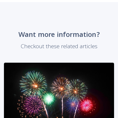
Want more information?
Checkout these related articles