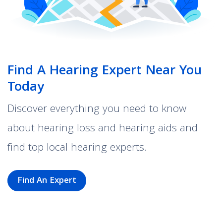
Find A Hearing Expert Near You
Today
Discover everything you need to know
about hearing loss and hearing aids and
find top local hearing experts.
Find An Expert