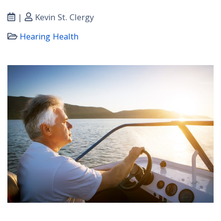
|
Kevin St. Clergy
Hearing Health