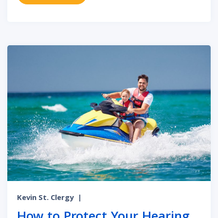
Kevin St. Clergy
|
How to Protect Your Hearing