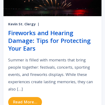
Kevin St. Clergy
|
Fireworks and Hearing
Damage: Tips for Protecting
Your Ears
Summer is filled with moments that bring
people together: festivals, concerts, sporting
events, and fireworks displays. While these
experiences create lasting memories, they can
also […]
from Fireworks and Hearing Damage
Read More…