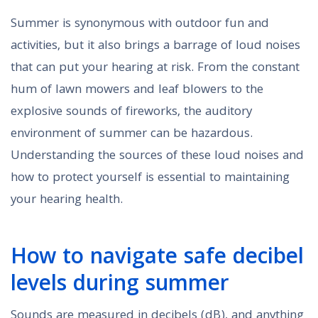
Summer is synonymous with outdoor fun and
activities, but it also brings a barrage of loud noises
that can put your hearing at risk. From the constant
hum of lawn mowers and leaf blowers to the
explosive sounds of fireworks, the auditory
environment of summer can be hazardous.
Understanding the sources of these loud noises and
how to protect yourself is essential to maintaining
your hearing health.
How to navigate safe decibel
levels during summer
Sounds are measured in decibels (dB), and anything