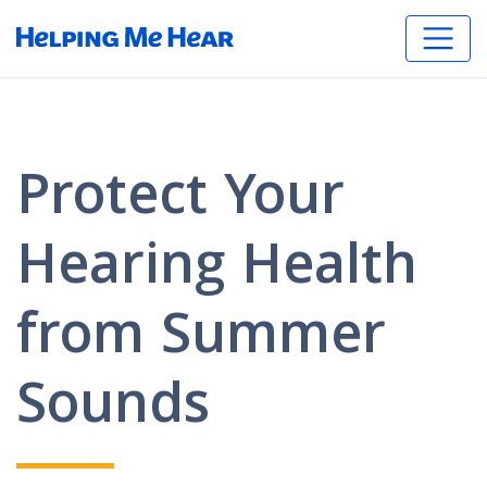
Protect Your
Hearing Health
from Summer
Sounds