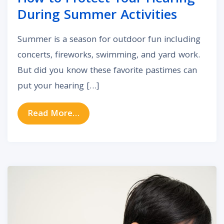
During Summer Activities
Summer is a season for outdoor fun including
concerts, fireworks, swimming, and yard work.
But did you know these favorite pastimes can
put your hearing […]
from How to Protect Your Hearing
Read More…