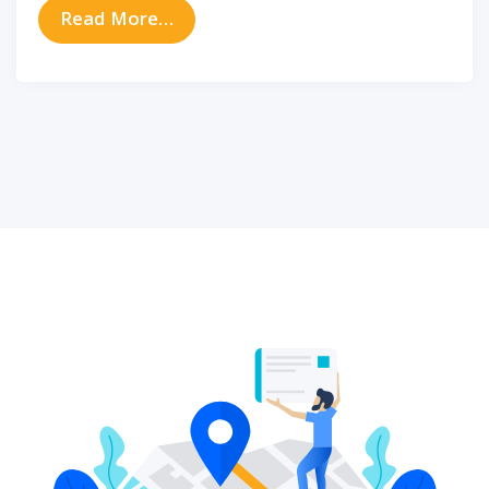
from How to Relieve and Prevent I
Read More…