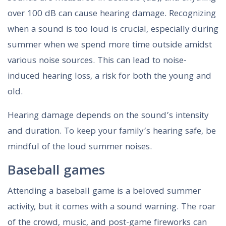
over 100 dB can cause hearing damage. Recognizing
when a sound is too loud is crucial, especially during
summer when we spend more time outside amidst
various noise sources. This can lead to noise-
induced hearing loss, a risk for both the young and
old.
Hearing damage depends on the sound’s intensity
and duration. To keep your family’s hearing safe, be
mindful of the loud summer noises.
Baseball games
Attending a baseball game is a beloved summer
activity, but it comes with a sound warning. The roar
of the crowd, music, and post-game fireworks can