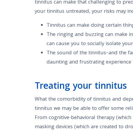
tinnitus can make that challenging to predi
your tinnitus untreated, your risks may in
Tinnitus can make doing certain thing
The ringing and buzzing can make in
can cause you to socially isolate your
The sound of the tinnitus–and the fa
daunting and frustrating experience
Treating your tinnitus
What the comorbidity of tinnitus and depres
tinnitus we may be able to offer some reli
From cognitive-behavioral therapy (which 
masking devices (which are created to drow