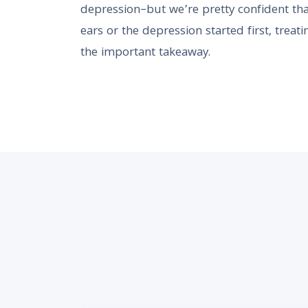
depression–but we’re pretty confident tha
ears or the depression started first, treati
the important takeaway.