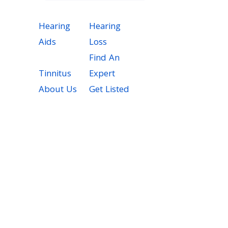
Hearing
Hearing
Aids
Loss
Find An
Tinnitus
Expert
About Us
Get Listed