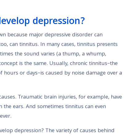
I develop depression?
down because major depressive disorder can
too, can tinnitus. In many cases, tinnitus presents
metimes the sound varies (a thump, a whump,
concept is the same. Usually, chronic tinnitus–the
 of hours or days–is caused by noise damage over a
auses. Traumatic brain injuries, for example, have
 the ears. And sometimes tinnitus can even
ever.
develop depression? The variety of causes behind