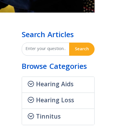
Search Articles
Search
Browse Categories
Hearing Aids
Hearing Loss
Tinnitus