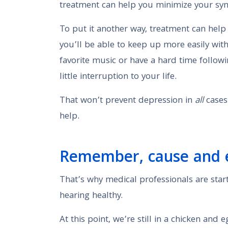
treatment can help you minimize your sym
To put it another way, treatment can help
you’ll be able to keep up more easily with
favorite music or have a hard time followi
little interruption to your life.
That won’t prevent depression in
all
cases.
help.
Remember, cause and ef
That’s why medical professionals are start
hearing healthy.
At this point, we’re still in a chicken and