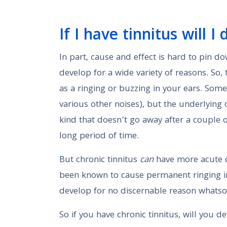
If I have tinnitus will 
In part, cause and effect is hard to pin 
develop for a wide variety of reasons. So, 
as a ringing or buzzing in your ears. So
various other noises), but the underlying 
kind that doesn’t go away after a couple
long period of time.
But chronic tinnitus
can
have more acute c
been known to cause permanent ringing in
develop for no discernable reason whatso
So if you have chronic tinnitus, will you 