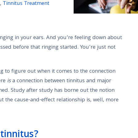
,
Tinnitus Treatment
 ringing in your ears. And you’re feeling down about
ssed before that ringing started. You’re just not
ng to figure out when it comes to the connection
ere
is
a connection between tinnitus and major
shed. Study after study has borne out the notion
 the cause-and-effect relationship is, well, more
tinnitus?