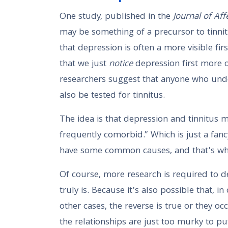
One study, published in the
Journal of Aff
may be something of a precursor to tinnit
that depression is often a more visible firs
that we just
notice
depression first more of
researchers suggest that anyone who und
also be tested for tinnitus.
The idea is that depression and tinnitu
frequently comorbid.” Which is just a fan
have some common causes, and that’s why
Of course, more research is required to d
truly is. Because it’s also possible that, i
other cases, the reverse is true or they oc
the relationships are just too murky to p