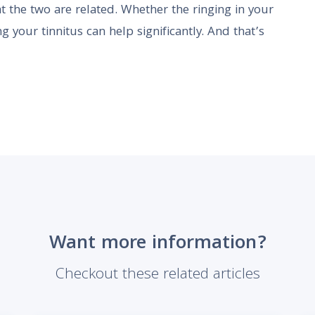
t the two are related. Whether the ringing in your
ng your tinnitus can help significantly. And that’s
Want more information?
Checkout these related articles