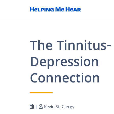
The Tinnitus-
Depression
Connection
|
Kevin St. Clergy