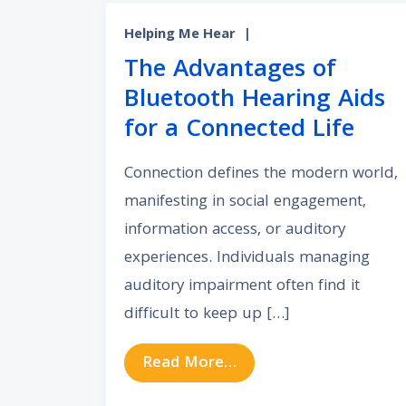
Helping Me Hear
|
The Advantages of
Bluetooth Hearing Aids
for a Connected Life
Connection defines the modern world,
manifesting in social engagement,
information access, or auditory
experiences. Individuals managing
auditory impairment often find it
difficult to keep up […]
from The Advantages o
Read More…