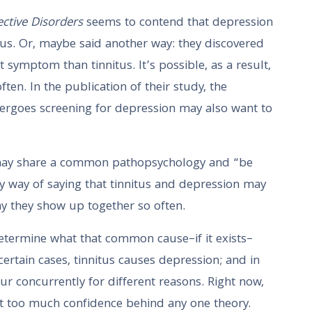
ective Disorders
seems to contend that depression
us. Or, maybe said another way: they discovered
t symptom than tinnitus. It’s possible, as a result,
ten. In the publication of their study, the
ergoes screening for depression may also want to
s may share a common pathopsychology and “be
cy way of saying that tinnitus and depression may
 they show up together so often.
etermine what that common cause–if it exists–
n certain cases, tinnitus causes depression; and in
cur concurrently for different reasons. Right now,
ut too much confidence behind any one theory.