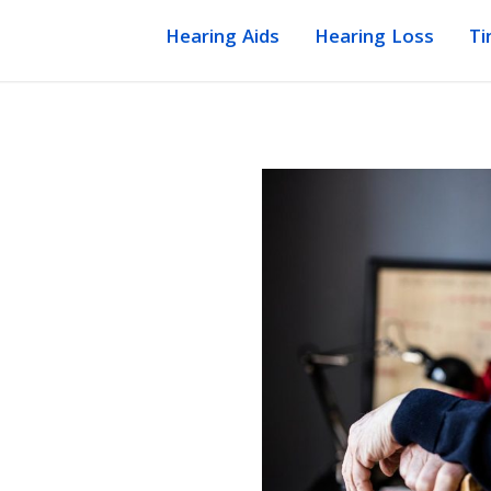
Hearing Aids
Hearing Loss
Ti