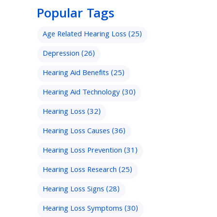
Popular Tags
Age Related Hearing Loss
(25)
Depression
(26)
Hearing Aid Benefits
(25)
Hearing Aid Technology
(30)
Hearing Loss
(32)
Hearing Loss Causes
(36)
Hearing Loss Prevention
(31)
Hearing Loss Research
(25)
Hearing Loss Signs
(28)
Hearing Loss Symptoms
(30)