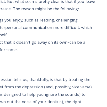
ct. But what seems pretty clear is that if you leave
crease. The reason might be the following:
s you enjoy, such as reading, challenging.
terpersonal communication more difficult, which
self.
ct that it doesn’t go away on its own–can be a
 for some.
sion tells us, thankfully, is that by treating the
ef from the depression (and, possibly, vice versa).
is designed to help you ignore the sounds) to
n out the noise of your tinnitus), the right