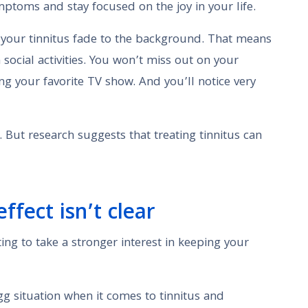
ptoms and stay focused on the joy in your life.
 your tinnitus fade to the background. That means
 social activities. You won’t miss out on your
ng your favorite TV show. And you’ll notice very
 But research suggests that treating tinnitus can
fect isn’t clear
ing to take a stronger interest in keeping your
 egg situation when it comes to tinnitus and