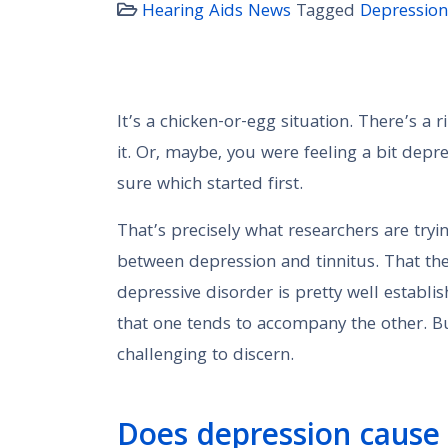
Hearing Aids News
Tagged
Depression
It’s a chicken-or-egg situation. There’s a
it. Or, maybe, you were feeling a bit depre
sure which started first.
That’s precisely what researchers are tryi
between depression and tinnitus. That th
depressive disorder is pretty well establi
that one tends to accompany the other. But
challenging to discern.
Does depression cause 