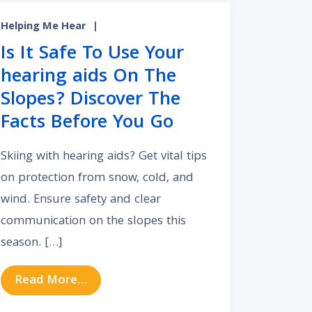
Helping Me Hear
|
Is It Safe To Use Your
hearing aids On The
Slopes? Discover The
Facts Before You Go
Skiing with hearing aids? Get vital tips
on protection from snow, cold, and
wind. Ensure safety and clear
communication on the slopes this
ing Each Type of Hearing Aid
season. […]
from Is It Safe To Use Your hearing a
Read More…