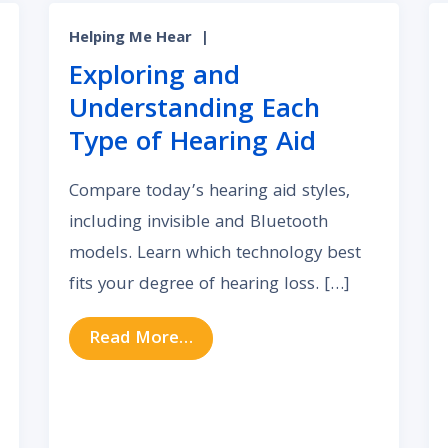
Helping Me Hear
|
Exploring and
Understanding Each
Type of Hearing Aid
Compare today’s hearing aid styles,
including invisible and Bluetooth
models. Learn which technology best
fits your degree of hearing loss. […]
from Exploring and Understand
Read More…
f Bluetooth Hearing Aids for a Connected Life