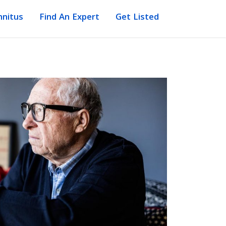
nnitus
Find An Expert
Get Listed