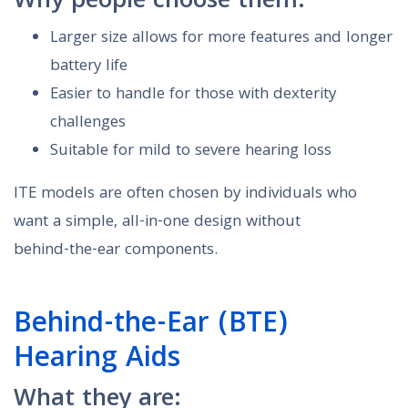
Why people choose them:
Larger size allows for more features and longer
battery life
Easier to handle for those with dexterity
challenges
Suitable for mild to severe hearing loss
ITE models are often chosen by individuals who
want a simple, all-in-one design without
behind-the-ear components.
Behind-the-Ear (BTE)
Hearing Aids
What they are: