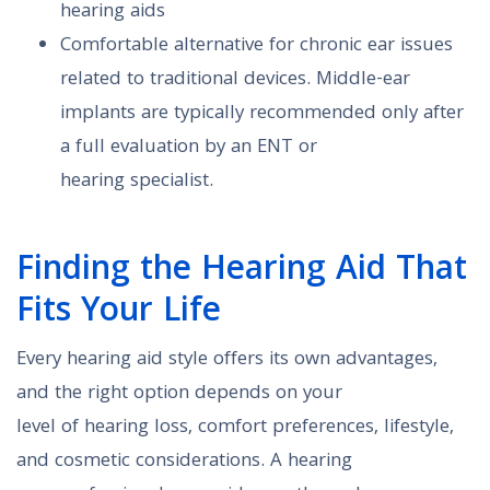
hearing aids
Comfortable alternative for chronic ear issues
related to traditional devices. Middle-ear
implants are typically recommended only after
a full evaluation by an ENT or
hearing specialist.
Finding the Hearing Aid That
Fits Your Life
Every hearing aid style offers its own advantages,
and the right option depends on your
level of hearing loss, comfort preferences, lifestyle,
and cosmetic considerations. A hearing