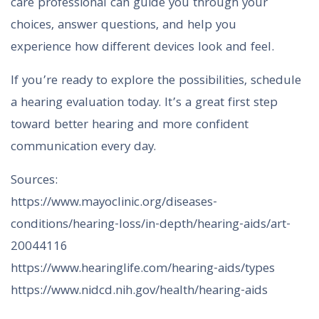
care professional can guide you through your
choices, answer questions, and help you
experience how different devices look and feel.
If you’re ready to explore the possibilities, schedule
a hearing evaluation today. It’s a great first step
toward better hearing and more confident
communication every day.
Sources:
https://www.mayoclinic.org/diseases-
conditions/hearing-loss/in-depth/hearing-aids/art-
20044116
https://www.hearinglife.com/hearing-aids/types
https://www.nidcd.nih.gov/health/hearing-aids