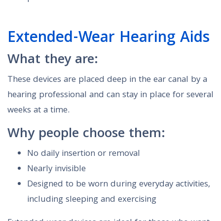
Extended-Wear Hearing Aids
What they are:
These devices are placed deep in the ear canal by a
hearing professional and can stay in place for several
weeks at a time.
Why people choose them:
No daily insertion or removal
Nearly invisible
Designed to be worn during everyday activities,
including sleeping and exercising