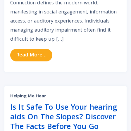
Connection defines the modern world,
manifesting in social engagement, information
access, or auditory experiences. Individuals
managing auditory impairment often find it
difficult to keep up […]
from The Advantages of Bluetooth 
Read More…
Helping Me Hear
|
Is It Safe To Use Your hearing
aids On The Slopes? Discover
The Facts Before You Go