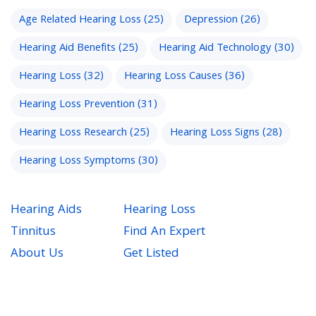
Age Related Hearing Loss
(25)
Depression
(26)
Hearing Aid Benefits
(25)
Hearing Aid Technology
(30)
Hearing Loss
(32)
Hearing Loss Causes
(36)
Hearing Loss Prevention
(31)
Hearing Loss Research
(25)
Hearing Loss Signs
(28)
Hearing Loss Symptoms
(30)
Hearing Aids
Hearing Loss
Tinnitus
Find An Expert
About Us
Get Listed