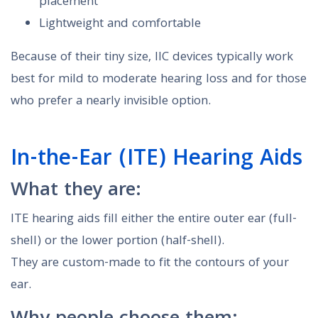
placement
Lightweight and comfortable
Because of their tiny size, IIC devices typically work
best for mild to moderate hearing loss and for those
who prefer a nearly invisible option.
In-the-Ear (ITE) Hearing Aids
What they are:
ITE hearing aids fill either the entire outer ear (full-
shell) or the lower portion (half-shell).
They are custom-made to fit the contours of your
ear.