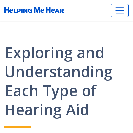
Exploring and
Understanding
Each Type of
Hearing Aid