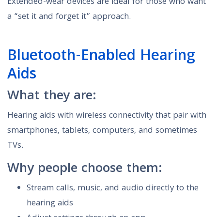
Extended-wear devices are ideal for those who want
a “set it and forget it” approach.
Bluetooth-Enabled Hearing
Aids
What they are:
Hearing aids with wireless connectivity that pair with
smartphones, tablets, computers, and sometimes
TVs.
Why people choose them:
Stream calls, music, and audio directly to the
hearing aids