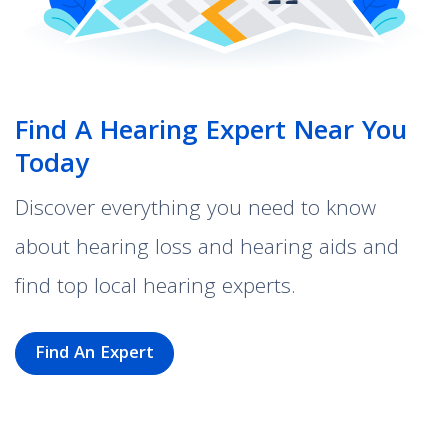
Find A Hearing Expert Near You
Today
Discover everything you need to know
about hearing loss and hearing aids and
find top local hearing experts.
Find An Expert