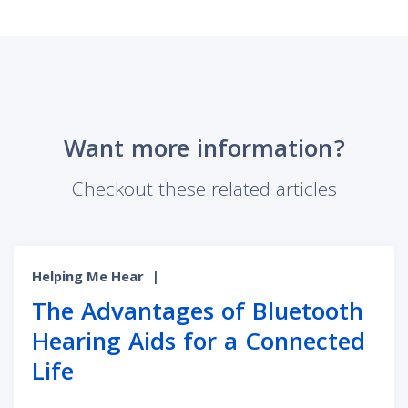
Want more information?
Checkout these related articles
Helping Me Hear
|
The Advantages of Bluetooth
Hearing Aids for a Connected
Life