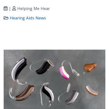
|
Helping Me Hear
Hearing Aids News