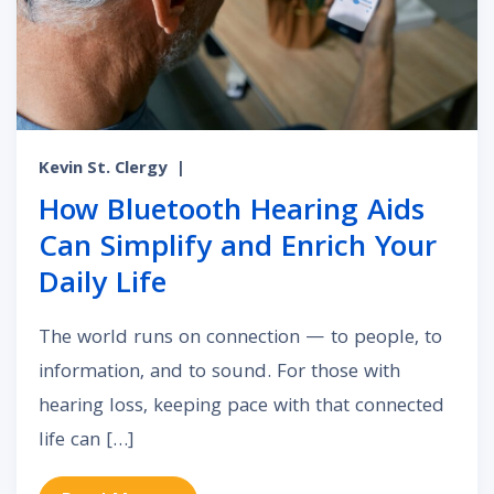
Kevin St. Clergy
|
How Bluetooth Hearing Aids
Can Simplify and Enrich Your
Daily Life
The world runs on connection — to people, to
information, and to sound. For those with
hearing loss, keeping pace with that connected
life can […]