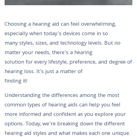
Choosing a hearing aid can feel overwhelming,
especially when today’s devices come in so
many styles, sizes, and technology levels. But no
matter your needs, there’s a hearing
solution for every lifestyle, preference, and degree of
hearing loss. It’s just a matter of
finding it!
Understanding the differences among the most
common types of hearing aids can help you feel
more informed and confident as you explore your
options. Today, we’re breaking down the different
hearing aid styles and what makes each one unique.