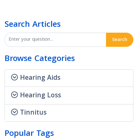
Search Articles
Search
Browse Categories
Hearing Aids
Hearing Loss
Tinnitus
Popular Tags