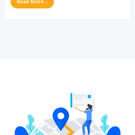
from How Bluetooth Hearing Aids Ca
Read More…