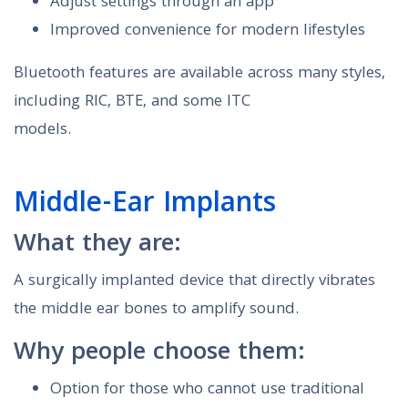
Adjust settings through an app
Improved convenience for modern lifestyles
Bluetooth features are available across many styles,
including RIC, BTE, and some ITC
models.
Middle-Ear Implants
What they are:
A surgically implanted device that directly vibrates
the middle ear bones to amplify sound.
Why people choose them:
Option for those who cannot use traditional