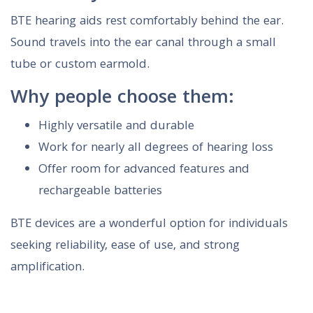
BTE hearing aids rest comfortably behind the ear.
Sound travels into the ear canal through a small
tube or custom earmold.
Why people choose them:
Highly versatile and durable
Work for nearly all degrees of hearing loss
Offer room for advanced features and
rechargeable batteries
BTE devices are a wonderful option for individuals
seeking reliability, ease of use, and strong
amplification.