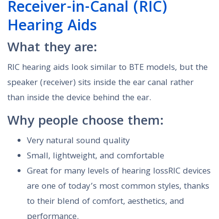
Receiver-in-Canal (RIC)
Hearing Aids
What they are:
RIC hearing aids look similar to BTE models, but the
speaker (receiver) sits inside the ear canal rather
than inside the device behind the ear.
Why people choose them:
Very natural sound quality
Small, lightweight, and comfortable
Great for many levels of hearing lossRIC devices
are one of today’s most common styles, thanks
to their blend of comfort, aesthetics, and
performance.