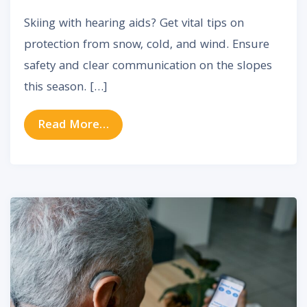
Skiing with hearing aids? Get vital tips on
protection from snow, cold, and wind. Ensure
safety and clear communication on the slopes
this season. […]
from Is It Safe To Use Your heari
Read More…