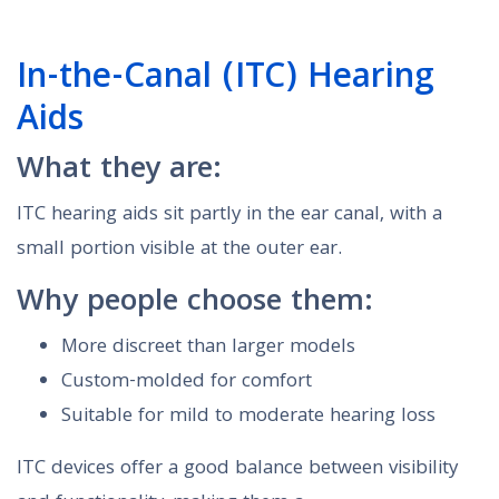
In-the-Canal (ITC) Hearing
Aids
What they are:
ITC hearing aids sit partly in the ear canal, with a
small portion visible at the outer ear.
Why people choose them:
More discreet than larger models
Custom-molded for comfort
Suitable for mild to moderate hearing loss
ITC devices offer a good balance between visibility