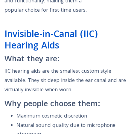
and functionality, making them a
popular choice for first-time users.
Invisible-in-Canal (IIC)
Hearing Aids
What they are:
IIC hearing aids are the smallest custom style
available. They sit deep inside the ear canal and are
virtually invisible when worn.
Why people choose them:
Maximum cosmetic discretion
Natural sound quality due to microphone