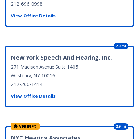
212-696-0998
View Office Details
2.9 mi
New York Speech And Hearing, Inc.
271 Madison Avenue Suite 1405
Westbury, NY
10016
212-260-1414
View Office Details
VERIFIED
2.9 mi
NYC Hearing Associates