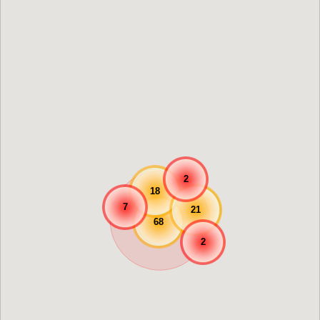
2
18
7
21
68
2