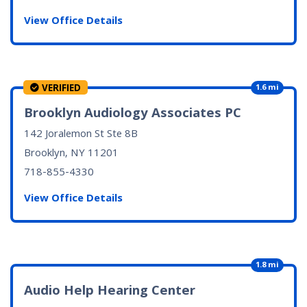
View Office Details
VERIFIED
1.6 mi
Brooklyn Audiology Associates PC
142 Joralemon St Ste 8B
Brooklyn, NY
11201
718-855-4330
View Office Details
1.8 mi
Audio Help Hearing Center