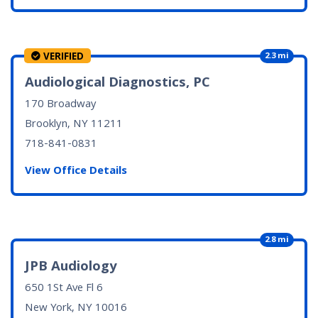
VERIFIED
2.3 mi
Audiological Diagnostics, PC
170 Broadway
Brooklyn, NY
11211
718-841-0831
View Office Details
2.8 mi
JPB Audiology
650 1St Ave Fl 6
New York, NY
10016