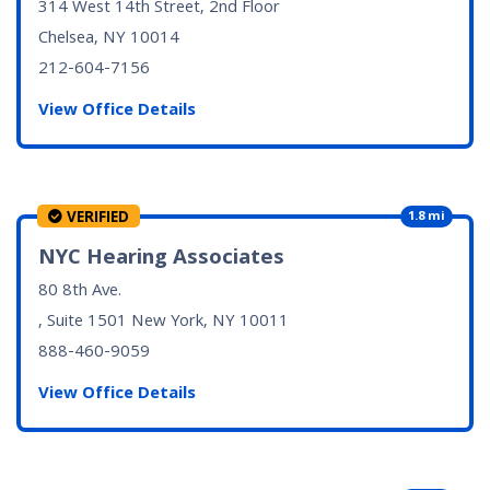
314 West 14th Street, 2nd Floor
Chelsea, NY
10014
212-604-7156
View Office Details
VERIFIED
1.8 mi
NYC Hearing Associates
80 8th Ave.
, Suite 1501
New York, NY
10011
888-460-9059
View Office Details