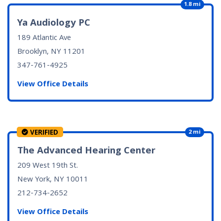
1.8 mi
Ya Audiology PC
189 Atlantic Ave
Brooklyn, NY
11201
347-761-4925
View Office Details
VERIFIED
2 mi
The Advanced Hearing Center
209 West 19th St.
New York, NY
10011
212-734-2652
View Office Details