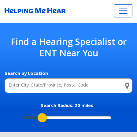
Find a Hearing Specialist or
ENT Near You
Search by Location
Search Radius:
20
miles