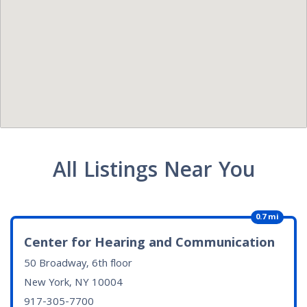
All Listings Near You
0.7 mi
Center for Hearing and Communication
50 Broadway, 6th floor
New York, NY
10004
917-305-7700