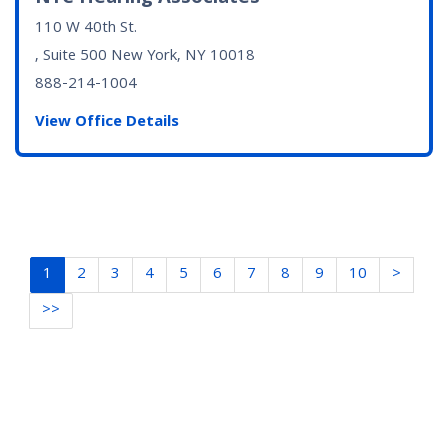
110 W 40th St.
, Suite 500
New York, NY
10018
888-214-1004
View Office Details
1
2
3
4
5
6
7
8
9
10
>
>>