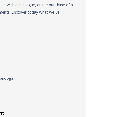
n with a colleague, or the punchline of a
moments. Discover today what we’ve
ttanooga,
nt