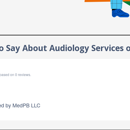
 Say About Audiology Services 
based on
0
reviews.
ed by
MedPB LLC