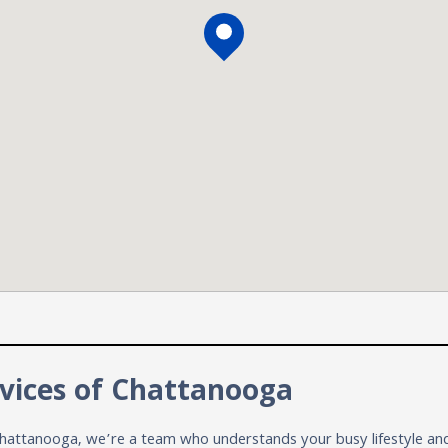
vices of Chattanooga
hattanooga, we’re a team who understands your busy lifestyle and 