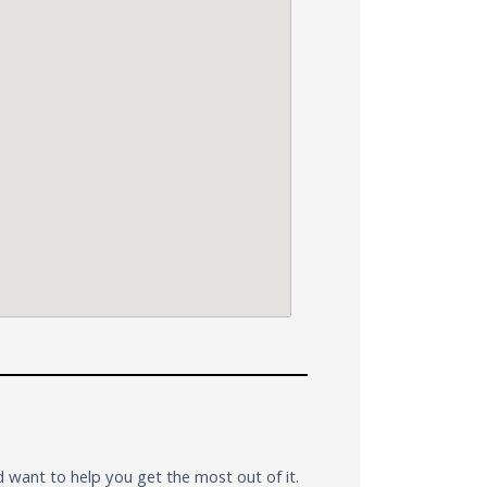
want to help you get the most out of it.