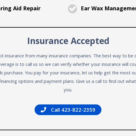
ing Aid Repair
Ear Wax Manageme
Insurance Accepted
t insurance from many insurance companies. The best way to be c
verage is to call us so we can verify whether your insurance will co
ds purchase. You pay for your insurance, let us help get the most ou
financing options and payment plans. Give us a call to find out wha
you.
Call 423-822-2359