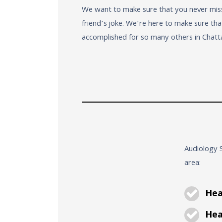
We want to make sure that you never miss
friend’s joke. We’re here to make sure th
accomplished for so many others in Chatta
Audiology S
area:
Hea
Hear