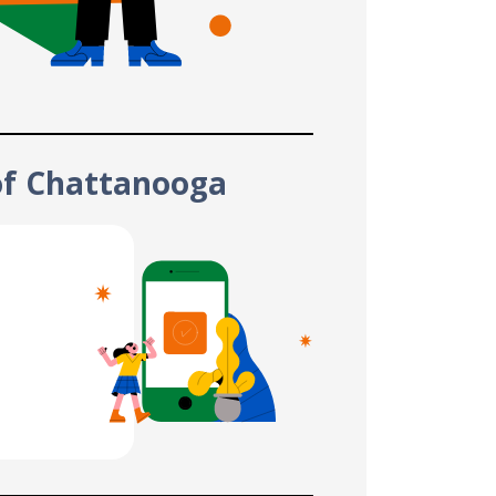
of Chattanooga