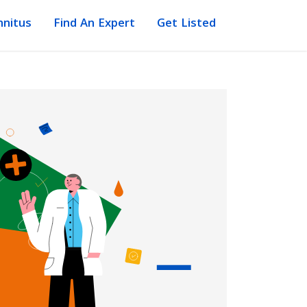
nnitus
Find An Expert
Get Listed