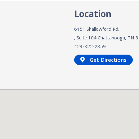
n
Location
6151 Shallowford Rd.
, Suite 104
Chattanooga, TN
3
423-822-2359
Get Directions