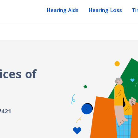
Hearing Aids
Hearing Loss
Ti
ices of
7421