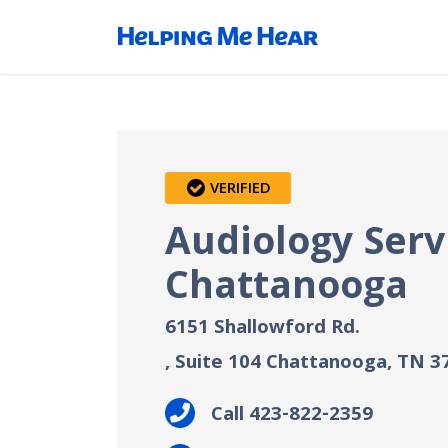
VERIFIED
Audiology Serv
Chattanooga
6151 Shallowford Rd.
, Suite 104
Chattanooga, TN
3
Call 423-822-2359