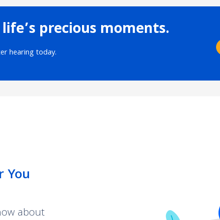
 life’s precious moments.
ter hearing today.
r You
know about