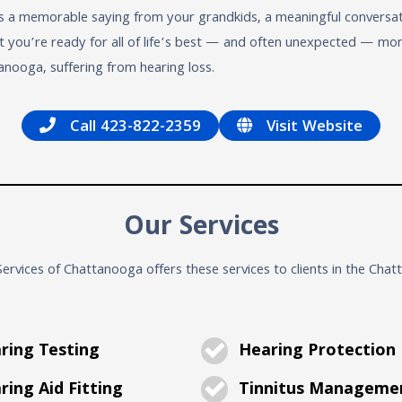
 a memorable saying from your grandkids, a meaningful conversatio
at you’re ready for all of life’s best — and often unexpected — 
nooga, suffering from hearing loss.
Call 423-822-2359
Visit Website
Our Services
ervices of Chattanooga offers these services to clients in the Cha
ring Testing
Hearing Protection
ing Aid Fitting
Tinnitus Manageme