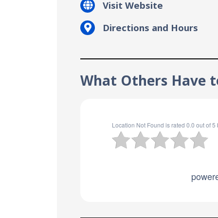
Visit Website
Directions and Hours
What Others Have to
Location Not Found
is rated
0.0
out of
5
power