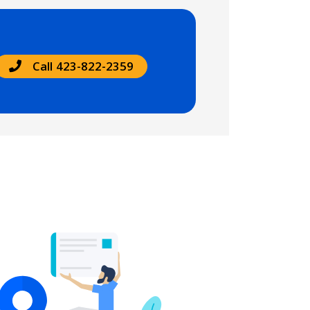
Call 423-822-2359