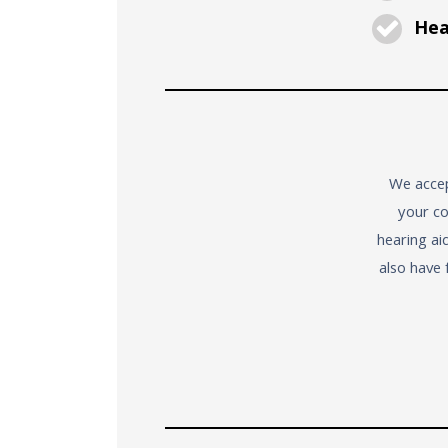
Hear
We accep
your co
hearing ai
also have 