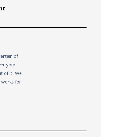
nt
ertain of
ver your
t of it! We
t works for