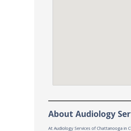
About Audiology Ser
At Audiology Services of Chattanooga in C