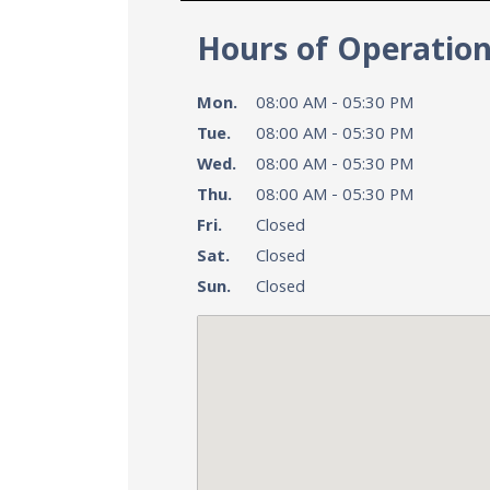
Hours of Operatio
Mon.
08:00 AM - 05:30 PM
Tue.
08:00 AM - 05:30 PM
Wed.
08:00 AM - 05:30 PM
Thu.
08:00 AM - 05:30 PM
Fri.
Closed
Sat.
Closed
Sun.
Closed