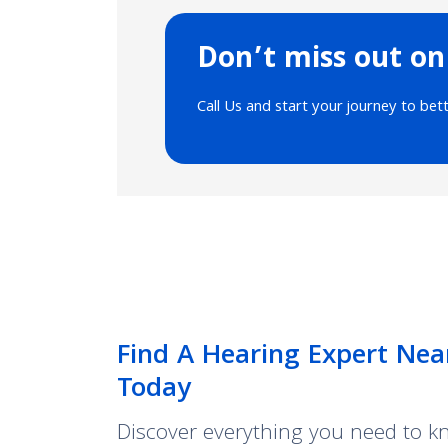
Don’t miss out on
Call Us and start your journey to bet
Find A Hearing Expert Nea
Today
Discover everything you need to 