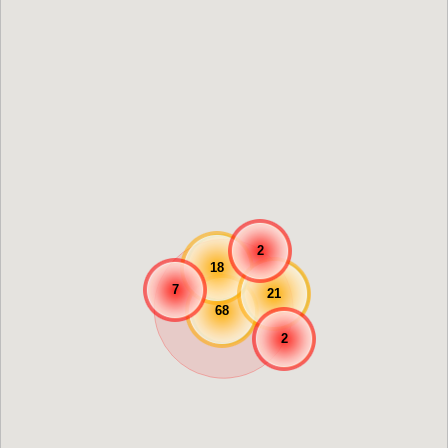
2
18
7
21
68
2