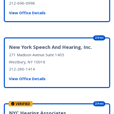
212-696-0998
View Office Details
2.9 mi
New York Speech And Hearing, Inc.
271 Madison Avenue Suite 1405
Westbury, NY
10016
212-260-1414
View Office Details
VERIFIED
2.9 mi
NYC Hearing Associates