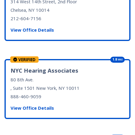
314 West 14th Street, 2nd Floor
Chelsea, NY
10014
212-604-7156
View Office Details
VERIFIED
1.8 mi
NYC Hearing Associates
80 8th Ave.
, Suite 1501
New York, NY
10011
888-460-9059
View Office Details