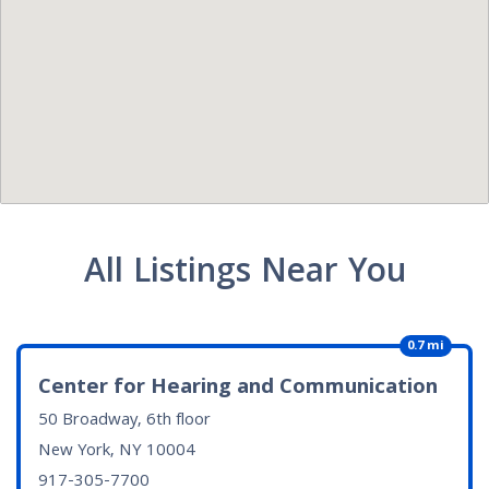
All Listings Near You
0.7 mi
Center for Hearing and Communication
50 Broadway, 6th floor
New York, NY
10004
917-305-7700