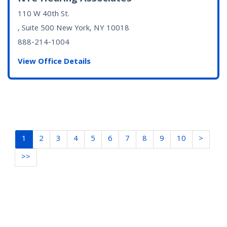
110 W 40th St.
, Suite 500
New York, NY
10018
888-214-1004
View Office Details
1
2
3
4
5
6
7
8
9
10
>
>>