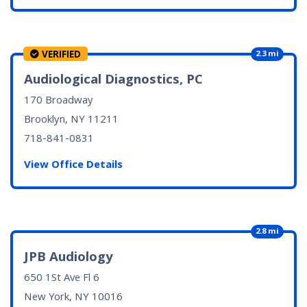
VERIFIED
2.3 mi
Audiological Diagnostics, PC
170 Broadway
Brooklyn, NY
11211
718-841-0831
View Office Details
2.8 mi
JPB Audiology
650 1St Ave Fl 6
New York, NY
10016