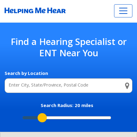
Find a Hearing Specialist or
ENT Near You
Search by Location
Search Radius:
20
miles