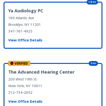
1.8 mi
Ya Audiology PC
189 Atlantic Ave
Brooklyn, NY
11201
347-761-4925
View Office Details
VERIFIED
2 mi
The Advanced Hearing Center
209 West 19th St.
New York, NY
10011
212-734-2652
View Office Details