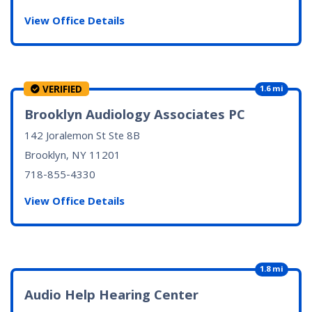
View Office Details
VERIFIED
1.6 mi
Brooklyn Audiology Associates PC
142 Joralemon St Ste 8B
Brooklyn, NY
11201
718-855-4330
View Office Details
1.8 mi
Audio Help Hearing Center