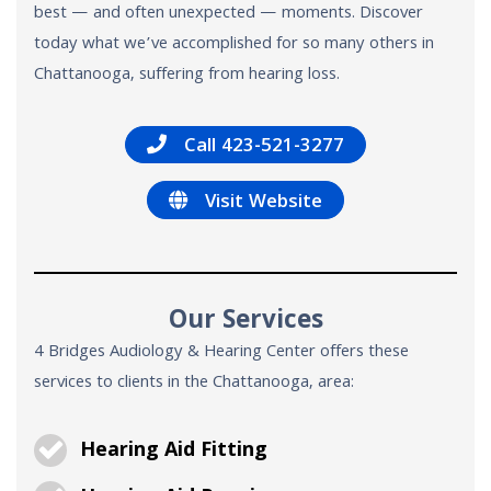
best — and often unexpected — moments. Discover
today what we’ve accomplished for so many others in
Chattanooga, suffering from hearing loss.
Call 423-521-3277
Visit Website
Our Services
4 Bridges Audiology & Hearing Center offers these
services to clients in the Chattanooga, area:
Hearing Aid Fitting