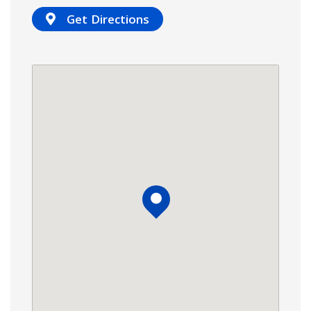
Get Directions