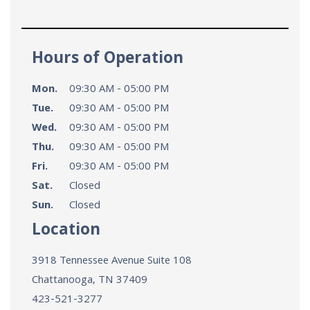
Hours of Operation
Mon.
09:30 AM - 05:00 PM
Tue.
09:30 AM - 05:00 PM
Wed.
09:30 AM - 05:00 PM
Thu.
09:30 AM - 05:00 PM
Fri.
09:30 AM - 05:00 PM
Sat.
Closed
Sun.
Closed
Location
3918 Tennessee Avenue Suite 108
Chattanooga, TN
37409
423-521-3277