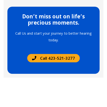
Don’t miss out on life’s
precious moments.
Call Us and start your journey to better hearing
today.
Call 423-521-3277