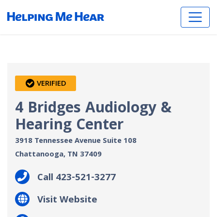
VERIFIED
4 Bridges Audiology &
Hearing Center
3918 Tennessee Avenue Suite 108
Chattanooga, TN
37409
Call 423-521-3277
Visit Website