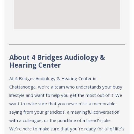
About 4 Bridges Audiology &
Hearing Center
At 4 Bridges Audiology & Hearing Center in
Chattanooga, we’re a team who understands your busy
lifestyle and want to help you get the most out of it. We
want to make sure that you never miss a memorable
saying from your grandkids, a meaningful conversation
with a colleague, or the punchline of a friend’s joke.
We’re here to make sure that you’re ready for all of life’s