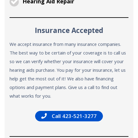
Hearing Aid Repair
Insurance Accepted
We accept insurance from many insurance companies.
The best way to be certain of your coverage is to call us
so we can verify whether your insurance will cover your
hearing aids purchase. You pay for your insurance, let us
help get the most out of it! We also have financing
options and payment plans. Give us a call to find out
what works for you.
Call 423-521-3277