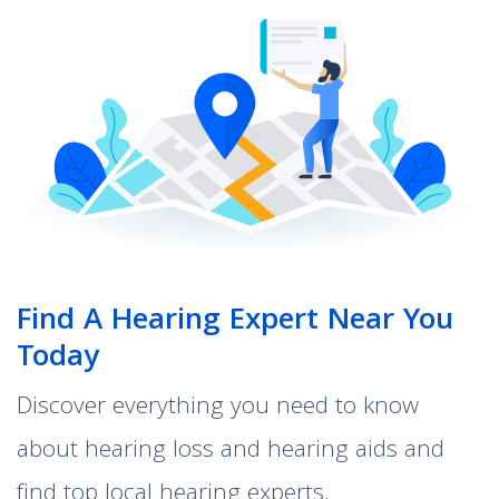
Find A Hearing Expert Near You
Today
Discover everything you need to know
about hearing loss and hearing aids and
find top local hearing experts.