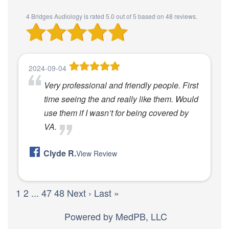
4 Bridges Audiology
is rated
5.0
out of
5
based on
48
reviews.
2024-09-04
Very professional and friendly people. First
time seeing the and really like them. Would
use them if I wasn’t for being covered by
VA.
Clyde R.
View Review
1
2
...
47
48
Next ›
Last »
Powered by
MedPB, LLC