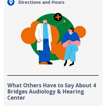
Directions and Hours
What Others Have to Say About 4
Bridges Audiology & Hearing
Center