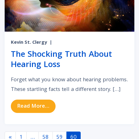
Kevin St. Clergy
|
The Shocking Truth About
Hearing Loss
Forget what you know about hearing problems.
These startling facts tell a different story. […]
from The Shocking Truth About He
Read More…
Posts navigation
«
1
…
58
59
60