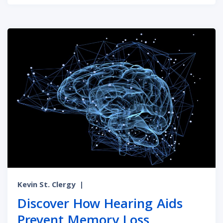
Kevin St. Clergy
|
Discover How Hearing Aids
Prevent Memory Loss