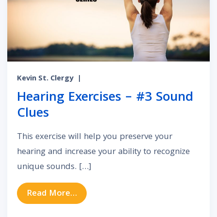
Kevin St. Clergy
|
Hearing Exercises – #3 Sound
Clues
This exercise will help you preserve your
hearing and increase your ability to recognize
unique sounds. […]
from Hearing Exercises – #3 Sound
Read More…