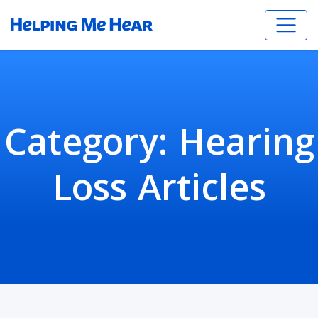
Category:
Hearing
Loss Articles