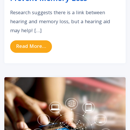
Research suggests there is a link between
hearing and memory loss, but a hearing aid
may help! […]
from Discover How Hearing Aids 
Read More…