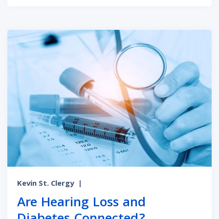
Kevin St. Clergy
|
Are Hearing Loss and