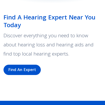
Find A Hearing Expert Near You
Today
Discover everything you need to know
about hearing loss and hearing aids and
find top local hearing experts.
Find An Expert