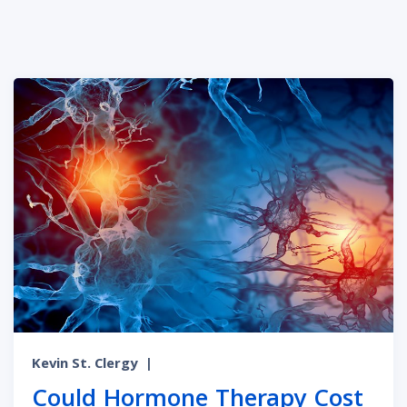
Kevin St. Clergy
|
Could Hormone Therapy Cost