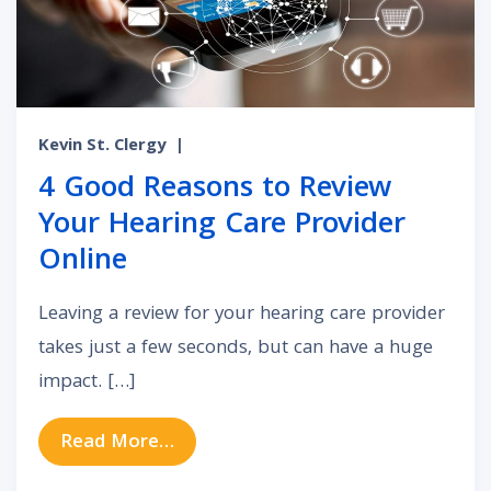
Kevin St. Clergy
|
4 Good Reasons to Review
Your Hearing Care Provider
Online
Leaving a review for your hearing care provider
takes just a few seconds, but can have a huge
impact. […]
from 4 Good Reasons to Review You
Read More…