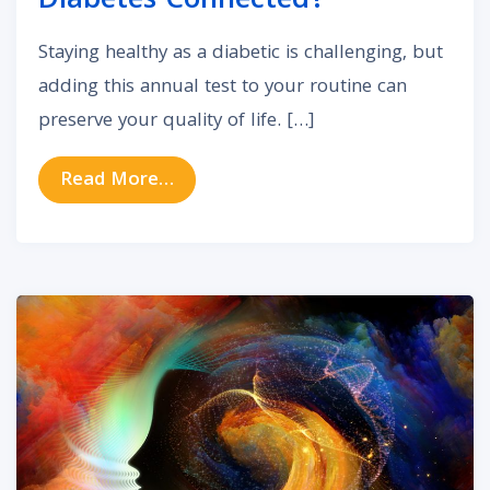
Diabetes Connected?
Staying healthy as a diabetic is challenging, but
adding this annual test to your routine can
preserve your quality of life. […]
from Are Hearing Loss and Diabet
Read More…