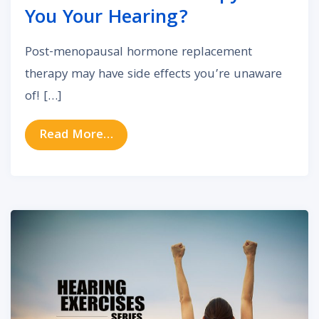
You Your Hearing?
Post-menopausal hormone replacement
therapy may have side effects you’re unaware
of! […]
from Could Hormone Therapy Cost
Read More…