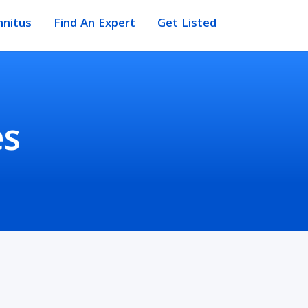
nnitus
Find An Expert
Get Listed
es