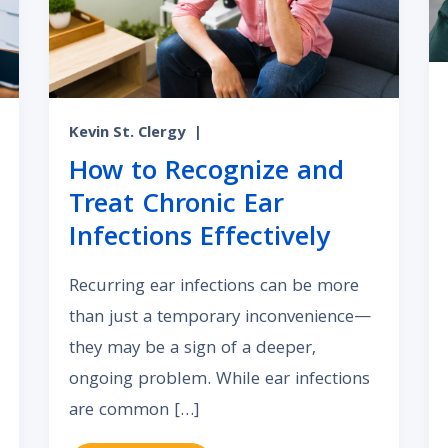
Kevin St. Clergy
|
How to Recognize and
Treat Chronic Ear
Infections Effectively
Recurring ear infections can be more
than just a temporary inconvenience—
they may be a sign of a deeper,
ongoing problem. While ear infections
are common […]