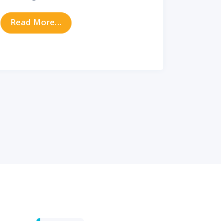
our Quality of Sleep
from Does Your Child Need an ENT Spec
Read More…