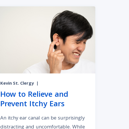
Kevin St. Clergy
|
How to Relieve and
Prevent Itchy Ears
An itchy ear canal can be surprisingly
distracting and uncomfortable. While