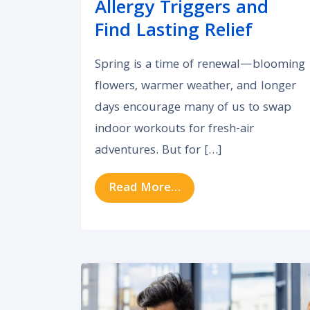
Allergy Triggers and
Find Lasting Relief
Spring is a time of renewal—blooming
flowers, warmer weather, and longer
days encourage many of us to swap
indoor workouts for fresh-air
adventures. But for […]
from How to Avoid Spri
Read More…