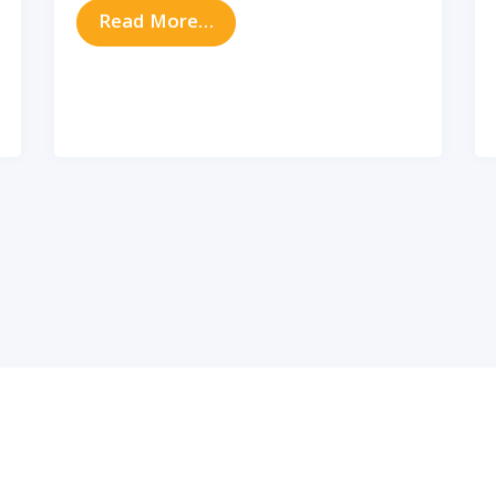
from Do Sinus Issues Impact Y
Read More…
e Link Between Sinus Infections and Asthma