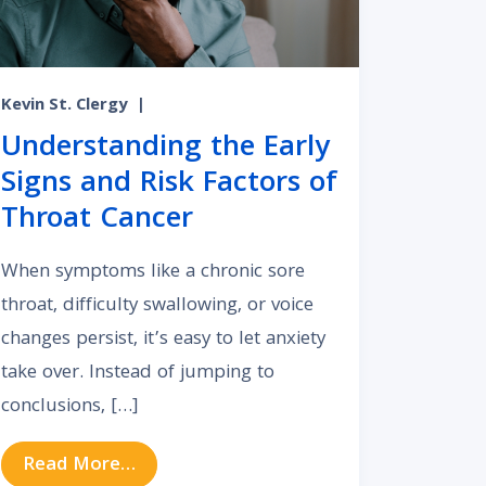
Kevin St. Clergy
|
Understanding the Early
Signs and Risk Factors of
Throat Cancer
When symptoms like a chronic sore
throat, difficulty swallowing, or voice
changes persist, it’s easy to let anxiety
take over. Instead of jumping to
conclusions, […]
from Understanding the Early Signs an
Read More…