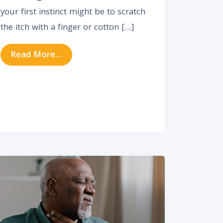
your first instinct might be to scratch
the itch with a finger or cotton […]
from How to Relieve and Prevent Itchy
Read More…
aining Vocal Health & Preventing Problems