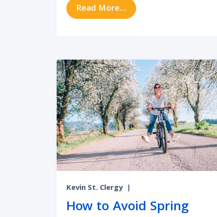
from Allergy Symptoms
Read More…
Kevin St. Clergy
|
How to Avoid Spring