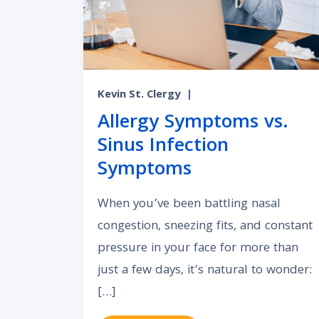
Kevin St. Clergy
|
Allergy Symptoms vs.
Sinus Infection
Symptoms
When you’ve been battling nasal
congestion, sneezing fits, and constant
pressure in your face for more than
just a few days, it’s natural to wonder:
[…]