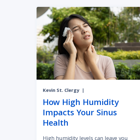
Kevin St. Clergy
|
How High Humidity
Impacts Your Sinus
Health
High humidity levels can leave you