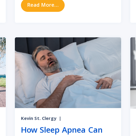
 vs. Sinus Infection Symptoms
from How to Recognize and Tre
Read More…
Kevin St. Clergy
|
How Sleep Apnea Can