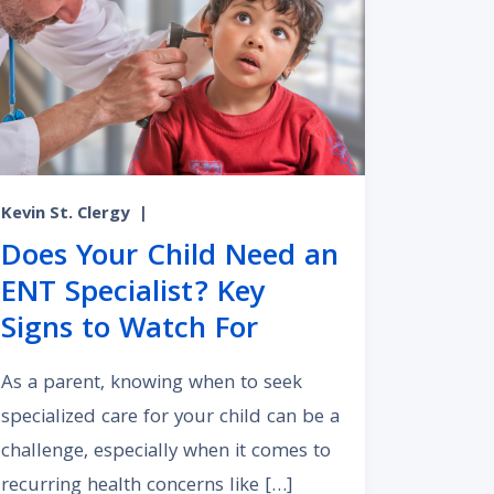
Kevin St. Clergy
|
Does Your Child Need an
ENT Specialist? Key
Signs to Watch For
As a parent, knowing when to seek
specialized care for your child can be a
challenge, especially when it comes to
recurring health concerns like […]