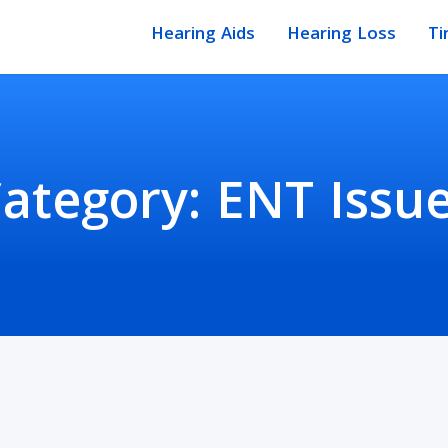
Hearing Aids
Hearing Loss
Ti
ategory:
ENT Issu