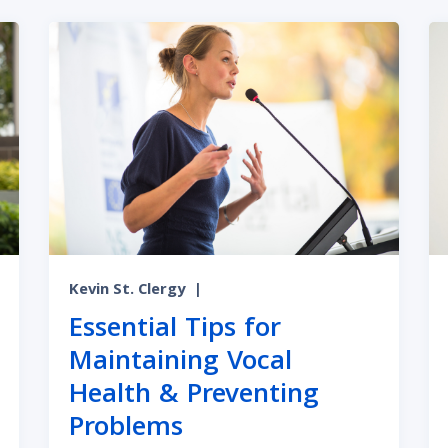
Kevin St. Clergy
|
Essential Tips for
Maintaining Vocal
Health & Preventing
Problems