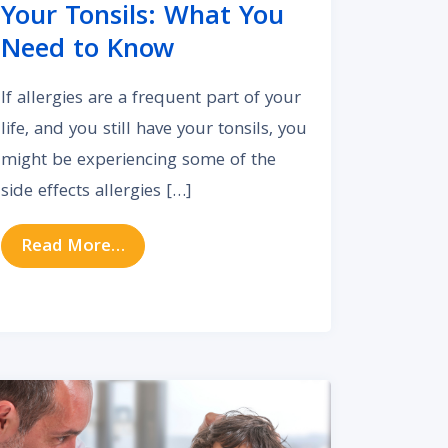
Your Tonsils: What You
Need to Know
If allergies are a frequent part of your
life, and you still have your tonsils, you
might be experiencing some of the
side effects allergies […]
from How Allergies Impact Your Tonsi
Read More…
act Your Hearing Health