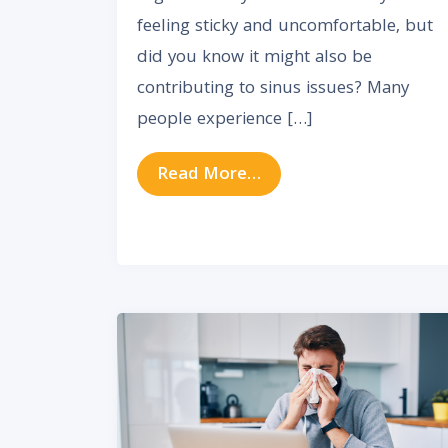
feeling sticky and uncomfortable, but
did you know it might also be
contributing to sinus issues? Many
people experience […]
from How High Humidit
Read More…