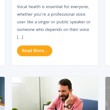
Vocal health is essential for everyone,
whether you’re a professional voice
user like a singer or public speaker or
someone who depends on their voice
[…]
y Impacts Your Sinus Health
from Essential Tips for Maint
Read More…