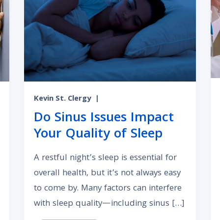
Kevin St. Clergy
|
Do Sinus Issues Impact
Your Quality of Sleep
A restful night’s sleep is essential for
overall health, but it’s not always easy
to come by. Many factors can interfere
with sleep quality—including sinus […]