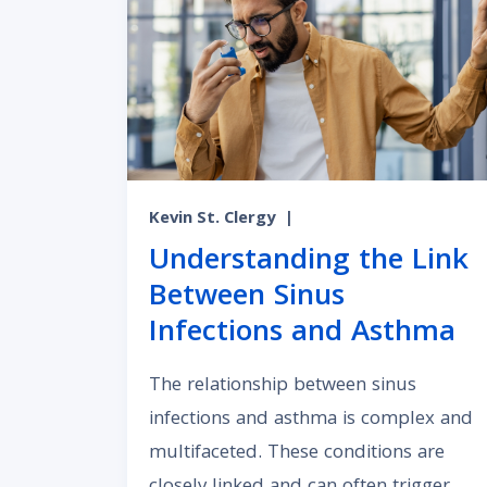
Kevin St. Clergy
|
Understanding the Link
Between Sinus
Infections and Asthma
The relationship between sinus
infections and asthma is complex and
multifaceted. These conditions are