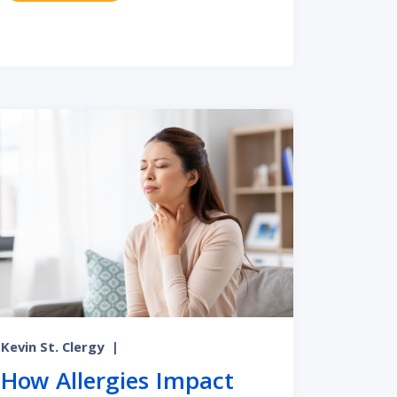
at Chronic Ear Infections Effectively
Kevin St. Clergy
|
How Allergies Impact