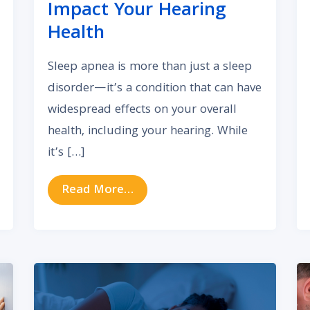
Impact Your Hearing
Health
Sleep apnea is more than just a sleep
disorder—it’s a condition that can have
widespread effects on your overall
health, including your hearing. While
it’s […]
ng Allergy Triggers and Find Lasting Relief
from How Sleep Apnea Can Imp
Read More…