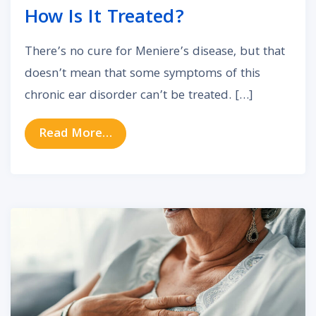
How Is It Treated?
There’s no cure for Meniere’s disease, but that
doesn’t mean that some symptoms of this
chronic ear disorder can’t be treated. […]
from What Is Meniere’s Disease an
Read More…