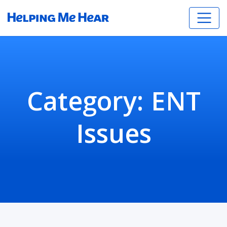
Category:
ENT
Issues