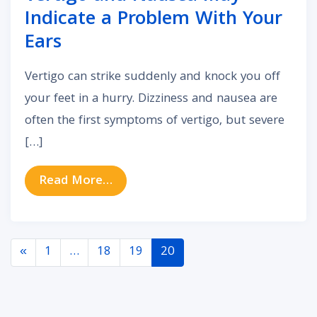
Indicate a Problem With Your
Ears
Vertigo can strike suddenly and knock you off
your feet in a hurry. Dizziness and nausea are
often the first symptoms of vertigo, but severe
[…]
from Vertigo and Nausea May Indi
Read More…
Posts navigation
«
1
…
18
19
20