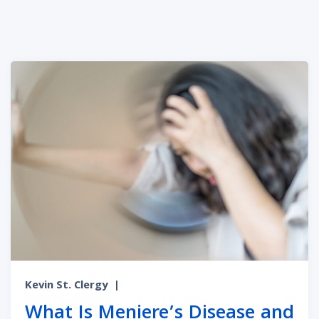
Kevin St. Clergy
|
What Is Meniere’s Disease and