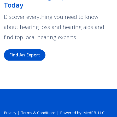
Today
Discover everything you need to know
about hearing loss and hearing aids and
find top local hearing experts.
Find An Expert
Privacy
|
Terms & Conditions
| Powered by: MedPB, LLC.