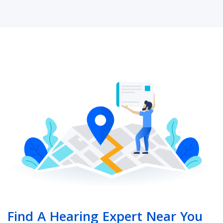
Find A Hearing Expert Near You