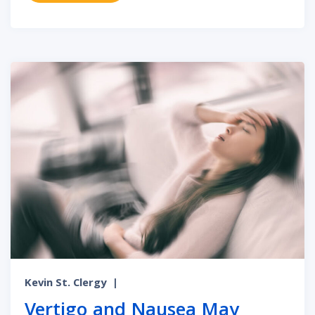
Kevin St. Clergy
|
Vertigo and Nausea May