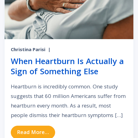
Christina Parisi
|
When Heartburn Is Actually a
Sign of Something Else
Heartburn is incredibly common. One study
suggests that 60 million Americans suffer from
heartburn every month. As a result, most
people dismiss their heartburn symptoms […]
from When Heartburn Is Actually a
Read More…