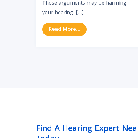
Those arguments may be harming
your hearing. […]
from Are Arguments H
Read More…
Find A Hearing Expert Nea