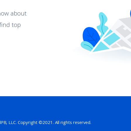
know about
find top
B, LLC. Copyright ©2021. All rights reserved.