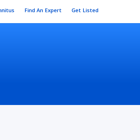
nnitus
Find An Expert
Get Listed