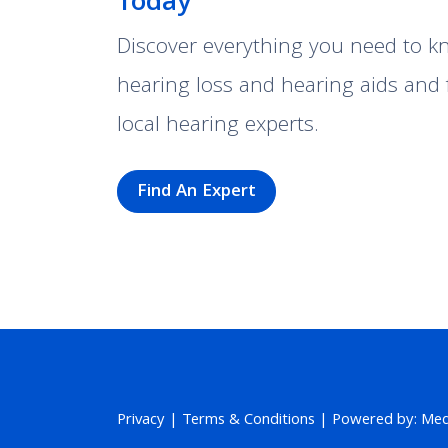
Today
Discover everything you need to 
hearing loss and hearing aids and 
local hearing experts.
Find An Expert
Privacy
|
Terms & Conditions
| Powered by: MedP