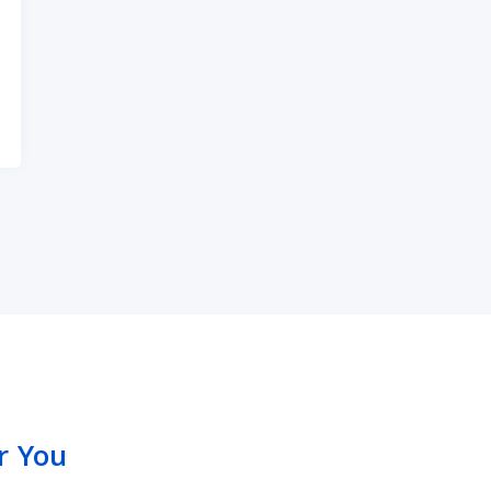
arming Your Hearing?
r You