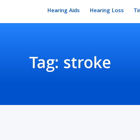
Hearing Aids
Hearing Loss
Ti
Tag:
stroke