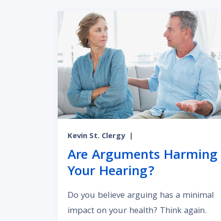
Kevin St. Clergy
|
Are Arguments Harming
Your Hearing?
Do you believe arguing has a minimal
impact on your health? Think again.