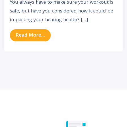
You always have to make sure your workout is
safe, but have you considered how it could be
impacting your hearing health? […]
from Can Working Out Cause Tinni
Read More…