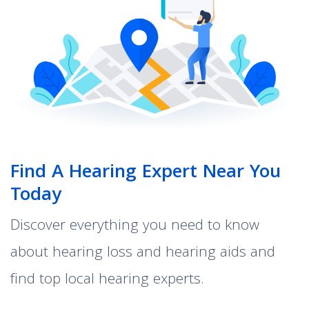
Find A Hearing Expert Near You
Today
Discover everything you need to know
about hearing loss and hearing aids and
find top local hearing experts.