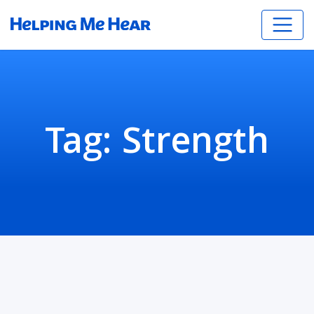
Tag:
Strength