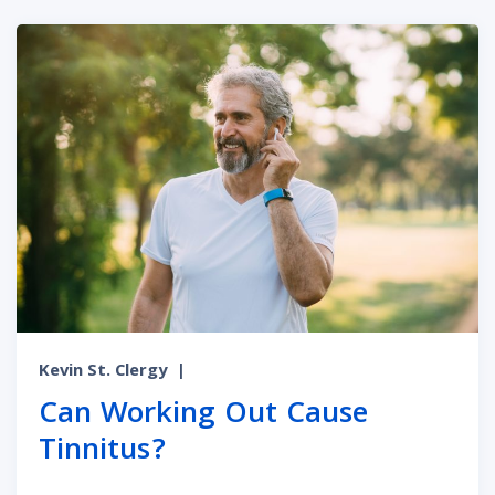
Kevin St. Clergy
|
Can Working Out Cause
Tinnitus?