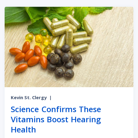
Kevin St. Clergy
|
Science Confirms These
Vitamins Boost Hearing
Health