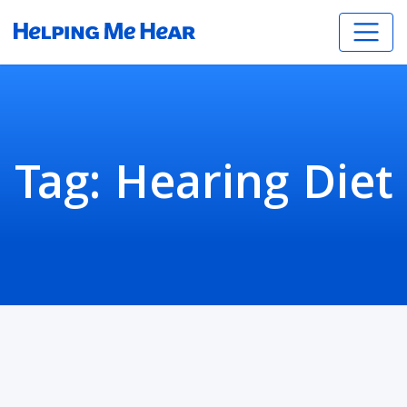
Tag:
Hearing Diet