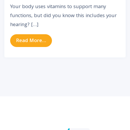
Your body uses vitamins to support many
functions, but did you know this includes your
hearing? […]
from Science Confirms These Vita
Read More…