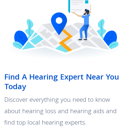
Find A Hearing Expert Near You
Today
Discover everything you need to know
about hearing loss and hearing aids and
find top local hearing experts.