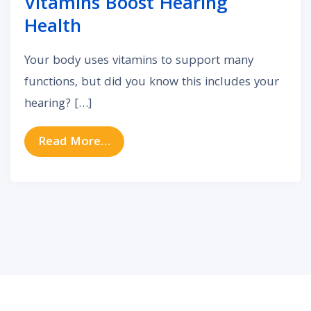
Vitamins Boost Hearing
Health
Your body uses vitamins to support many
functions, but did you know this includes your
hearing? […]
from Science Confirms These Vita
Read More…