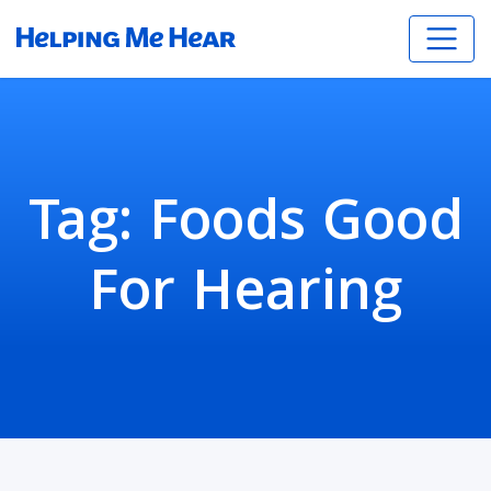
Tag:
Foods Good
For Hearing