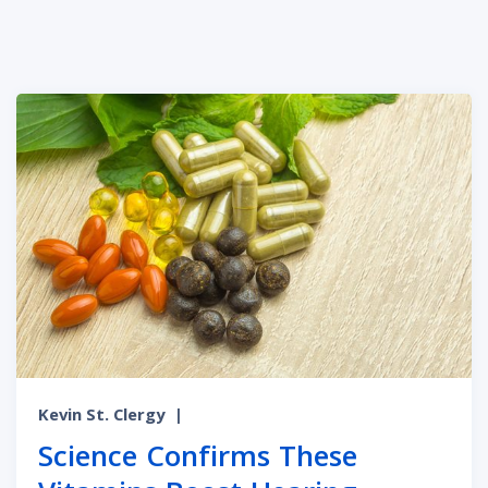
Kevin St. Clergy
|
Science Confirms These