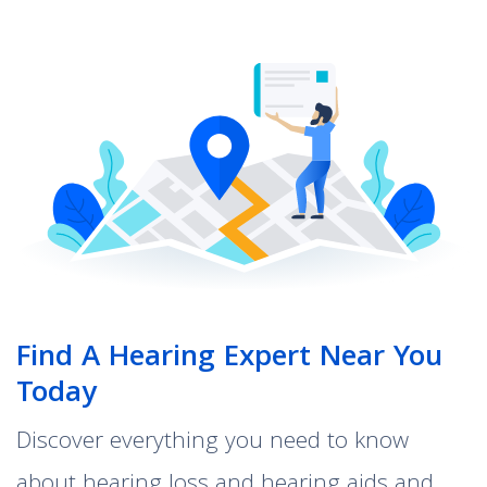
Find A Hearing Expert Near You
Today
Discover everything you need to know
about hearing loss and hearing aids and