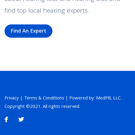
find top local hearing experts.
Find An Expert
Privacy
|
Terms & Conditions
| Powered by: MedPB, LLC.
Copyright ©2021. All rights reserved.