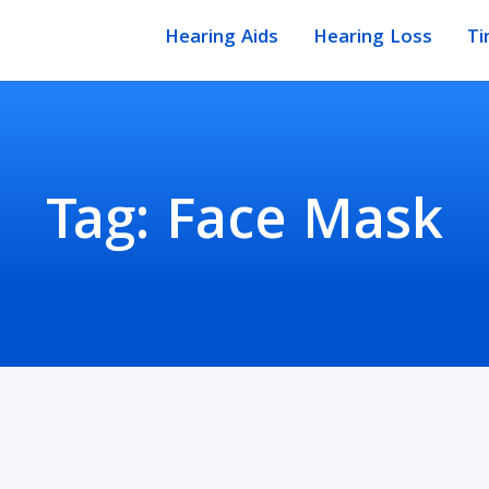
Hearing Aids
Hearing Loss
Ti
Tag:
Face Mask