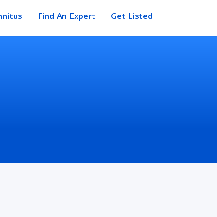
nnitus
Find An Expert
Get Listed