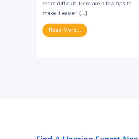
more difficult. Here are a few tips to
make it easier. […]
from Masks in the Wa
Read More…