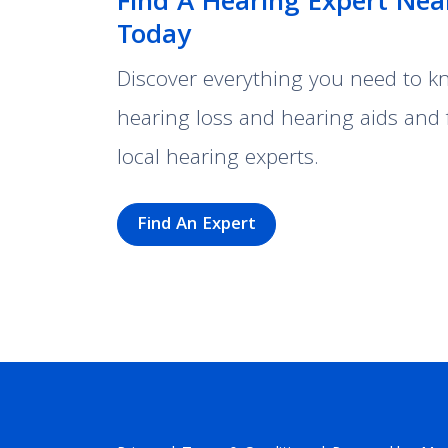
Find A Hearing Expert Nea
Today
Discover everything you need to 
hearing loss and hearing aids and 
local hearing experts.
Find An Expert