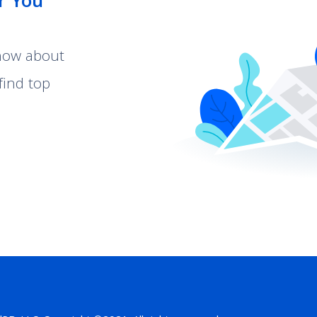
r You
know about
find top