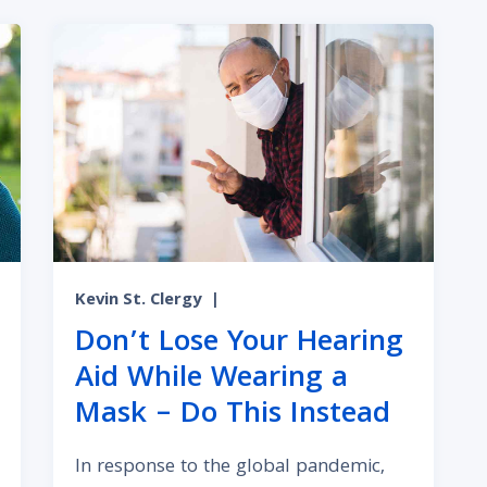
Kevin St. Clergy
|
Don’t Lose Your Hearing
Aid While Wearing a
Mask – Do This Instead
In response to the global pandemic,