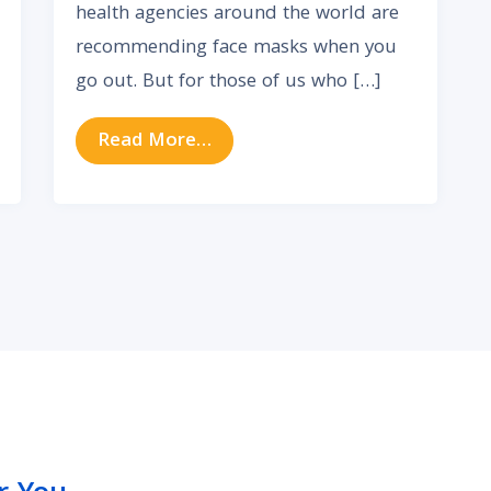
health agencies around the world are
recommending face masks when you
go out. But for those of us who […]
y? Here’s How to Communicate Better
from Don’t Lose Your Hearing 
Read More…