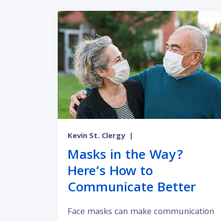
Kevin St. Clergy
|
Masks in the Way?
Here’s How to
Communicate Better
Face masks can make communication