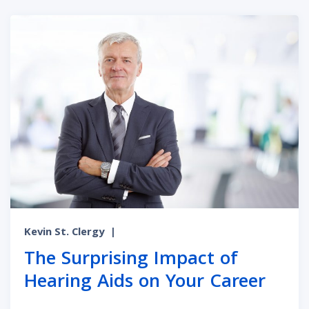
Kevin St. Clergy
|
The Surprising Impact of
Hearing Aids on Your Career