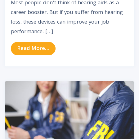
Most people don’t think of hearing aids as a
career booster. But if you suffer from hearing
loss, these devices can improve your job
performance. […]
from The Surprising Impact of Hea
Read More…