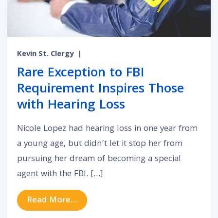
Kevin St. Clergy
|
Rare Exception to FBI
Requirement Inspires Those
with Hearing Loss
Nicole Lopez had hearing loss in one year from
a young age, but didn’t let it stop her from
pursuing her dream of becoming a special
agent with the FBI. […]
from Rare Exception to FBI Requir
Read More…