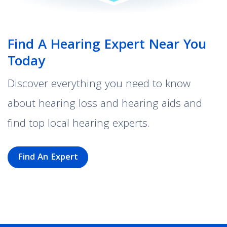
Find A Hearing Expert Near You
Today
Discover everything you need to know
about hearing loss and hearing aids and
find top local hearing experts.
Find An Expert