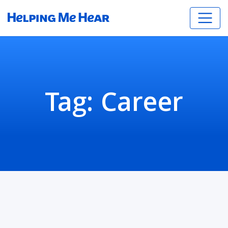
Tag:
Career