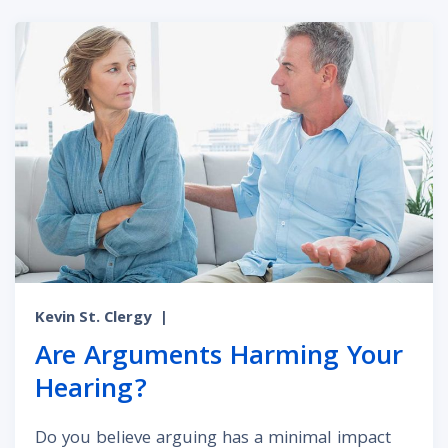
Kevin St. Clergy
|
Are Arguments Harming Your
Hearing?
Do you believe arguing has a minimal impact