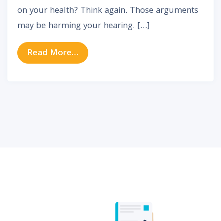
on your health? Think again. Those arguments
may be harming your hearing. […]
from Are Arguments Harming Your
Read More…