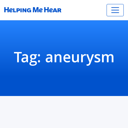
Tag:
aneurysm