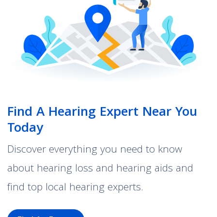
Find A Hearing Expert Near You
Today
Discover everything you need to know
about hearing loss and hearing aids and
find top local hearing experts.