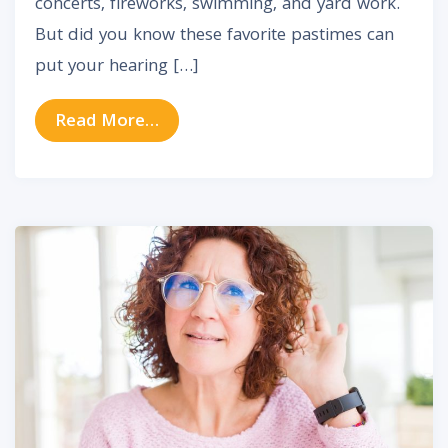
concerts, fireworks, swimming, and yard work.
But did you know these favorite pastimes can
put your hearing […]
from How to Protect Your Hearing
Read More…