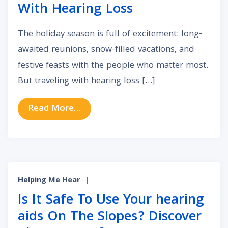
With Hearing Loss
The holiday season is full of excitement: long-
awaited reunions, snow-filled vacations, and
festive feasts with the people who matter most.
But traveling with hearing loss […]
from Holiday Travel Tips for Peopl
Read More…
Helping Me Hear
|
Is It Safe To Use Your hearing
aids On The Slopes? Discover