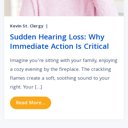
Kevin St. Clergy
|
Sudden Hearing Loss: Why
Immediate Action Is Critical
Imagine you’re sitting with your family, enjoying
a cozy evening by the fireplace. The crackling
flames create a soft, soothing sound to your
right. Your […]
from Sudden Hearing Loss: Why Imm
Read More…