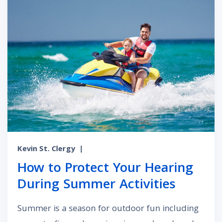
Kevin St. Clergy
|
How to Protect Your Hearing
During Summer Activities
Summer is a season for outdoor fun including