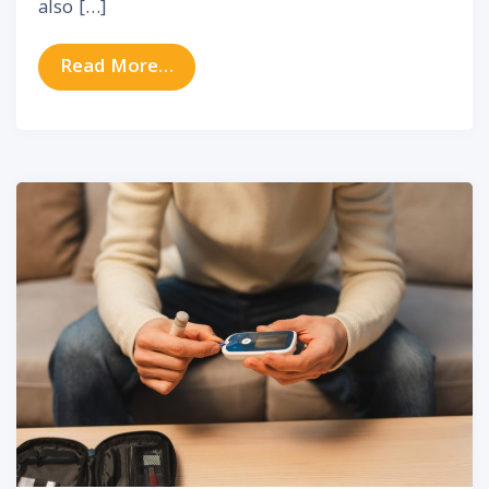
also […]
from Fireworks and Hearing Damage
Read More…