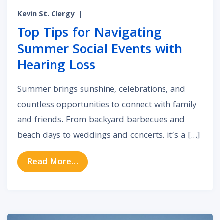
Kevin St. Clergy
|
Top Tips for Navigating
Summer Social Events with
Hearing Loss
Summer brings sunshine, celebrations, and
countless opportunities to connect with family
and friends. From backyard barbecues and
beach days to weddings and concerts, it’s a […]
from Top Tips for Navigating Summ
Read More…