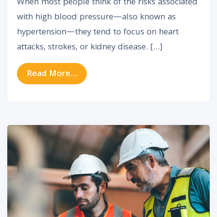
When most people think of the risks associated
with high blood pressure—also known as
hypertension—they tend to focus on heart
attacks, strokes, or kidney disease. […]
from How High Blood Pressure Ca
Read More…