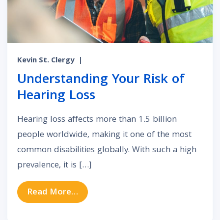
Kevin St. Clergy
|
Understanding Your Risk of
Hearing Loss
Hearing loss affects more than 1.5 billion
people worldwide, making it one of the most
common disabilities globally. With such a high
prevalence, it is […]
from Understanding Your Risk of H
Read More…