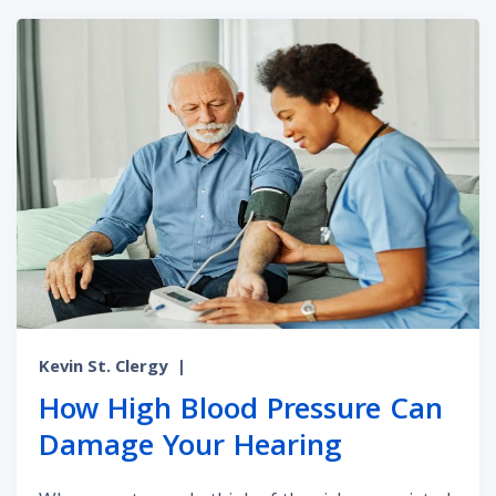
Kevin St. Clergy
|
How High Blood Pressure Can
Damage Your Hearing