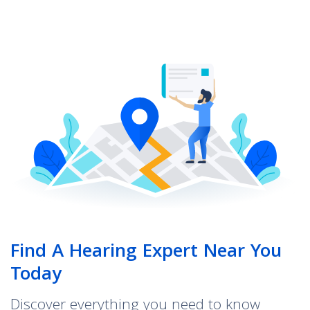
Find A Hearing Expert Near You
Today
Discover everything you need to know