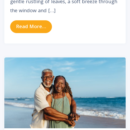
gentle rustling of leaves, a soft breeze through
the window and […]
from How Hearing Aids Can Trans
Read More…