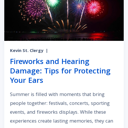
Kevin St. Clergy
|
Fireworks and Hearing
Damage: Tips for Protecting
Your Ears
Summer is filled with moments that bring
people together: festivals, concerts, sporting
events, and fireworks displays. While these
experiences create lasting memories, they can