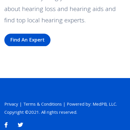
about hearing loss and hearing aids and
find top local hearing experts.
Find An Expert
Privacy
|
Terms & Conditions
| Powered by: MedPB, LLC.
Copyright ©2021. All rights reserved.