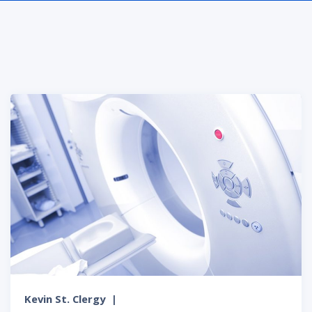
Kevin St. Clergy
|