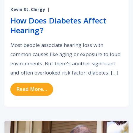
Kevin St. Clergy
|
How Does Diabetes Affect
Hearing?
Most people associate hearing loss with
common causes like aging or exposure to loud
environments. But there’s another significant
and often overlooked risk factor: diabetes. […]
from How Does Diabetes Affect H
Read More…