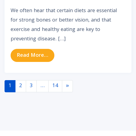
We often hear that certain diets are essential
for strong bones or better vision, and that
exercise and healthy eating are key to
preventing disease. […]
from How Lifestyle Choices Impact
Read More…
Posts navigation
1
2
3
…
14
»