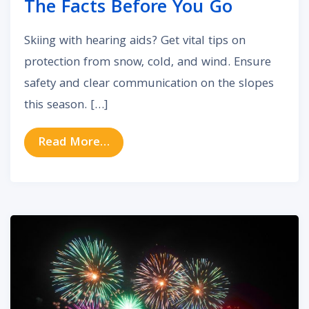
The Facts Before You Go
Skiing with hearing aids? Get vital tips on
protection from snow, cold, and wind. Ensure
safety and clear communication on the slopes
this season. […]
from Is It Safe To Use Your heari
Read More…