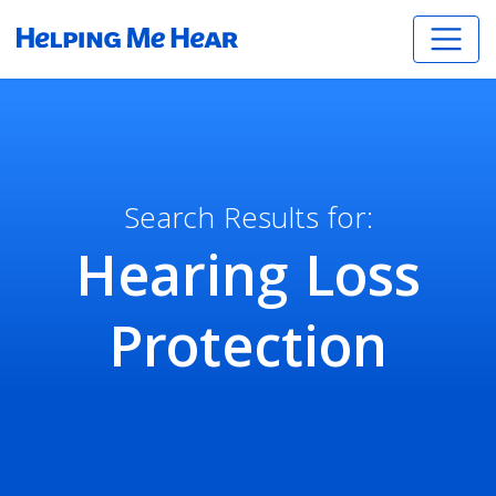
Search Results for:
Hearing Loss
Protection