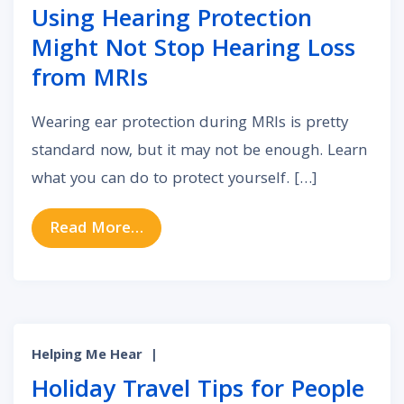
Using Hearing Protection
Might Not Stop Hearing Loss
from MRIs
Wearing ear protection during MRIs is pretty
standard now, but it may not be enough. Learn
what you can do to protect yourself. […]
from Using Hearing Protection Mi
Read More…
Helping Me Hear
|
Holiday Travel Tips for People