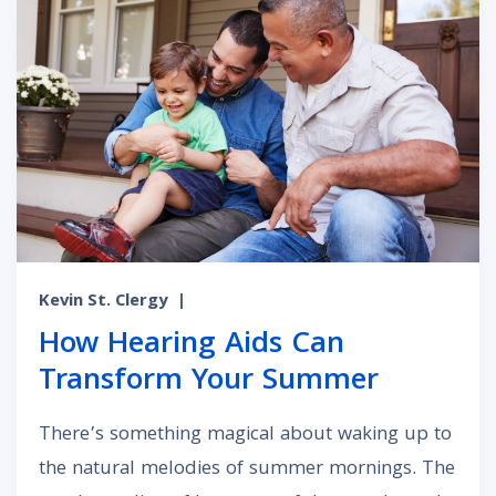
Kevin St. Clergy
|
How Hearing Aids Can
Transform Your Summer
There’s something magical about waking up to
the natural melodies of summer mornings. The