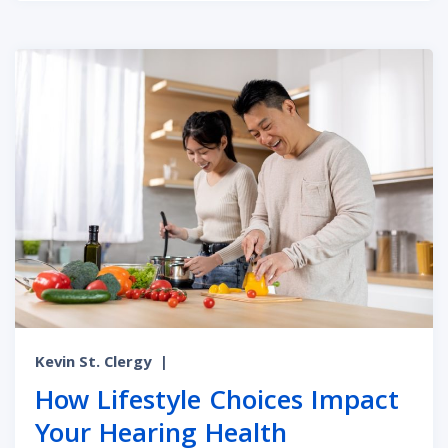
Kevin St. Clergy
|
How Lifestyle Choices Impact
Your Hearing Health