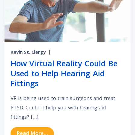
Kevin St. Clergy
|
How Virtual Reality Could Be
Used to Help Hearing Aid
Fittings
VR is being used to train surgeons and treat
PTSD. Could it help you with hearing aid
fittings? […]
from How Virtual Reality Could Be 
Read More…