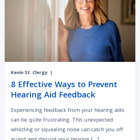
Kevin St. Clergy
|
8 Effective Ways to Prevent
Hearing Aid Feedback
Experiencing feedback from your hearing aids
can be quite frustrating. This unexpected
whistling or squealing noise can catch you off
guard and disrupt your hearing […]