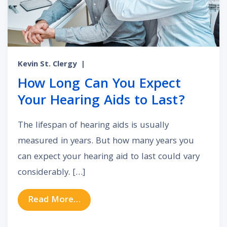
Kevin St. Clergy
|
How Long Can You Expect
Your Hearing Aids to Last?
The lifespan of hearing aids is usually
measured in years. But how many years you
can expect your hearing aid to last could vary
considerably. […]
from How Long Can You Expect You
Read More…