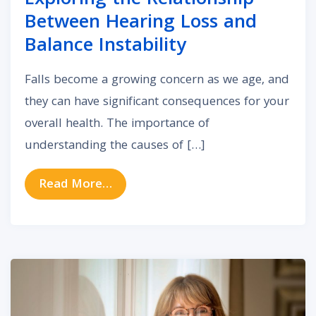
Exploring the Relationship
Between Hearing Loss and
Balance Instability
Falls become a growing concern as we age, and
they can have significant consequences for your
overall health. The importance of
understanding the causes of […]
from Exploring the Relationship Be
Read More…