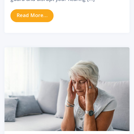
from 8 Effective Ways to Prevent 
Read More…