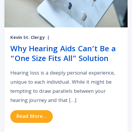
Kevin St. Clergy
|
Why Hearing Aids Can’t Be a
“One Size Fits All” Solution
Hearing loss is a deeply personal experience,
unique to each individual. While it might be
tempting to draw parallels between your
hearing journey and that […]
from Why Hearing Aids Can’t Be a “
Read More…