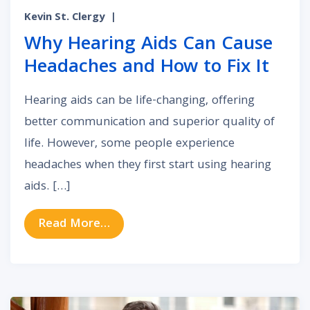
Kevin St. Clergy
|
Why Hearing Aids Can Cause
Headaches and How to Fix It
Hearing aids can be life-changing, offering
better communication and superior quality of
life. However, some people experience
headaches when they first start using hearing
aids. […]
from Why Hearing Aids Can Cause 
Read More…