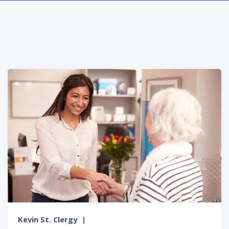
Kevin St. Clergy
|