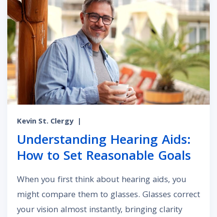
Kevin St. Clergy
|
Understanding Hearing Aids:
How to Set Reasonable Goals
When you first think about hearing aids, you
might compare them to glasses. Glasses correct
your vision almost instantly, bringing clarity