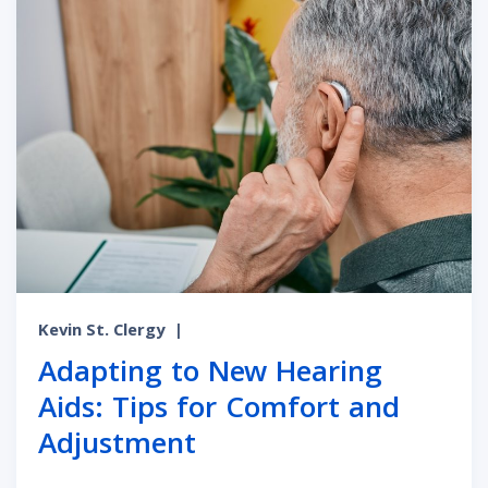
Kevin St. Clergy
|
Adapting to New Hearing
Aids: Tips for Comfort and
Adjustment