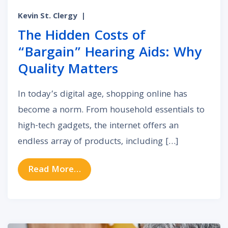
Kevin St. Clergy
|
The Hidden Costs of
“Bargain” Hearing Aids: Why
Quality Matters
In today’s digital age, shopping online has
become a norm. From household essentials to
high-tech gadgets, the internet offers an
endless array of products, including […]
from The Hidden Costs of “Bargain
Read More…