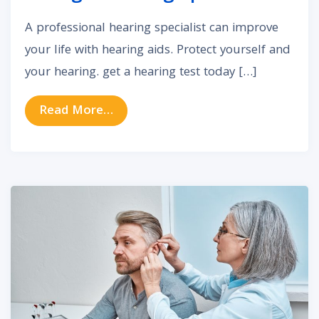
A professional hearing specialist can improve
your life with hearing aids. Protect yourself and
your hearing. get a hearing test today […]
from What Are the Benefits of Seei
Read More…