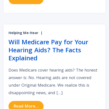
Helping Me Hear
|
Will Medicare Pay for Your
Hearing Aids? The Facts
Explained
Does Medicare cover hearing aids? The honest
answer is: No. Hearing aids are not covered
under Original Medicare. We realize this is
disappointing news, and […]
from Will Medicare Pay for Your He
Read More…