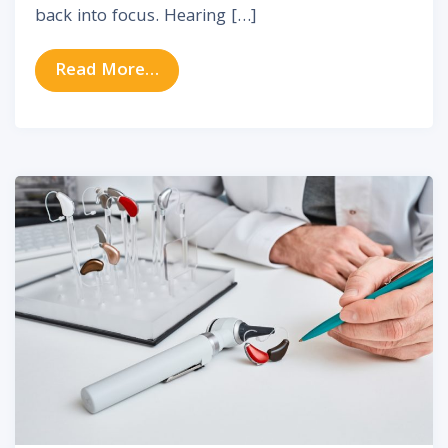
back into focus. Hearing […]
from Understanding Hearing Aids:
Read More…