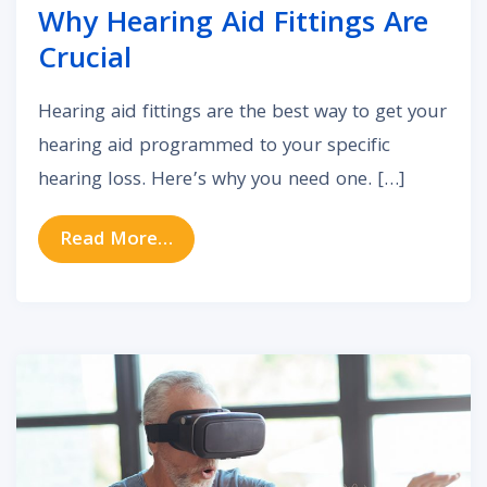
Why Hearing Aid Fittings Are
Crucial
Hearing aid fittings are the best way to get your
hearing aid programmed to your specific
hearing loss. Here’s why you need one. […]
from Why Hearing Aid Fittings Are 
Read More…