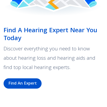
Find A Hearing Expert Near You
Today
Discover everything you need to know
about hearing loss and hearing aids and
find top local hearing experts.
Find An Expert