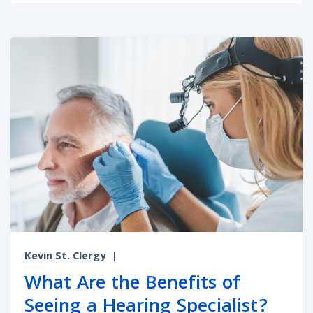
Kevin St. Clergy
|
What Are the Benefits of
Seeing a Hearing Specialist?