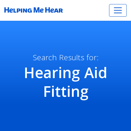
Search Results for:
Hearing Aid
Fitting