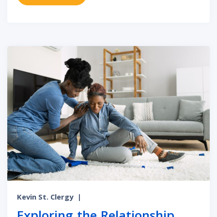
Kevin St. Clergy
|