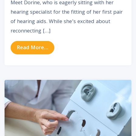
Meet Dorine, who is eagerly sitting with her
hearing specialist for the fitting of her first pair
of hearing aids. While she’s excited about
reconnecting […]
from Adapting to New Hearing Aid
Read More…